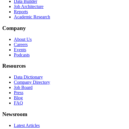
Data Builder
Job Architecture
Reports
Academic Research
Company
About Us
Careers
Events
Podcasts
Resources
Data Dictionary
Company Directory
Job Board
Press
Blog
FAQ
Newsroom
Latest Articles