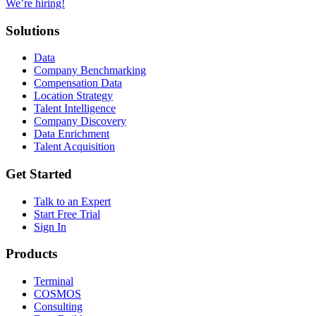
We’re hiring!
Solutions
Data
Company Benchmarking
Compensation Data
Location Strategy
Talent Intelligence
Company Discovery
Data Enrichment
Talent Acquisition
Get Started
Talk to an Expert
Start Free Trial
Sign In
Products
Terminal
COSMOS
Consulting