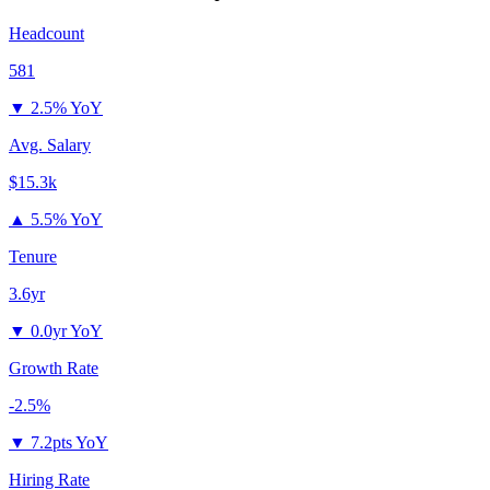
Headcount
581
▼
2.5% YoY
Avg. Salary
$15.3k
▲
5.5% YoY
Tenure
3.6yr
▼
0.0yr YoY
Growth Rate
-2.5%
▼
7.2pts YoY
Hiring Rate