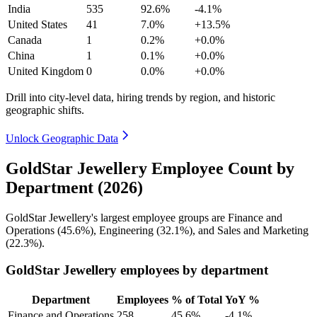
India
535
92.6%
-4.1%
United States
41
7.0%
+13.5%
Canada
1
0.2%
+0.0%
China
1
0.1%
+0.0%
United Kingdom
0
0.0%
+0.0%
Drill into city-level data, hiring trends by region, and historic
geographic shifts.
Unlock Geographic Data
GoldStar Jewellery Employee Count by
Department (2026)
GoldStar Jewellery's largest employee groups are Finance and
Operations (
45.6%
), Engineering (
32.1%
), and Sales and Marketing
(
22.3%
).
GoldStar Jewellery employees by department
Department
Employees
% of Total
YoY %
Finance and Operations
258
45.6%
-4.1%