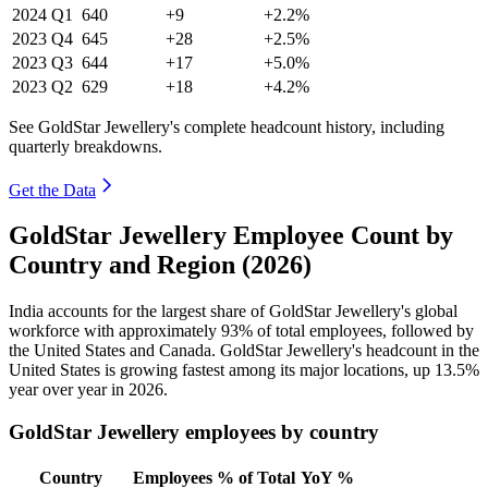
2024
Q1
640
+9
+2.2%
2023
Q4
645
+28
+2.5%
2023
Q3
644
+17
+5.0%
2023
Q2
629
+18
+4.2%
See GoldStar Jewellery's complete headcount history, including
quarterly breakdowns.
Get the Data
GoldStar Jewellery Employee Count by
Country and Region (2026)
India accounts for the largest share of GoldStar Jewellery's global
workforce with approximately
93%
of total employees, followed by
the United States and Canada. GoldStar Jewellery's headcount in the
United States is growing fastest among its major locations, up
13.5%
year over year in
2026
.
GoldStar Jewellery employees by country
Country
Employees
% of Total
YoY %