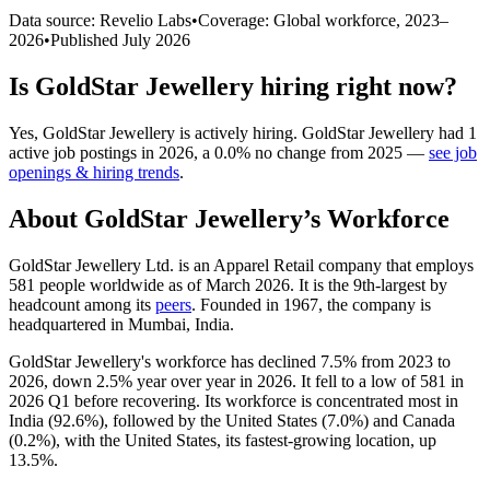
Data source: Revelio Labs
•
Coverage: Global workforce,
2023
–
2026
•
Published
July 2026
Is
GoldStar Jewellery
hiring right now?
Yes
,
GoldStar Jewellery
is
actively
hiring.
GoldStar Jewellery
had
1
active job postings in
2026
, a
0.0
%
no change
from
2025
—
see job
openings & hiring trends
.
About
GoldStar Jewellery
’s Workforce
GoldStar Jewellery Ltd. is an Apparel Retail company that employs
581
people worldwide as of March
2026
. It is the 9th-largest by
headcount among its
peers
. Founded in
1967
, the company is
headquartered in Mumbai, India.
GoldStar Jewellery's workforce has declined
7.5%
from
2023
to
2026
, down
2.5%
year over year in
2026
. It fell to a low of
581
in
2026
Q1 before recovering. Its workforce is concentrated most in
India (
92.6%
), followed by the United States (
7.0%
) and Canada
(
0.2%
), with the United States, its fastest-growing location, up
13.5%
.