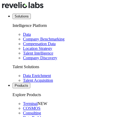
Solutions
Intelligence Platform
Data
Company Benchmarking
Compensation Data
Location Strategy
Talent Intelligence
Company Discovery
Talent Solutions
Data Enrichment
Talent Acquisition
Products
Explore Products
Terminal
NEW
COSMOS
Consulting