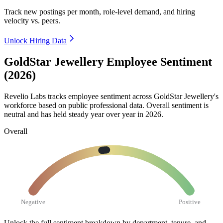
Track new postings per month, role-level demand, and hiring
velocity vs. peers.
Unlock Hiring Data
GoldStar Jewellery Employee Sentiment
(2026)
Revelio Labs tracks employee sentiment across GoldStar Jewellery's
workforce based on public professional data. Overall sentiment is
neutral and has held steady year over year in
2026
.
Overall
Negative
Positive
Unlock the full sentiment breakdown
by department, tenure, and