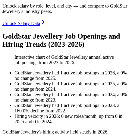
Unlock salary by role, level, and city — and compare to GoldStar
Jewellery's industry peers.
Unlock Salary Data
GoldStar Jewellery Job Openings and
Hiring Trends (2023-2026)
Interactive chart of
GoldStar Jewellery
annual active
job postings from
2023
to
2026
.
GoldStar Jewellery
had
1
active job postings in
2026
, a
0
%
no change
from
2025
.
GoldStar Jewellery
had
1
active job postings in
2025
, a
0
%
no change
from
2024
.
GoldStar Jewellery
had
1
active job postings in
2024
, a
0
%
no change
from
2023
.
GoldStar Jewellery
had
1
active job postings in
2023
, a
160.0
%
decline
from
2022
.
Hiring velocity
in
2026
:
0
new roles/month
,
up
from
0
in
2025
and
0
in
2024
.
GoldStar Jewellery's hiring activity held steady in
2026
.