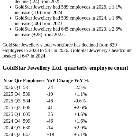
decline
(
-
24
)
from
2025
.
GoldStar Jewellery
had
589
employees in
2025
, a
1.1
%
increase
(
-
10
)
from
2024
.
GoldStar Jewellery
had
599
employees in
2024
, a
1.6
%
increase
(
-
46
)
from
2023
.
GoldStar Jewellery
had
645
employees in
2023
, a
2.5
%
increase
(
+
28
)
from
2022
.
GoldStar Jewellery's total workforce has declined from
629
employees in
2023
to
581
in
2026
. GoldStar Jewellery's headcount
peaked at
647
in
2024
.
GoldStar Jewellery Ltd. quarterly employee count
Year
Qtr
Employees
YoY Change
YoY %
2026
Q1
581
-24
-2.5%
2025
Q4
589
-10
+1.1%
2025
Q3
584
-46
-0.6%
2025
Q2
606
-41
+2.6%
2025
Q1
605
-35
+4.6%
2024
Q4
599
-46
+1.6%
2024
Q3
630
-14
+2.9%
2024
Q2
647
+18
+5.1%