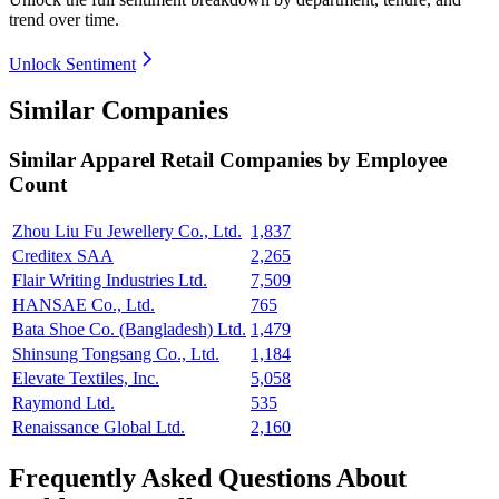
trend over time.
Unlock Sentiment
Similar Companies
Similar
Apparel Retail
Companies by Employee
Count
Zhou Liu Fu Jewellery Co., Ltd.
1,837
Creditex SAA
2,265
Flair Writing Industries Ltd.
7,509
HANSAE Co., Ltd.
765
Bata Shoe Co. (Bangladesh) Ltd.
1,479
Shinsung Tongsang Co., Ltd.
1,184
Elevate Textiles, Inc.
5,058
Raymond Ltd.
535
Renaissance Global Ltd.
2,160
Frequently Asked Questions About