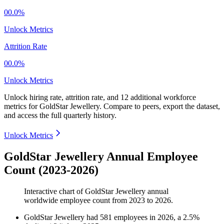
00.0%
Unlock Metrics
Attrition Rate
00.0%
Unlock Metrics
Unlock hiring rate, attrition rate, and 12 additional workforce
metrics for
GoldStar Jewellery
.
Compare to peers, export the dataset,
and access the full quarterly history.
Unlock Metrics
GoldStar Jewellery Annual Employee
Count (2023-2026)
Interactive chart of
GoldStar Jewellery
annual
worldwide employee count from
2023
to
2026
.
GoldStar Jewellery
had
581
employees in
2026
, a
2.5
%