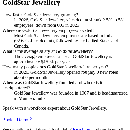
GoldStar Jewellery
How fast is GoldStar Jewellery growing?
In
2026
, GoldStar Jewellery's headcount shrank
2.5%
to
581
employees, down from
605
in
2025
.
Where are GoldStar Jewellery employees located?
Most GoldStar Jewellery employees are based in India
(
92.6%
of headcount), followed by the United States and
Canada.
What is the average salary at GoldStar Jewellery?
The average employee salary at GoldStar Jewellery is
approximately
$15.3
k per year.
How many people does GoldStar Jewellery hire per year?
In
2026
, GoldStar Jewellery opened roughly
0
new roles —
about
0
per month.
When was GoldStar Jewellery founded and where is it
headquartered?
GoldStar Jewellery was founded in
1967
and is headquartered
in Mumbai, India.
Speak with a workforce expert about
GoldStar Jewellery
.
Book a Demo
See something that doesn't look right?
Reach out
and our team will