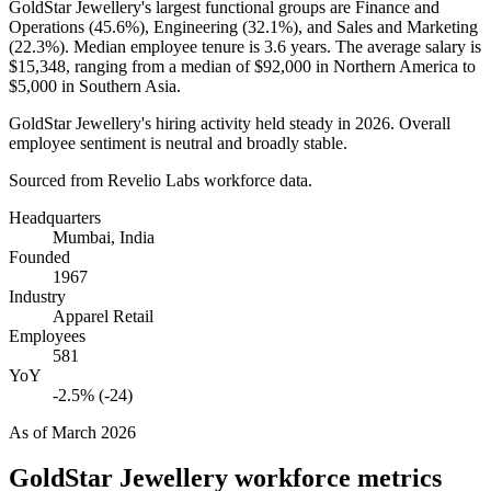
GoldStar Jewellery's largest functional groups are Finance and
Operations (
45.6%
), Engineering (
32.1%
), and Sales and Marketing
(
22.3%
). Median employee tenure is
3.6 years
. The average salary is
$15,348,
ranging from a median of
$92,000
in Northern America to
$5,000
in Southern Asia.
GoldStar Jewellery's hiring activity held steady in
2026
. Overall
employee sentiment is neutral and broadly stable.
Sourced from Revelio Labs workforce data.
Headquarters
Mumbai, India
Founded
1967
Industry
Apparel Retail
Employees
581
YoY
-2.5% (-24)
As of
March 2026
GoldStar Jewellery
workforce metrics