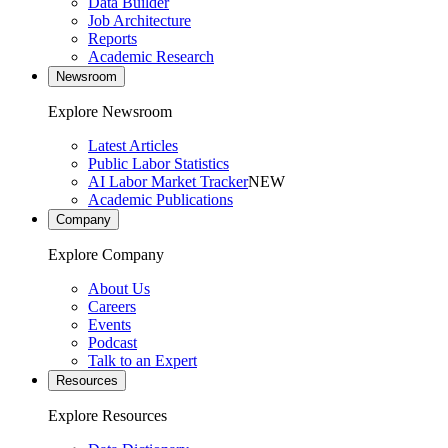
Data Builder
Job Architecture
Reports
Academic Research
Newsroom
Explore Newsroom
Latest Articles
Public Labor Statistics
AI Labor Market Tracker
NEW
Academic Publications
Company
Explore Company
About Us
Careers
Events
Podcast
Talk to an Expert
Resources
Explore Resources