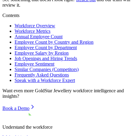
review it.
Contents
Workforce Overview
Workforce Metrics
Annual Employee Count
Employee Count by Country and Region
Employee Count by Department
Employee Salary by Region
Job Openings and Hiring Trends
Employee Sentiment
Similar Companies (Competitors)
Frequently Asked Questions
Speak with a Workforce Expert
Want even more
GoldStar Jewellery
workforce intelligence and
insights?
Book a Demo
Understand the workforce