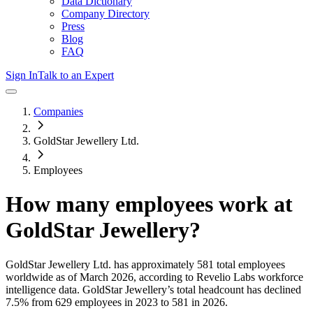
Data Dictionary
Company Directory
Press
Blog
FAQ
Sign In
Talk to an Expert
Companies
GoldStar Jewellery Ltd.
Employees
How many employees work at
GoldStar Jewellery
?
GoldStar Jewellery Ltd.
has approximately
581
total employees
worldwide as of
March 2026
, according to Revelio Labs workforce
intelligence data.
GoldStar Jewellery
’s total headcount has
declined
7.5%
from 629 employees in 2023 to 581 in 2026
.