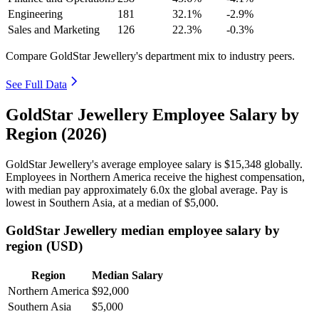
Engineering
181
32.1%
-2.9%
Sales and Marketing
126
22.3%
-0.3%
Compare GoldStar Jewellery's department mix to industry peers.
See Full Data
GoldStar Jewellery Employee Salary by
Region (2026)
GoldStar Jewellery's average employee salary is
$15,348
globally.
Employees in Northern America receive the highest compensation,
with median pay approximately
6
.0x the global average. Pay is
lowest in Southern Asia, at a median of
$5,000
.
GoldStar Jewellery median employee salary by
region (USD)
Region
Median Salary
Northern America
$92,000
Southern Asia
$5,000