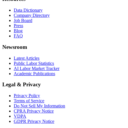
Data Dictionary
Company Directory
Job Board
Press
Blog
FAQ
Newsroom
Latest Articles
Public Labor Statistics
AI Labor Market Tracker
Academic Publications
Legal & Privacy
Privacy Policy
Terms of Service
Do Not Sell My Information
CPRA Privacy Notice
VDPA
GDPR Privacy Notice