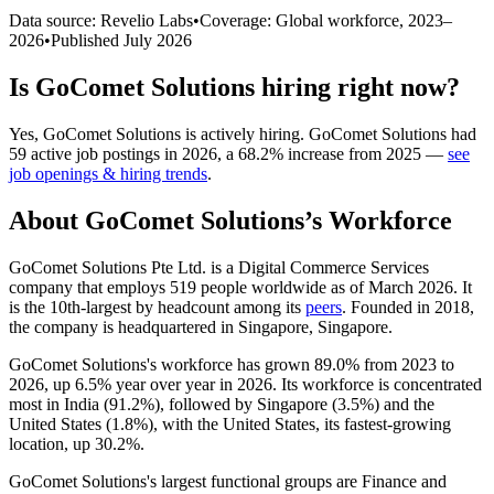
Data source: Revelio Labs
•
Coverage: Global workforce,
2023
–
2026
•
Published
July 2026
Is
GoComet Solutions
hiring right now?
Yes
,
GoComet Solutions
is
actively
hiring.
GoComet Solutions
had
59
active job postings in
2026
, a
68.2
%
increase
from
2025
—
see
job openings & hiring trends
.
About
GoComet Solutions
’s Workforce
GoComet Solutions Pte Ltd. is a Digital Commerce Services
company that employs
519
people worldwide as of March
2026
. It
is the 10th-largest by headcount among its
peers
. Founded in
2018
,
the company is headquartered in Singapore, Singapore.
GoComet Solutions's workforce has grown
89.0%
from
2023
to
2026
, up
6.5%
year over year in
2026
. Its workforce is concentrated
most in India (
91.2%
), followed by Singapore (
3.5%
) and the
United States (
1.8%
), with the United States, its fastest-growing
location, up
30.2%
.
GoComet Solutions's largest functional groups are Finance and