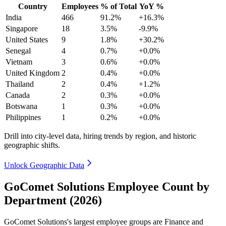
Country
Employees
% of Total
YoY %
India
466
91.2%
+16.3%
Singapore
18
3.5%
-9.9%
United States
9
1.8%
+30.2%
Senegal
4
0.7%
+0.0%
Vietnam
3
0.6%
+0.0%
United Kingdom
2
0.4%
+0.0%
Thailand
2
0.4%
+1.2%
Canada
2
0.3%
+0.0%
Botswana
1
0.3%
+0.0%
Philippines
1
0.2%
+0.0%
Drill into city-level data, hiring trends by region, and historic
geographic shifts.
Unlock Geographic Data
GoComet Solutions Employee Count by
Department (2026)
GoComet Solutions's largest employee groups are Finance and