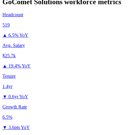
GoComet Solutions
workforce metrics
Headcount
519
▲
6.5% YoY
Avg. Salary
$25.7k
▲
19.4% YoY
Tenure
1.4yr
▼
0.6yr YoY
Growth Rate
6.5%
▼
3.6pts YoY