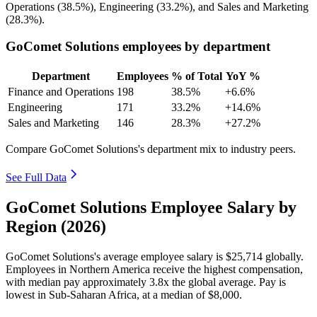
Operations (
38.5%
), Engineering (
33.2%
), and Sales and Marketing
(
28.3%
).
GoComet Solutions employees by department
Department
Employees
% of Total
YoY %
Finance and Operations
198
38.5%
+6.6%
Engineering
171
33.2%
+14.6%
Sales and Marketing
146
28.3%
+27.2%
Compare GoComet Solutions's department mix to industry peers.
See Full Data
GoComet Solutions Employee Salary by
Region (2026)
GoComet Solutions's average employee salary is
$25,714
globally.
Employees in Northern America receive the highest compensation,
with median pay approximately
3
.8x the global average. Pay is
lowest in Sub-Saharan Africa, at a median of
$8,000
.