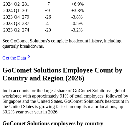
2024
Q2
281
+7
+6.9%
2024
Q1
301
+9
+3.8%
2023
Q4
279
-26
-3.8%
2023
Q3
287
-4
-0.5%
2023
Q2
274
-20
-3.2%
See GoComet Solutions's complete headcount history, including
quarterly breakdowns.
Get the Data
GoComet Solutions Employee Count by
Country and Region (2026)
India accounts for the largest share of GoComet Solutions's global
workforce with approximately
91%
of total employees, followed by
Singapore and the United States. GoComet Solutions's headcount in
the United States is growing fastest among its major locations, up
30.2%
year over year in
2026
.
GoComet Solutions employees by country