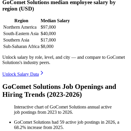
GoComet Solutions median employee salary by
region (USD)
Region
Median Salary
Northern America
$97,000
South-Eastern Asia
$40,000
Southern Asia
$17,000
Sub-Saharan Africa
$8,000
Unlock salary by role, level, and city — and compare to GoComet
Solutions's industry peers.
Unlock Salary Data
GoComet Solutions Job Openings and
Hiring Trends (2023-2026)
Interactive chart of
GoComet Solutions
annual active
job postings from
2023
to
2026
.
GoComet Solutions
had
59
active job postings in
2026
, a
68.2
%
increase
from
2025
.