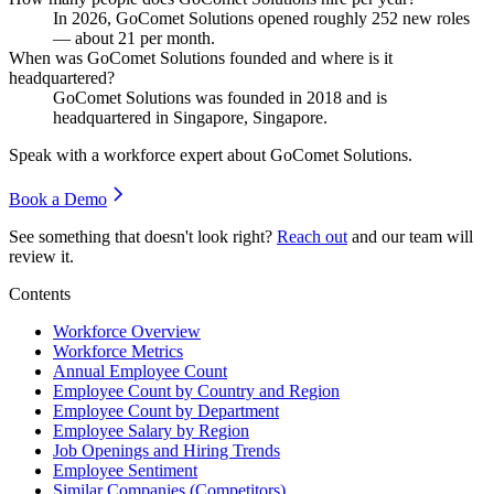
In
2026
, GoComet Solutions opened roughly
252
new roles
— about
21
per month.
When was GoComet Solutions founded and where is it
headquartered?
GoComet Solutions was founded in
2018
and is
headquartered in Singapore, Singapore.
Speak with a workforce expert about
GoComet Solutions
.
Book a Demo
See something that doesn't look right?
Reach out
and our team will
review it.
Contents
Workforce Overview
Workforce Metrics
Annual Employee Count
Employee Count by Country and Region
Employee Count by Department
Employee Salary by Region
Job Openings and Hiring Trends
Employee Sentiment
Similar Companies (Competitors)