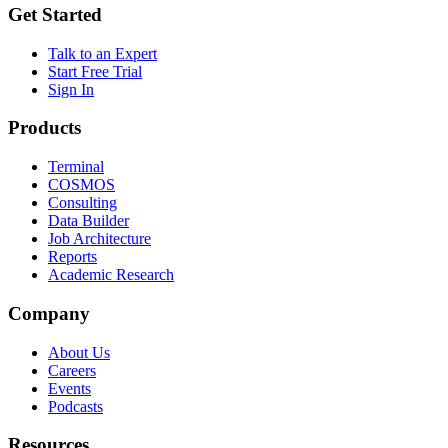
Get Started
Talk to an Expert
Start Free Trial
Sign In
Products
Terminal
COSMOS
Consulting
Data Builder
Job Architecture
Reports
Academic Research
Company
About Us
Careers
Events
Podcasts
Resources