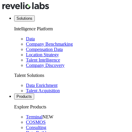
Solutions
Intelligence Platform
Data
Company Benchmarking
Compensation Data
Location Strategy
Talent Intelligence
Company Discovery
Talent Solutions
Data Enrichment
Talent Acquisition
Products
Explore Products
Terminal
NEW
COSMOS
Consulting