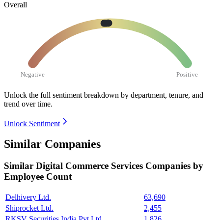
Overall
Negative
Positive
Unlock the full sentiment breakdown
by department, tenure, and
trend over time.
Unlock Sentiment
Similar Companies
Similar
Digital Commerce Services
Companies by
Employee Count
Delhivery Ltd.
63,690
Shiprocket Ltd.
2,455
RKSV Securities India Pvt Ltd.
1,826