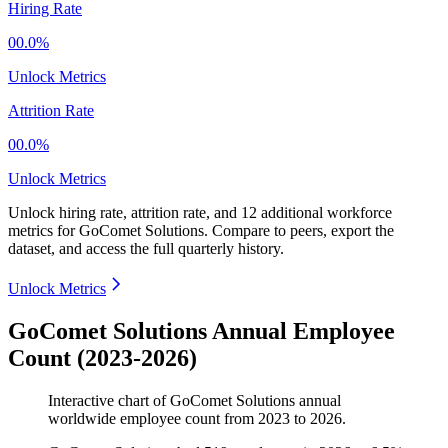
Hiring Rate
00.0%
Unlock Metrics
Attrition Rate
00.0%
Unlock Metrics
Unlock hiring rate, attrition rate, and 12 additional workforce
metrics for
GoComet Solutions
.
Compare to peers, export the
dataset, and access the full quarterly history.
Unlock Metrics
GoComet Solutions Annual Employee
Count (2023-2026)
Interactive chart of
GoComet Solutions
annual
worldwide employee count from
2023
to
2026
.