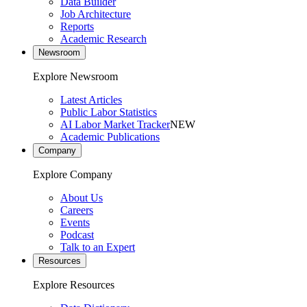
Data Builder
Job Architecture
Reports
Academic Research
Newsroom
Explore Newsroom
Latest Articles
Public Labor Statistics
AI Labor Market Tracker
NEW
Academic Publications
Company
Explore Company
About Us
Careers
Events
Podcast
Talk to an Expert
Resources
Explore Resources