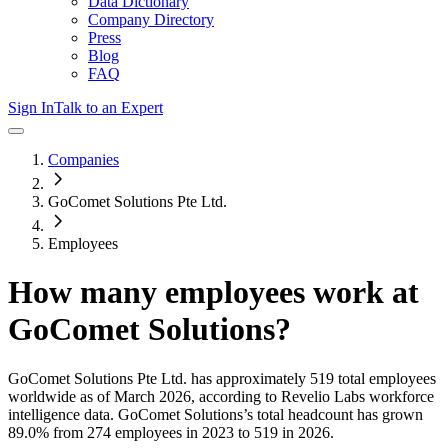
Data Dictionary
Company Directory
Press
Blog
FAQ
Sign In
Talk to an Expert
Companies
GoComet Solutions Pte Ltd.
Employees
How many employees work at
GoComet Solutions
?
GoComet Solutions Pte Ltd.
has approximately
519
total employees
worldwide as of
March 2026
, according to Revelio Labs workforce
intelligence data.
GoComet Solutions
’s total headcount has
grown
89.0%
from 274 employees in 2023 to 519 in 2026
.