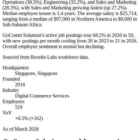
Operations (
38.5%
), Engineering (
33.2%
), and Sales and Marketing
(
28.3%
), with Sales and Marketing growing fastest (up
27.2%
).
Median employee tenure is
1.4 years
. The average salary is
$25,714,
ranging from a median of
$97,000
in Northern America to
$8,000
in
Sub-Saharan Africa.
GoComet Solutions's active job postings rose
68.2%
in
2026
to
59
,
with new postings per month cooling from
28
in
2023
to
21
in
2026
.
Overall employee sentiment is neutral but declining.
Sourced from Revelio Labs workforce data.
Headquarters
Singapore, Singapore
Founded
2018
Industry
Digital Commerce Services
Employees
519
YoY
+6.5% (+162)
As of
March 2026