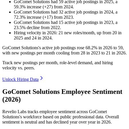
GoComet Solutions
had
59
active job postings in
2025
, a
59.3
%
increase
(
+
27
)
from
2024
.
GoComet Solutions
had
32
active job postings in
2024
, a
72.3
%
increase
(
+
17
)
from
2023
.
GoComet Solutions
had
15
active job postings in
2023
, a
23.5
%
decline
from
2022
.
Hiring velocity
in
2026
:
21
new roles/month
,
up
from
20
in
2025
and
24
in
2024
.
GoComet Solutions's active job postings rose
68.2%
in
2026
to
59
,
with new postings per month cooling from
28
in
2023
to
21
in
2026
.
Track new postings per month, role-level demand, and hiring
velocity vs. peers.
Unlock Hiring Data
GoComet Solutions Employee Sentiment
(2026)
Revelio Labs tracks employee sentiment across GoComet
Solutions's workforce based on public professional data. Overall
sentiment is neutral and has declined year over year in
2026
.