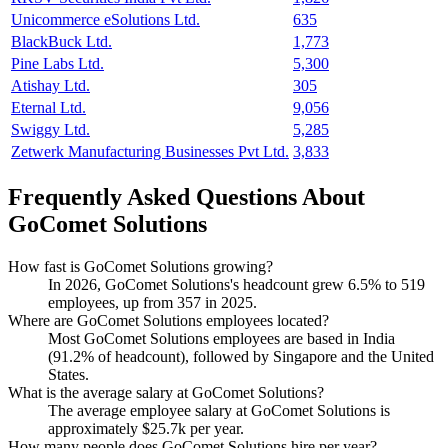
Unicommerce eSolutions Ltd.
635
BlackBuck Ltd.
1,773
Pine Labs Ltd.
5,300
Atishay Ltd.
305
Eternal Ltd.
9,056
Swiggy Ltd.
5,285
Zetwerk Manufacturing Businesses Pvt Ltd.
3,833
Frequently Asked Questions About
GoComet Solutions
How fast is GoComet Solutions growing?
In
2026
, GoComet Solutions's headcount grew
6.5%
to
519
employees, up from
357
in
2025
.
Where are GoComet Solutions employees located?
Most GoComet Solutions employees are based in India
(
91.2%
of headcount), followed by Singapore and the United
States.
What is the average salary at GoComet Solutions?
The average employee salary at GoComet Solutions is
approximately
$25.7
k per year.
How many people does GoComet Solutions hire per year?