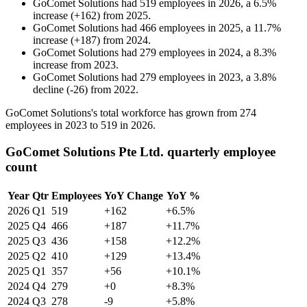
GoComet Solutions
had
519
employees in
2026
, a
6.5
%
increase
(
+
162
)
from
2025
.
GoComet Solutions
had
466
employees in
2025
, a
11.7
%
increase
(
+
187
)
from
2024
.
GoComet Solutions
had
279
employees in
2024
, a
8.3
%
increase
from
2023
.
GoComet Solutions
had
279
employees in
2023
, a
3.8
%
decline
(
-
26
)
from
2022
.
GoComet Solutions's total workforce has grown from
274
employees in
2023
to
519
in
2026
.
GoComet Solutions Pte Ltd. quarterly employee
count
Year
Qtr
Employees
YoY Change
YoY %
2026
Q1
519
+162
+6.5%
2025
Q4
466
+187
+11.7%
2025
Q3
436
+158
+12.2%
2025
Q2
410
+129
+13.4%
2025
Q1
357
+56
+10.1%
2024
Q4
279
+0
+8.3%
2024
Q3
278
-9
+5.8%