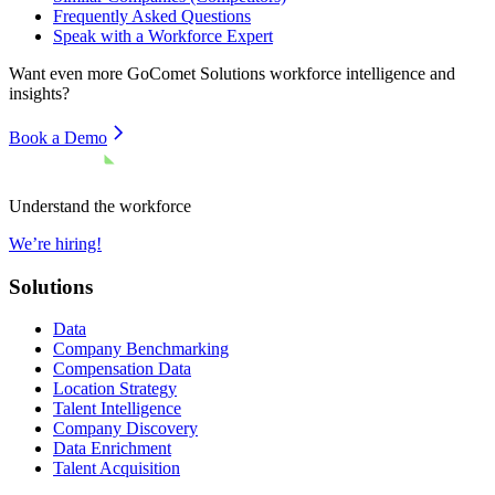
Frequently Asked Questions
Speak with a Workforce Expert
Want even more
GoComet Solutions
workforce intelligence and
insights?
Book a Demo
Understand the workforce
We’re hiring!
Solutions
Data
Company Benchmarking
Compensation Data
Location Strategy
Talent Intelligence
Company Discovery
Data Enrichment
Talent Acquisition