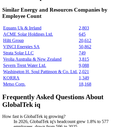
Similar
Energy and Resources
Companies by
Employee Count
Equans Uk & Ireland
2,803
ACME Solar Holdings Ltd.
645
Hilti Group
20,612
VINCI Energies SA
50,862
Strata Solar LLC
749
Veolia Australia & New Zealand
3,815
Severn Trent Water Ltd.
9,088
Washington H. Soul Pattinson & Co. Ltd.
2,021
KORRA
1,349
Metso Corp.
18,168
Frequently Asked Questions About
GlobalTek iq
How fast is GlobalTek iq growing?
In
2026
, GlobalTek iq's headcount grew
1.8%
to
577
employees, down from
596
in
2025
.