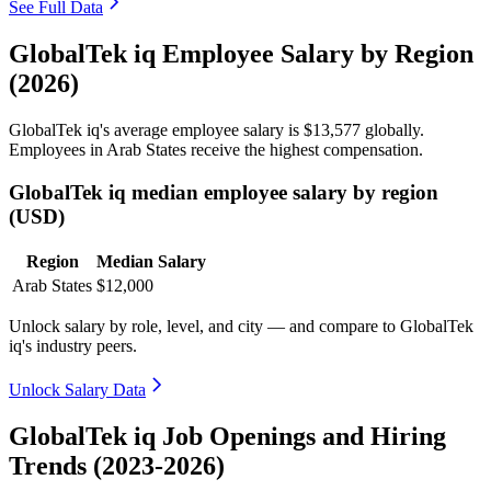
See Full Data
GlobalTek iq Employee Salary by Region
(2026)
GlobalTek iq's average employee salary is
$13,577
globally.
Employees in Arab States receive the highest compensation.
GlobalTek iq median employee salary by region
(USD)
Region
Median Salary
Arab States
$12,000
Unlock salary by role, level, and city — and compare to GlobalTek
iq's industry peers.
Unlock Salary Data
GlobalTek iq Job Openings and Hiring
Trends (2023-2026)