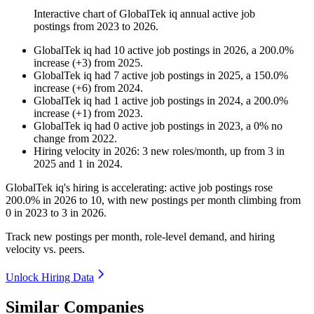
Interactive chart of
GlobalTek iq
annual active job
postings from
2023
to
2026
.
GlobalTek iq
had
10
active job postings in
2026
, a
200.0
%
increase
(
+
3
)
from
2025
.
GlobalTek iq
had
7
active job postings in
2025
, a
150.0
%
increase
(
+
6
)
from
2024
.
GlobalTek iq
had
1
active job postings in
2024
, a
200.0
%
increase
(
+
1
)
from
2023
.
GlobalTek iq
had
0
active job postings in
2023
, a
0
%
no
change
from
2022
.
Hiring velocity
in
2026
:
3
new roles/month
,
up
from
3
in
2025
and
1
in
2024
.
GlobalTek iq's hiring is accelerating: active job postings rose
200.0%
in
2026
to
10
, with new postings per month climbing from
0
in
2023
to
3
in
2026
.
Track new postings per month, role-level demand, and hiring
velocity vs. peers.
Unlock Hiring Data
Similar Companies