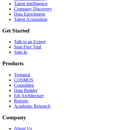
Talent Intelligence
Company Discovery
Data Enrichment
Talent Acquisition
Get Started
Talk to an Expert
Start Free Trial
Sign In
Products
Terminal
COSMOS
Consulting
Data Builder
Job Architecture
Reports
Academic Research
Company
About Us