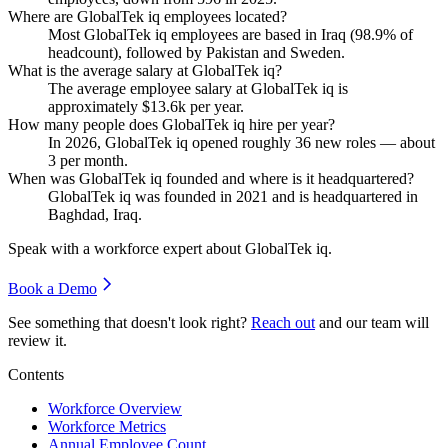
Where are GlobalTek iq employees located?
Most GlobalTek iq employees are based in Iraq (
98.9%
of
headcount), followed by Pakistan and Sweden.
What is the average salary at GlobalTek iq?
The average employee salary at GlobalTek iq is
approximately
$13.6
k per year.
How many people does GlobalTek iq hire per year?
In
2026
, GlobalTek iq opened roughly
36
new roles — about
3
per month.
When was GlobalTek iq founded and where is it headquartered?
GlobalTek iq was founded in
2021
and is headquartered in
Baghdad, Iraq.
Speak with a workforce expert about
GlobalTek iq
.
Book a Demo
See something that doesn't look right?
Reach out
and our team will
review it.
Contents
Workforce Overview
Workforce Metrics
Annual Employee Count