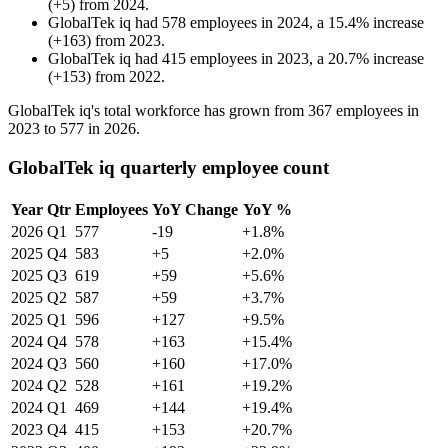
(
+
5
)
from
2024
.
GlobalTek iq
had
578
employees in
2024
, a
15.4
%
increase
(
+
163
)
from
2023
.
GlobalTek iq
had
415
employees in
2023
, a
20.7
%
increase
(
+
153
)
from
2022
.
GlobalTek iq's total workforce has grown from
367
employees in
2023
to
577
in
2026
.
GlobalTek iq quarterly employee count
Year
Qtr
Employees
YoY Change
YoY %
2026
Q1
577
-19
+1.8%
2025
Q4
583
+5
+2.0%
2025
Q3
619
+59
+5.6%
2025
Q2
587
+59
+3.7%
2025
Q1
596
+127
+9.5%
2024
Q4
578
+163
+15.4%
2024
Q3
560
+160
+17.0%
2024
Q2
528
+161
+19.2%
2024
Q1
469
+144
+19.4%
2023
Q4
415
+153
+20.7%