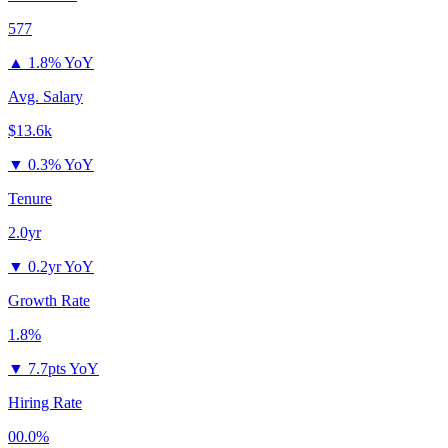
577
▲
1.8% YoY
Avg. Salary
$13.6k
▼
0.3% YoY
Tenure
2.0yr
▼
0.2yr YoY
Growth Rate
1.8%
▼
7.7pts YoY
Hiring Rate
00.0%