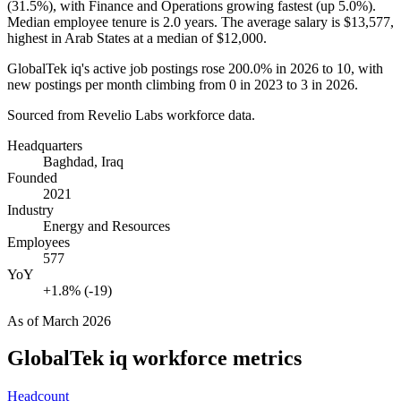
(
31.5%
), with Finance and Operations growing fastest (up
5.0%
).
Median employee tenure is
2.0 years
. The average salary is
$13,577,
highest in Arab States at a median of
$12,000
.
GlobalTek iq's active job postings rose
200.0%
in
2026
to
10
, with
new postings per month climbing from
0
in
2023
to
3
in
2026
.
Sourced from Revelio Labs workforce data.
Headquarters
Baghdad, Iraq
Founded
2021
Industry
Energy and Resources
Employees
577
YoY
+1.8% (-19)
As of
March 2026
GlobalTek iq
workforce metrics
Headcount