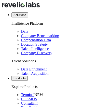
Solutions
Intelligence Platform
Data
Company Benchmarking
Compensation Data
Location Strategy
Talent Intelligence
Company Discovery
Talent Solutions
Data Enrichment
Talent Acquisition
Products
Explore Products
Terminal
NEW
COSMOS
Consulting