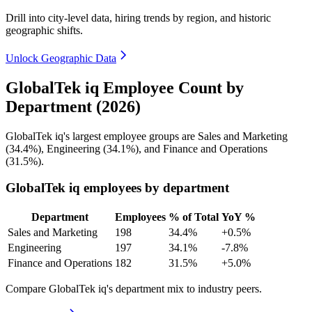
Drill into city-level data, hiring trends by region, and historic
geographic shifts.
Unlock Geographic Data
GlobalTek iq Employee Count by
Department (2026)
GlobalTek iq's largest employee groups are Sales and Marketing
(
34.4%
), Engineering (
34.1%
), and Finance and Operations
(
31.5%
).
GlobalTek iq employees by department
Department
Employees
% of Total
YoY %
Sales and Marketing
198
34.4%
+0.5%
Engineering
197
34.1%
-7.8%
Finance and Operations
182
31.5%
+5.0%
Compare GlobalTek iq's department mix to industry peers.