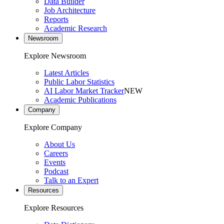
Data Builder
Job Architecture
Reports
Academic Research
Newsroom
Explore Newsroom
Latest Articles
Public Labor Statistics
AI Labor Market Tracker
NEW
Academic Publications
Company
Explore Company
About Us
Careers
Events
Podcast
Talk to an Expert
Resources
Explore Resources