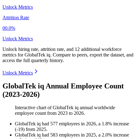
Unlock Metrics
Attrition Rate
00.0%
Unlock Metrics
Unlock hiring rate, attrition rate, and 12 additional workforce
metrics for
GlobalTek iq
.
Compare to peers, export the dataset, and
access the full quarterly history.
Unlock Metrics
GlobalTek iq Annual Employee Count
(2023-2026)
Interactive chart of
GlobalTek iq
annual worldwide
employee count from
2023
to
2026
.
GlobalTek iq
had
577
employees in
2026
, a
1.8
%
increase
(
-
19
)
from
2025
.
GlobalTek iq
had
583
employees in
2025
, a
2.0
%
increase