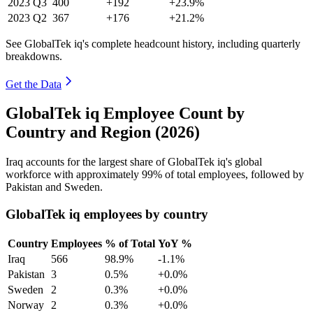
2023
Q3
400
+192
+23.9%
2023
Q2
367
+176
+21.2%
See GlobalTek iq's complete headcount history, including quarterly
breakdowns.
Get the Data
GlobalTek iq Employee Count by
Country and Region (2026)
Iraq accounts for the largest share of GlobalTek iq's global
workforce with approximately
99%
of total employees, followed by
Pakistan and Sweden.
GlobalTek iq employees by country
Country
Employees
% of Total
YoY %
Iraq
566
98.9%
-1.1%
Pakistan
3
0.5%
+0.0%
Sweden
2
0.3%
+0.0%
Norway
2
0.3%
+0.0%