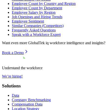
Employee Count by Country and Region
Employee Count by Department
Employee Salary by Region
Job Openings and Hiring Trends
Employee Sentiment
Similar Companies (Competitors)
Frequently Asked Questions
Speak with a Workforce Expert
Want even more
GlobalTek iq
workforce intelligence and insights?
Book a Demo
Understand the workforce
We’re hiring!
Solutions
Data
Company Benchmarking
Compensation Data
Location Strategy