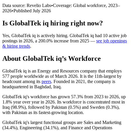
Data source: Revelio Labs
•
Coverage: Global workforce,
2023
–
2026
•
Published
July 2026
Is
GlobalTek iq
hiring right now?
Yes
,
GlobalTek iq
is
actively
hiring.
GlobalTek iq
had
10
active job
postings in
2026
, a
200.0
%
increase
from
2025
—
see job openings
& hiring trends
.
About
GlobalTek iq
’s Workforce
GlobalTek iq is an Energy and Resources company that employs
577
people worldwide as of March
2026
. It is the 11th-largest by
headcount among its
peers
. Founded in
2021
, the company is
headquartered in Baghdad, Iraq.
GlobalTek iq's workforce has grown
57.3%
from
2023
to
2026
, up
1.8%
year over year in
2026
. Its workforce is concentrated most in
Iraq (
98.9%
), followed by Pakistan (
0.5%
) and Sweden (
0.3%
),
with Pakistan as its fastest-growing location.
GlobalTek iq's largest functional groups are Sales and Marketing
(
34.4%
), Engineering (
34.1%
), and Finance and Operations