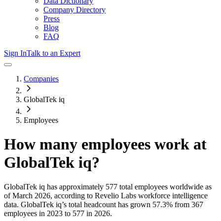
Data Dictionary
Company Directory
Press
Blog
FAQ
Sign In
Talk to an Expert
Companies
GlobalTek iq
Employees
How many employees work at
GlobalTek iq
?
GlobalTek iq
has approximately
577
total employees worldwide as
of
March 2026
, according to Revelio Labs workforce intelligence
data.
GlobalTek iq
’s total headcount has
grown
57.3%
from 367
employees in 2023 to 577 in 2026
.