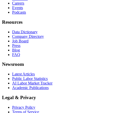
Careers
Events
Podcasts
Resources
Data Dictionary
Company Directory
Job Board
Press
Blog
FAQ
Newsroom
Latest Articles
Public Labor Statistics
AI Labor Market Tracker
Academic Publications
Legal & Privacy
Privacy Policy
Terms of Service