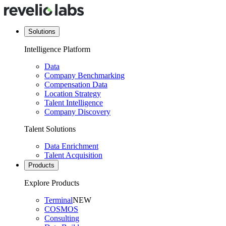
Solutions
Intelligence Platform
Data
Company Benchmarking
Compensation Data
Location Strategy
Talent Intelligence
Company Discovery
Talent Solutions
Data Enrichment
Talent Acquisition
Products
Explore Products
Terminal
NEW
COSMOS
Consulting