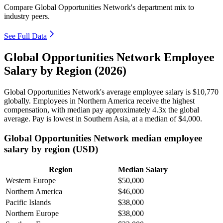
Compare Global Opportunities Network's department mix to
industry peers.
See Full Data
Global Opportunities Network Employee
Salary by Region (2026)
Global Opportunities Network's average employee salary is
$10,770
globally. Employees in Northern America receive the highest
compensation, with median pay approximately
4
.3x the global
average. Pay is lowest in Southern Asia, at a median of
$4,000
.
Global Opportunities Network median employee
salary by region (USD)
Region
Median Salary
Western Europe
$50,000
Northern America
$46,000
Pacific Islands
$38,000
Northern Europe
$38,000