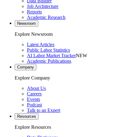
Data Builder
Job Architecture
Reports
Academic Research
Newsroom
Explore Newsroom
Latest Articles
Public Labor Statistics
AI Labor Market Tracker
NEW
Academic Publications
Company
Explore Company
About Us
Careers
Events
Podcast
Talk to an Expert
Resources
Explore Resources