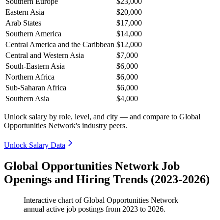
Southern Europe
$23,000
Eastern Asia
$20,000
Arab States
$17,000
Southern America
$14,000
Central America and the Caribbean
$12,000
Central and Western Asia
$7,000
South-Eastern Asia
$6,000
Northern Africa
$6,000
Sub-Saharan Africa
$6,000
Southern Asia
$4,000
Unlock salary by role, level, and city — and compare to Global
Opportunities Network's industry peers.
Unlock Salary Data
Global Opportunities Network Job
Openings and Hiring Trends (2023-2026)
Interactive chart of
Global Opportunities Network
annual active job postings from
2023
to
2026
.