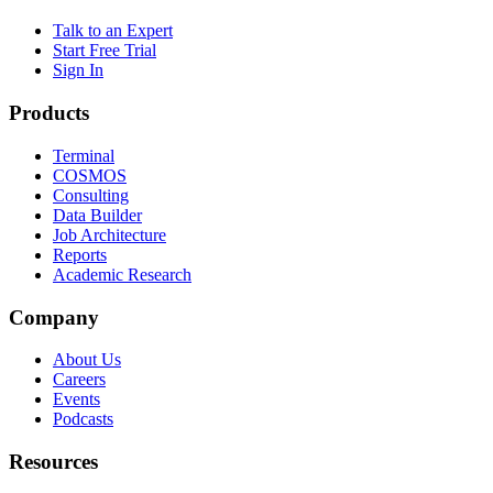
Talk to an Expert
Start Free Trial
Sign In
Products
Terminal
COSMOS
Consulting
Data Builder
Job Architecture
Reports
Academic Research
Company
About Us
Careers
Events
Podcasts
Resources