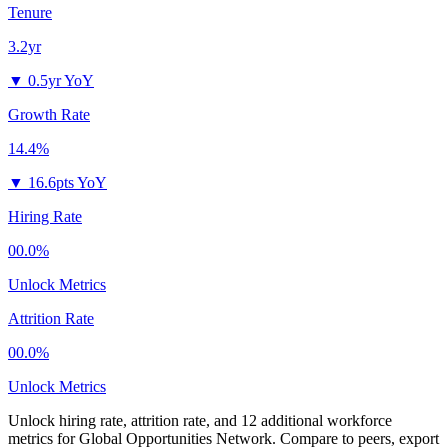
Tenure
3.2yr
▼
0.5yr YoY
Growth Rate
14.4%
▼
16.6pts YoY
Hiring Rate
00.0%
Unlock Metrics
Attrition Rate
00.0%
Unlock Metrics
Unlock hiring rate, attrition rate, and 12 additional workforce
metrics for
Global Opportunities Network
.
Compare to peers, export