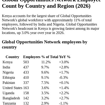
Count by Country and Region (2026)
Kenya accounts for the largest share of Global Opportunities
Network's global workforce with approximately
11%
of total
employees, followed by India and Nigeria. Global Opportunities
Network's headcount in Kenya is growing fastest among its major
locations, up
3.0%
year over year in
2026
.
Global Opportunities Network employees by
country
Country
Employees
% of Total
YoY %
Kenya
503
11.2%
+3.0%
India
437
9.7%
+2.8%
Nigeria
433
9.6%
+1.7%
Ethiopia
410
9.1%
-0.3%
Pakistan
337
7.5%
+0.1%
United States
163
3.6%
+1.4%
Uganda
158
3.5%
+2.2%
Bangladesh
142
3.2%
+2.7%
Tanzania
132
2.9%
-1.1%