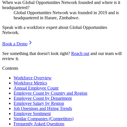
When was Global Opportunities Network founded and where is it
headquartered?
Global Opportunities Network was founded in
2019
and is
headquartered in Harare, Zimbabwe.
Speak with a workforce expert about
Global Opportunities
Network
.
Book a Demo
See something that doesn't look right?
Reach out
and our team will
review it.
Contents
Workforce Overview
Workforce Metrics
Annual Employee Count
Employee Count by Country and Region
Employee Count by Department
Employee Salary by Region
Job Openings and Hiring Trends
Employee Sentiment
Similar Companies (Competitors)
Frequently Asked Questions