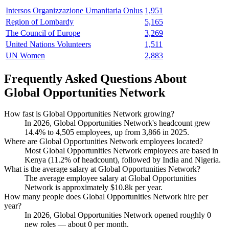
Intersos Organizzazione Umanitaria Onlus
1,951
Region of Lombardy
5,165
The Council of Europe
3,269
United Nations Volunteers
1,511
UN Women
2,883
Frequently Asked Questions About
Global Opportunities Network
How fast is Global Opportunities Network growing?
In
2026
, Global Opportunities Network's headcount grew
14.4%
to
4,505
employees, up from
3,866
in
2025
.
Where are Global Opportunities Network employees located?
Most Global Opportunities Network employees are based in
Kenya (
11.2%
of headcount), followed by India and Nigeria.
What is the average salary at Global Opportunities Network?
The average employee salary at Global Opportunities
Network is approximately
$10.8
k per year.
How many people does Global Opportunities Network hire per
year?
In
2026
, Global Opportunities Network opened roughly
0
new roles — about
0
per month.