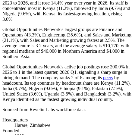
2023
to
2026
, and it rose
14.4%
year over year in
2026
. Its staff is
concentrated most in Kenya (
11.2%
), followed by India (
9.7%
) and
Nigeria (
9.6%
), with Kenya, its fastest-growing location, rising
3.0%
.
Global Opportunities Network's largest groups are Finance and
Operations (
43.3%
), Engineering (
35.6%
), and Sales and Marketing
(
21.1%
), with Sales and Marketing growing fastest at
2.5%
. The
average tenure is
3.2 years
, and the average salary is
$10,770,
with
regional medians of
$46,000
in Northern America and
$4,000
in
Southern Asia.
Global Opportunities Network's active job postings rose
200.0%
in
2026
to
1
in the latest quarter,
2026
Q1, signaling a sharp surge in
hiring demand. The company ranks
2
of
6
among its
peers
by
headcount. Its top countries by headcount share are Kenya (
11.2%
),
India (
9.7%
), Nigeria (
9.6%
), Ethiopia (
9.1%
), Pakistan (
7.5%
),
United States (
3.6%
), Uganda (
3.5%
), and Bangladesh (
3.2%
), with
Kenya identified as the fastest-growing individual country.
Sourced from Revelio Labs workforce data.
Headquarters
Harare, Zimbabwe
Founded