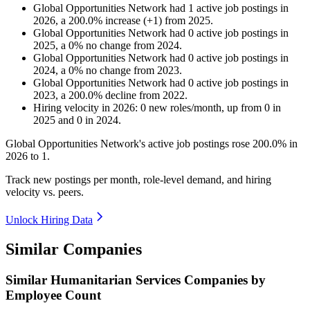
Global Opportunities Network
had
1
active job postings in
2026
, a
200.0
%
increase
(
+
1
)
from
2025
.
Global Opportunities Network
had
0
active job postings in
2025
, a
0
%
no change
from
2024
.
Global Opportunities Network
had
0
active job postings in
2024
, a
0
%
no change
from
2023
.
Global Opportunities Network
had
0
active job postings in
2023
, a
200.0
%
decline
from
2022
.
Hiring velocity
in
2026
:
0
new roles/month
,
up
from
0
in
2025
and
0
in
2024
.
Global Opportunities Network's active job postings rose
200.0%
in
2026
to
1
.
Track new postings per month, role-level demand, and hiring
velocity vs. peers.
Unlock Hiring Data
Similar Companies
Similar
Humanitarian Services
Companies by
Employee Count