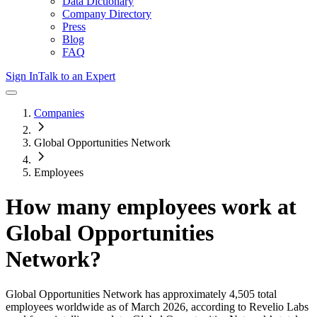
Data Dictionary
Company Directory
Press
Blog
FAQ
Sign In
Talk to an Expert
Companies
Global Opportunities Network
Employees
How many employees work at
Global Opportunities
Network
?
Global Opportunities Network
has approximately
4,505
total
employees worldwide as of
March 2026
, according to Revelio Labs