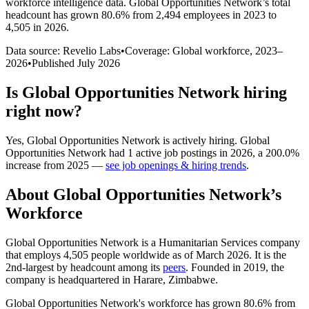
workforce intelligence data.
Global Opportunities Network
’s total
headcount has
grown
80.6%
from 2,494 employees in 2023 to
4,505 in 2026
.
Data source: Revelio Labs
•
Coverage: Global workforce,
2023
–
2026
•
Published
July 2026
Is
Global Opportunities Network
hiring
right now?
Yes
,
Global Opportunities Network
is
actively
hiring.
Global
Opportunities Network
had
1
active job postings in
2026
, a
200.0
%
increase
from
2025
—
see job openings & hiring trends
.
About
Global Opportunities Network
’s
Workforce
Global Opportunities Network is a Humanitarian Services company
that employs
4,505
people worldwide as of March
2026
. It is the
2nd-largest by headcount among its
peers
. Founded in
2019
, the
company is headquartered in Harare, Zimbabwe.
Global Opportunities Network's workforce has grown
80.6%
from