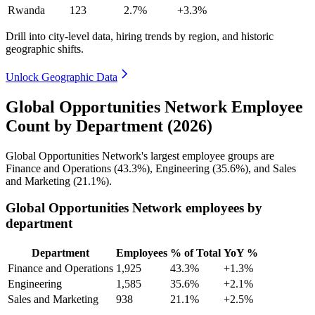
Rwanda
123
2.7%
+3.3%
Drill into city-level data, hiring trends by region, and historic
geographic shifts.
Unlock Geographic Data
Global Opportunities Network Employee
Count by Department (2026)
Global Opportunities Network's largest employee groups are
Finance and Operations (
43.3%
), Engineering (
35.6%
), and Sales
and Marketing (
21.1%
).
Global Opportunities Network employees by
department
Department
Employees
% of Total
YoY %
Finance and Operations
1,925
43.3%
+1.3%
Engineering
1,585
35.6%
+2.1%
Sales and Marketing
938
21.1%
+2.5%