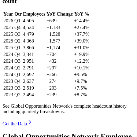
count
Year
Qtr
Employees
YoY Change
YoY %
2026
Q1
4,505
+639
+14.4%
2025
Q4
4,524
+1,183
+27.4%
2025
Q3
4,479
+1,528
+37.7%
2025
Q2
4,368
+1,577
+39.0%
2025
Q1
3,866
+1,174
+31.0%
2024
Q4
3,341
+704
+19.9%
2024
Q3
2,951
+432
+12.2%
2024
Q2
2,791
+297
+10.1%
2024
Q1
2,692
+266
+9.5%
2023
Q4
2,637
+274
+9.7%
2023
Q3
2,519
+203
+7.5%
2023
Q2
2,494
+239
+8.7%
See Global Opportunities Network's complete headcount history,
including quarterly breakdowns.
Get the Data
Global Opportunities Network Employee