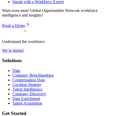
Speak with a Workforce Expert
Want even more
Global Opportunities Network
workforce
intelligence and insights?
Book a Demo
Understand the workforce
We’re hiring!
Solutions
Data
Company Benchmarking
Compensation Data
Location Strategy
Talent Intelligence
Company Discovery
Data Enrichment
Talent Acquisition
Get Started