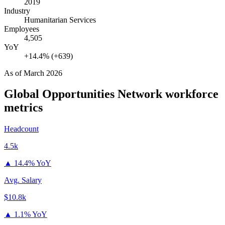
2019
Industry
Humanitarian Services
Employees
4,505
YoY
+14.4% (+639)
As of
March 2026
Global Opportunities Network
workforce
metrics
Headcount
4.5k
▲
14.4% YoY
Avg. Salary
$10.8k
▲
1.1% YoY