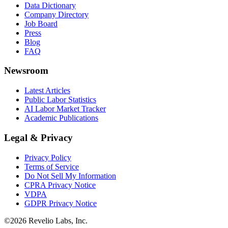
Data Dictionary
Company Directory
Job Board
Press
Blog
FAQ
Newsroom
Latest Articles
Public Labor Statistics
AI Labor Market Tracker
Academic Publications
Legal & Privacy
Privacy Policy
Terms of Service
Do Not Sell My Information
CPRA Privacy Notice
VDPA
GDPR Privacy Notice
©
2026
Revelio Labs, Inc.