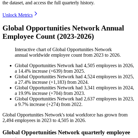
the dataset, and access the full quarterly history.
Unlock Metrics
Global Opportunities Network Annual
Employee Count (2023-2026)
Interactive chart of
Global Opportunities Network
annual worldwide employee count from
2023
to
2026
.
Global Opportunities Network
had
4,505
employees in
2026
,
a
14.4
%
increase
(
+
639
)
from
2025
.
Global Opportunities Network
had
4,524
employees in
2025
,
a
27.4
%
increase
(
+
1,183
)
from
2024
.
Global Opportunities Network
had
3,341
employees in
2024
,
a
19.9
%
increase
(
+
704
)
from
2023
.
Global Opportunities Network
had
2,637
employees in
2023
,
a
9.7
%
increase
(
+
274
)
from
2022
.
Global Opportunities Network's total workforce has grown from
2,494
employees in
2023
to
4,505
in
2026
.
Global Opportunities Network quarterly employee