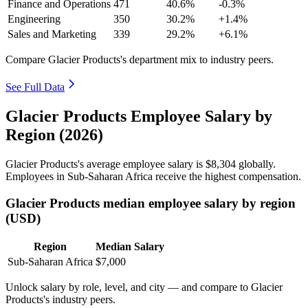
Finance and Operations
471
40.6%
-0.3%
Engineering
350
30.2%
+1.4%
Sales and Marketing
339
29.2%
+6.1%
Compare Glacier Products's department mix to industry peers.
See Full Data
Glacier Products Employee Salary by
Region (2026)
Glacier Products's average employee salary is
$8,304
globally.
Employees in Sub-Saharan Africa receive the highest compensation.
Glacier Products median employee salary by region
(USD)
Region
Median Salary
Sub-Saharan Africa
$7,000
Unlock salary by role, level, and city — and compare to Glacier
Products's industry peers.