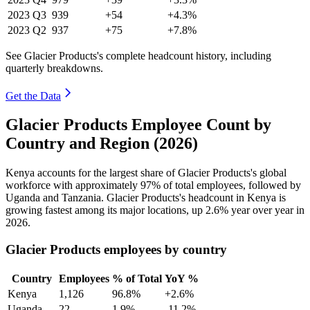
2023
Q3
939
+54
+4.3%
2023
Q2
937
+75
+7.8%
See Glacier Products's complete headcount history, including
quarterly breakdowns.
Get the Data
Glacier Products Employee Count by
Country and Region (2026)
Kenya accounts for the largest share of Glacier Products's global
workforce with approximately
97%
of total employees, followed by
Uganda and Tanzania. Glacier Products's headcount in Kenya is
growing fastest among its major locations, up
2.6%
year over year in
2026
.
Glacier Products employees by country
Country
Employees
% of Total
YoY %
Kenya
1,126
96.8%
+2.6%
Uganda
22
1.9%
-11.2%