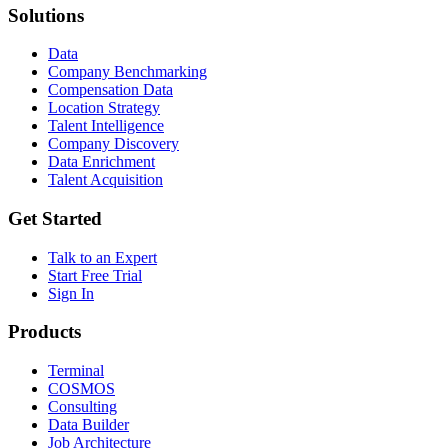
Solutions
Data
Company Benchmarking
Compensation Data
Location Strategy
Talent Intelligence
Company Discovery
Data Enrichment
Talent Acquisition
Get Started
Talk to an Expert
Start Free Trial
Sign In
Products
Terminal
COSMOS
Consulting
Data Builder
Job Architecture