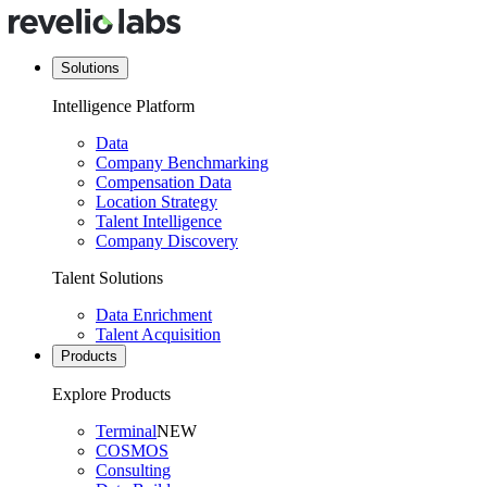
Solutions
Intelligence Platform
Data
Company Benchmarking
Compensation Data
Location Strategy
Talent Intelligence
Company Discovery
Talent Solutions
Data Enrichment
Talent Acquisition
Products
Explore Products
Terminal
NEW
COSMOS
Consulting