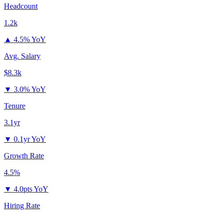
Headcount
1.2k
▲
4.5% YoY
Avg. Salary
$8.3k
▼
3.0% YoY
Tenure
3.1yr
▼
0.1yr YoY
Growth Rate
4.5%
▼
4.0pts YoY
Hiring Rate