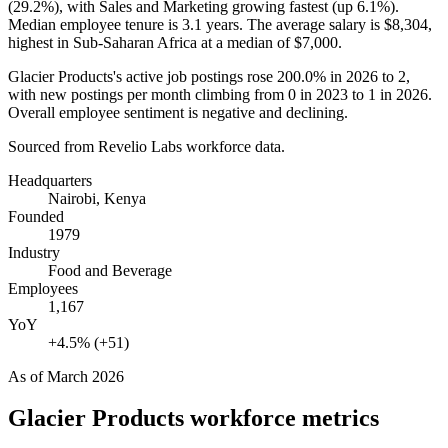
(
29.2%
), with Sales and Marketing growing fastest (up
6.1%
).
Median employee tenure is
3.1 years
. The average salary is
$8,304,
highest in Sub-Saharan Africa at a median of
$7,000
.
Glacier Products's active job postings rose
200.0%
in
2026
to
2
,
with new postings per month climbing from
0
in
2023
to
1
in
2026
.
Overall employee sentiment is negative and declining.
Sourced from Revelio Labs workforce data.
Headquarters
Nairobi, Kenya
Founded
1979
Industry
Food and Beverage
Employees
1,167
YoY
+4.5% (+51)
As of
March 2026
Glacier Products
workforce metrics