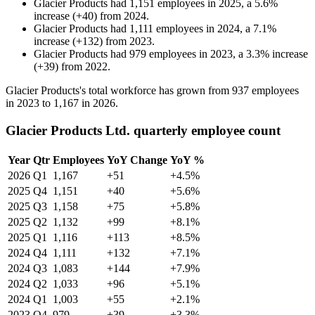
Glacier Products
had
1,151
employees in
2025
, a
5.6
%
increase
(
+
40
)
from
2024
.
Glacier Products
had
1,111
employees in
2024
, a
7.1
%
increase
(
+
132
)
from
2023
.
Glacier Products
had
979
employees in
2023
, a
3.3
%
increase
(
+
39
)
from
2022
.
Glacier Products's total workforce has grown from
937
employees
in
2023
to
1,167
in
2026
.
Glacier Products Ltd. quarterly employee count
Year
Qtr
Employees
YoY Change
YoY %
2026
Q1
1,167
+51
+4.5%
2025
Q4
1,151
+40
+5.6%
2025
Q3
1,158
+75
+5.8%
2025
Q2
1,132
+99
+8.1%
2025
Q1
1,116
+113
+8.5%
2024
Q4
1,111
+132
+7.1%
2024
Q3
1,083
+144
+7.9%
2024
Q2
1,033
+96
+5.1%
2024
Q1
1,003
+55
+2.1%
2023
Q4
979
+39
+3.3%