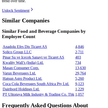
trend over time.
Unlock Sentiment
Similar Companies
Similar
Food and Beverage
Companies by
Employee Count
Anadolu Efes Dis Ticaret AS
4,846
Solico Group LLC
2,711
Pinar Su ve Icecek Sanayi ve Ticaret AS
403
Kwality Wall’s (India) Ltd.
734
Masan Consumer Corp.
13,630
Varun Beverages Ltd.
29,764
Hatsun Agro Product Ltd.
5,260
Coca Cola Beverages South Africa Pty Ltd.
9,123
Dairibord Holdings Ltd.
1,229
PT Ultrajaya Milk Industry & Trading Co. Tbk
1,057
Frequently Asked Questions About