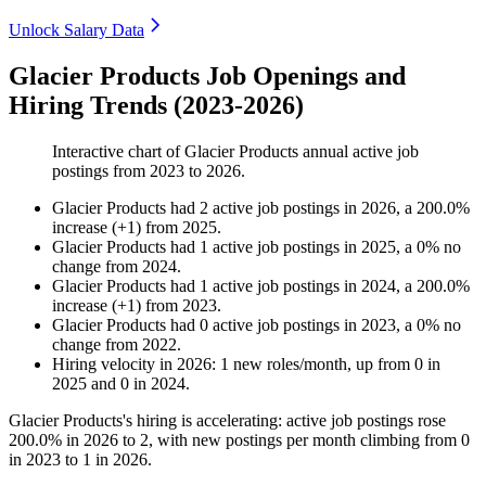
Unlock Salary Data
Glacier Products Job Openings and
Hiring Trends (2023-2026)
Interactive chart of
Glacier Products
annual active job
postings from
2023
to
2026
.
Glacier Products
had
2
active job postings in
2026
, a
200.0
%
increase
(
+
1
)
from
2025
.
Glacier Products
had
1
active job postings in
2025
, a
0
%
no
change
from
2024
.
Glacier Products
had
1
active job postings in
2024
, a
200.0
%
increase
(
+
1
)
from
2023
.
Glacier Products
had
0
active job postings in
2023
, a
0
%
no
change
from
2022
.
Hiring velocity
in
2026
:
1
new roles/month
,
up
from
0
in
2025
and
0
in
2024
.
Glacier Products's hiring is accelerating: active job postings rose
200.0%
in
2026
to
2
, with new postings per month climbing from
0
in
2023
to
1
in
2026
.