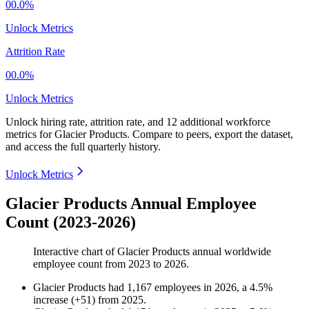
00.0%
Unlock Metrics
Attrition Rate
00.0%
Unlock Metrics
Unlock hiring rate, attrition rate, and 12 additional workforce
metrics for
Glacier Products
.
Compare to peers, export the dataset,
and access the full quarterly history.
Unlock Metrics
Glacier Products Annual Employee
Count (2023-2026)
Interactive chart of
Glacier Products
annual worldwide
employee count from
2023
to
2026
.
Glacier Products
had
1,167
employees in
2026
, a
4.5
%
increase
(
+
51
)
from
2025
.