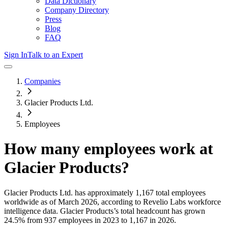
Data Dictionary
Company Directory
Press
Blog
FAQ
Sign In
Talk to an Expert
Companies
Glacier Products Ltd.
Employees
How many employees work at
Glacier Products
?
Glacier Products Ltd.
has approximately
1,167
total employees
worldwide as of
March 2026
, according to Revelio Labs workforce
intelligence data.
Glacier Products
’s total headcount has
grown
24.5%
from 937 employees in 2023 to 1,167 in 2026
.