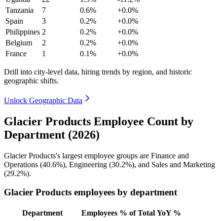
Tanzania
7
0.6%
+0.0%
Spain
3
0.2%
+0.0%
Philippines
2
0.2%
+0.0%
Belgium
2
0.2%
+0.0%
France
1
0.1%
+0.0%
Drill into city-level data, hiring trends by region, and historic
geographic shifts.
Unlock Geographic Data
Glacier Products Employee Count by
Department (2026)
Glacier Products's largest employee groups are Finance and
Operations (
40.6%
), Engineering (
30.2%
), and Sales and Marketing
(
29.2%
).
Glacier Products employees by department
Department
Employees
% of Total
YoY %