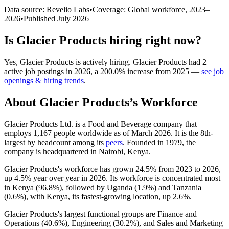
Data source: Revelio Labs
•
Coverage: Global workforce,
2023
–
2026
•
Published
July 2026
Is
Glacier Products
hiring right now?
Yes
,
Glacier Products
is
actively
hiring.
Glacier Products
had
2
active job postings in
2026
, a
200.0
%
increase
from
2025
—
see job
openings & hiring trends
.
About
Glacier Products
’s Workforce
Glacier Products Ltd. is a Food and Beverage company that
employs
1,167
people worldwide as of March
2026
. It is the 8th-
largest by headcount among its
peers
. Founded in
1979
, the
company is headquartered in Nairobi, Kenya.
Glacier Products's workforce has grown
24.5%
from
2023
to
2026
,
up
4.5%
year over year in
2026
. Its workforce is concentrated most
in Kenya (
96.8%
), followed by Uganda (
1.9%
) and Tanzania
(
0.6%
), with Kenya, its fastest-growing location, up
2.6%
.
Glacier Products's largest functional groups are Finance and
Operations (
40.6%
), Engineering (
30.2%
), and Sales and Marketing