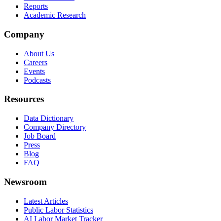
Reports
Academic Research
Company
About Us
Careers
Events
Podcasts
Resources
Data Dictionary
Company Directory
Job Board
Press
Blog
FAQ
Newsroom
Latest Articles
Public Labor Statistics
AI Labor Market Tracker