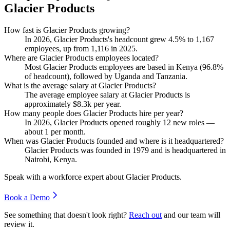
Glacier Products
How fast is Glacier Products growing?
In
2026
, Glacier Products's headcount grew
4.5%
to
1,167
employees, up from
1,116
in
2025
.
Where are Glacier Products employees located?
Most Glacier Products employees are based in Kenya (
96.8%
of headcount), followed by Uganda and Tanzania.
What is the average salary at Glacier Products?
The average employee salary at Glacier Products is
approximately
$8.3
k per year.
How many people does Glacier Products hire per year?
In
2026
, Glacier Products opened roughly
12
new roles —
about
1
per month.
When was Glacier Products founded and where is it headquartered?
Glacier Products was founded in
1979
and is headquartered in
Nairobi, Kenya.
Speak with a workforce expert about
Glacier Products
.
Book a Demo
See something that doesn't look right?
Reach out
and our team will
review it.