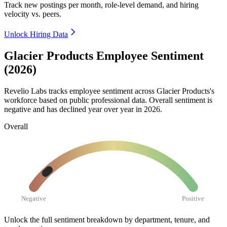
Track new postings per month, role-level demand, and hiring
velocity vs. peers.
Unlock Hiring Data
Glacier Products Employee Sentiment
(2026)
Revelio Labs tracks employee sentiment across Glacier Products's
workforce based on public professional data. Overall sentiment is
negative and has declined year over year in
2026
.
Overall
Negative
Positive
Unlock the full sentiment breakdown
by department, tenure, and