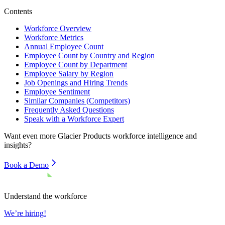
Contents
Workforce Overview
Workforce Metrics
Annual Employee Count
Employee Count by Country and Region
Employee Count by Department
Employee Salary by Region
Job Openings and Hiring Trends
Employee Sentiment
Similar Companies (Competitors)
Frequently Asked Questions
Speak with a Workforce Expert
Want even more
Glacier Products
workforce intelligence and
insights?
Book a Demo
Understand the workforce
We’re hiring!