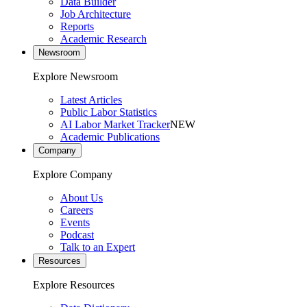
Data Builder
Job Architecture
Reports
Academic Research
Newsroom
Explore Newsroom
Latest Articles
Public Labor Statistics
AI Labor Market Tracker
NEW
Academic Publications
Company
Explore Company
About Us
Careers
Events
Podcast
Talk to an Expert
Resources
Explore Resources