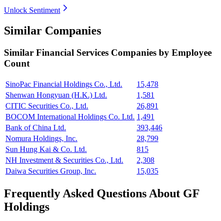
Unlock Sentiment
Similar Companies
Similar
Financial Services
Companies by Employee
Count
SinoPac Financial Holdings Co., Ltd.
15,478
Shenwan Hongyuan (H.K.) Ltd.
1,581
CITIC Securities Co., Ltd.
26,891
BOCOM International Holdings Co. Ltd.
1,491
Bank of China Ltd.
393,446
Nomura Holdings, Inc.
28,799
Sun Hung Kai & Co. Ltd.
815
NH Investment & Securities Co., Ltd.
2,308
Daiwa Securities Group, Inc.
15,035
Frequently Asked Questions About GF
Holdings