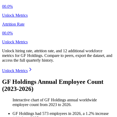
00.0%
Unlock Metrics
Attrition Rate
00.0%
Unlock Metrics
Unlock hiring rate, attrition rate, and 12 additional workforce
metrics for
GF Holdings
.
Compare to peers, export the dataset, and
access the full quarterly history.
Unlock Metrics
GF Holdings Annual Employee Count
(2023-2026)
Interactive chart of
GF Holdings
annual worldwide
employee count from
2023
to
2026
.
GF Holdings
had
573
employees in
2026
, a
1.2
%
increase