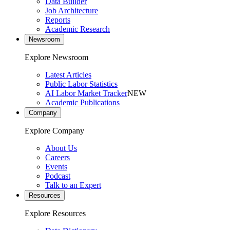
Data Builder
Job Architecture
Reports
Academic Research
Newsroom
Explore Newsroom
Latest Articles
Public Labor Statistics
AI Labor Market Tracker
NEW
Academic Publications
Company
Explore Company
About Us
Careers
Events
Podcast
Talk to an Expert
Resources
Explore Resources