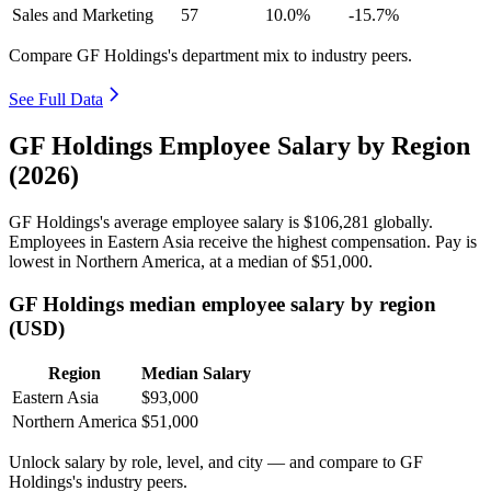
Sales and Marketing
57
10.0%
-15.7%
Compare GF Holdings's department mix to industry peers.
See Full Data
GF Holdings Employee Salary by Region
(2026)
GF Holdings's average employee salary is
$106,281
globally.
Employees in Eastern Asia receive the highest compensation. Pay is
lowest in Northern America, at a median of
$51,000
.
GF Holdings median employee salary by region
(USD)
Region
Median Salary
Eastern Asia
$93,000
Northern America
$51,000
Unlock salary by role, level, and city — and compare to GF
Holdings's industry peers.