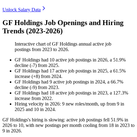
Unlock Salary Data
GF Holdings Job Openings and Hiring
Trends (2023-2026)
Interactive chart of
GF Holdings
annual active job
postings from
2023
to
2026
.
GF Holdings
had
10
active job postings in
2026
, a
51.9
%
decline
(
-
7
)
from
2025
.
GF Holdings
had
17
active job postings in
2025
, a
61.5
%
increase
(
+
8
)
from
2024
.
GF Holdings
had
9
active job postings in
2024
, a
66.7
%
decline
(
-
9
)
from
2023
.
GF Holdings
had
18
active job postings in
2023
, a
127.3
%
increase
from
2022
.
Hiring velocity
in
2026
:
9
new roles/month
,
up
from
9
in
2025
and
10
in
2024
.
GF Holdings's hiring is slowing: active job postings fell
51.9%
in
2026
to
10
, with new postings per month cooling from
18
in
2023
to
9
in
2026
.