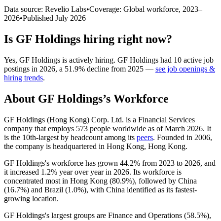
Data source: Revelio Labs
•
Coverage: Global workforce,
2023
–
2026
•
Published
July 2026
Is
GF Holdings
hiring right now?
Yes
,
GF Holdings
is
actively
hiring.
GF Holdings
had
10
active job
postings in
2026
, a
51.9
%
decline
from
2025
—
see job openings &
hiring trends
.
About
GF Holdings
’s Workforce
GF Holdings (Hong Kong) Corp. Ltd. is a Financial Services
company that employs
573
people worldwide as of March
2026
. It
is the 10th-largest by headcount among its
peers
. Founded in
2006
,
the company is headquartered in Hong Kong, Hong Kong.
GF Holdings's workforce has grown
44.2%
from
2023
to
2026
, and
it increased
1.2%
year over year in
2026
. Its workforce is
concentrated most in Hong Kong (
80.9%
), followed by China
(
16.7%
) and Brazil (
1.0%
), with China identified as its fastest-
growing location.
GF Holdings's largest groups are Finance and Operations (
58.5%
),