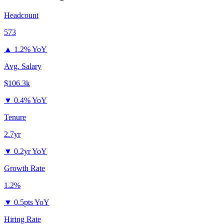
Headcount
573
▲
1.2% YoY
Avg. Salary
$106.3k
▼
0.4% YoY
Tenure
2.7yr
▼
0.2yr YoY
Growth Rate
1.2%
▼
0.5pts YoY
Hiring Rate