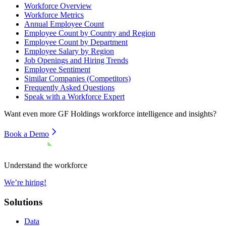
Workforce Overview
Workforce Metrics
Annual Employee Count
Employee Count by Country and Region
Employee Count by Department
Employee Salary by Region
Job Openings and Hiring Trends
Employee Sentiment
Similar Companies (Competitors)
Frequently Asked Questions
Speak with a Workforce Expert
Want even more
GF Holdings
workforce intelligence and insights?
Book a Demo
Understand the workforce
We’re hiring!
Solutions
Data