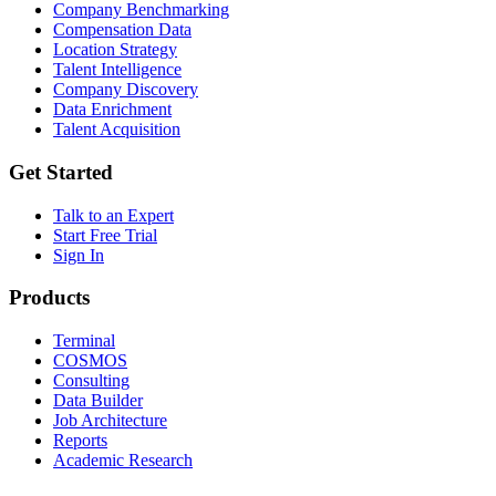
Company Benchmarking
Compensation Data
Location Strategy
Talent Intelligence
Company Discovery
Data Enrichment
Talent Acquisition
Get Started
Talk to an Expert
Start Free Trial
Sign In
Products
Terminal
COSMOS
Consulting
Data Builder
Job Architecture
Reports
Academic Research