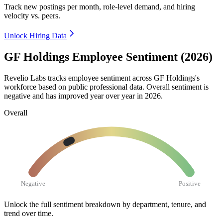
Track new postings per month, role-level demand, and hiring
velocity vs. peers.
Unlock Hiring Data
GF Holdings Employee Sentiment (2026)
Revelio Labs tracks employee sentiment across GF Holdings's
workforce based on public professional data. Overall sentiment is
negative and has improved year over year in
2026
.
Overall
Negative
Positive
Unlock the full sentiment breakdown
by department, tenure, and
trend over time.