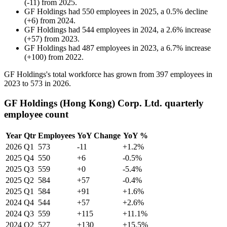
(
-
11
)
from
2025
.
GF Holdings
had
550
employees in
2025
, a
0.5
%
decline
(
+
6
)
from
2024
.
GF Holdings
had
544
employees in
2024
, a
2.6
%
increase
(
+
57
)
from
2023
.
GF Holdings
had
487
employees in
2023
, a
6.7
%
increase
(
+
100
)
from
2022
.
GF Holdings's total workforce has grown from
397
employees in
2023
to
573
in
2026
.
GF Holdings (Hong Kong) Corp. Ltd. quarterly
employee count
Year
Qtr
Employees
YoY Change
YoY %
2026
Q1
573
-11
+1.2%
2025
Q4
550
+6
-0.5%
2025
Q3
559
+0
-5.4%
2025
Q2
584
+57
-0.4%
2025
Q1
584
+91
+1.6%
2024
Q4
544
+57
+2.6%
2024
Q3
559
+115
+11.1%
2024
Q2
527
+130
+15.5%