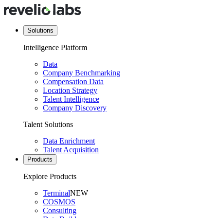
Solutions
Intelligence Platform
Data
Company Benchmarking
Compensation Data
Location Strategy
Talent Intelligence
Company Discovery
Talent Solutions
Data Enrichment
Talent Acquisition
Products
Explore Products
Terminal
NEW
COSMOS
Consulting