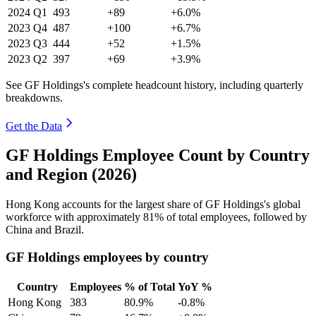
2024
Q1
493
+89
+6.0%
2023
Q4
487
+100
+6.7%
2023
Q3
444
+52
+1.5%
2023
Q2
397
+69
+3.9%
See GF Holdings's complete headcount history, including quarterly
breakdowns.
Get the Data
GF Holdings Employee Count by Country
and Region (2026)
Hong Kong accounts for the largest share of GF Holdings's global
workforce with approximately
81%
of total employees, followed by
China and Brazil.
GF Holdings employees by country
Country
Employees
% of Total
YoY %
Hong Kong
383
80.9%
-0.8%