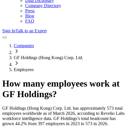
Data Dictionary
Company Directory
Press
Blog
FAQ
Sign In
Talk to an Expert
Companies
GF Holdings (Hong Kong) Corp. Ltd.
Employees
How many employees work at
GF Holdings
?
GF Holdings (Hong Kong) Corp. Ltd.
has approximately
573
total
employees worldwide as of
March 2026
, according to Revelio Labs
workforce intelligence data.
GF Holdings
’s total headcount has
grown
44.2%
from 397 employees in 2023 to 573 in 2026
.