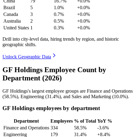
China
79
16.7%
+0.0%
Brazil
5
1.0%
+0.0%
Canada
3
0.7%
+0.0%
Australia
2
0.5%
+0.0%
United States
1
0.3%
+0.0%
Drill into city-level data, hiring trends by region, and historic
geographic shifts.
Unlock Geographic Data
GF Holdings Employee Count by
Department (2026)
GF Holdings's largest employee groups are Finance and Operations
(
58.5%
), Engineering (
31.4%
), and Sales and Marketing (
10.0%
).
GF Holdings employees by department
Department
Employees
% of Total
YoY %
Finance and Operations
334
58.5%
-3.6%
Engineering
179
31.4%
+8.4%