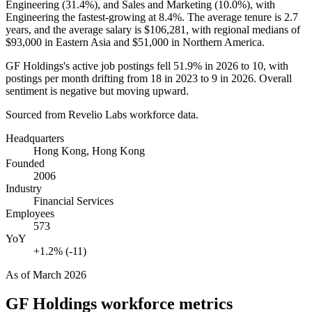
Engineering (
31.4%
), and Sales and Marketing (
10.0%
), with
Engineering the fastest-growing at
8.4%
. The average tenure is
2.7
years
, and the average salary is
$106,281,
with regional medians of
$93,000
in Eastern Asia and
$51,000
in Northern America.
GF Holdings's active job postings fell
51.9%
in
2026
to
10
, with
postings per month drifting from
18
in
2023
to
9
in
2026
. Overall
sentiment is negative but moving upward.
Sourced from Revelio Labs workforce data.
Headquarters
Hong Kong, Hong Kong
Founded
2006
Industry
Financial Services
Employees
573
YoY
+1.2% (-11)
As of
March 2026
GF Holdings
workforce metrics