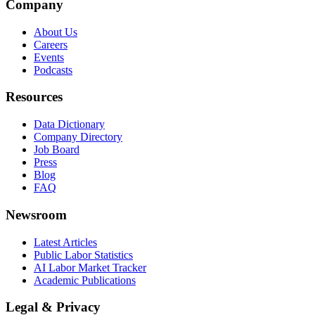
Company
About Us
Careers
Events
Podcasts
Resources
Data Dictionary
Company Directory
Job Board
Press
Blog
FAQ
Newsroom
Latest Articles
Public Labor Statistics
AI Labor Market Tracker
Academic Publications
Legal & Privacy