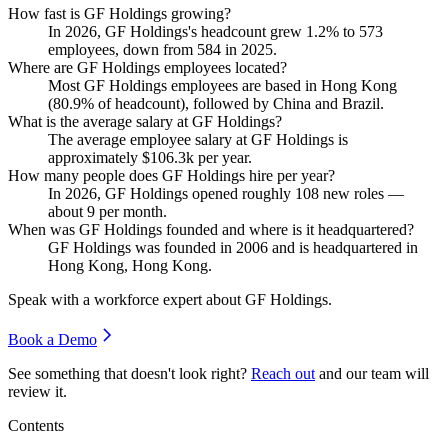
How fast is GF Holdings growing?
In
2026
, GF Holdings's headcount grew
1.2%
to
573
employees, down from
584
in
2025
.
Where are GF Holdings employees located?
Most GF Holdings employees are based in Hong Kong
(
80.9%
of headcount), followed by China and Brazil.
What is the average salary at GF Holdings?
The average employee salary at GF Holdings is
approximately
$106.3
k per year.
How many people does GF Holdings hire per year?
In
2026
, GF Holdings opened roughly
108
new roles —
about
9
per month.
When was GF Holdings founded and where is it headquartered?
GF Holdings was founded in
2006
and is headquartered in
Hong Kong, Hong Kong.
Speak with a workforce expert about
GF Holdings
.
Book a Demo
See something that doesn't look right?
Reach out
and our team will
review it.
Contents