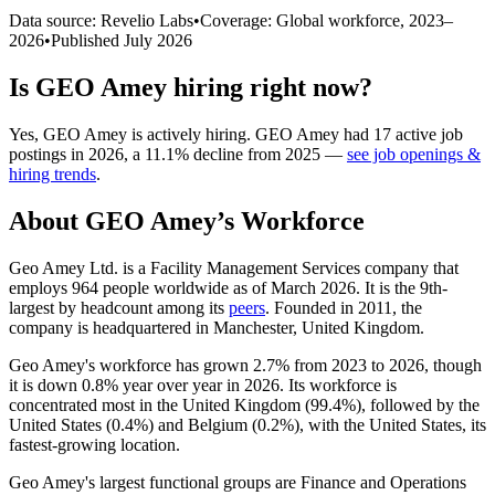
Data source: Revelio Labs
•
Coverage: Global workforce,
2023
–
2026
•
Published
July 2026
Is
GEO Amey
hiring right now?
Yes
,
GEO Amey
is
actively
hiring.
GEO Amey
had
17
active job
postings in
2026
, a
11.1
%
decline
from
2025
—
see job openings &
hiring trends
.
About
GEO Amey
’s Workforce
Geo Amey Ltd. is a Facility Management Services company that
employs
964
people worldwide as of March
2026
. It is the 9th-
largest by headcount among its
peers
. Founded in
2011
, the
company is headquartered in Manchester, United Kingdom.
Geo Amey's workforce has grown
2.7%
from
2023
to
2026
, though
it is down
0.8%
year over year in
2026
. Its workforce is
concentrated most in the United Kingdom (
99.4%
), followed by the
United States (
0.4%
) and Belgium (
0.2%
), with the United States, its
fastest-growing location.
Geo Amey's largest functional groups are Finance and Operations