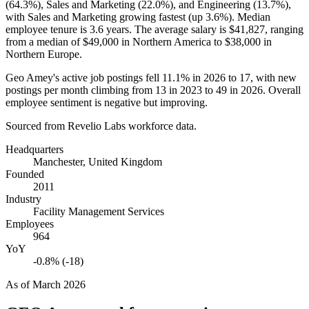
(
64.3%
), Sales and Marketing (
22.0%
), and Engineering (
13.7%
),
with Sales and Marketing growing fastest (up
3.6%
). Median
employee tenure is
3.6 years
. The average salary is
$41,827,
ranging
from a median of
$49,000
in Northern America to
$38,000
in
Northern Europe.
Geo Amey's active job postings fell
11.1%
in
2026
to
17
, with new
postings per month climbing from
13
in
2023
to
49
in
2026
. Overall
employee sentiment is negative but improving.
Sourced from Revelio Labs workforce data.
Headquarters
Manchester, United Kingdom
Founded
2011
Industry
Facility Management Services
Employees
964
YoY
-0.8% (-18)
As of
March 2026