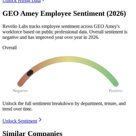
Unlock Hiring Data
GEO Amey Employee Sentiment (2026)
Revelio Labs tracks employee sentiment across GEO Amey's
workforce based on public professional data. Overall sentiment is
negative and has improved year over year in
2026
.
Overall
Negative
Positive
Unlock the full sentiment breakdown
by department, tenure, and
trend over time.
Unlock Sentiment
Similar Companies