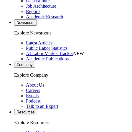
Data Builder
Job Architecture
Reports
Academic Research
Newsroom
Explore Newsroom
Latest Articles
Public Labor Statistics
AI Labor Market Tracker
NEW
Academic Publications
Company
Explore Company
About Us
Careers
Events
Podcast
Talk to an Expert
Resources
Explore Resources