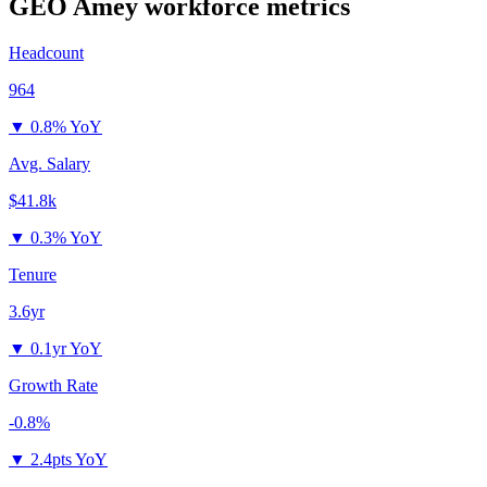
GEO Amey
workforce metrics
Headcount
964
▼
0.8% YoY
Avg. Salary
$41.8k
▼
0.3% YoY
Tenure
3.6yr
▼
0.1yr YoY
Growth Rate
-0.8%
▼
2.4pts YoY