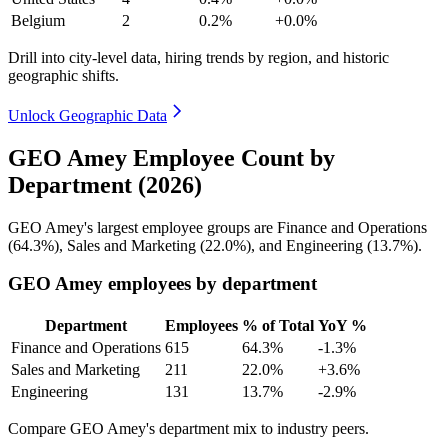
Belgium
2
0.2%
+0.0%
Drill into city-level data, hiring trends by region, and historic
geographic shifts.
Unlock Geographic Data
GEO Amey Employee Count by
Department (2026)
GEO Amey's largest employee groups are Finance and Operations
(
64.3%
), Sales and Marketing (
22.0%
), and Engineering (
13.7%
).
GEO Amey employees by department
Department
Employees
% of Total
YoY %
Finance and Operations
615
64.3%
-1.3%
Sales and Marketing
211
22.0%
+3.6%
Engineering
131
13.7%
-2.9%
Compare GEO Amey's department mix to industry peers.