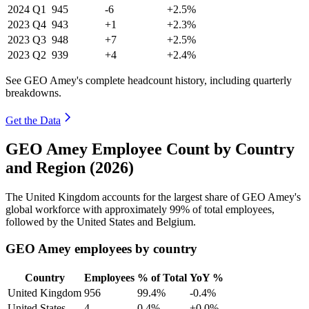
2024
Q1
945
-6
+2.5%
2023
Q4
943
+1
+2.3%
2023
Q3
948
+7
+2.5%
2023
Q2
939
+4
+2.4%
See GEO Amey's complete headcount history, including quarterly
breakdowns.
Get the Data
GEO Amey Employee Count by Country
and Region (2026)
The United Kingdom accounts for the largest share of GEO Amey's
global workforce with approximately
99%
of total employees,
followed by the United States and Belgium.
GEO Amey employees by country
Country
Employees
% of Total
YoY %
United Kingdom
956
99.4%
-0.4%
United States
4
0.4%
+0.0%