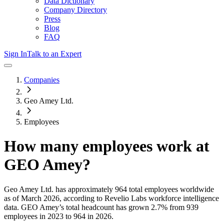
Data Dictionary
Company Directory
Press
Blog
FAQ
Sign In
Talk to an Expert
Companies
Geo Amey Ltd.
Employees
How many employees work at
GEO Amey
?
Geo Amey Ltd.
has approximately
964
total employees worldwide
as of
March 2026
, according to Revelio Labs workforce intelligence
data.
GEO Amey
’s total headcount has
grown
2.7%
from 939
employees in 2023 to 964 in 2026
.