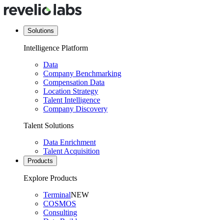
Solutions
Intelligence Platform
Data
Company Benchmarking
Compensation Data
Location Strategy
Talent Intelligence
Company Discovery
Talent Solutions
Data Enrichment
Talent Acquisition
Products
Explore Products
Terminal
NEW
COSMOS
Consulting