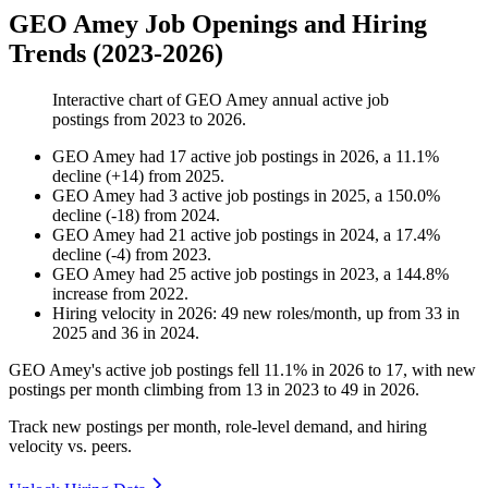
GEO Amey Job Openings and Hiring
Trends (2023-2026)
Interactive chart of
GEO Amey
annual active job
postings from
2023
to
2026
.
GEO Amey
had
17
active job postings in
2026
, a
11.1
%
decline
(
+
14
)
from
2025
.
GEO Amey
had
3
active job postings in
2025
, a
150.0
%
decline
(
-
18
)
from
2024
.
GEO Amey
had
21
active job postings in
2024
, a
17.4
%
decline
(
-
4
)
from
2023
.
GEO Amey
had
25
active job postings in
2023
, a
144.8
%
increase
from
2022
.
Hiring velocity
in
2026
:
49
new roles/month
,
up
from
33
in
2025
and
36
in
2024
.
GEO Amey's active job postings fell
11.1%
in
2026
to
17
, with new
postings per month climbing from
13
in
2023
to
49
in
2026
.
Track new postings per month, role-level demand, and hiring
velocity vs. peers.