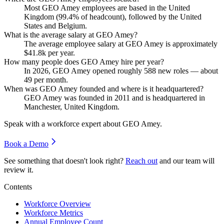
Most GEO Amey employees are based in the United
Kingdom (
99.4%
of headcount), followed by the United
States and Belgium.
What is the average salary at GEO Amey?
The average employee salary at GEO Amey is approximately
$41.8
k per year.
How many people does GEO Amey hire per year?
In
2026
, GEO Amey opened roughly
588
new roles — about
49
per month.
When was GEO Amey founded and where is it headquartered?
GEO Amey was founded in
2011
and is headquartered in
Manchester, United Kingdom.
Speak with a workforce expert about
GEO Amey
.
Book a Demo
See something that doesn't look right?
Reach out
and our team will
review it.
Contents
Workforce Overview
Workforce Metrics
Annual Employee Count