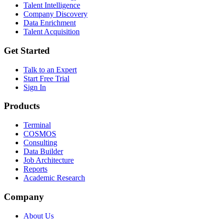
Talent Intelligence
Company Discovery
Data Enrichment
Talent Acquisition
Get Started
Talk to an Expert
Start Free Trial
Sign In
Products
Terminal
COSMOS
Consulting
Data Builder
Job Architecture
Reports
Academic Research
Company
About Us