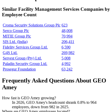
Similar
Facility Management Services
Companies by
Employee Count
Croma Security Solutions Group Plc
623
Serco Group Plc
48,008
MITIE Group Plc
70,994
SIS Ltd. (India)
206,411
Fidelity Services Group Ltd.
6,590
G4S Ltd.
269,982
Servest Group (Pty) Ltd.
5,008
Paladin Security Group Ltd.
4,992
Prosegur Foundation
63,242
Frequently Asked Questions About GEO
Amey
How fast is GEO Amey growing?
In
2026
, GEO Amey's headcount shrank
0.8%
to
964
employees, down from
982
in
2025
.
Where are GEO Amey employees located?