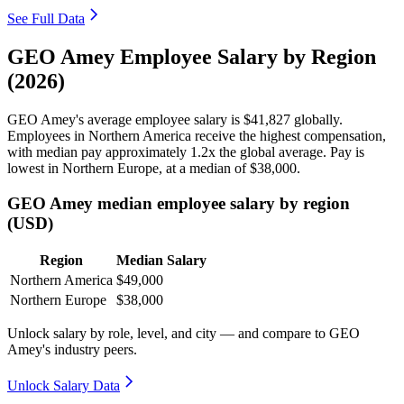
See Full Data
GEO Amey Employee Salary by Region
(2026)
GEO Amey's average employee salary is
$41,827
globally.
Employees in Northern America receive the highest compensation,
with median pay approximately
1
.2x the global average. Pay is
lowest in Northern Europe, at a median of
$38,000
.
GEO Amey median employee salary by region
(USD)
Region
Median Salary
Northern America
$49,000
Northern Europe
$38,000
Unlock salary by role, level, and city — and compare to GEO
Amey's industry peers.
Unlock Salary Data