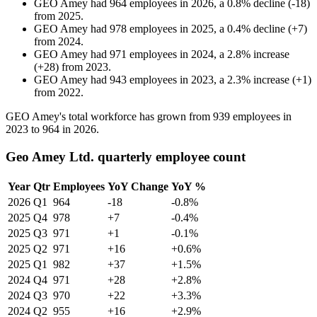
GEO Amey
had
964
employees in
2026
, a
0.8
%
decline
(
-
18
)
from
2025
.
GEO Amey
had
978
employees in
2025
, a
0.4
%
decline
(
+
7
)
from
2024
.
GEO Amey
had
971
employees in
2024
, a
2.8
%
increase
(
+
28
)
from
2023
.
GEO Amey
had
943
employees in
2023
, a
2.3
%
increase
(
+
1
)
from
2022
.
GEO Amey's total workforce has grown from
939
employees in
2023
to
964
in
2026
.
Geo Amey Ltd. quarterly employee count
Year
Qtr
Employees
YoY Change
YoY %
2026
Q1
964
-18
-0.8%
2025
Q4
978
+7
-0.4%
2025
Q3
971
+1
-0.1%
2025
Q2
971
+16
+0.6%
2025
Q1
982
+37
+1.5%
2024
Q4
971
+28
+2.8%
2024
Q3
970
+22
+3.3%
2024
Q2
955
+16
+2.9%