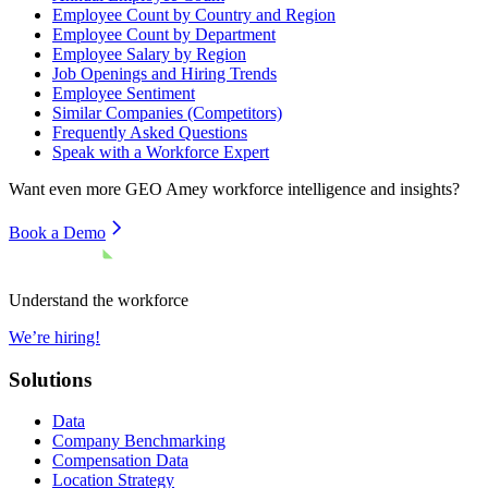
Employee Count by Country and Region
Employee Count by Department
Employee Salary by Region
Job Openings and Hiring Trends
Employee Sentiment
Similar Companies (Competitors)
Frequently Asked Questions
Speak with a Workforce Expert
Want even more
GEO Amey
workforce intelligence and insights?
Book a Demo
Understand the workforce
We’re hiring!
Solutions
Data
Company Benchmarking
Compensation Data
Location Strategy