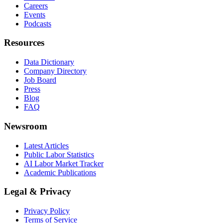
Careers
Events
Podcasts
Resources
Data Dictionary
Company Directory
Job Board
Press
Blog
FAQ
Newsroom
Latest Articles
Public Labor Statistics
AI Labor Market Tracker
Academic Publications
Legal & Privacy
Privacy Policy
Terms of Service