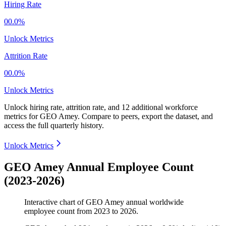
Hiring Rate
00.0%
Unlock Metrics
Attrition Rate
00.0%
Unlock Metrics
Unlock hiring rate, attrition rate, and 12 additional workforce
metrics for
GEO Amey
.
Compare to peers, export the dataset, and
access the full quarterly history.
Unlock Metrics
GEO Amey Annual Employee Count
(2023-2026)
Interactive chart of
GEO Amey
annual worldwide
employee count from
2023
to
2026
.