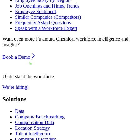
Employee Salary by Region
Job Openings and Hiring Trends
Employee Sentiment
Similar Companies (Competitors)
Frequently Asked Questions
Speak with a Workforce Expert
Want even more
Futamura Chemical
workforce intelligence and
insights?
Book a Demo
Understand the workforce
We’re hiring!
Solutions
Data
Company Benchmarking
Compensation Data
Location Strategy
Talent Intelligence
Company Discovery