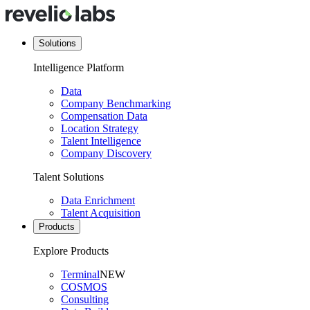
Solutions
Intelligence Platform
Data
Company Benchmarking
Compensation Data
Location Strategy
Talent Intelligence
Company Discovery
Talent Solutions
Data Enrichment
Talent Acquisition
Products
Explore Products
Terminal
NEW
COSMOS
Consulting