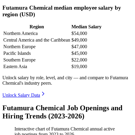
Futamura Chemical median employee salary by
region (USD)
Region
Median Salary
Northern America
$54,000
Central America and the Caribbean
$49,000
Northern Europe
$47,000
Pacific Islands
$45,000
Southern Europe
$22,000
Eastern Asia
$19,000
Unlock salary by role, level, and city — and compare to Futamura
Chemical's industry peers.
Unlock Salary Data
Futamura Chemical Job Openings and
Hiring Trends (2023-2026)
Interactive chart of
Futamura Chemical
annual active
job postings from
2023
to
2026
.