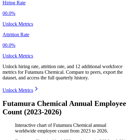
Hiring Rate
00.0%
Unlock Metrics
Attrition Rate
00.0%
Unlock Metrics
Unlock hiring rate, attrition rate, and 12 additional workforce
metrics for
Futamura Chemical
.
Compare to peers, export the
dataset, and access the full quarterly history.
Unlock Metrics
Futamura Chemical Annual Employee
Count (2023-2026)
Interactive chart of
Futamura Chemical
annual
worldwide employee count from
2023
to
2026
.