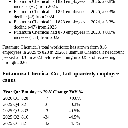
Futamura Chemical
had
828
employees in
2026
, a
0.8
%
increase
(
+
7
)
from
2025
.
Futamura Chemical
had
821
employees in
2025
, a
0.3
%
decline
(
-
2
)
from
2024
.
Futamura Chemical
had
823
employees in
2024
, a
3.3
%
decline
(
-
47
)
from
2023
.
Futamura Chemical
had
870
employees in
2023
, a
0.6
%
increase
(
+
33
)
from
2022
.
Futamura Chemical's total workforce has grown from
816
employees in
2025
to
828
in
2026
. Futamura Chemical's headcount
peaked at
870
in
2023
before declining in
2025
and recovering
through
2026
.
Futamura Chemical Co., Ltd. quarterly employee
count
Year
Qtr
Employees
YoY Change
YoY %
2026
Q1
828
+7
+0.8%
2025
Q4
821
-2
-0.3%
2025
Q3
832
+3
-0.5%
2025
Q2
816
-34
-4.5%
2025
Q1
821
-32
-4.1%