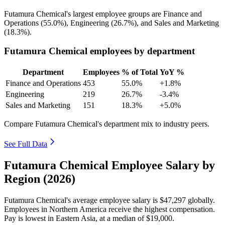
Futamura Chemical's largest employee groups are Finance and
Operations (
55.0%
), Engineering (
26.7%
), and Sales and Marketing
(
18.3%
).
Futamura Chemical employees by department
Department
Employees
% of Total
YoY %
Finance and Operations
453
55.0%
+1.8%
Engineering
219
26.7%
-3.4%
Sales and Marketing
151
18.3%
+5.0%
Compare Futamura Chemical's department mix to industry peers.
See Full Data
Futamura Chemical Employee Salary by
Region (2026)
Futamura Chemical's average employee salary is
$47,297
globally.
Employees in Northern America receive the highest compensation.
Pay is lowest in Eastern Asia, at a median of
$19,000
.