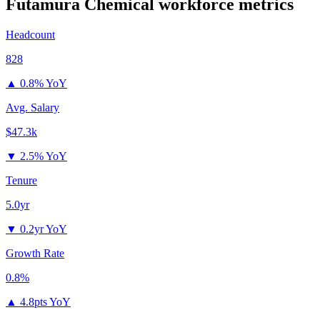
Futamura Chemical
workforce metrics
Headcount
828
▲
0.8% YoY
Avg. Salary
$47.3k
▼
2.5% YoY
Tenure
5.0yr
▼
0.2yr YoY
Growth Rate
0.8%
▲
4.8pts YoY