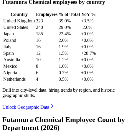
Futamura Chemical employees by country
Country
Employees
% of Total
YoY %
United Kingdom
323
39.0%
+3.5%
United States
240
29.0%
-2.6%
Japan
185
22.4%
+0.0%
Poland
16
2.0%
+0.0%
Italy
16
1.9%
+0.0%
Spain
12
1.5%
+28.7%
Australia
10
1.2%
+0.0%
Mexico
8
1.0%
+0.0%
Nigeria
6
0.7%
+0.0%
Netherlands
4
0.5%
+0.0%
Drill into city-level data, hiring trends by region, and historic
geographic shifts.
Unlock Geographic Data
Futamura Chemical Employee Count by
Department (2026)