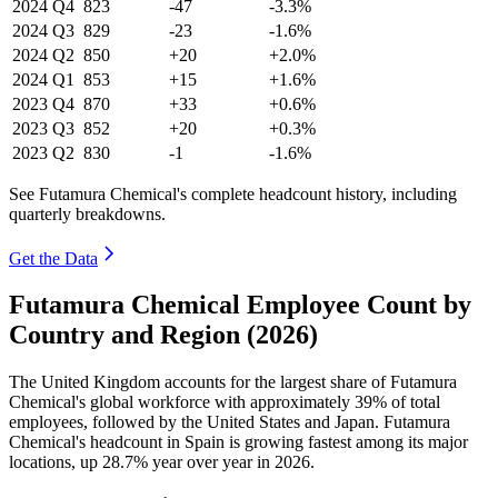
2024
Q4
823
-47
-3.3%
2024
Q3
829
-23
-1.6%
2024
Q2
850
+20
+2.0%
2024
Q1
853
+15
+1.6%
2023
Q4
870
+33
+0.6%
2023
Q3
852
+20
+0.3%
2023
Q2
830
-1
-1.6%
See Futamura Chemical's complete headcount history, including
quarterly breakdowns.
Get the Data
Futamura Chemical Employee Count by
Country and Region (2026)
The United Kingdom accounts for the largest share of Futamura
Chemical's global workforce with approximately
39%
of total
employees, followed by the United States and Japan. Futamura
Chemical's headcount in Spain is growing fastest among its major
locations, up
28.7%
year over year in
2026
.