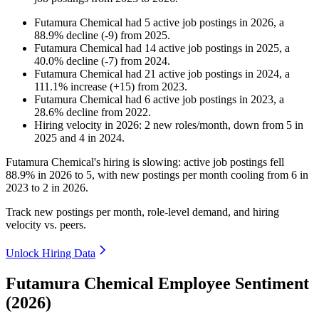
Futamura Chemical
had
5
active job postings in
2026
, a
88.9
%
decline
(
-
9
)
from
2025
.
Futamura Chemical
had
14
active job postings in
2025
, a
40.0
%
decline
(
-
7
)
from
2024
.
Futamura Chemical
had
21
active job postings in
2024
, a
111.1
%
increase
(
+
15
)
from
2023
.
Futamura Chemical
had
6
active job postings in
2023
, a
28.6
%
decline
from
2022
.
Hiring velocity
in
2026
:
2
new roles/month
,
down
from
5
in
2025
and
4
in
2024
.
Futamura Chemical's hiring is slowing: active job postings fell
88.9%
in
2026
to
5
, with new postings per month cooling from
6
in
2023
to
2
in
2026
.
Track new postings per month, role-level demand, and hiring
velocity vs. peers.
Unlock Hiring Data
Futamura Chemical Employee Sentiment
(2026)