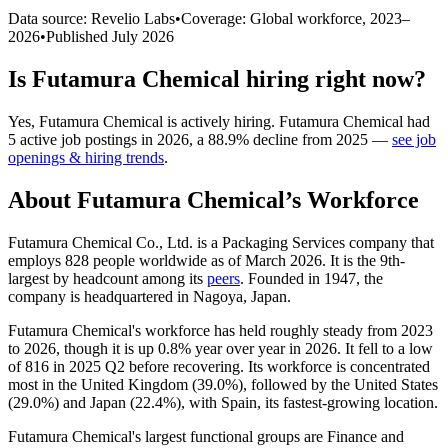
Data source: Revelio Labs
•
Coverage: Global workforce,
2023
–
2026
•
Published
July 2026
Is
Futamura Chemical
hiring right now?
Yes
,
Futamura Chemical
is
actively
hiring.
Futamura Chemical
had
5
active job postings in
2026
, a
88.9
%
decline
from
2025
—
see job
openings & hiring trends
.
About
Futamura Chemical
’s Workforce
Futamura Chemical Co., Ltd. is a Packaging Services company that
employs
828
people worldwide as of March
2026
. It is the 9th-
largest by headcount among its
peers
. Founded in
1947
, the
company is headquartered in Nagoya, Japan.
Futamura Chemical's workforce has held roughly steady from
2023
to
2026
, though it is up
0.8%
year over year in
2026
. It fell to a low
of
816
in
2025
Q2 before recovering. Its workforce is concentrated
most in the United Kingdom (
39.0%
), followed by the United States
(
29.0%
) and Japan (
22.4%
), with Spain, its fastest-growing location.
Futamura Chemical's largest functional groups are Finance and