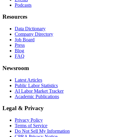
Podcasts
Resources
Data Dictionary
Company Directory
Job Board
Press
Blog
FAQ
Newsroom
Latest Articles
Public Labor Statistics
AI Labor Market Tracker
Academic Publications
Legal & Privacy
Privacy Policy
Terms of Service
Do Not Sell My Information
CPRA Privacy Notice