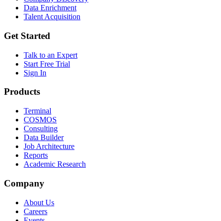
Data Enrichment
Talent Acquisition
Get Started
Talk to an Expert
Start Free Trial
Sign In
Products
Terminal
COSMOS
Consulting
Data Builder
Job Architecture
Reports
Academic Research
Company
About Us
Careers
Events