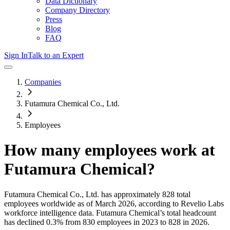
Data Dictionary
Company Directory
Press
Blog
FAQ
Sign In
Talk to an Expert
Companies
Futamura Chemical Co., Ltd.
Employees
How many employees work at
Futamura Chemical
?
Futamura Chemical Co., Ltd.
has approximately
828
total
employees worldwide as of
March 2026
, according to Revelio Labs
workforce intelligence data.
Futamura Chemical
’s total headcount
has
declined
0.3%
from 830 employees in 2023 to 828 in 2026
.