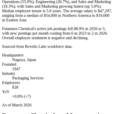
Operations (
55.0%
), Engineering (
26.7%
), and Sales and Marketing
(
18.3%
), with Sales and Marketing growing fastest (up
5.0%
).
Median employee tenure is
5.0 years
. The average salary is
$47,297,
ranging from a median of
$54,000
in Northern America to
$19,000
in Eastern Asia.
Futamura Chemical's active job postings fell
88.9%
in
2026
to
5
,
with new postings per month cooling from
6
in
2023
to
2
in
2026
.
Overall employee sentiment is negative and declining.
Sourced from Revelio Labs workforce data.
Headquarters
Nagoya, Japan
Founded
1947
Industry
Packaging Services
Employees
828
YoY
+0.8% (+7)
As of
March 2026