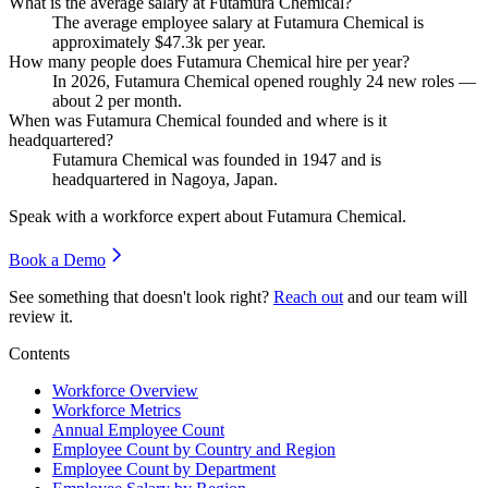
What is the average salary at Futamura Chemical?
The average employee salary at Futamura Chemical is
approximately
$47.3
k per year.
How many people does Futamura Chemical hire per year?
In
2026
, Futamura Chemical opened roughly
24
new roles —
about
2
per month.
When was Futamura Chemical founded and where is it
headquartered?
Futamura Chemical was founded in
1947
and is
headquartered in Nagoya, Japan.
Speak with a workforce expert about
Futamura Chemical
.
Book a Demo
See something that doesn't look right?
Reach out
and our team will
review it.
Contents
Workforce Overview
Workforce Metrics
Annual Employee Count
Employee Count by Country and Region
Employee Count by Department