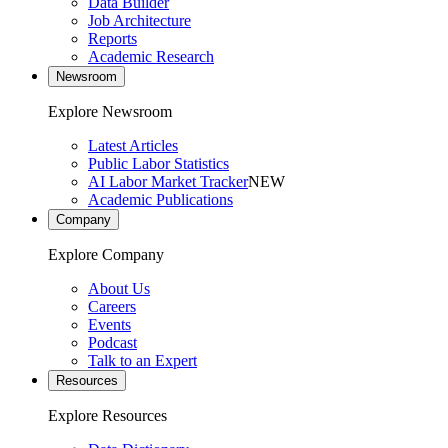
Data Builder
Job Architecture
Reports
Academic Research
Newsroom
Explore Newsroom
Latest Articles
Public Labor Statistics
AI Labor Market Tracker
NEW
Academic Publications
Company
Explore Company
About Us
Careers
Events
Podcast
Talk to an Expert
Resources
Explore Resources