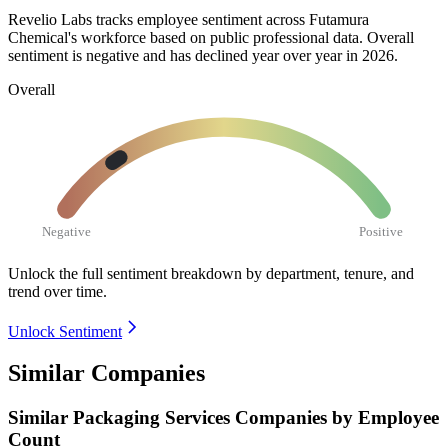
Revelio Labs tracks employee sentiment across Futamura
Chemical's workforce based on public professional data. Overall
sentiment is negative and has declined year over year in
2026
.
Overall
Negative
Positive
Unlock the full sentiment breakdown
by department, tenure, and
trend over time.
Unlock Sentiment
Similar Companies
Similar
Packaging Services
Companies by Employee
Count