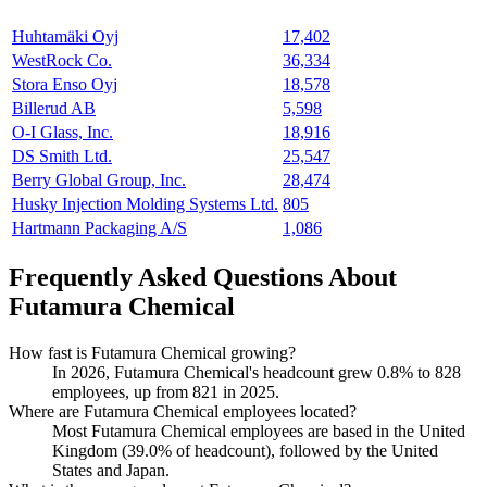
Huhtamäki Oyj
17,402
WestRock Co.
36,334
Stora Enso Oyj
18,578
Billerud AB
5,598
O-I Glass, Inc.
18,916
DS Smith Ltd.
25,547
Berry Global Group, Inc.
28,474
Husky Injection Molding Systems Ltd.
805
Hartmann Packaging A/S
1,086
Frequently Asked Questions About
Futamura Chemical
How fast is Futamura Chemical growing?
In
2026
, Futamura Chemical's headcount grew
0.8%
to
828
employees, up from
821
in
2025
.
Where are Futamura Chemical employees located?
Most Futamura Chemical employees are based in the United
Kingdom (
39.0%
of headcount), followed by the United
States and Japan.