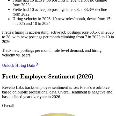
Frette
had
10
active job postings in
2024
, a
0
%
no change
from
2023
.
Frette
had
10
active job postings in
2023
, a
33.3
%
decline
from
2022
.
Hiring velocity
in
2026
:
10
new roles/month
,
down
from
15
in
2025
and
10
in
2024
.
Frette's hiring is accelerating: active job postings rose
60.5%
in
2026
to
28
, with new postings per month climbing from
7
in
2023
to
10
in
2026
.
Track new postings per month, role-level demand, and hiring
velocity vs. peers.
Unlock Hiring Data
Frette Employee Sentiment (2026)
Revelio Labs tracks employee sentiment across Frette's workforce
based on public professional data. Overall sentiment is negative and
has declined year over year in
2026
.
Overall