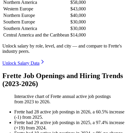
Northern America
$58,000
Western Europe
$43,000
Northern Europe
$40,000
Southern Europe
$30,000
Southern America
$30,000
Central America and the Caribbean
$14,000
Unlock salary by role, level, and city — and compare to Frette's
industry peers.
Unlock Salary Data
Frette Job Openings and Hiring Trends
(2023-2026)
Interactive chart of
Frette
annual active job postings
from
2023
to
2026
.
Frette
had
28
active job postings in
2026
, a
60.5
%
increase
(
-
1
)
from
2025
.
Frette
had
29
active job postings in
2025
, a
97.4
%
increase
(
+
19
)
from
2024
.