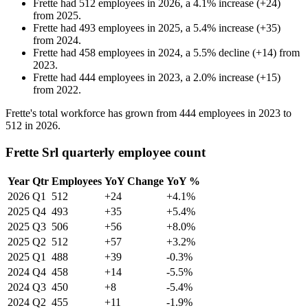
Frette
had
512
employees in
2026
, a
4.1
%
increase
(
+
24
)
from
2025
.
Frette
had
493
employees in
2025
, a
5.4
%
increase
(
+
35
)
from
2024
.
Frette
had
458
employees in
2024
, a
5.5
%
decline
(
+
14
)
from
2023
.
Frette
had
444
employees in
2023
, a
2.0
%
increase
(
+
15
)
from
2022
.
Frette's total workforce has grown from
444
employees in
2023
to
512
in
2026
.
Frette Srl quarterly employee count
Year
Qtr
Employees
YoY Change
YoY %
2026
Q1
512
+24
+4.1%
2025
Q4
493
+35
+5.4%
2025
Q3
506
+56
+8.0%
2025
Q2
512
+57
+3.2%
2025
Q1
488
+39
-0.3%
2024
Q4
458
+14
-5.5%
2024
Q3
450
+8
-5.4%
2024
Q2
455
+11
-1.9%