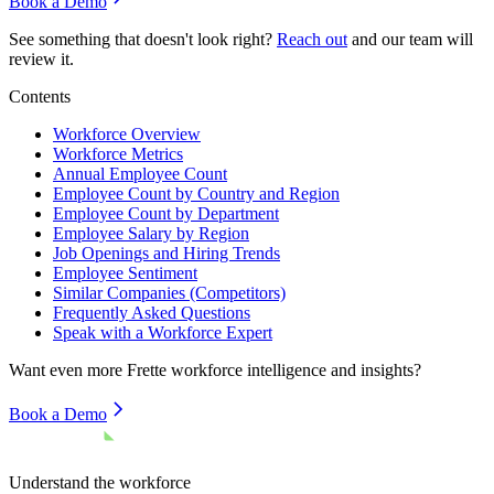
Book a Demo
See something that doesn't look right?
Reach out
and our team will
review it.
Contents
Workforce Overview
Workforce Metrics
Annual Employee Count
Employee Count by Country and Region
Employee Count by Department
Employee Salary by Region
Job Openings and Hiring Trends
Employee Sentiment
Similar Companies (Competitors)
Frequently Asked Questions
Speak with a Workforce Expert
Want even more
Frette
workforce intelligence and insights?
Book a Demo
Understand the workforce