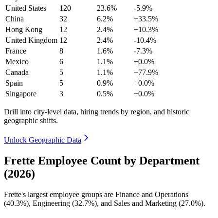
United States
120
23.6%
-5.9%
China
32
6.2%
+33.5%
Hong Kong
12
2.4%
+10.3%
United Kingdom
12
2.4%
-10.4%
France
8
1.6%
-7.3%
Mexico
6
1.1%
+0.0%
Canada
5
1.1%
+77.9%
Spain
5
0.9%
+0.0%
Singapore
3
0.5%
+0.0%
Drill into city-level data, hiring trends by region, and historic
geographic shifts.
Unlock Geographic Data
Frette Employee Count by Department
(2026)
Frette's largest employee groups are Finance and Operations
(
40.3%
), Engineering (
32.7%
), and Sales and Marketing (
27.0%
).