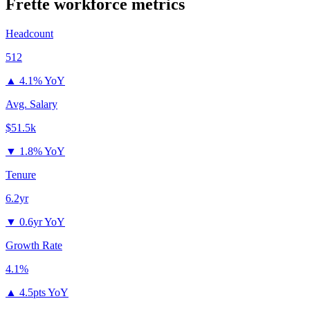
Frette
workforce metrics
Headcount
512
▲
4.1% YoY
Avg. Salary
$51.5k
▼
1.8% YoY
Tenure
6.2yr
▼
0.6yr YoY
Growth Rate
4.1%
▲
4.5pts YoY