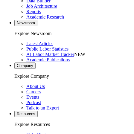
Data Builder
Job Architecture
Reports
Academic Research
Newsroom
Explore Newsroom
Latest Articles
Public Labor Statistics
AI Labor Market Tracker
NEW
Academic Publications
Company
Explore Company
About Us
Careers
Events
Podcast
Talk to an Expert
Resources
Explore Resources