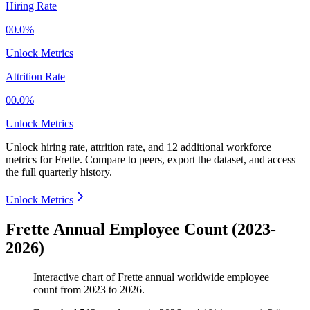
Hiring Rate
00.0%
Unlock Metrics
Attrition Rate
00.0%
Unlock Metrics
Unlock hiring rate, attrition rate, and 12 additional workforce
metrics for
Frette
.
Compare to peers, export the dataset, and access
the full quarterly history.
Unlock Metrics
Frette Annual Employee Count (2023-
2026)
Interactive chart of
Frette
annual worldwide employee
count from
2023
to
2026
.