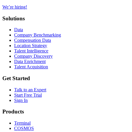
We’re hiring!
Solutions
Data
Company Benchmarking
Compensation Data
Location Strategy
Talent Intelligence
Company Discovery
Data Enrichment
Talent Acquisition
Get Started
Talk to an Expert
Start Free Trial
Sign In
Products
Terminal
COSMOS