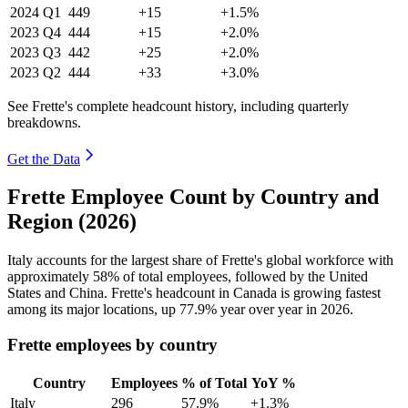
2024
Q1
449
+15
+1.5%
2023
Q4
444
+15
+2.0%
2023
Q3
442
+25
+2.0%
2023
Q2
444
+33
+3.0%
See Frette's complete headcount history, including quarterly
breakdowns.
Get the Data
Frette Employee Count by Country and
Region (2026)
Italy accounts for the largest share of Frette's global workforce with
approximately
58%
of total employees, followed by the United
States and China. Frette's headcount in Canada is growing fastest
among its major locations, up
77.9%
year over year in
2026
.
Frette employees by country
Country
Employees
% of Total
YoY %
Italy
296
57.9%
+1.3%