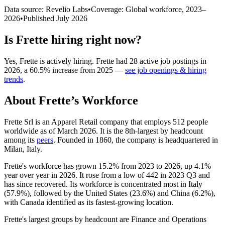
Data source: Revelio Labs
•
Coverage: Global workforce,
2023
–
2026
•
Published
July 2026
Is
Frette
hiring right now?
Yes
,
Frette
is
actively
hiring.
Frette
had
28
active job postings in
2026
, a
60.5
%
increase
from
2025
—
see job openings & hiring
trends
.
About
Frette
’s Workforce
Frette Srl is an Apparel Retail company that employs
512
people
worldwide as of March
2026
. It is the 8th-largest by headcount
among its
peers
. Founded in
1860
, the company is headquartered in
Milan, Italy.
Frette's workforce has grown
15.2%
from
2023
to
2026
, up
4.1%
year over year in
2026
. It rose from a low of
442
in
2023
Q3 and
has since recovered. Its workforce is concentrated most in Italy
(
57.9%
), followed by the United States (
23.6%
) and China (
6.2%
),
with Canada identified as its fastest-growing location.
Frette's largest groups by headcount are Finance and Operations