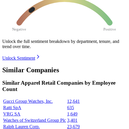
Negative
Positive
Unlock the full sentiment breakdown
by department, tenure, and
trend over time.
Unlock Sentiment
Similar Companies
Similar
Apparel Retail
Companies by Employee
Count
Gucci Group Watches, Inc.
12,641
Ratti SpA
635
VRG SA
1,649
Watches of Switzerland Group Plc
3,401
Ralph Lauren Corp.
23,679