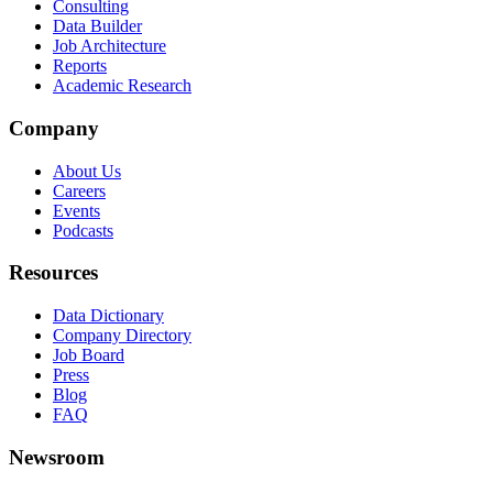
Consulting
Data Builder
Job Architecture
Reports
Academic Research
Company
About Us
Careers
Events
Podcasts
Resources
Data Dictionary
Company Directory
Job Board
Press
Blog
FAQ
Newsroom