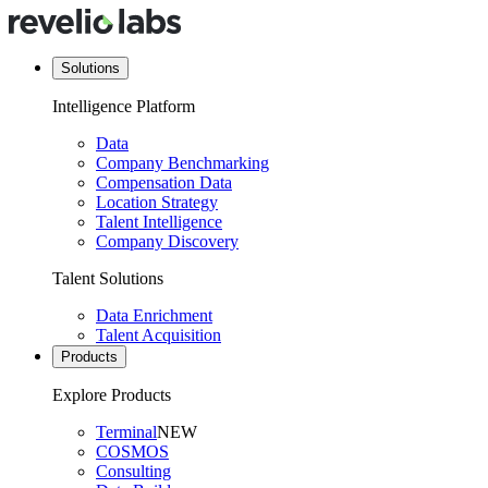
Solutions
Intelligence Platform
Data
Company Benchmarking
Compensation Data
Location Strategy
Talent Intelligence
Company Discovery
Talent Solutions
Data Enrichment
Talent Acquisition
Products
Explore Products
Terminal
NEW
COSMOS
Consulting