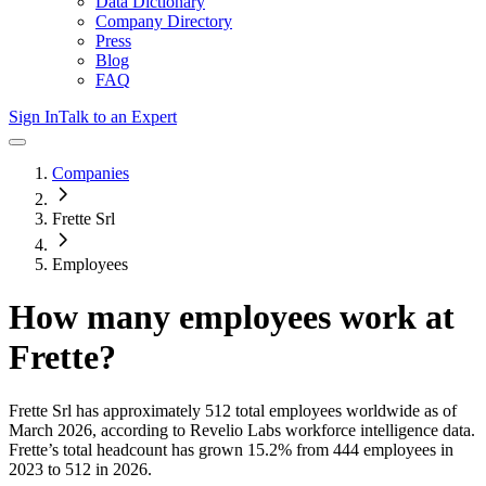
Data Dictionary
Company Directory
Press
Blog
FAQ
Sign In
Talk to an Expert
Companies
Frette Srl
Employees
How many employees work at
Frette
?
Frette Srl
has approximately
512
total employees worldwide as of
March 2026
, according to Revelio Labs workforce intelligence data.
Frette
’s total headcount has
grown
15.2%
from 444 employees in
2023 to 512 in 2026
.