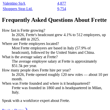
Valentino SpA
4,877
Shoppers Stop Ltd.
9,754
Frequently Asked Questions About Frette
How fast is Frette growing?
In
2026
, Frette's headcount grew
4.1%
to
512
employees, up
from
488
in
2025
.
Where are Frette employees located?
Most Frette employees are based in Italy (
57.9%
of
headcount), followed by the United States and China.
What is the average salary at Frette?
The average employee salary at Frette is approximately
$51.5
k per year.
How many people does Frette hire per year?
In
2026
, Frette opened roughly
120
new roles — about
10
per
month.
When was Frette founded and where is it headquartered?
Frette was founded in
1860
and is headquartered in Milan,
Italy.
Speak with a workforce expert about
Frette
.