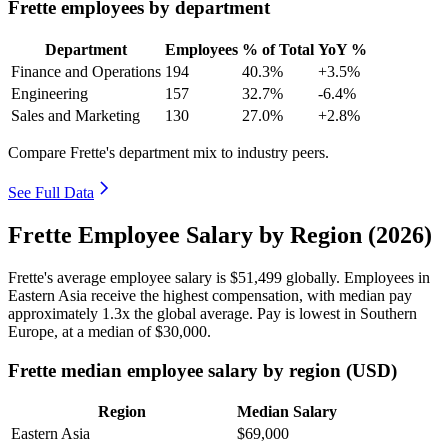
Frette employees by department
Department
Employees
% of Total
YoY %
Finance and Operations
194
40.3%
+3.5%
Engineering
157
32.7%
-6.4%
Sales and Marketing
130
27.0%
+2.8%
Compare Frette's department mix to industry peers.
See Full Data
Frette Employee Salary by Region (2026)
Frette's average employee salary is
$51,499
globally. Employees in
Eastern Asia receive the highest compensation, with median pay
approximately
1
.3x the global average. Pay is lowest in Southern
Europe, at a median of
$30,000
.
Frette median employee salary by region (USD)
Region
Median Salary
Eastern Asia
$69,000