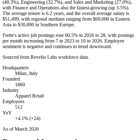
(
40.3%
), Engineering (
32.7%
), and Sales and Marketing (
27.0%
),
with Finance and Operations also the fastest-growing (up
3.5%
).
The average tenure is
6.2 years
, and the overall average salary is
$51,499,
with regional medians ranging from
$69,000
in Eastern
Asia to
$30,000
in Southern Europe.
Frette's active job postings rose
60.5%
in
2026
to
28
, with postings
per month increasing from
7
in
2023
to
10
in
2026
. Employee
sentiment is negative and continues to trend downward.
Sourced from Revelio Labs workforce data.
Headquarters
Milan, Italy
Founded
1860
Industry
Apparel Retail
Employees
512
YoY
+4.1% (+24)
As of
March 2026