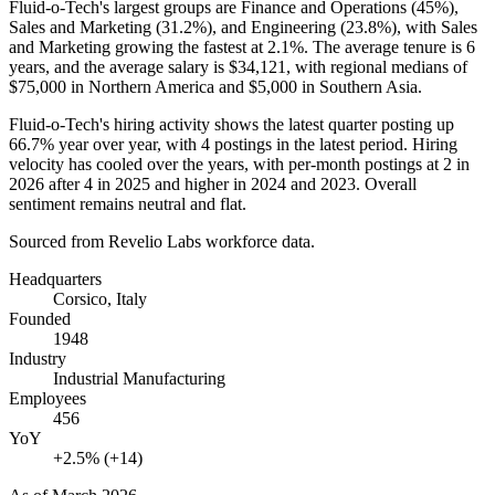
Fluid-o-Tech's largest groups are Finance and Operations (
45%
),
Sales and Marketing (
31.2%
), and Engineering (
23.8%
), with Sales
and Marketing growing the fastest at
2.1%
. The average tenure is
6
years
, and the average salary is
$34,121,
with regional medians of
$75,000
in Northern America and
$5,000
in Southern Asia.
Fluid-o-Tech's hiring activity shows the latest quarter posting up
66.7%
year over year, with
4
postings in the latest period. Hiring
velocity has cooled over the years, with per-month postings at
2
in
2026
after
4
in
2025
and higher in
2024
and
2023
. Overall
sentiment remains neutral and flat.
Sourced from Revelio Labs workforce data.
Headquarters
Corsico, Italy
Founded
1948
Industry
Industrial Manufacturing
Employees
456
YoY
+2.5% (+14)