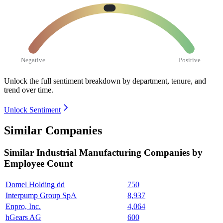
Negative
Positive
Unlock the full sentiment breakdown
by department, tenure, and
trend over time.
Unlock Sentiment
Similar Companies
Similar
Industrial Manufacturing
Companies by
Employee Count
Domel Holding dd
750
Interpump Group SpA
8,937
Enpro, Inc.
4,064
hGears AG
600