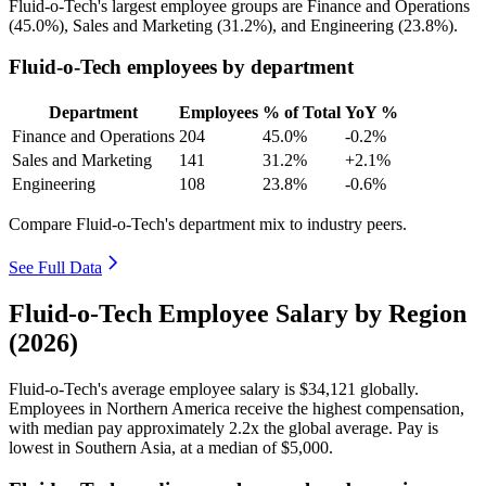
Fluid-o-Tech's largest employee groups are Finance and Operations
(
45.0%
), Sales and Marketing (
31.2%
), and Engineering (
23.8%
).
Fluid-o-Tech employees by department
Department
Employees
% of Total
YoY %
Finance and Operations
204
45.0%
-0.2%
Sales and Marketing
141
31.2%
+2.1%
Engineering
108
23.8%
-0.6%
Compare Fluid-o-Tech's department mix to industry peers.
See Full Data
Fluid-o-Tech Employee Salary by Region
(2026)
Fluid-o-Tech's average employee salary is
$34,121
globally.
Employees in Northern America receive the highest compensation,
with median pay approximately
2
.2x the global average. Pay is
lowest in Southern Asia, at a median of
$5,000
.