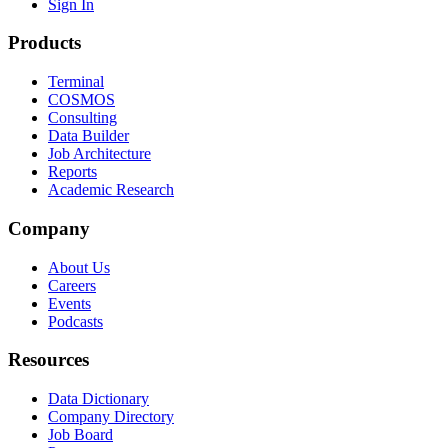
Sign In
Products
Terminal
COSMOS
Consulting
Data Builder
Job Architecture
Reports
Academic Research
Company
About Us
Careers
Events
Podcasts
Resources
Data Dictionary
Company Directory
Job Board