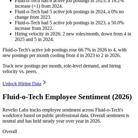
Fluid-o-Tech
had
6
active job postings in
2025
, a
18.2
%
increase
(
+
1
)
from
2024
.
Fluid-o-Tech
had
5
active job postings in
2024
, a
0
%
no
change
from
2023
.
Fluid-o-Tech
had
5
active job postings in
2023
, a
50.0
%
increase
from
2022
.
Hiring velocity
in
2026
:
2
new roles/month
,
down
from
4
in
2025
and
5
in
2024
.
Fluid-o-Tech's active job postings rose
66.7%
in
2026
to
4
, with
new postings per month cooling from
4
in
2023
to
2
in
2026
.
Track new postings per month, role-level demand, and hiring
velocity vs. peers.
Unlock Hiring Data
Fluid-o-Tech Employee Sentiment (2026)
Revelio Labs tracks employee sentiment across Fluid-o-Tech's
workforce based on public professional data. Overall sentiment is
neutral and has held steady year over year in
2026
.
Overall