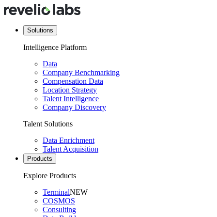
Solutions
Intelligence Platform
Data
Company Benchmarking
Compensation Data
Location Strategy
Talent Intelligence
Company Discovery
Talent Solutions
Data Enrichment
Talent Acquisition
Products
Explore Products
Terminal
NEW
COSMOS
Consulting