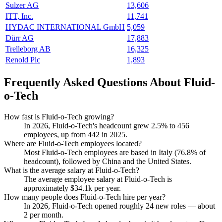
Sulzer AG
13,606
ITT, Inc.
11,741
HYDAC INTERNATIONAL GmbH
5,059
Dürr AG
17,883
Trelleborg AB
16,325
Renold Plc
1,893
Frequently Asked Questions About Fluid-
o-Tech
How fast is Fluid-o-Tech growing?
In
2026
, Fluid-o-Tech's headcount grew
2.5%
to
456
employees, up from
442
in
2025
.
Where are Fluid-o-Tech employees located?
Most Fluid-o-Tech employees are based in Italy (
76.8%
of
headcount), followed by China and the United States.
What is the average salary at Fluid-o-Tech?
The average employee salary at Fluid-o-Tech is
approximately
$34.1
k per year.
How many people does Fluid-o-Tech hire per year?
In
2026
, Fluid-o-Tech opened roughly
24
new roles — about
2
per month.