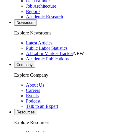
Data Builder
Job Architecture
Reports
Academic Research
Newsroom
Explore Newsroom
Latest Articles
Public Labor Statistics
AI Labor Market Tracker
NEW
Academic Publications
Company
Explore Company
About Us
Careers
Events
Podcast
Talk to an Expert
Resources
Explore Resources