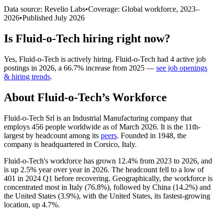
Data source: Revelio Labs
•
Coverage: Global workforce,
2023
–
2026
•
Published
July 2026
Is
Fluid-o-Tech
hiring right now?
Yes
,
Fluid-o-Tech
is
actively
hiring.
Fluid-o-Tech
had
4
active job
postings in
2026
, a
66.7
%
increase
from
2025
—
see job openings
& hiring trends
.
About
Fluid-o-Tech
’s Workforce
Fluid-o-Tech Srl is an Industrial Manufacturing company that
employs
456
people worldwide as of March
2026
. It is the 11th-
largest by headcount among its
peers
. Founded in
1948
, the
company is headquartered in Corsico, Italy.
Fluid-o-Tech's workforce has grown
12.4%
from
2023
to
2026
, and
is up
2.5%
year over year in
2026
. The headcount fell to a low of
401
in
2024
Q1 before recovering. Geographically, the workforce is
concentrated most in Italy (
76.8%
), followed by China (
14.2%
) and
the United States (
3.9%
), with the United States, its fastest-growing
location, up
4.7%
.