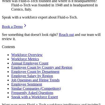
When was Fluid-o-Tech founded and where is it headquartered?
Fluid-o-Tech was founded in
1948
and is headquartered in
Corsico, Italy.
Speak with a workforce expert about
Fluid-o-Tech
.
Book a Demo
See something that doesn't look right?
Reach out
and our team will
review it.
Contents
Workforce Overview
Workforce Metrics
Annual Employee Count
Employee Count by Country and Region
Employee Count by Department
Employee Salary by Region
Job Openings and Hiring Trends
Employee Sentiment
Similar Companies (Competitors)
Frequently Asked Questions
Speak with a Workforce Expert
Want even more
Fluid-o-Tech
workforce intelligence and insights?