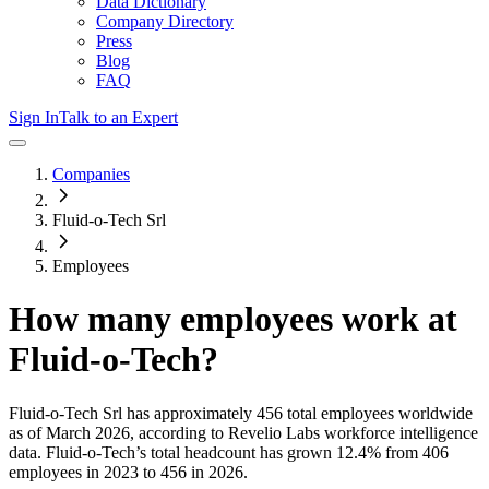
Data Dictionary
Company Directory
Press
Blog
FAQ
Sign In
Talk to an Expert
Companies
Fluid-o-Tech Srl
Employees
How many employees work at
Fluid-o-Tech
?
Fluid-o-Tech Srl
has approximately
456
total employees worldwide
as of
March 2026
, according to Revelio Labs workforce intelligence
data.
Fluid-o-Tech
’s total headcount has
grown
12.4%
from 406
employees in 2023 to 456 in 2026
.