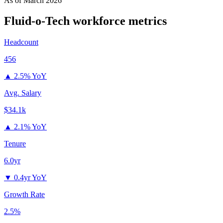
As of
March 2026
Fluid-o-Tech
workforce metrics
Headcount
456
▲
2.5% YoY
Avg. Salary
$34.1k
▲
2.1% YoY
Tenure
6.0yr
▼
0.4yr YoY
Growth Rate
2.5%