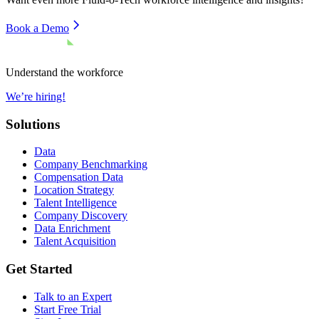
Book a Demo
Understand the workforce
We’re hiring!
Solutions
Data
Company Benchmarking
Compensation Data
Location Strategy
Talent Intelligence
Company Discovery
Data Enrichment
Talent Acquisition
Get Started
Talk to an Expert
Start Free Trial