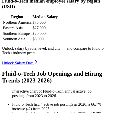
Fluid-o-Tech median employee salary by region
(USD)
Region
Median Salary
Northern America
$75,000
Eastern Asia
$27,000
Southern Europe
$26,000
Southern Asia
$5,000
Unlock salary by role, level, and city — and compare to Fluid-o-
Tech's industry peers.
Unlock Salary Data
Fluid-o-Tech Job Openings and Hiring
Trends (2023-2026)
Interactive chart of
Fluid-o-Tech
annual active job
postings from
2023
to
2026
.
Fluid-o-Tech
had
4
active job postings in
2026
, a
66.7
%
increase
(
-
2
)
from
2025
.