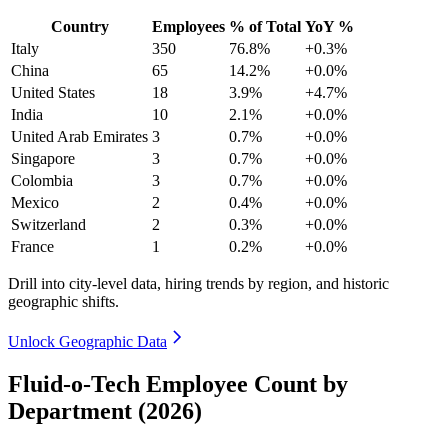
Country
Employees
% of Total
YoY %
Italy
350
76.8%
+0.3%
China
65
14.2%
+0.0%
United States
18
3.9%
+4.7%
India
10
2.1%
+0.0%
United Arab Emirates
3
0.7%
+0.0%
Singapore
3
0.7%
+0.0%
Colombia
3
0.7%
+0.0%
Mexico
2
0.4%
+0.0%
Switzerland
2
0.3%
+0.0%
France
1
0.2%
+0.0%
Drill into city-level data, hiring trends by region, and historic
geographic shifts.
Unlock Geographic Data
Fluid-o-Tech Employee Count by
Department (2026)