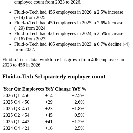
employee count from
2023
to
2026
.
Fluid-o-Tech
had
456
employees in
2026
, a
2.5
%
increase
(
+
14
)
from
2025
.
Fluid-o-Tech
had
450
employees in
2025
, a
2.6
%
increase
(
+
29
)
from
2024
.
Fluid-o-Tech
had
421
employees in
2024
, a
2.5
%
increase
(
+
16
)
from
2023
.
Fluid-o-Tech
had
405
employees in
2023
, a
0.7
%
decline
(
-
4
)
from
2022
.
Fluid-o-Tech's total workforce has grown from
406
employees in
2023
to
456
in
2026
.
Fluid-o-Tech Srl quarterly employee count
Year
Qtr
Employees
YoY Change
YoY %
2026
Q1
456
+14
+2.5%
2025
Q4
450
+29
+2.6%
2025
Q3
451
+23
+1.8%
2025
Q2
454
+45
+0.5%
2025
Q1
442
+41
+1.2%
2024
Q4
421
+16
+2.5%