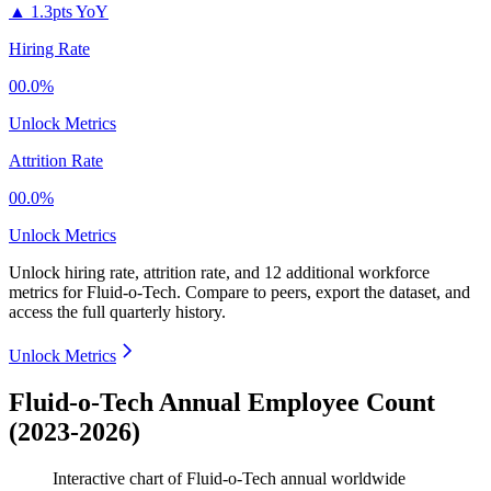
▲
1.3pts YoY
Hiring Rate
00.0%
Unlock Metrics
Attrition Rate
00.0%
Unlock Metrics
Unlock hiring rate, attrition rate, and 12 additional workforce
metrics for
Fluid-o-Tech
.
Compare to peers, export the dataset, and
access the full quarterly history.
Unlock Metrics
Fluid-o-Tech Annual Employee Count
(2023-2026)
Interactive chart of
Fluid-o-Tech
annual worldwide