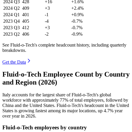
2024
Q3
428
+16
+1.6%
2024
Q2
409
+3
+2.4%
2024
Q1
401
-1
+0.9%
2023
Q4
405
-4
-0.7%
2023
Q3
412
+3
-0.7%
2023
Q2
406
-2
-0.9%
See Fluid-o-Tech's complete headcount history, including quarterly
breakdowns.
Get the Data
Fluid-o-Tech Employee Count by Country
and Region (2026)
Italy accounts for the largest share of Fluid-o-Tech's global
workforce with approximately
77%
of total employees, followed by
China and the United States. Fluid-o-Tech's headcount in the United
States is growing fastest among its major locations, up
4.7%
year
over year in
2026
.
Fluid-o-Tech employees by country