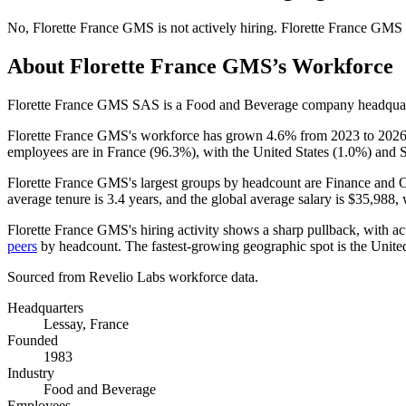
No
,
Florette France GMS
is
not actively
hiring.
Florette France GMS
About
Florette France GMS
’s Workforce
Florette France GMS SAS is a Food and Beverage company headquart
Florette France GMS's workforce has grown
4.6%
from
2023
to
202
employees are in France (
96.3%
), with the United States (
1.0%
) and 
Florette France GMS's largest groups by headcount are Finance and O
average tenure is
3.4 years
, and the global average salary is
$35,988,
w
Florette France GMS's hiring activity shows a sharp pullback, with a
peers
by headcount. The fastest-growing geographic spot is the United
Sourced from Revelio Labs workforce data.
Headquarters
Lessay, France
Founded
1983
Industry
Food and Beverage
Employees