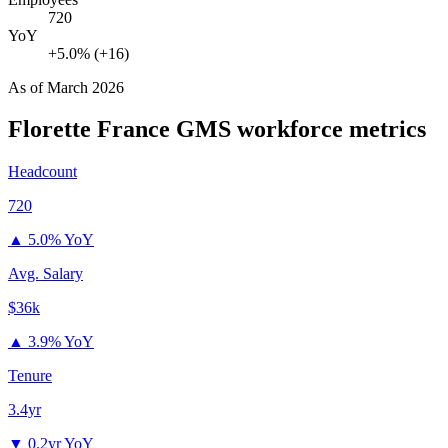
720
YoY
+5.0% (+16)
As of
March 2026
Florette France GMS
workforce metrics
Headcount
720
▲
5.0% YoY
Avg. Salary
$36k
▲
3.9% YoY
Tenure
3.4yr
▼
0.2yr YoY