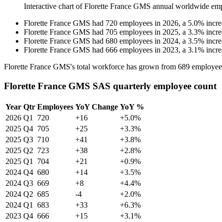
Interactive chart of
Florette France GMS
annual worldwide em
Florette France GMS
had
720
employees in
2026
, a
5.0
%
incre
Florette France GMS
had
705
employees in
2025
, a
3.3
%
incre
Florette France GMS
had
680
employees in
2024
, a
3.5
%
incre
Florette France GMS
had
666
employees in
2023
, a
3.1
%
incre
Florette France GMS's total workforce has grown from
689
employee
Florette France GMS SAS quarterly employee count
Year
Qtr
Employees
YoY Change
YoY %
2026
Q1
720
+16
+5.0%
2025
Q4
705
+25
+3.3%
2025
Q3
710
+41
+3.8%
2025
Q2
723
+38
+2.8%
2025
Q1
704
+21
+0.9%
2024
Q4
680
+14
+3.5%
2024
Q3
669
+8
+4.4%
2024
Q2
685
-4
+2.0%
2024
Q1
683
+33
+6.3%
2023
Q4
666
+15
+3.1%