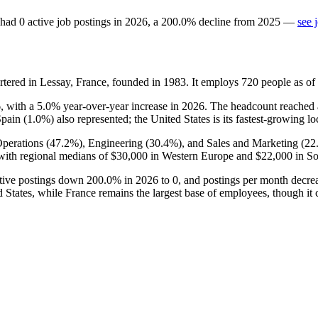
had
0
active job postings in
2026
, a
200.0
%
decline
from
2025
—
see 
ered in Lessay, France, founded in
1983
. It employs
720
people as o
6
, with a
5.0%
year-over-year increase in
2026
. The headcount reached
Spain (
1.0%
) also represented; the United States is its fastest-growing l
perations (
47.2%
), Engineering (
30.4%
), and Sales and Marketing (
22
ith regional medians of
$30,000
in Western Europe and
$22,000
in So
ctive postings down
200.0%
in
2026
to
0
, and postings per month decr
 States, while France remains the largest base of employees, though it