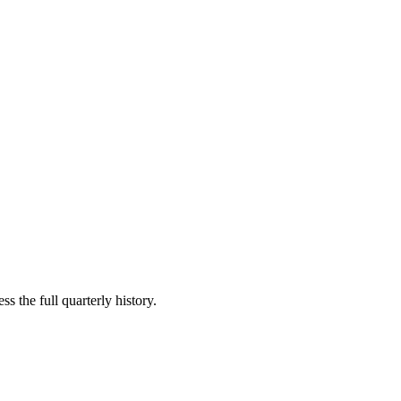
s the full quarterly history.