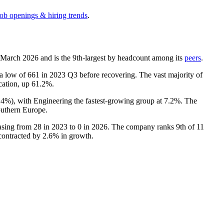
job openings & hiring trends
.
f March
2026
and is the 9th-largest by headcount among its
peers
.
 a low of
661
in
2023
Q3 before recovering. The vast majority of
ocation, up
61.2%
.
.4%
), with Engineering the fastest-growing group at
7.2%
. The
uthern Europe.
easing from
28
in
2023
to
0
in
2026
. The company ranks 9th of
11
 contracted by
2.6%
in growth.