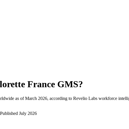
lorette France GMS
?
rldwide as of
March 2026
, according to Revelio Labs workforce intelli
Published
July 2026