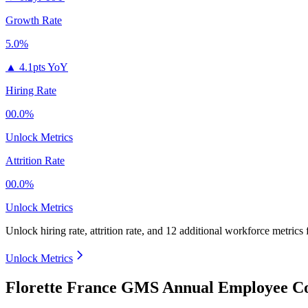
Growth Rate
5.0%
▲
4.1pts YoY
Hiring Rate
00.0%
Unlock Metrics
Attrition Rate
00.0%
Unlock Metrics
Unlock hiring rate, attrition rate, and 12 additional workforce metrics
Unlock Metrics
Florette France GMS Annual Employee Co