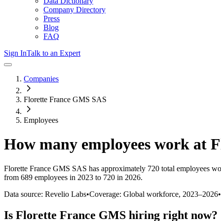
Data Dictionary
Company Directory
Press
Blog
FAQ
Sign In
Talk to an Expert
Companies
Florette France GMS SAS
Employees
How many employees work at
F
Florette France GMS SAS
has approximately
720
total employees wo
from 689 employees in 2023 to 720 in 2026
.
Data source: Revelio Labs
•
Coverage: Global workforce,
2023
–
2026
•
Is
Florette France GMS
hiring right now?