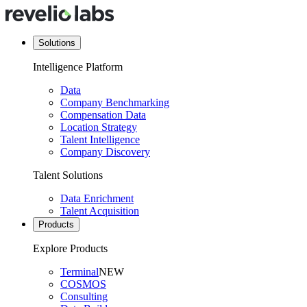
Solutions
Intelligence Platform
Data
Company Benchmarking
Compensation Data
Location Strategy
Talent Intelligence
Company Discovery
Talent Solutions
Data Enrichment
Talent Acquisition
Products
Explore Products
Terminal
NEW
COSMOS
Consulting