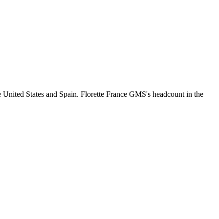
e United States and Spain. Florette France GMS's headcount in the