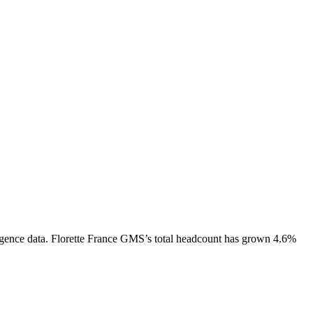
gence data.
Florette France GMS
’s total headcount has
grown
4.6%