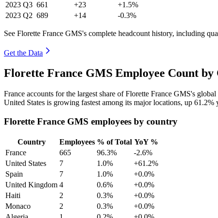
2023
Q3
661
+23
+1.5%
2023
Q2
689
+14
-0.3%
See Florette France GMS's complete headcount history, including qua
Get the Data
Florette France GMS Employee Count by 
France accounts for the largest share of Florette France GMS's glob
United States is growing fastest among its major locations, up
61.2%
y
Florette France GMS employees by country
Country
Employees
% of Total
YoY %
France
665
96.3%
-2.6%
United States
7
1.0%
+61.2%
Spain
7
1.0%
+0.0%
United Kingdom
4
0.6%
+0.0%
Haiti
2
0.3%
+0.0%
Monaco
2
0.3%
+0.0%
Algeria
1
0.2%
+0.0%