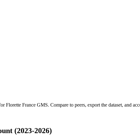
 for
Florette France GMS
.
Compare to peers, export the dataset, and acces
unt (2023-2026)