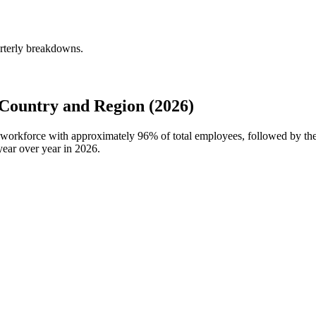
rterly breakdowns.
Country and Region (2026)
al workforce with approximately
96%
of total employees, followed by th
ear over year in
2026
.