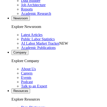
Data Builder
Job Architecture
Reports
Academic Research
Newsroom
Explore Newsroom
Latest Articles
Public Labor Statistics
AI Labor Market Tracker
NEW
Academic Publications
Company
Explore Company
About Us
Careers
Events
Podcast
Talk to an Expert
Resources
Explore Resources