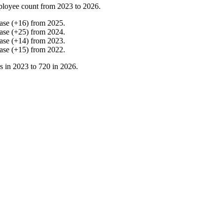
ployee count from
2023
to
2026
.
ase
(
+
16
)
from
2025
.
ase
(
+
25
)
from
2024
.
ase
(
+
14
)
from
2023
.
ase
(
+
15
)
from
2022
.
s in
2023
to
720
in
2026
.