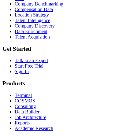
Company Benchmarking
Compensation Data
Location Strategy
Talent Intelligence
Company Discovery
Data Enrichment
Talent Acquisition
Get Started
Talk to an Expert
Start Free Trial
Sign In
Products
Terminal
COSMOS
Consulting
Data Builder
Job Architecture
Reports
Academic Research