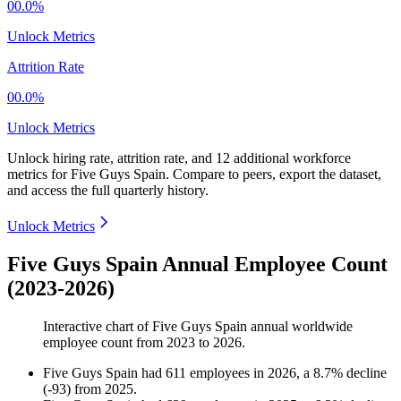
00.0%
Unlock Metrics
Attrition Rate
00.0%
Unlock Metrics
Unlock hiring rate, attrition rate, and 12 additional workforce
metrics for
Five Guys Spain
.
Compare to peers, export the dataset,
and access the full quarterly history.
Unlock Metrics
Five Guys Spain Annual Employee Count
(2023-2026)
Interactive chart of
Five Guys Spain
annual worldwide
employee count from
2023
to
2026
.
Five Guys Spain
had
611
employees in
2026
, a
8.7
%
decline
(
-
93
)
from
2025
.