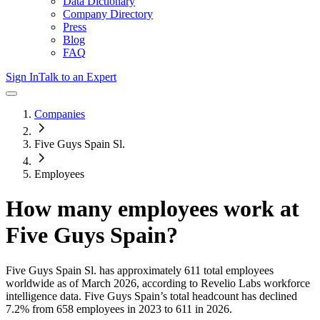
Data Dictionary
Company Directory
Press
Blog
FAQ
Sign In
Talk to an Expert
Companies
Five Guys Spain Sl.
Employees
How many employees work at
Five Guys Spain
?
Five Guys Spain Sl.
has approximately
611
total employees
worldwide as of
March 2026
, according to Revelio Labs workforce
intelligence data.
Five Guys Spain
’s total headcount has
declined
7.2%
from 658 employees in 2023 to 611 in 2026
.