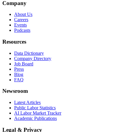
Company
About Us
Careers
Events
Podcasts
Resources
Data Dictionary
Company Directory
Job Board
Press
Blog
FAQ
Newsroom
Latest Articles
Public Labor Statistics
AI Labor Market Tracker
Academic Publications
Legal & Privacy