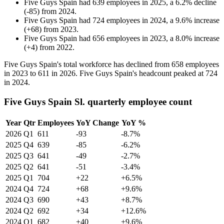
Five Guys Spain
had
639
employees in
2025
, a
6.2
%
decline
(
-
85
)
from
2024
.
Five Guys Spain
had
724
employees in
2024
, a
9.6
%
increase
(
+
68
)
from
2023
.
Five Guys Spain
had
656
employees in
2023
, a
8.0
%
increase
(
+
4
)
from
2022
.
Five Guys Spain's total workforce has declined from
658
employees
in
2023
to
611
in
2026
. Five Guys Spain's headcount peaked at
724
in
2024
.
Five Guys Spain Sl. quarterly employee count
Year
Qtr
Employees
YoY Change
YoY %
2026
Q1
611
-93
-8.7%
2025
Q4
639
-85
-6.2%
2025
Q3
641
-49
-2.7%
2025
Q2
641
-51
-3.4%
2025
Q1
704
+22
+6.5%
2024
Q4
724
+68
+9.6%
2024
Q3
690
+43
+8.7%
2024
Q2
692
+34
+12.6%
2024
Q1
682
+40
+9.6%