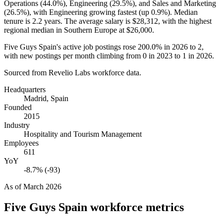
Operations (
44.0%
), Engineering (
29.5%
), and Sales and Marketing
(
26.5%
), with Engineering growing fastest (up
0.9%
). Median
tenure is
2.2 years
. The average salary is
$28,312,
with the highest
regional median in Southern Europe at
$26,000
.
Five Guys Spain's active job postings rose
200.0%
in
2026
to
2
,
with new postings per month climbing from
0
in
2023
to
1
in
2026
.
Sourced from Revelio Labs workforce data.
Headquarters
Madrid, Spain
Founded
2015
Industry
Hospitality and Tourism Management
Employees
611
YoY
-8.7% (-93)
As of
March 2026
Five Guys Spain
workforce metrics