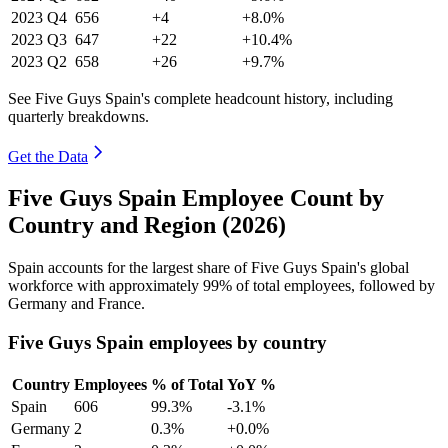
2023
Q4
656
+4
+8.0%
2023
Q3
647
+22
+10.4%
2023
Q2
658
+26
+9.7%
See Five Guys Spain's complete headcount history, including
quarterly breakdowns.
Get the Data
Five Guys Spain Employee Count by
Country and Region (2026)
Spain accounts for the largest share of Five Guys Spain's global
workforce with approximately
99%
of total employees, followed by
Germany and France.
Five Guys Spain employees by country
Country
Employees
% of Total
YoY %
Spain
606
99.3%
-3.1%
Germany
2
0.3%
+0.0%