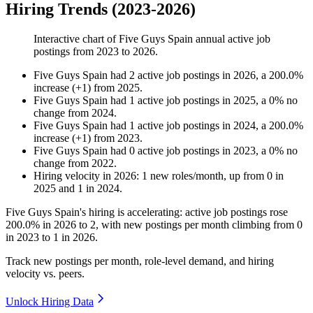
Hiring Trends (2023-2026)
Interactive chart of
Five Guys Spain
annual active job
postings from
2023
to
2026
.
Five Guys Spain
had
2
active job postings in
2026
, a
200.0
%
increase
(
+
1
)
from
2025
.
Five Guys Spain
had
1
active job postings in
2025
, a
0
%
no
change
from
2024
.
Five Guys Spain
had
1
active job postings in
2024
, a
200.0
%
increase
(
+
1
)
from
2023
.
Five Guys Spain
had
0
active job postings in
2023
, a
0
%
no
change
from
2022
.
Hiring velocity
in
2026
:
1
new roles/month
,
up
from
0
in
2025
and
1
in
2024
.
Five Guys Spain's hiring is accelerating: active job postings rose
200.0%
in
2026
to
2
, with new postings per month climbing from
0
in
2023
to
1
in
2026
.
Track new postings per month, role-level demand, and hiring
velocity vs. peers.
Unlock Hiring Data