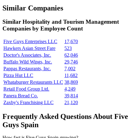
Similar Companies
Similar
Hospitality and Tourism Management
Companies by Employee Count
Five Guys Enterprises LLC
17,670
Hawkers Asian Street Fare
523
Doctor's Associates, Inc.
62,046
Buffalo Wild Wings, Inc.
29,746
Pappas Restaurants, Inc.
7,002
Pizza Hut LLC
11,682
Whataburger Restaurants LLC
38,869
Retail Food Group Ltd.
4,249
Panera Bread Co.
39,814
Zaxby's Franchising LLC
21,120
Frequently Asked Questions About Five
Guys Spain
How fast is Five Guys Spain growing?