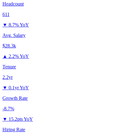
Headcount
611
▼
8.7% YoY
Avg. Salary
$28.3k
▲
2.2% YoY
Tenure
2.2yr
▼
0.1yr YoY
Growth Rate
-8.7%
▼
15.2pts YoY
Hiring Rate