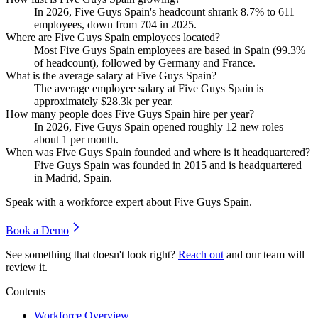
In
2026
, Five Guys Spain's headcount shrank
8.7%
to
611
employees, down from
704
in
2025
.
Where are Five Guys Spain employees located?
Most Five Guys Spain employees are based in Spain (
99.3%
of headcount), followed by Germany and France.
What is the average salary at Five Guys Spain?
The average employee salary at Five Guys Spain is
approximately
$28.3
k per year.
How many people does Five Guys Spain hire per year?
In
2026
, Five Guys Spain opened roughly
12
new roles —
about
1
per month.
When was Five Guys Spain founded and where is it headquartered?
Five Guys Spain was founded in
2015
and is headquartered
in Madrid, Spain.
Speak with a workforce expert about
Five Guys Spain
.
Book a Demo
See something that doesn't look right?
Reach out
and our team will
review it.
Contents
Workforce Overview