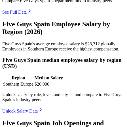
Compare Five Guys Spain's department mix to industry peers.
See Full Data
Five Guys Spain Employee Salary by
Region (2026)
Five Guys Spain's average employee salary is
$28,312
globally.
Employees in Southern Europe receive the highest compensation.
Five Guys Spain median employee salary by region
(USD)
Region
Median Salary
Southern Europe
$26,000
Unlock salary by role, level, and city — and compare to Five Guys
Spain's industry peers.
Unlock Salary Data
Five Guys Spain Job Openings and