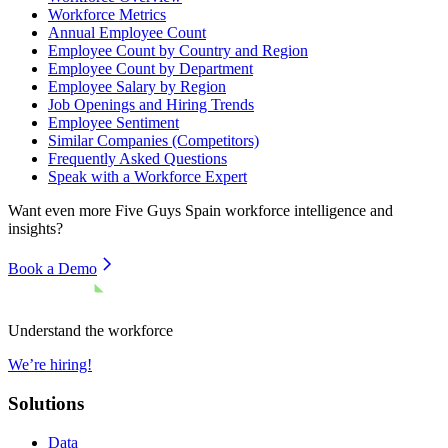
Workforce Metrics
Annual Employee Count
Employee Count by Country and Region
Employee Count by Department
Employee Salary by Region
Job Openings and Hiring Trends
Employee Sentiment
Similar Companies (Competitors)
Frequently Asked Questions
Speak with a Workforce Expert
Want even more
Five Guys Spain
workforce intelligence and
insights?
Book a Demo
Understand the workforce
We’re hiring!
Solutions
Data