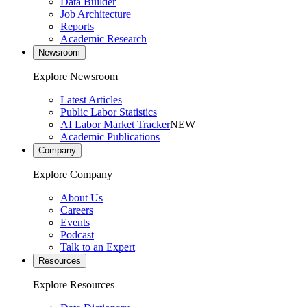
Data Builder
Job Architecture
Reports
Academic Research
Newsroom
Explore Newsroom
Latest Articles
Public Labor Statistics
AI Labor Market Tracker
NEW
Academic Publications
Company
Explore Company
About Us
Careers
Events
Podcast
Talk to an Expert
Resources
Explore Resources