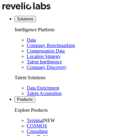
Solutions
Intelligence Platform
Data
Company Benchmarking
Compensation Data
Location Strategy
Talent Intelligence
Company Discovery
Talent Solutions
Data Enrichment
Talent Acquisition
Products
Explore Products
Terminal
NEW
COSMOS
Consulting