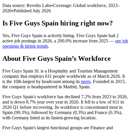
Data source: Revelio Labs
•
Coverage: Global workforce,
2023
–
2026
•
Published
July 2026
Is
Five Guys Spain
hiring right now?
Yes
,
Five Guys Spain
is
actively
hiring.
Five Guys Spain
had
2
active job postings in
2026
, a
200.0
%
increase
from
2025
—
see job
openings & hiring trends
.
About
Five Guys Spain
’s Workforce
Five Guys Spain Sl. is a Hospitality and Tourism Management
company that employs
611
people worldwide as of March
2026
. It
is the 10th-largest by headcount among its
peers
. Founded in
2015
,
the company is headquartered in Madrid, Spain.
Five Guys Spain's workforce has declined
7.2%
from
2023
to
2026
,
and is down
8.7%
year over year in
2026
. It fell to a low of
611
in
2026
Q1 before recovering. Its workforce is concentrated most in
Spain (
99.3%
), followed by Germany (
0.3%
) and France (
0.3%
),
with Germany listed as its fastest-growing location.
Five Guys Spain's largest functional groups are Finance and