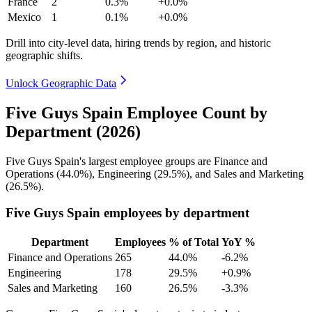
France
2
0.3%
+0.0%
Mexico
1
0.1%
+0.0%
Drill into city-level data, hiring trends by region, and historic
geographic shifts.
Unlock Geographic Data
Five Guys Spain Employee Count by
Department (2026)
Five Guys Spain's largest employee groups are Finance and
Operations (
44.0%
), Engineering (
29.5%
), and Sales and Marketing
(
26.5%
).
Five Guys Spain employees by department
Department
Employees
% of Total
YoY %
Finance and Operations
265
44.0%
-6.2%
Engineering
178
29.5%
+0.9%
Sales and Marketing
160
26.5%
-3.3%