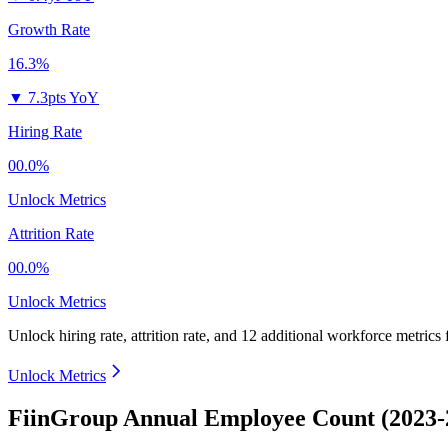
Growth Rate
16.3%
▼
7.3pts YoY
Hiring Rate
00.0%
Unlock Metrics
Attrition Rate
00.0%
Unlock Metrics
Unlock hiring rate, attrition rate, and 12 additional workforce metrics
Unlock Metrics
FiinGroup Annual Employee Count (2023-