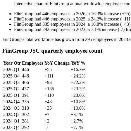
Interactive chart of
FiinGroup
annual worldwide employee cou
FiinGroup
had
446
employees in
2026
, a
16.3
%
increase
(
+
55
)
FiinGroup
had
446
employees in
2025
, a
24.2
%
increase
(
+
111
FiinGroup
had
335
employees in
2024
, a
10.8
%
increase
(
+
43
)
FiinGroup
had
292
employees in
2023
, a
7.1
%
increase
(
-
7
)
fr
FiinGroup's total workforce has grown from
295
employees in
2023
t
FiinGroup JSC quarterly employee count
Year
Qtr
Employees
YoY Change
YoY %
2026
Q1
446
+55
+16.3%
2025
Q4
446
+111
+24.2%
2025
Q3
406
+93
+22.2%
2025
Q2
437
+135
+23.3%
2025
Q1
391
+110
+23.6%
2024
Q4
335
+43
+10.8%
2024
Q3
313
+35
+10.0%
2024
Q2
302
+7
+3.1%
2024
Q1
281
+2
+2.7%
2023
Q4
292
-7
+7.1%