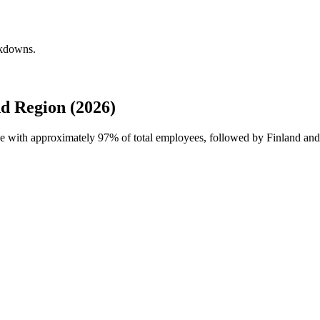
akdowns.
d Region (2026)
rce with approximately
97%
of total employees, followed by Finland and