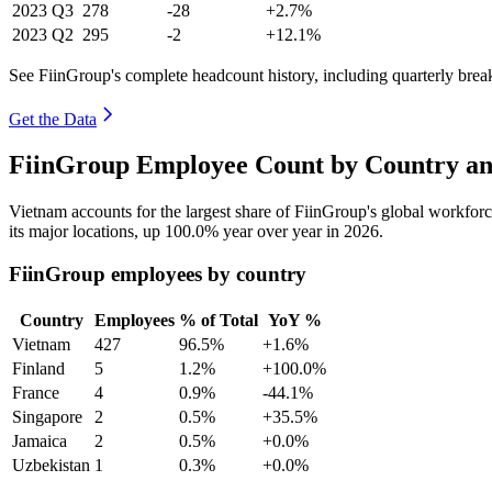
2023
Q3
278
-28
+2.7%
2023
Q2
295
-2
+12.1%
See FiinGroup's complete headcount history, including quarterly bre
Get the Data
FiinGroup Employee Count by Country an
Vietnam accounts for the largest share of FiinGroup's global workfo
its major locations, up
100.0%
year over year in
2026
.
FiinGroup employees by country
Country
Employees
% of Total
YoY %
Vietnam
427
96.5%
+1.6%
Finland
5
1.2%
+100.0%
France
4
0.9%
-44.1%
Singapore
2
0.5%
+35.5%
Jamaica
2
0.5%
+0.0%
Uzbekistan
1
0.3%
+0.0%