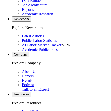
Data Builder
Job Architecture
Reports
Academic Research
Newsroom
Explore Newsroom
Latest Articles
Public Labor Statistics
AI Labor Market Tracker
NEW
Academic Publications
Company
Explore Company
About Us
Careers
Events
Podcast
Talk to an Expert
Resources
Explore Resources