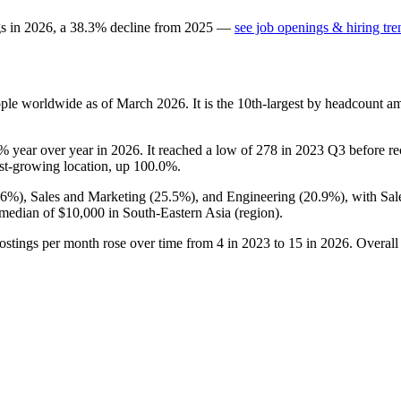
gs in
2026
, a
38.3
%
decline
from
2025
—
see job openings & hiring tre
ple worldwide as of March
2026
. It is the 10th-largest by headcount a
3%
year over year in
2026
. It reached a low of
278
in
2023
Q3 before rec
test-growing location, up
100.0%
.
.6%
), Sales and Marketing (
25.5%
), and Engineering (
20.9%
), with Sa
 median of
$10,000
in South-Eastern Asia (region).
ostings per month rose over time from
4
in
2023
to
15
in
2026
. Overall