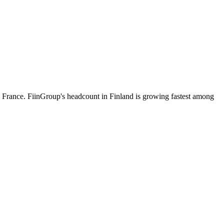
 France. FiinGroup's headcount in Finland is growing fastest among