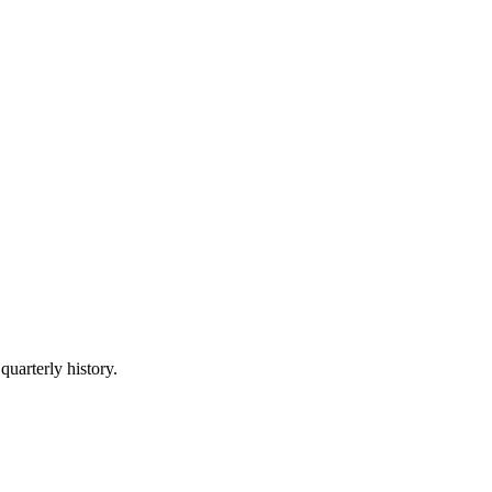
quarterly history.