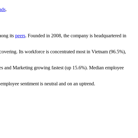
nds
.
mong its
peers
. Founded in
2008
, the company is headquartered in
overing. Its workforce is concentrated most in Vietnam (
96.5%
),
les and Marketing growing fastest (up
15.6%
). Median employee
 employee sentiment is neutral and on an uptrend.