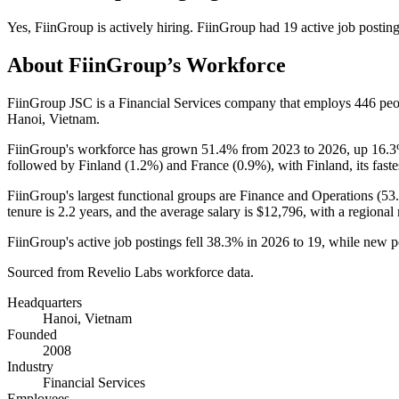
Yes
,
FiinGroup
is
actively
hiring.
FiinGroup
had
19
active job postin
About
FiinGroup
’s Workforce
FiinGroup JSC is a Financial Services company that employs
446
peo
Hanoi, Vietnam.
FiinGroup's workforce has grown
51.4%
from
2023
to
2026
, up
16.
followed by Finland (
1.2%
) and France (
0.9%
), with Finland, its fas
FiinGroup's largest functional groups are Finance and Operations (
53
tenure is
2.2 years
, and the average salary is
$12,796,
with a regional
FiinGroup's active job postings fell
38.3%
in
2026
to
19
, while new p
Sourced from Revelio Labs workforce data.
Headquarters
Hanoi, Vietnam
Founded
2008
Industry
Financial Services
Employees