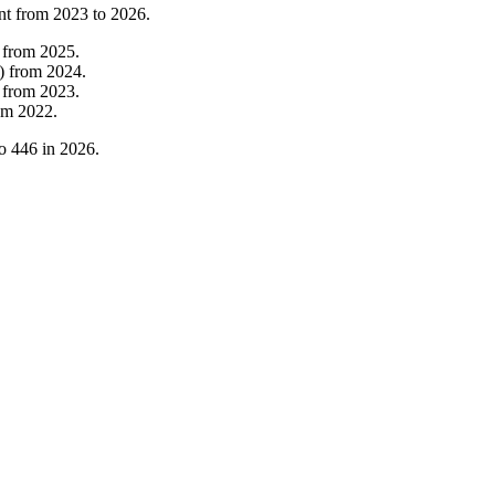
nt from
2023
to
2026
.
from
2025
.
)
from
2024
.
from
2023
.
om
2022
.
o
446
in
2026
.