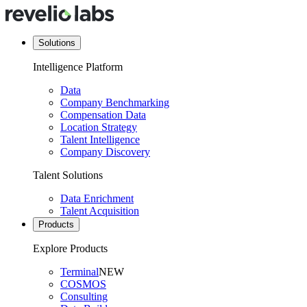
Solutions
Intelligence Platform
Data
Company Benchmarking
Compensation Data
Location Strategy
Talent Intelligence
Company Discovery
Talent Solutions
Data Enrichment
Talent Acquisition
Products
Explore Products
Terminal
NEW
COSMOS
Consulting