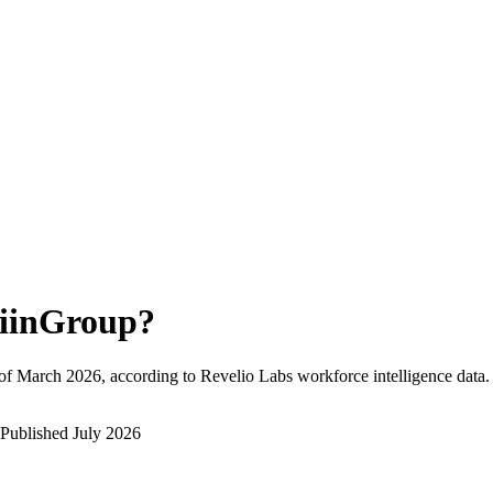
iinGroup
?
of
March 2026
, according to Revelio Labs workforce intelligence data.
Published
July 2026