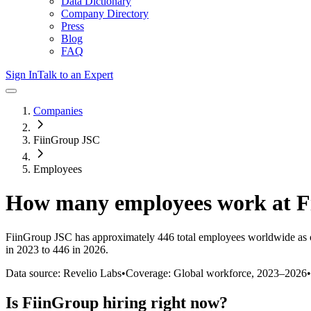
Data Dictionary
Company Directory
Press
Blog
FAQ
Sign In
Talk to an Expert
Companies
FiinGroup JSC
Employees
How many employees work at
F
FiinGroup JSC
has approximately
446
total employees worldwide as 
in 2023 to 446 in 2026
.
Data source: Revelio Labs
•
Coverage: Global workforce,
2023
–
2026
•
Is
FiinGroup
hiring right now?