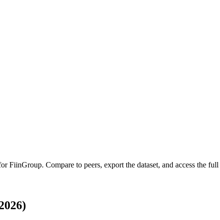
 for
FiinGroup
.
Compare to peers, export the dataset, and access the full 
2026)