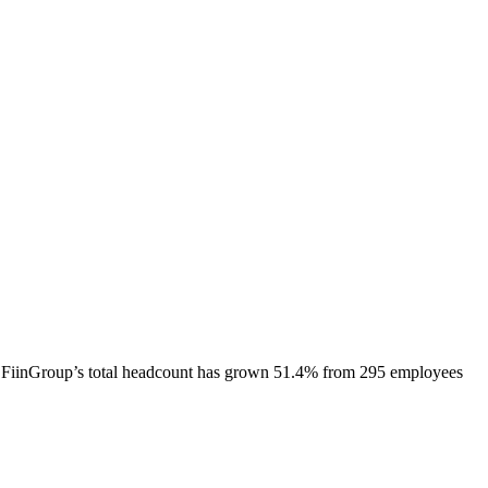
FiinGroup
’s total headcount has
grown
51.4%
from 295 employees