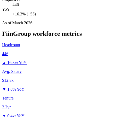
446
YoY
+16.3% (+55)
As of
March 2026
FiinGroup
workforce metrics
Headcount
446
▲
16.3% YoY
Avg. Salary
$12.8k
▼
1.8% YoY
Tenure
2.2yr
▼
0.4yr YoY