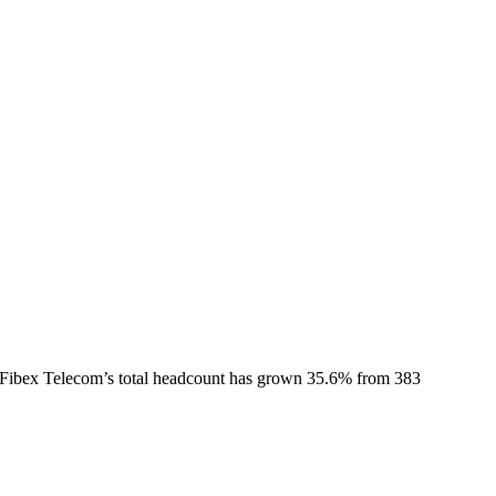
Fibex Telecom
’s total headcount has
grown
35.6%
from 383