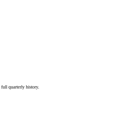
full quarterly history.