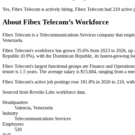
Yes
,
Fibex Telecom
is
actively
hiring.
Fibex Telecom
had
210
active 
About
Fibex Telecom
’s Workforce
Fibex Telecom is a Telecommunications Services company that empl
Venezuela.
Fibex Telecom's workforce has grown
35.6%
from
2023
to
2026
, up
Republic (
0.9%
), with the Dominican Republic, its fastest-growing lo
Fibex Telecom's largest functional groups are Finance and Operations
tenure is
1.5 years
. The average salary is
$15,684,
ranging from a me
Fibex Telecom's active job postings rose
181.8%
in
2026
to
210
, wit
Sourced from Revelio Labs workforce data.
Headquarters
Valencia, Venezuela
Industry
Telecommunications Services
Employees
520
YoY