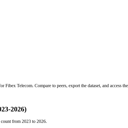
 for
Fibex Telecom
.
Compare to peers, export the dataset, and access the 
023-2026)
 count from
2023
to
2026
.