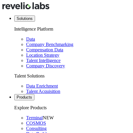
Solutions
Intelligence Platform
Data
Company Benchmarking
Compensation Data
Location Strategy
Talent Intelligence
Company Discovery
Talent Solutions
Data Enrichment
Talent Acquisition
Products
Explore Products
Terminal
NEW
COSMOS
Consulting