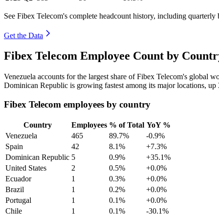
See Fibex Telecom's complete headcount history, including quarterly
Get the Data
Fibex Telecom Employee Count by Country
Venezuela accounts for the largest share of Fibex Telecom's global 
Dominican Republic is growing fastest among its major locations, up
Fibex Telecom employees by country
Country
Employees
% of Total
YoY %
Venezuela
465
89.7%
-0.9%
Spain
42
8.1%
+7.3%
Dominican Republic
5
0.9%
+35.1%
United States
2
0.5%
+0.0%
Ecuador
1
0.3%
+0.0%
Brazil
1
0.2%
+0.0%
Portugal
1
0.1%
+0.0%
Chile
1
0.1%
-30.1%