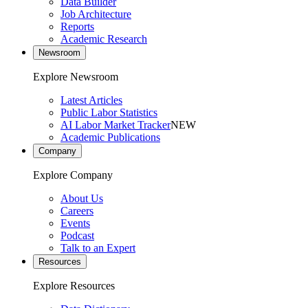
Data Builder
Job Architecture
Reports
Academic Research
Newsroom
Explore Newsroom
Latest Articles
Public Labor Statistics
AI Labor Market Tracker
NEW
Academic Publications
Company
Explore Company
About Us
Careers
Events
Podcast
Talk to an Expert
Resources
Explore Resources