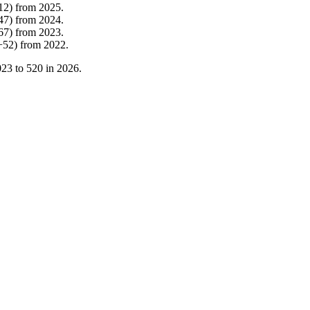
12
)
from
2025
.
47
)
from
2024
.
67
)
from
2023
.
+
52
)
from
2022
.
023
to
520
in
2026
.