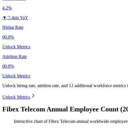
4.2%
▼
7.4pts YoY
Hiring Rate
00.0%
Unlock Metrics
Attrition Rate
00.0%
Unlock Metrics
Unlock hiring rate, attrition rate, and 12 additional workforce metrics
Unlock Metrics
Fibex Telecom Annual Employee Count (2
Interactive chart of
Fibex Telecom
annual worldwide employee