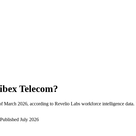
ibex Telecom
?
of
March 2026
, according to Revelio Labs workforce intelligence data.
Published
July 2026