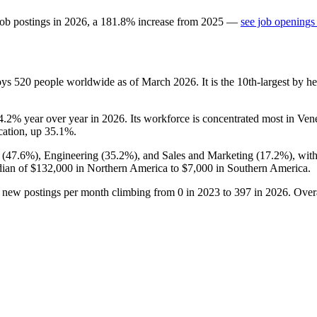
job postings in
2026
, a
181.8
%
increase
from
2025
—
see job openings
oys
520
people worldwide as of March
2026
. It is the 10th-largest by
4.2%
year over year in
2026
. Its workforce is concentrated most in Ven
cation, up
35.1%
.
 (
47.6%
), Engineering (
35.2%
), and Sales and Marketing (
17.2%
), wit
dian of
$132,000
in Northern America to
$7,000
in Southern America.
h new postings per month climbing from
0
in
2023
to
397
in
2026
. Over