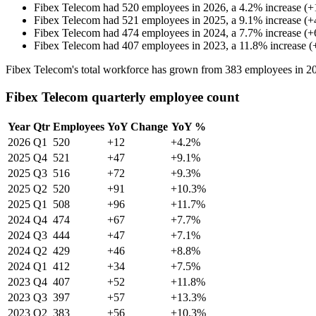
Fibex Telecom
had
520
employees in
2026
, a
4.2
%
increase
(
+
Fibex Telecom
had
521
employees in
2025
, a
9.1
%
increase
(
+
Fibex Telecom
had
474
employees in
2024
, a
7.7
%
increase
(
+
Fibex Telecom
had
407
employees in
2023
, a
11.8
%
increase
(
Fibex Telecom's total workforce has grown from
383
employees in
2
Fibex Telecom quarterly employee count
Year
Qtr
Employees
YoY Change
YoY %
2026
Q1
520
+12
+4.2%
2025
Q4
521
+47
+9.1%
2025
Q3
516
+72
+9.3%
2025
Q2
520
+91
+10.3%
2025
Q1
508
+96
+11.7%
2024
Q4
474
+67
+7.7%
2024
Q3
444
+47
+7.1%
2024
Q2
429
+46
+8.8%
2024
Q1
412
+34
+7.5%
2023
Q4
407
+52
+11.8%
2023
Q3
397
+57
+13.3%
2023
Q2
383
+56
+10.3%