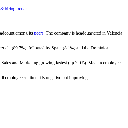
 & hiring trends
.
 headcount among its
peers
. The company is headquartered in Valencia,
ezuela (
89.7%
), followed by Spain (
8.1%
) and the Dominican
h Sales and Marketing growing fastest (up
3.0%
). Median employee
all employee sentiment is negative but improving.