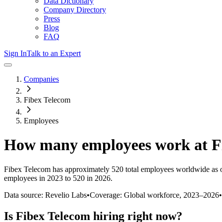
Data Dictionary
Company Directory
Press
Blog
FAQ
Sign In
Talk to an Expert
Companies
Fibex Telecom
Employees
How many employees work at
F
Fibex Telecom
has approximately
520
total employees worldwide as 
employees in 2023 to 520 in 2026
.
Data source: Revelio Labs
•
Coverage: Global workforce,
2023
–
2026
•
Is
Fibex Telecom
hiring right now?