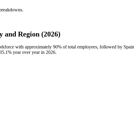
 breakdowns.
 and Region (2026)
workforce with approximately
90%
of total employees, followed by Spai
35.1%
year over year in
2026
.