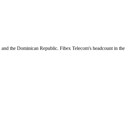
n and the Dominican Republic. Fibex Telecom's headcount in the