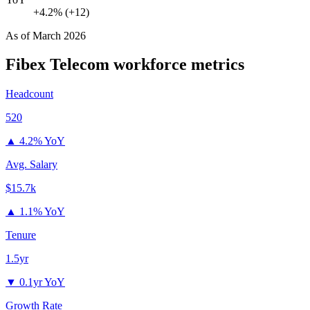
+4.2% (+12)
As of
March 2026
Fibex Telecom
workforce metrics
Headcount
520
▲
4.2% YoY
Avg. Salary
$15.7k
▲
1.1% YoY
Tenure
1.5yr
▼
0.1yr YoY
Growth Rate