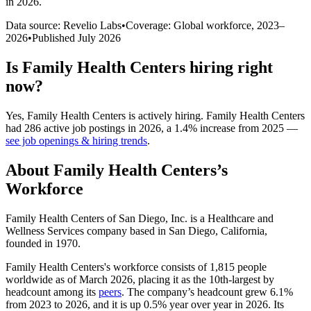
in 2026
.
Data source: Revelio Labs
•
Coverage: Global workforce,
2023
–
2026
•
Published
July 2026
Is
Family Health Centers
hiring right
now?
Yes
,
Family Health Centers
is
actively
hiring.
Family Health Centers
had
286
active job postings in
2026
, a
1.4
%
increase
from
2025
—
see job openings & hiring trends
.
About
Family Health Centers
’s
Workforce
Family Health Centers of San Diego, Inc. is a Healthcare and
Wellness Services company based in San Diego, California,
founded in
1970
.
Family Health Centers's workforce consists of
1,815
people
worldwide as of March
2026
, placing it as the 10th-largest by
headcount among its
peers
. The company’s headcount grew
6.1%
from
2023
to
2026
, and it is up
0.5%
year over year in
2026
. Its