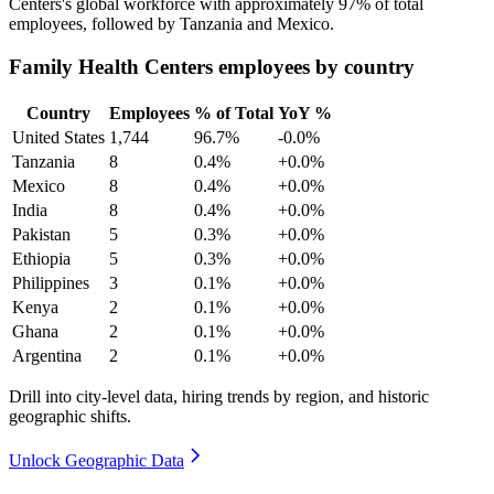
Centers's global workforce with approximately
97%
of total
employees, followed by Tanzania and Mexico.
Family Health Centers employees by country
Country
Employees
% of Total
YoY %
United States
1,744
96.7%
-0.0%
Tanzania
8
0.4%
+0.0%
Mexico
8
0.4%
+0.0%
India
8
0.4%
+0.0%
Pakistan
5
0.3%
+0.0%
Ethiopia
5
0.3%
+0.0%
Philippines
3
0.1%
+0.0%
Kenya
2
0.1%
+0.0%
Ghana
2
0.1%
+0.0%
Argentina
2
0.1%
+0.0%
Drill into city-level data, hiring trends by region, and historic
geographic shifts.
Unlock Geographic Data