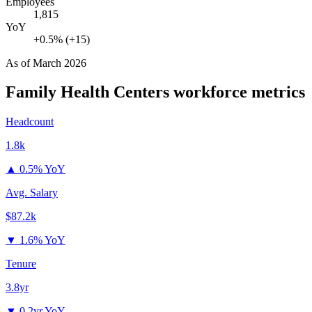
Employees
1,815
YoY
+0.5% (+15)
As of
March 2026
Family Health Centers
workforce metrics
Headcount
1.8k
▲
0.5% YoY
Avg. Salary
$87.2k
▼
1.6% YoY
Tenure
3.8yr
▼
0.2yr YoY