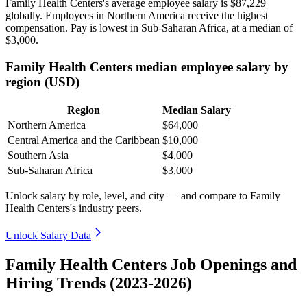
Family Health Centers's average employee salary is
$87,229
globally. Employees in Northern America receive the highest
compensation. Pay is lowest in Sub-Saharan Africa, at a median of
$3,000
.
Family Health Centers median employee salary by
region (USD)
Region
Median Salary
Northern America
$64,000
Central America and the Caribbean
$10,000
Southern Asia
$4,000
Sub-Saharan Africa
$3,000
Unlock salary by role, level, and city — and compare to Family
Health Centers's industry peers.
Unlock Salary Data
Family Health Centers Job Openings and
Hiring Trends (2023-2026)