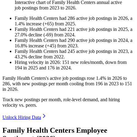
Interactive chart of
Family Health Centers
annual active
job postings from
2023
to
2026
.
Family Health Centers
had
286
active job postings in
2026
, a
1.4
%
increase
(
+
65
)
from
2025
.
Family Health Centers
had
221
active job postings in
2025
, a
27.0
%
decline
(
-
69
)
from
2024
.
Family Health Centers
had
290
active job postings in
2024
, a
16.8
%
increase
(
+
45
)
from
2023
.
Family Health Centers
had
245
active job postings in
2023
, a
43.2
%
decline
from
2022
.
Hiring velocity
in
2026
:
151
new roles/month
,
down
from
194
in
2025
and
176
in
2024
.
Family Health Centers's active job postings rose
1.4%
in
2026
to
286
, with new postings per month cooling from
196
in
2023
to
151
in
2026
.
Track new postings per month, role-level demand, and hiring
velocity vs. peers.
Unlock Hiring Data
Family Health Centers Employee