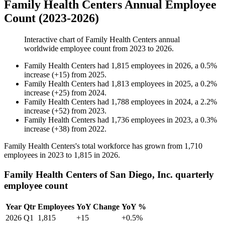
Family Health Centers Annual Employee
Count (2023-2026)
Interactive chart of
Family Health Centers
annual
worldwide employee count from
2023
to
2026
.
Family Health Centers
had
1,815
employees in
2026
, a
0.5
%
increase
(
+
15
)
from
2025
.
Family Health Centers
had
1,813
employees in
2025
, a
0.2
%
increase
(
+
25
)
from
2024
.
Family Health Centers
had
1,788
employees in
2024
, a
2.2
%
increase
(
+
52
)
from
2023
.
Family Health Centers
had
1,736
employees in
2023
, a
0.3
%
increase
(
+
38
)
from
2022
.
Family Health Centers's total workforce has grown from
1,710
employees in
2023
to
1,815
in
2026
.
Family Health Centers of San Diego, Inc. quarterly
employee count
Year
Qtr
Employees
YoY Change
YoY %
2026
Q1
1,815
+15
+0.5%