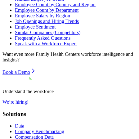
Employee Count by Country and Region
Employee Count by Department
Employee Salary by Region
Job Openings and Hiring Trends
Employee Sentiment
Similar Companies (Competitors)
Frequently Asked Questions
Speak with a Workforce Expert
Want even more
Family Health Centers
workforce intelligence and
insights?
Book a Demo
Understand the workforce
We’re hiring!
Solutions
Data
Company Benchmarking
Compensation Data