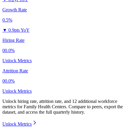
Growth Rate
0.5%
▼
0.9pts YoY
Hiring Rate
00.0%
Unlock Metrics
Attrition Rate
00.0%
Unlock Metrics
Unlock hiring rate, attrition rate, and 12 additional workforce
metrics for
Family Health Centers
.
Compare to peers, export the
dataset, and access the full quarterly history.
Unlock Metrics