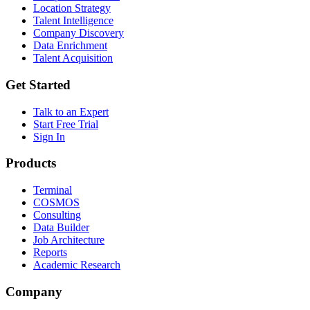
Location Strategy
Talent Intelligence
Company Discovery
Data Enrichment
Talent Acquisition
Get Started
Talk to an Expert
Start Free Trial
Sign In
Products
Terminal
COSMOS
Consulting
Data Builder
Job Architecture
Reports
Academic Research
Company