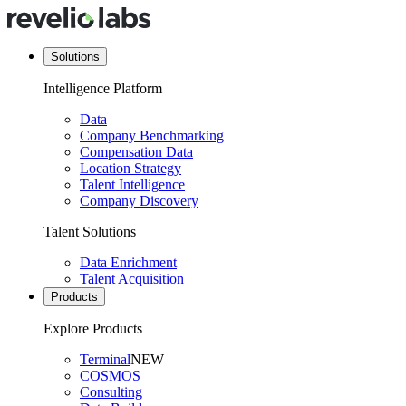
Solutions
Intelligence Platform
Data
Company Benchmarking
Compensation Data
Location Strategy
Talent Intelligence
Company Discovery
Talent Solutions
Data Enrichment
Talent Acquisition
Products
Explore Products
Terminal
NEW
COSMOS
Consulting