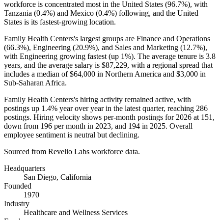
workforce is concentrated most in the United States (
96.7%
), with
Tanzania (
0.4%
) and Mexico (
0.4%
) following, and the United
States is its fastest-growing location.
Family Health Centers's largest groups are Finance and Operations
(
66.3%
), Engineering (
20.9%
), and Sales and Marketing (
12.7%
),
with Engineering growing fastest (up
1%
). The average tenure is
3.8
years
, and the average salary is
$87,229,
with a regional spread that
includes a median of
$64,000
in Northern America and
$3,000
in
Sub-Saharan Africa.
Family Health Centers's hiring activity remained active, with
postings up
1.4%
year over year in the latest quarter, reaching
286
postings. Hiring velocity shows per-month postings for
2026
at
151
,
down from
196
per month in
2023
, and
194
in
2025
. Overall
employee sentiment is neutral but declining.
Sourced from Revelio Labs workforce data.
Headquarters
San Diego, California
Founded
1970
Industry
Healthcare and Wellness Services