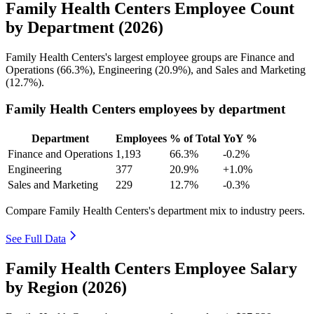
Family Health Centers Employee Count
by Department (2026)
Family Health Centers's largest employee groups are Finance and
Operations (
66.3%
), Engineering (
20.9%
), and Sales and Marketing
(
12.7%
).
Family Health Centers employees by department
Department
Employees
% of Total
YoY %
Finance and Operations
1,193
66.3%
-0.2%
Engineering
377
20.9%
+1.0%
Sales and Marketing
229
12.7%
-0.3%
Compare Family Health Centers's department mix to industry peers.
See Full Data
Family Health Centers Employee Salary
by Region (2026)