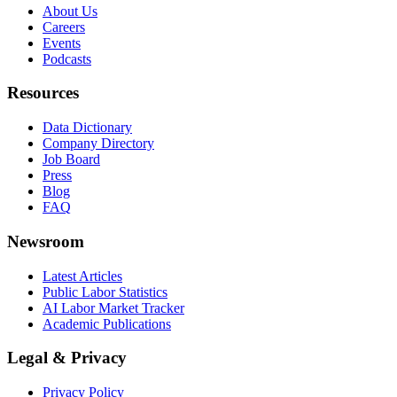
About Us
Careers
Events
Podcasts
Resources
Data Dictionary
Company Directory
Job Board
Press
Blog
FAQ
Newsroom
Latest Articles
Public Labor Statistics
AI Labor Market Tracker
Academic Publications
Legal & Privacy
Privacy Policy