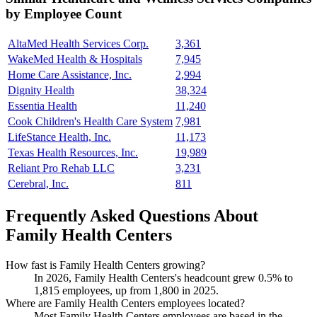
by Employee Count
AltaMed Health Services Corp.
3,361
WakeMed Health & Hospitals
7,945
Home Care Assistance, Inc.
2,994
Dignity Health
38,324
Essentia Health
11,240
Cook Children's Health Care System
7,981
LifeStance Health, Inc.
11,173
Texas Health Resources, Inc.
19,989
Reliant Pro Rehab LLC
3,231
Cerebral, Inc.
811
Frequently Asked Questions About
Family Health Centers
How fast is Family Health Centers growing?
In
2026
, Family Health Centers's headcount grew
0.5%
to
1,815
employees, up from
1,800
in
2025
.
Where are Family Health Centers employees located?
Most Family Health Centers employees are based in the