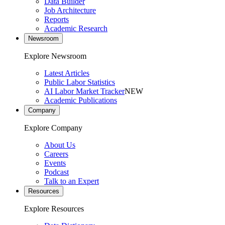
Data Builder
Job Architecture
Reports
Academic Research
Newsroom
Explore Newsroom
Latest Articles
Public Labor Statistics
AI Labor Market Tracker
NEW
Academic Publications
Company
Explore Company
About Us
Careers
Events
Podcast
Talk to an Expert
Resources
Explore Resources