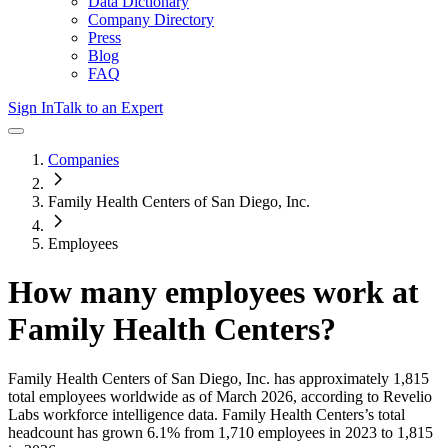
Data Dictionary
Company Directory
Press
Blog
FAQ
Sign In
Talk to an Expert
Companies
Family Health Centers of San Diego, Inc.
Employees
How many employees work at
Family Health Centers
?
Family Health Centers of San Diego, Inc.
has approximately
1,815
total employees worldwide as of
March 2026
, according to Revelio
Labs workforce intelligence data.
Family Health Centers
’s total
headcount has
grown
6.1%
from 1,710 employees in 2023 to 1,815