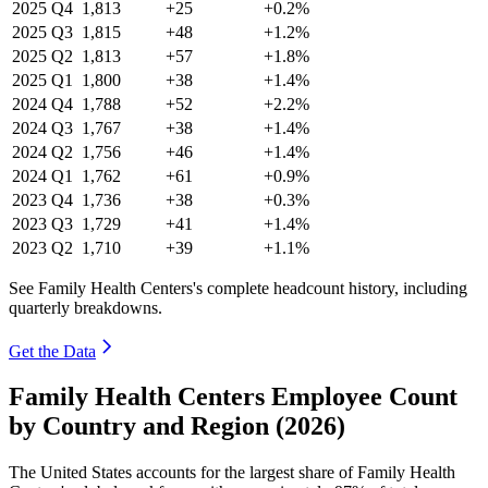
2025
Q4
1,813
+25
+0.2%
2025
Q3
1,815
+48
+1.2%
2025
Q2
1,813
+57
+1.8%
2025
Q1
1,800
+38
+1.4%
2024
Q4
1,788
+52
+2.2%
2024
Q3
1,767
+38
+1.4%
2024
Q2
1,756
+46
+1.4%
2024
Q1
1,762
+61
+0.9%
2023
Q4
1,736
+38
+0.3%
2023
Q3
1,729
+41
+1.4%
2023
Q2
1,710
+39
+1.1%
See Family Health Centers's complete headcount history, including
quarterly breakdowns.
Get the Data
Family Health Centers Employee Count
by Country and Region (2026)
The United States accounts for the largest share of Family Health