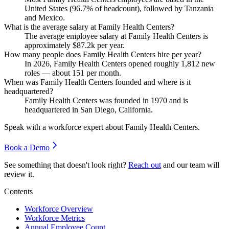
United States (
96.7%
of headcount), followed by Tanzania
and Mexico.
What is the average salary at Family Health Centers?
The average employee salary at Family Health Centers is
approximately
$87.2
k per year.
How many people does Family Health Centers hire per year?
In
2026
, Family Health Centers opened roughly
1,812
new
roles — about
151
per month.
When was Family Health Centers founded and where is it
headquartered?
Family Health Centers was founded in
1970
and is
headquartered in San Diego, California.
Speak with a workforce expert about
Family Health Centers
.
Book a Demo
See something that doesn't look right?
Reach out
and our team will
review it.
Contents
Workforce Overview
Workforce Metrics
Annual Employee Count