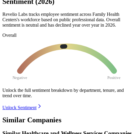
Sentiment (2026)
Revelio Labs tracks employee sentiment across Family Health
Centers's workforce based on public professional data. Overall
sentiment is neutral and has declined year over year in
2026
.
Overall
Negative
Positive
Unlock the full sentiment breakdown
by department, tenure, and
trend over time.
Unlock Sentiment
Similar Companies
Similar
Healthcare and Wellness Services
Companies