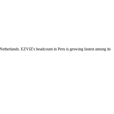
Netherlands. EZVIZ's headcount in Peru is growing fastest among its