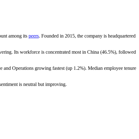
count among its
peers
. Founded in
2015
, the company is headquartered
ering. Its workforce is concentrated most in China (
46.5%
), followed
ce and Operations growing fastest (up
1.2%
). Median employee tenure
entiment is neutral but improving.