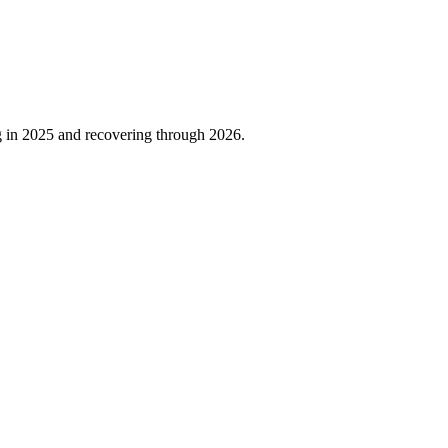
g in
2025
and recovering through
2026
.