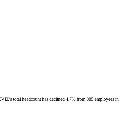
ZVIZ
’s total headcount has
declined
4.7%
from 885 employees in