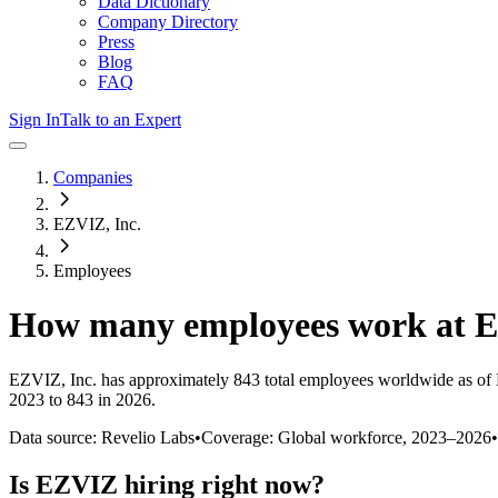
Data Dictionary
Company Directory
Press
Blog
FAQ
Sign In
Talk to an Expert
Companies
EZVIZ, Inc.
Employees
How many employees work at
E
EZVIZ, Inc.
has approximately
843
total employees worldwide as of
2023 to 843 in 2026
.
Data source: Revelio Labs
•
Coverage: Global workforce,
2023
–
2026
•
Is
EZVIZ
hiring right now?