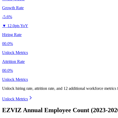
Growth Rate
-5.6%
▼
12.0pts YoY
Hiring Rate
00.0%
Unlock Metrics
Attrition Rate
00.0%
Unlock Metrics
Unlock hiring rate, attrition rate, and 12 additional workforce metrics
Unlock Metrics
EZVIZ Annual Employee Count (2023-202