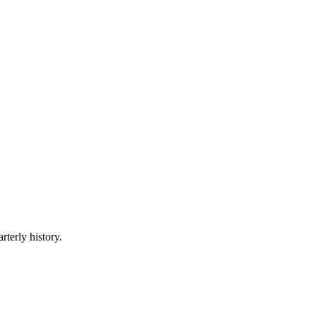
rterly history.