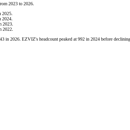
 from
2023
to
2026
.
m
2025
.
m
2024
.
om
2023
.
om
2022
.
43
in
2026
. EZVIZ's headcount peaked at
992
in
2024
before declinin