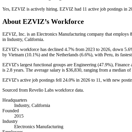
Yes
,
EZVIZ
is
actively
hiring.
EZVIZ
had
11
active job postings in
2
About
EZVIZ
’s Workforce
EZVIZ, Inc. is an Electronics Manufacturing company that employs
in Industry, California.
EZVIZ's workforce has declined
4.7%
from
2023
to
2026
, down
5.6
by Vietnam (
10.1%
) and the Netherlands (
6.6%
), with Peru, its faste
EZVIZ's largest functional groups are Engineering (
47.9%
), Finance 
is
2.8 years
. The average salary is
$36,830,
ranging from a median of
EZVIZ's active job postings fell
24.0%
in
2026
to
11
, with new posti
Sourced from Revelio Labs workforce data.
Headquarters
Industry, California
Founded
2015
Industry
Electronics Manufacturing
Employees