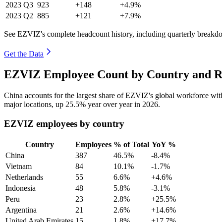
2023
Q3
923
+148
+4.9%
2023
Q2
885
+121
+7.9%
See EZVIZ's complete headcount history, including quarterly breakd
Get the Data
EZVIZ Employee Count by Country and Re
China accounts for the largest share of EZVIZ's global workforce wi
major locations, up
25.5%
year over year in
2026
.
EZVIZ employees by country
Country
Employees
% of Total
YoY %
China
387
46.5%
-8.4%
Vietnam
84
10.1%
-1.7%
Netherlands
55
6.6%
+4.6%
Indonesia
48
5.8%
-3.1%
Peru
23
2.8%
+25.5%
Argentina
21
2.6%
+14.6%
United Arab Emirates
15
1.8%
+17.7%