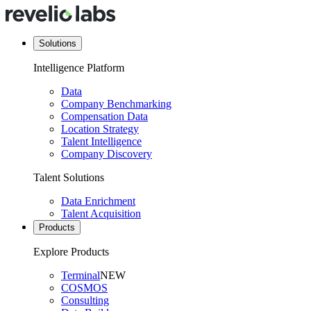
Solutions
Intelligence Platform
Data
Company Benchmarking
Compensation Data
Location Strategy
Talent Intelligence
Company Discovery
Talent Solutions
Data Enrichment
Talent Acquisition
Products
Explore Products
Terminal
NEW
COSMOS
Consulting