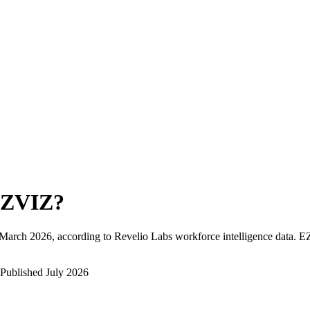
ZVIZ
?
March 2026
, according to Revelio Labs workforce intelligence data.
E
Published
July 2026