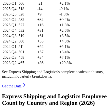
2026
Q1
506
-21
+2.1%
2025
Q4
518
-14
-0.1%
2025
Q3
528
+9
-1.3%
2025
Q2
532
+32
+0.4%
2025
Q1
527
+16
+1.3%
2024
Q4
532
+31
+2.5%
2024
Q3
519
+61
+8.5%
2024
Q2
500
+35
+4.5%
2024
Q1
511
+54
+5.1%
2023
Q4
501
+57
+8.4%
2023
Q3
458
+34
+7.1%
2023
Q2
465
+86
+20.8%
See Express Shipping and Logistics's complete headcount history,
including quarterly breakdowns.
Get the Data
Express Shipping and Logistics Employee
Count by Country and Region (2026)