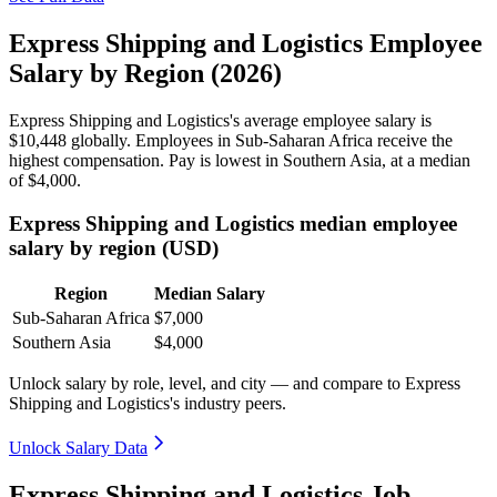
Express Shipping and Logistics Employee
Salary by Region (2026)
Express Shipping and Logistics's average employee salary is
$10,448
globally. Employees in Sub-Saharan Africa receive the
highest compensation. Pay is lowest in Southern Asia, at a median
of
$4,000
.
Express Shipping and Logistics median employee
salary by region (USD)
Region
Median Salary
Sub-Saharan Africa
$7,000
Southern Asia
$4,000
Unlock salary by role, level, and city — and compare to Express
Shipping and Logistics's industry peers.
Unlock Salary Data
Express Shipping and Logistics Job