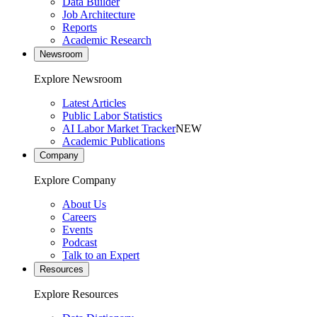
Data Builder
Job Architecture
Reports
Academic Research
Newsroom
Explore Newsroom
Latest Articles
Public Labor Statistics
AI Labor Market Tracker
NEW
Academic Publications
Company
Explore Company
About Us
Careers
Events
Podcast
Talk to an Expert
Resources
Explore Resources