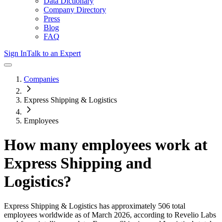
Data Dictionary
Company Directory
Press
Blog
FAQ
Sign In
Talk to an Expert
Companies
Express Shipping & Logistics
Employees
How many employees work at
Express Shipping and
Logistics
?
Express Shipping & Logistics
has approximately
506
total
employees worldwide as of
March 2026
, according to Revelio Labs