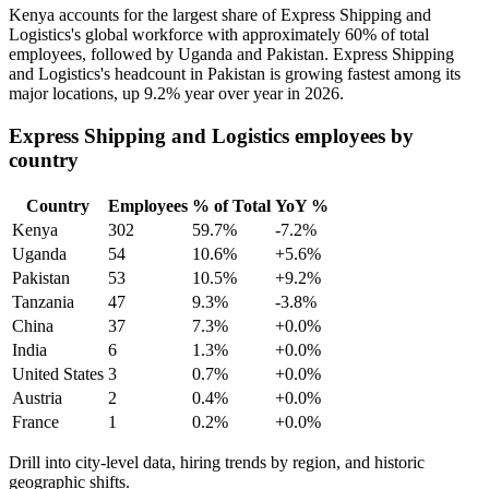
Kenya accounts for the largest share of Express Shipping and
Logistics's global workforce with approximately
60%
of total
employees, followed by Uganda and Pakistan. Express Shipping
and Logistics's headcount in Pakistan is growing fastest among its
major locations, up
9.2%
year over year in
2026
.
Express Shipping and Logistics employees by
country
Country
Employees
% of Total
YoY %
Kenya
302
59.7%
-7.2%
Uganda
54
10.6%
+5.6%
Pakistan
53
10.5%
+9.2%
Tanzania
47
9.3%
-3.8%
China
37
7.3%
+0.0%
India
6
1.3%
+0.0%
United States
3
0.7%
+0.0%
Austria
2
0.4%
+0.0%
France
1
0.2%
+0.0%
Drill into city-level data, hiring trends by region, and historic
geographic shifts.