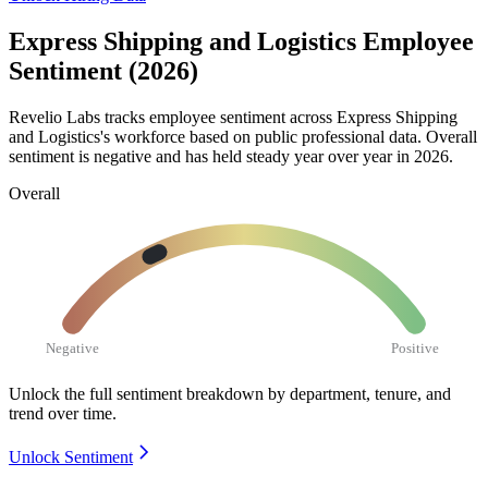
Express Shipping and Logistics Employee
Sentiment (2026)
Revelio Labs tracks employee sentiment across Express Shipping
and Logistics's workforce based on public professional data. Overall
sentiment is negative and has held steady year over year in
2026
.
Overall
Negative
Positive
Unlock the full sentiment breakdown
by department, tenure, and
trend over time.
Unlock Sentiment