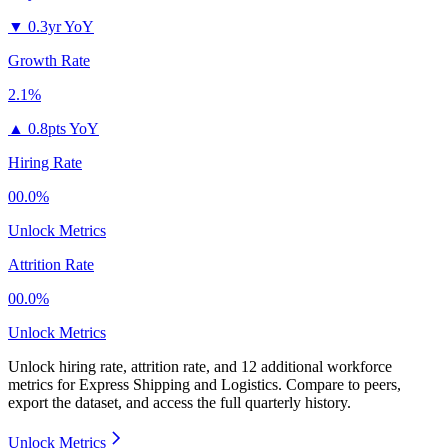
▼
0.3yr YoY
Growth Rate
2.1%
▲
0.8pts YoY
Hiring Rate
00.0%
Unlock Metrics
Attrition Rate
00.0%
Unlock Metrics
Unlock hiring rate, attrition rate, and 12 additional workforce
metrics for
Express Shipping and Logistics
.
Compare to peers,
export the dataset, and access the full quarterly history.
Unlock Metrics