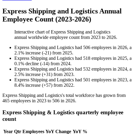
Express Shipping and Logistics Annual
Employee Count (2023-2026)
Interactive chart of
Express Shipping and Logistics
annual worldwide employee count from
2023
to
2026
.
Express Shipping and Logistics
had
506
employees in
2026
, a
2.1
%
increase
(
-
21
)
from
2025
.
Express Shipping and Logistics
had
518
employees in
2025
, a
0.1
%
decline
(
-
14
)
from
2024
.
Express Shipping and Logistics
had
532
employees in
2024
, a
2.5
%
increase
(
+
31
)
from
2023
.
Express Shipping and Logistics
had
501
employees in
2023
, a
8.4
%
increase
(
+
57
)
from
2022
.
Express Shipping and Logistics's total workforce has grown from
465
employees in
2023
to
506
in
2026
.
Express Shipping & Logistics quarterly employee
count
Year
Qtr
Employees
YoY Change
YoY %