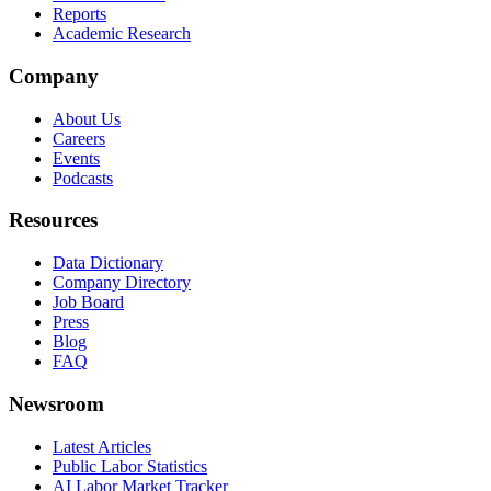
Reports
Academic Research
Company
About Us
Careers
Events
Podcasts
Resources
Data Dictionary
Company Directory
Job Board
Press
Blog
FAQ
Newsroom
Latest Articles
Public Labor Statistics
AI Labor Market Tracker