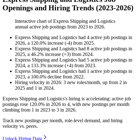
Openings and Hiring Trends (2023-2026)
Interactive chart of
Express Shipping and Logistics
annual active job postings from
2023
to
2026
.
Express Shipping and Logistics
had
4
active job postings in
2026
, a
120.0
%
increase
(
-
4
)
from
2025
.
Express Shipping and Logistics
had
8
active job postings in
2025
, a
46.2
%
increase
(
+
3
)
from
2024
.
Express Shipping and Logistics
had
5
active job postings in
2024
, a
133.3
%
increase
(
+
4
)
from
2023
.
Express Shipping and Logistics
had
1
active job postings in
2023
, a
100.0
%
decline
from
2022
.
Hiring velocity
in
2026
:
3
new roles/month
,
up
from
2
in
2025
and
1
in
2024
.
Express Shipping and Logistics's hiring is accelerating: active job
postings rose
120.0%
in
2026
to
4
, with new postings per month
climbing from
1
in
2023
to
3
in
2026
.
Track new postings per month, role-level demand, and hiring
velocity vs. peers.
Unlock Hiring Data