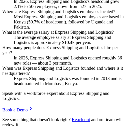
In
2026
, Express Shipping and Logistics's headcount grew
2.1%
to
506
employees, down from
527
in
2025
.
Where are Express Shipping and Logistics employees located?
Most Express Shipping and Logistics employees are based in
Kenya (
59.7%
of headcount), followed by Uganda and
Pakistan.
What is the average salary at Express Shipping and Logistics?
The average employee salary at Express Shipping and
Logistics is approximately
$10.4
k per year.
How many people does Express Shipping and Logistics hire per
year?
In
2026
, Express Shipping and Logistics opened roughly
36
new roles — about
3
per month.
When was Express Shipping and Logistics founded and where is it
headquartered?
Express Shipping and Logistics was founded in
2013
and is
headquartered in Mombasa, Kenya.
Speak with a workforce expert about
Express Shipping and
Logistics
.
Book a Demo
See something that doesn't look right?
Reach out
and our team will
review it.