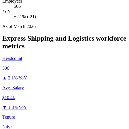
Employees
506
YoY
+2.1% (-21)
As of
March 2026
Express Shipping and Logistics
workforce
metrics
Headcount
506
▲
2.1% YoY
Avg. Salary
$10.4k
▼
1.8% YoY
Tenure
3.4yr