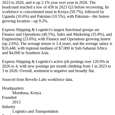
2023
to
2026
, and is up
2.1%
year over year in
2026
. The
headcount reached a low of
458
in
2023
Q3 before recovering. Its
workforce is concentrated most in Kenya (
59.7%
), followed by
Uganda (
10.6%
) and Pakistan (
10.5%
), with Pakistan—the fastest-
growing location—up
9.2%
.
Express Shipping & Logistics's largest functional groups are
Finance and Operations (
40.5%
), Sales and Marketing (
35.8%
), and
Engineering (
23.6%
), with Finance and Operations growing fastest
(up
2.6%
). The average tenure is
3.4 years
, and the average salary is
$10,448,
with regional medians of
$7,000
in Sub-Saharan Africa
and
$4,000
in Southern Asia.
Express Shipping & Logistics's active job postings rose
120.0%
in
2026
to
4
, with new postings per month climbing from
1
in
2023
to
3
in
2026
. Overall, sentiment is negative and broadly flat.
Sourced from Revelio Labs workforce data.
Headquarters
Mombasa, Kenya
Founded
2013
Industry
Logistics and Transportation