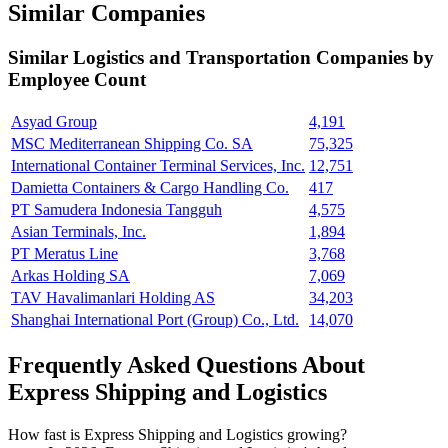
Similar Companies
Similar
Logistics and Transportation
Companies by
Employee Count
Asyad Group
4,191
MSC Mediterranean Shipping Co. SA
75,325
International Container Terminal Services, Inc.
12,751
Damietta Containers & Cargo Handling Co.
417
PT Samudera Indonesia Tangguh
4,575
Asian Terminals, Inc.
1,894
PT Meratus Line
3,768
Arkas Holding SA
7,069
TAV Havalimanlari Holding AS
34,203
Shanghai International Port (Group) Co., Ltd.
14,070
Frequently Asked Questions About
Express Shipping and Logistics
How fast is Express Shipping and Logistics growing?