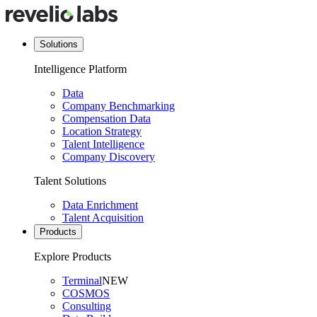
Solutions
Intelligence Platform
Data
Company Benchmarking
Compensation Data
Location Strategy
Talent Intelligence
Company Discovery
Talent Solutions
Data Enrichment
Talent Acquisition
Products
Explore Products
Terminal
NEW
COSMOS
Consulting