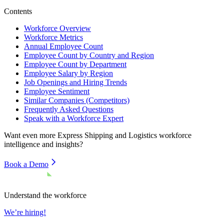
Contents
Workforce Overview
Workforce Metrics
Annual Employee Count
Employee Count by Country and Region
Employee Count by Department
Employee Salary by Region
Job Openings and Hiring Trends
Employee Sentiment
Similar Companies (Competitors)
Frequently Asked Questions
Speak with a Workforce Expert
Want even more
Express Shipping and Logistics
workforce
intelligence and insights?
Book a Demo
Understand the workforce
We’re hiring!