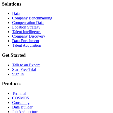
Solutions
Data
Company Benchmarking
Compensation Data
Location Strategy
Talent Intelligence
Company Discovery
Data Enrichment
Talent Acquisition
Get Started
Talk to an Expert
Start Free Trial
Sign In
Products
Terminal
COSMOS
Consulting
Data Builder
Job Architecture