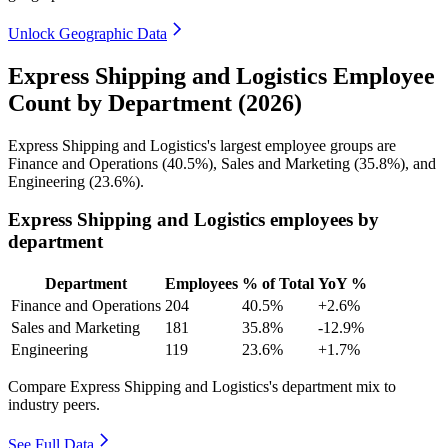
Unlock Geographic Data
Express Shipping and Logistics Employee
Count by Department (2026)
Express Shipping and Logistics's largest employee groups are
Finance and Operations (
40.5%
), Sales and Marketing (
35.8%
), and
Engineering (
23.6%
).
Express Shipping and Logistics employees by
department
Department
Employees
% of Total
YoY %
Finance and Operations
204
40.5%
+2.6%
Sales and Marketing
181
35.8%
-12.9%
Engineering
119
23.6%
+1.7%
Compare Express Shipping and Logistics's department mix to
industry peers.
See Full Data