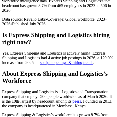
workforce intelligence data.
Express Shipping and Logistics
’s total
headcount has
grown
8.7%
from 465 employees in 2023 to 506 in
2026
.
Data source: Revelio Labs
•
Coverage: Global workforce,
2023
–
2026
•
Published
July 2026
Is
Express Shipping and Logistics
hiring
right now?
Yes
,
Express Shipping and Logistics
is
actively
hiring.
Express
Shipping and Logistics
had
4
active job postings in
2026
, a
120.0
%
increase
from
2025
—
see job openings & hiring trends
.
About
Express Shipping and Logistics
’s
Workforce
Express Shipping and Logistics is a Logistics and Transportation
company that employs
506
people worldwide as of March
2026
. It
is the 10th-largest by headcount among its
peers
. Founded in
2013
,
the company is headquartered in Mombasa, Kenya.
Express Shipping & Logistics's workforce has grown
8.7%
from