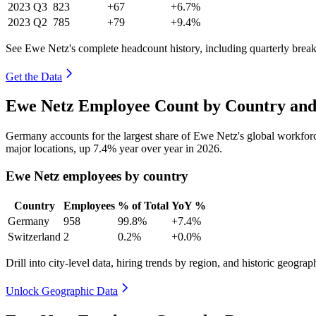
2023
Q3
823
+67
+6.7%
2023
Q2
785
+79
+9.4%
See Ewe Netz's complete headcount history, including quarterly bre
Get the Data
Ewe Netz Employee Count by Country and
Germany accounts for the largest share of Ewe Netz's global workfo
major locations, up
7.4%
year over year in
2026
.
Ewe Netz employees by country
Country
Employees
% of Total
YoY %
Germany
958
99.8%
+7.4%
Switzerland
2
0.2%
+0.0%
Drill into city-level data, hiring trends by region, and historic geograph
Unlock Geographic Data