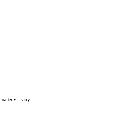
quarterly history.