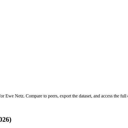
 for
Ewe Netz
.
Compare to peers, export the dataset, and access the full 
026)