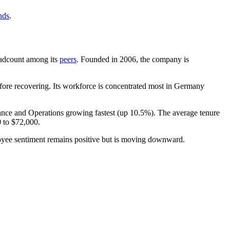
nds
.
headcount among its
peers
. Founded in
2006
, the company is
ore recovering. Its workforce is concentrated most in Germany
nance and Operations growing fastest (up
10.5%
). The average tenure
0
to
$72,000
.
oyee sentiment remains positive but is moving downward.