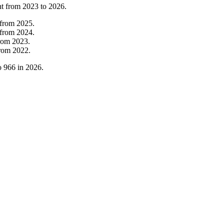
nt from
2023
to
2026
.
from
2025
.
from
2024
.
rom
2023
.
rom
2022
.
o
966
in
2026
.