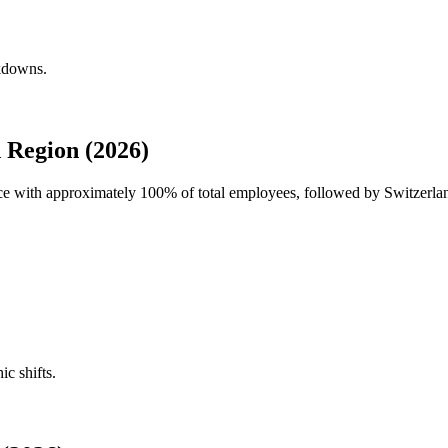
akdowns.
 Region (2026)
rce with approximately
100%
of total employees, followed by Switzerla
ic shifts.