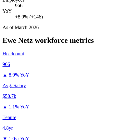
966
YoY
+8.9% (+146)
As of
March 2026
Ewe Netz
workforce metrics
Headcount
966
▲
8.9% YoY
Avg. Salary
$58.7k
▲
1.1% YoY
Tenure
4.8yr
▼
1.0yr YoY