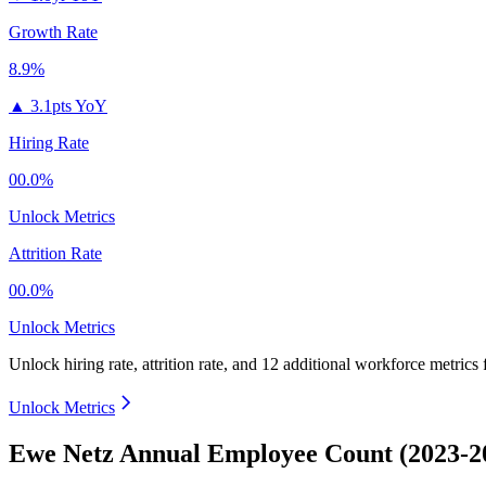
Growth Rate
8.9%
▲
3.1pts YoY
Hiring Rate
00.0%
Unlock Metrics
Attrition Rate
00.0%
Unlock Metrics
Unlock hiring rate, attrition rate, and 12 additional workforce metrics
Unlock Metrics
Ewe Netz Annual Employee Count (2023-2