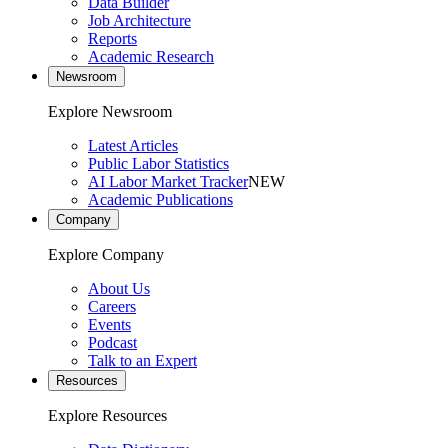
Data Builder
Job Architecture
Reports
Academic Research
Newsroom
Explore Newsroom
Latest Articles
Public Labor Statistics
AI Labor Market Tracker
NEW
Academic Publications
Company
Explore Company
About Us
Careers
Events
Podcast
Talk to an Expert
Resources
Explore Resources