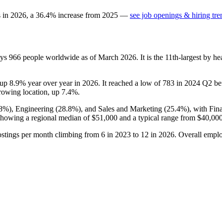
s in
2026
, a
36.4
%
increase
from
2025
—
see job openings & hiring tre
oys
966
people worldwide as of March
2026
. It is the 11th-largest by 
s up
8.9%
year over year in
2026
. It reached a low of
783
in
2024
Q2 bef
growing location, up
7.4%
.
.8%
), Engineering (
28.8%
), and Sales and Marketing (
25.4%
), with Fi
howing a regional median of
$51,000
and a typical range from
$40,00
ostings per month climbing from
6
in
2023
to
12
in
2026
. Overall empl