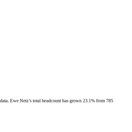
data.
Ewe Netz
’s total headcount has
grown
23.1%
from 785