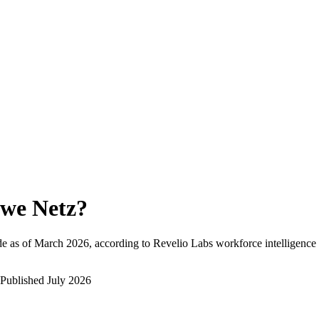
we Netz
?
e as of
March 2026
, according to Revelio Labs workforce intelligence 
Published
July 2026