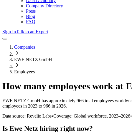
Data Dictionary
Company Directory
Press
Blog
FAQ
Sign In
Talk to an Expert
Companies
EWE NETZ GmbH
Employees
How many employees work at
E
EWE NETZ GmbH
has approximately
966
total employees worldwid
employees in 2023 to 966 in 2026
.
Data source: Revelio Labs
•
Coverage: Global workforce,
2023
–
2026
•
Is
Ewe Netz
hiring right now?