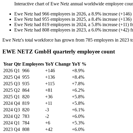
Interactive chart of
Ewe Netz
annual worldwide employee cou
Ewe Netz
had
966
employees in
2026
, a
8.9
%
increase
(
+
146
)
Ewe Netz
had
955
employees in
2025
, a
8.4
%
increase
(
+
136
)
Ewe Netz
had
819
employees in
2024
, a
5.8
%
increase
(
+
11
)
f
Ewe Netz
had
808
employees in
2023
, a
6.0
%
increase
(
+
42
)
f
Ewe Netz's total workforce has grown from
785
employees in
2023
t
EWE NETZ GmbH quarterly employee count
Year
Qtr
Employees
YoY Change
YoY %
2026
Q1
966
+146
+8.9%
2025
Q4
955
+136
+8.4%
2025
Q3
935
+115
+7.8%
2025
Q2
864
+81
+6.2%
2025
Q1
820
+36
+5.8%
2024
Q4
819
+11
+5.8%
2024
Q3
820
-3
+6.1%
2024
Q2
783
-2
+6.0%
2024
Q1
784
+6
+5.3%
2023
Q4
808
+42
+6.0%