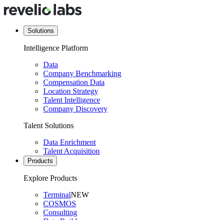
Solutions
Intelligence Platform
Data
Company Benchmarking
Compensation Data
Location Strategy
Talent Intelligence
Company Discovery
Talent Solutions
Data Enrichment
Talent Acquisition
Products
Explore Products
Terminal
NEW
COSMOS
Consulting