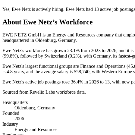
Yes
,
Ewe Netz
is
actively
hiring.
Ewe Netz
had
13
active job posting
About
Ewe Netz
’s Workforce
EWE NETZ GmbH is an Energy and Resources company that empl
headquartered in Oldenburg, Germany.
Ewe Netz's workforce has grown
23.1%
from
2023
to
2026
, and it i
(
99.8%
), followed by Switzerland (
0.2%
), with Germany, its fastest-
Ewe Netz's largest functional groups are Finance and Operations (
45
is
4.8 years
, and the average salary is
$58,740,
with Western Europe s
Ewe Netz's active job postings rose
36.4%
in
2026
to
13
, with new p
Sourced from Revelio Labs workforce data.
Headquarters
Oldenburg, Germany
Founded
2006
Industry
Energy and Resources
Employees