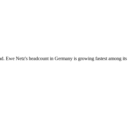
nd. Ewe Netz's headcount in Germany is growing fastest among its