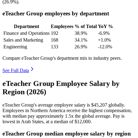
(
26.9%
).
eTeacher Group employees by department
Department
Employees
% of Total
YoY %
Finance and Operations
192
38.9%
-6.9%
Sales and Marketing
168
34.1%
+1.0%
Engineering
133
26.9%
-12.0%
Compare eTeacher Group's department mix to industry peers.
See Full Data
eTeacher Group Employee Salary by
Region (2026)
eTeacher Group's average employee salary is
$45,207
globally.
Employees in Northern America receive the highest compensation,
with median pay approximately
1
.5x the global average. Pay is
lowest in Arab States, at a median of
$12,000
.
eTeacher Group median employee salary by region