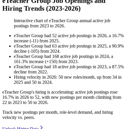
eTeacher Group Job Openings and
Hiring Trends (2023-2026)
Interactive chart of
eTeacher Group
annual active job
postings from
2023
to
2026
.
eTeacher Group
had
52
active job postings in
2026
, a
16.7
%
increase
(
-
11
)
from
2025
.
eTeacher Group
had
63
active job postings in
2025
, a
90.9
%
decline
(
-
105
)
from
2024
.
eTeacher Group
had
168
active job postings in
2024
, a
161.3
%
increase
(
+
150
)
from
2023
.
eTeacher Group
had
18
active job postings in
2023
, a
87.5
%
decline
from
2022
.
Hiring velocity
in
2026
:
50
new roles/month
,
up
from
34
in
2025
and
50
in
2024
.
eTeacher Group's hiring is accelerating: active job postings rose
16.7%
in
2026
to
52
, with new postings per month climbing from
22
in
2023
to
50
in
2026
.
Track new postings per month, role-level demand, and hiring
velocity vs. peers.
Unlock Hiring Data