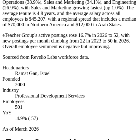
Operations (
38.9%
), Sales and Marketing (
34.1%
), and Engineering
(
26.9%
), with Sales and Marketing growing fastest (up
1.0%
). The
average tenure is
4.8 years
, and the average salary across all
employees is
$45,207,
with a regional spread that includes a median
of
$70,000
in Northern America and
$12,000
in Arab States.
eTeacher Group's active postings rose
16.7%
in
2026
to
52
, with
new postings per month climbing from
22
in
2023
to
50
in
2026
.
Overall employee sentiment is negative but improving.
Sourced from Revelio Labs workforce data.
Headquarters
Ramat Gan, Israel
Founded
2000
Industry
Professional Development Services
Employees
501
YoY
-4.9% (-57)
As of
March 2026