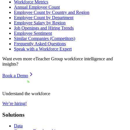
Workforce Metrics
Annual Employee Count
Employee Count by Country and Region
Employee Count by Department
Employee Salary by Region
Job Openings and Hiring Trends
Employee Sentiment
Similar Companies (Competitors)
Frequently Asked Questions
Speak with a Workforce Expert
Want even more
eTeacher Group
workforce intelligence and
insights?
Book a Demo
Understand the workforce
We’re hiring!
Solutions
Data