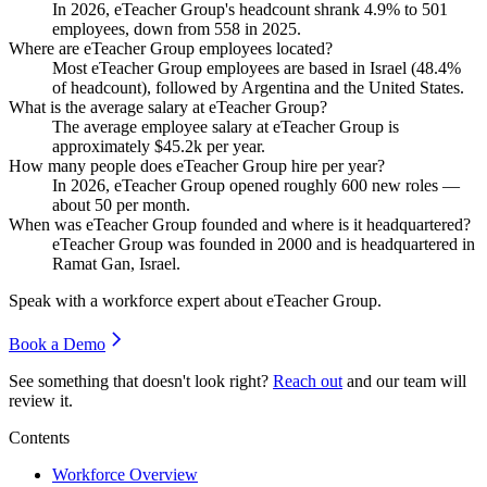
In
2026
, eTeacher Group's headcount shrank
4.9%
to
501
employees, down from
558
in
2025
.
Where are eTeacher Group employees located?
Most eTeacher Group employees are based in Israel (
48.4%
of headcount), followed by Argentina and the United States.
What is the average salary at eTeacher Group?
The average employee salary at eTeacher Group is
approximately
$45.2
k per year.
How many people does eTeacher Group hire per year?
In
2026
, eTeacher Group opened roughly
600
new roles —
about
50
per month.
When was eTeacher Group founded and where is it headquartered?
eTeacher Group was founded in
2000
and is headquartered in
Ramat Gan, Israel.
Speak with a workforce expert about
eTeacher Group
.
Book a Demo
See something that doesn't look right?
Reach out
and our team will
review it.
Contents
Workforce Overview