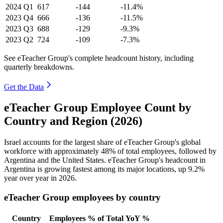
2024
Q1
617
-144
-11.4%
2023
Q4
666
-136
-11.5%
2023
Q3
688
-129
-9.3%
2023
Q2
724
-109
-7.3%
See eTeacher Group's complete headcount history, including
quarterly breakdowns.
Get the Data
eTeacher Group Employee Count by
Country and Region (2026)
Israel accounts for the largest share of eTeacher Group's global
workforce with approximately
48%
of total employees, followed by
Argentina and the United States. eTeacher Group's headcount in
Argentina is growing fastest among its major locations, up
9.2%
year over year in
2026
.
eTeacher Group employees by country
Country
Employees
% of Total
YoY %