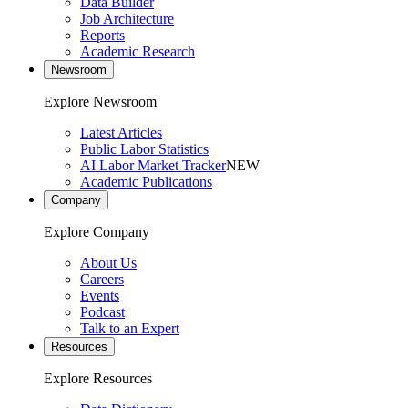
Data Builder
Job Architecture
Reports
Academic Research
Newsroom
Explore Newsroom
Latest Articles
Public Labor Statistics
AI Labor Market Tracker
NEW
Academic Publications
Company
Explore Company
About Us
Careers
Events
Podcast
Talk to an Expert
Resources
Explore Resources