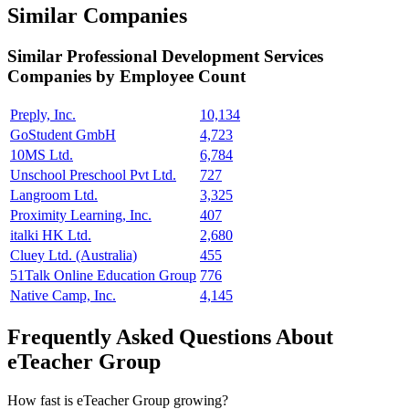
Similar Companies
Similar
Professional Development Services
Companies by Employee Count
Preply, Inc.
10,134
GoStudent GmbH
4,723
10MS Ltd.
6,784
Unschool Preschool Pvt Ltd.
727
Langroom Ltd.
3,325
Proximity Learning, Inc.
407
italki HK Ltd.
2,680
Cluey Ltd. (Australia)
455
51Talk Online Education Group
776
Native Camp, Inc.
4,145
Frequently Asked Questions About
eTeacher Group
How fast is eTeacher Group growing?