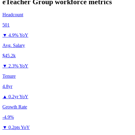
eTeacher Group
workforce metrics
Headcount
501
▼
4.9% YoY
Avg. Salary
$45.2k
▼
2.3% YoY
Tenure
4.8yr
▲
0.2yr YoY
Growth Rate
-4.9%
▼
0.2pts YoY