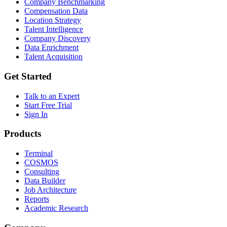
Company Benchmarking
Compensation Data
Location Strategy
Talent Intelligence
Company Discovery
Data Enrichment
Talent Acquisition
Get Started
Talk to an Expert
Start Free Trial
Sign In
Products
Terminal
COSMOS
Consulting
Data Builder
Job Architecture
Reports
Academic Research