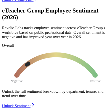
eTeacher Group Employee Sentiment
(2026)
Revelio Labs tracks employee sentiment across eTeacher Group's
workforce based on public professional data. Overall sentiment is
negative and has improved year over year in
2026
.
Overall
Negative
Positive
Unlock the full sentiment breakdown
by department, tenure, and
trend over time.
Unlock Sentiment