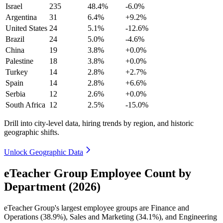
Israel
235
48.4%
-6.0%
Argentina
31
6.4%
+9.2%
United States
24
5.1%
-12.6%
Brazil
24
5.0%
-4.6%
China
19
3.8%
+0.0%
Palestine
18
3.8%
+0.0%
Turkey
14
2.8%
+2.7%
Spain
14
2.8%
+6.6%
Serbia
12
2.6%
+0.0%
South Africa
12
2.5%
-15.0%
Drill into city-level data, hiring trends by region, and historic
geographic shifts.
Unlock Geographic Data
eTeacher Group Employee Count by
Department (2026)
eTeacher Group's largest employee groups are Finance and
Operations (
38.9%
), Sales and Marketing (
34.1%
), and Engineering