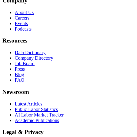
Company
About Us
Careers
Events
Podcasts
Resources
Data Dictionary
Company Directory
Job Board
Press
Blog
FAQ
Newsroom
Latest Articles
Public Labor Statistics
AI Labor Market Tracker
Academic Publications
Legal & Privacy