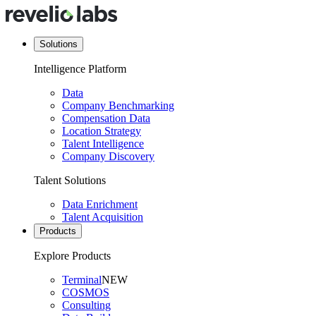
Solutions
Intelligence Platform
Data
Company Benchmarking
Compensation Data
Location Strategy
Talent Intelligence
Company Discovery
Talent Solutions
Data Enrichment
Talent Acquisition
Products
Explore Products
Terminal
NEW
COSMOS
Consulting