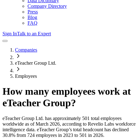
Data Dictionary
Company Directory
Press
Blog
FAQ
Sign In
Talk to an Expert
Companies
eTeacher Group Ltd.
Employees
How many employees work at
eTeacher Group
?
eTeacher Group Ltd.
has approximately
501
total employees
worldwide as of
March 2026
, according to Revelio Labs workforce
intelligence data.
eTeacher Group
’s total headcount has
declined
30.8%
from 724 employees in 2023 to 501 in 2026
.