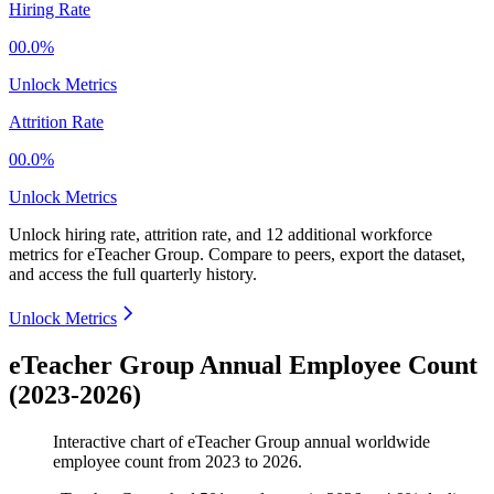
Hiring Rate
00.0%
Unlock Metrics
Attrition Rate
00.0%
Unlock Metrics
Unlock hiring rate, attrition rate, and 12 additional workforce
metrics for
eTeacher Group
.
Compare to peers, export the dataset,
and access the full quarterly history.
Unlock Metrics
eTeacher Group Annual Employee Count
(2023-2026)
Interactive chart of
eTeacher Group
annual worldwide
employee count from
2023
to
2026
.