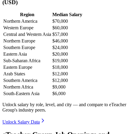
(USD)
Region
Median Salary
Northern America
$70,000
Western Europe
$60,000
Central and Western Asia
$57,000
Northern Europe
$46,000
Southern Europe
$24,000
Eastern Asia
$20,000
Sub-Saharan Africa
$19,000
Eastern Europe
$18,000
Arab States
$12,000
Southern America
$12,000
Northern Africa
$9,000
South-Eastern Asia
$6,000
Unlock salary by role, level, and city — and compare to eTeacher
Group's industry peers.
Unlock Salary Data