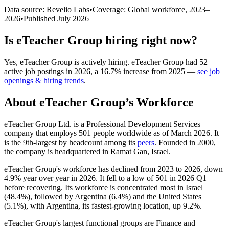
Data source: Revelio Labs
•
Coverage: Global workforce,
2023
–
2026
•
Published
July 2026
Is
eTeacher Group
hiring right now?
Yes
,
eTeacher Group
is
actively
hiring.
eTeacher Group
had
52
active job postings in
2026
, a
16.7
%
increase
from
2025
—
see job
openings & hiring trends
.
About
eTeacher Group
’s Workforce
eTeacher Group Ltd. is a Professional Development Services
company that employs
501
people worldwide as of March
2026
. It
is the 9th-largest by headcount among its
peers
. Founded in
2000
,
the company is headquartered in Ramat Gan, Israel.
eTeacher Group's workforce has declined from
2023
to
2026
, down
4.9%
year over year in
2026
. It fell to a low of
501
in
2026
Q1
before recovering. Its workforce is concentrated most in Israel
(
48.4%
), followed by Argentina (
6.4%
) and the United States
(
5.1%
), with Argentina, its fastest-growing location, up
9.2%
.
eTeacher Group's largest functional groups are Finance and