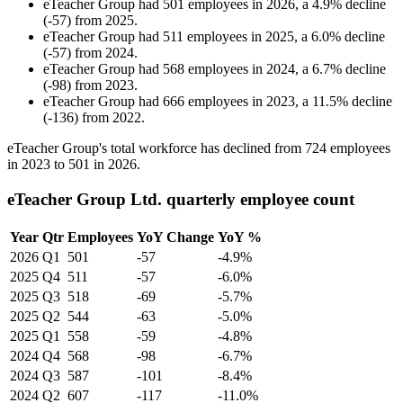
eTeacher Group
had
501
employees in
2026
, a
4.9
%
decline
(
-
57
)
from
2025
.
eTeacher Group
had
511
employees in
2025
, a
6.0
%
decline
(
-
57
)
from
2024
.
eTeacher Group
had
568
employees in
2024
, a
6.7
%
decline
(
-
98
)
from
2023
.
eTeacher Group
had
666
employees in
2023
, a
11.5
%
decline
(
-
136
)
from
2022
.
eTeacher Group's total workforce has declined from
724
employees
in
2023
to
501
in
2026
.
eTeacher Group Ltd. quarterly employee count
Year
Qtr
Employees
YoY Change
YoY %
2026
Q1
501
-57
-4.9%
2025
Q4
511
-57
-6.0%
2025
Q3
518
-69
-5.7%
2025
Q2
544
-63
-5.0%
2025
Q1
558
-59
-4.8%
2024
Q4
568
-98
-6.7%
2024
Q3
587
-101
-8.4%
2024
Q2
607
-117
-11.0%