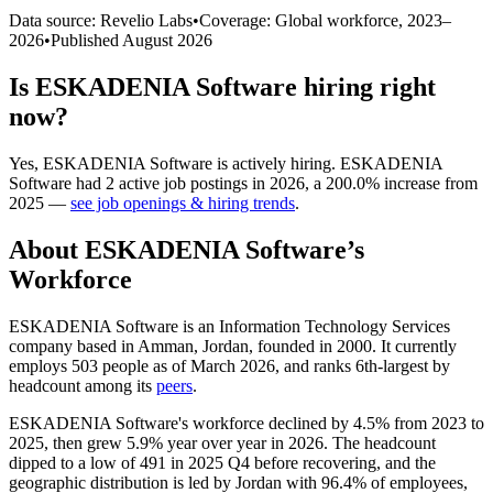
Data source: Revelio Labs
•
Coverage: Global workforce,
2023
–
2026
•
Published
August 2026
Is
ESKADENIA Software
hiring right
now?
Yes
,
ESKADENIA Software
is
actively
hiring.
ESKADENIA
Software
had
2
active job postings in
2026
, a
200.0
%
increase
from
2025
—
see job openings & hiring trends
.
About
ESKADENIA Software
’s
Workforce
ESKADENIA Software is an Information Technology Services
company based in Amman, Jordan, founded in
2000
. It currently
employs
503
people as of March
2026
, and ranks 6th-largest by
headcount among its
peers
.
ESKADENIA Software's workforce declined by
4.5%
from
2023
to
2025
, then grew
5.9%
year over year in
2026
. The headcount
dipped to a low of
491
in
2025
Q4 before recovering, and the
geographic distribution is led by Jordan with
96.4%
of employees,