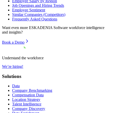
Employee Salary by Region
Job Openings and Hiring Trends
Employee Sentiment
Similar Companies (Competitors)
Frequently Asked Questions
Want even more
ESKADENIA Software
workforce intelligence
and insights?
Book a Demo
Understand the workforce
We’re hiring!
Solutions
Data
Company Benchmarking
Compensation Data
Location Strategy
Talent Intelligence
Company Discovery