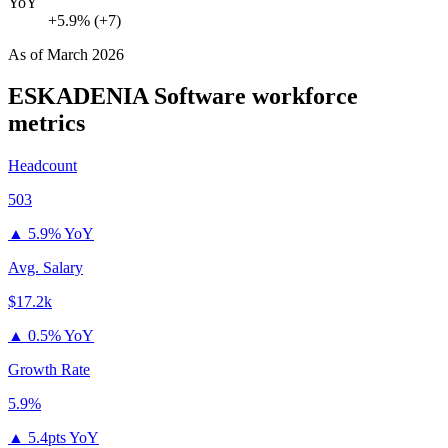
YoY
+5.9% (+7)
As of
March 2026
ESKADENIA Software
workforce
metrics
Headcount
503
▲
5.9% YoY
Avg. Salary
$17.2k
▲
0.5% YoY
Growth Rate
5.9%
▲
5.4pts YoY