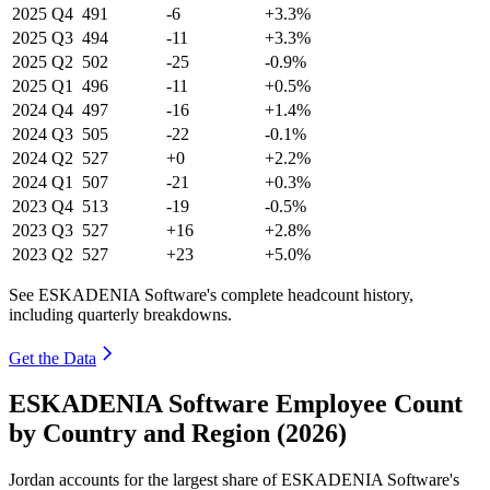
2025
Q4
491
-6
+3.3%
2025
Q3
494
-11
+3.3%
2025
Q2
502
-25
-0.9%
2025
Q1
496
-11
+0.5%
2024
Q4
497
-16
+1.4%
2024
Q3
505
-22
-0.1%
2024
Q2
527
+0
+2.2%
2024
Q1
507
-21
+0.3%
2023
Q4
513
-19
-0.5%
2023
Q3
527
+16
+2.8%
2023
Q2
527
+23
+5.0%
See ESKADENIA Software's complete headcount history,
including quarterly breakdowns.
Get the Data
ESKADENIA Software Employee Count
by Country and Region (2026)
Jordan accounts for the largest share of ESKADENIA Software's