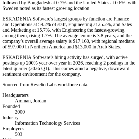
followed by Bangladesh at
0.7%
and the United States at
0.6%
, with
Sweden noted as its fastest-growing location.
ESKADENIA Software's largest groups by function are Finance
and Operations at
59.2%
of staff, Engineering at
25.2%
, and Sales
and Marketing at
15.7%
, with Engineering the fastest-growing
among them, rising
1.7%
. The average tenure is
3.8 years
, and the
company’s overall average salary is
$17,160,
with regional medians
of
$97,000
in Northern America and
$13,000
in Arab States.
ESKADENIA Software’s hiring activity has surged, with active
postings up
200%
year over year in
2026
, reaching
2
postings in the
latest quarter (
2026
Q1). This comes amid a negative, downward
sentiment environment for the company.
Sourced from Revelio Labs workforce data.
Headquarters
Amman, Jordan
Founded
2000
Industry
Information Technology Services
Employees
503