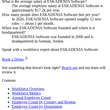
What is the average salary at ESKADENIA Software?
The average employee salary at ESKADENIA Software is
approximately
$17.2
k per year.
How many people does ESKADENIA Software hire per year?
In
2026
, ESKADENIA Software opened roughly
12
new
roles — about
1
per month.
When was ESKADENIA Software founded and where is it
headquartered?
ESKADENIA Software was founded in
2000
and is
headquartered in Amman, Jordan.
Speak with a workforce expert about
ESKADENIA Software
.
Book a Demo
See something that doesn't look right?
Reach out
and our team will
review it.
Contents
Workforce Overview
Workforce Metrics
Annual Employee Count
Employee Count by Country and Region
Employee Count by Department