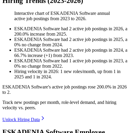
Hiring Trends (2023-2026)
Interactive chart of
ESKADENIA Software
annual
active job postings from
2023
to
2026
.
ESKADENIA Software
had
2
active job postings in
2026
, a
200.0
%
increase
from
2025
.
ESKADENIA Software
had
2
active job postings in
2025
, a
0
%
no change
from
2024
.
ESKADENIA Software
had
2
active job postings in
2024
, a
66.7
%
increase
(
+
1
)
from
2023
.
ESKADENIA Software
had
1
active job postings in
2023
, a
0
%
no change
from
2022
.
Hiring velocity
in
2026
:
1
new roles/month
,
up
from
1
in
2025
and
1
in
2024
.
ESKADENIA Software's active job postings rose
200.0%
in
2026
to
2
.
Track new postings per month, role-level demand, and hiring
velocity vs. peers.
Unlock Hiring Data
ESKADENIA Software Employee