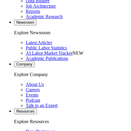
Data Builder
Job Architecture
Reports
Academic Research
Newsroom
Explore Newsroom
Latest Articles
Public Labor Statistics
AI Labor Market Tracker
NEW
Academic Publications
Company
Explore Company
About Us
Careers
Events
Podcast
Talk to an Expert
Resources
Explore Resources