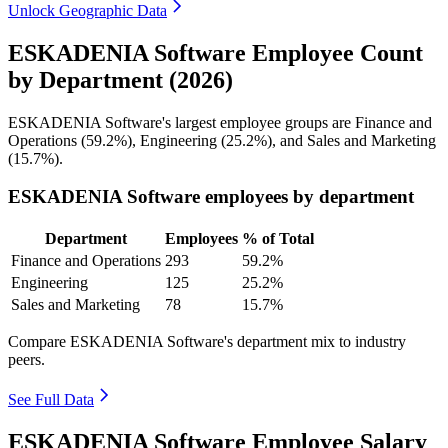
Unlock Geographic Data
ESKADENIA Software Employee Count
by Department (2026)
ESKADENIA Software's largest employee groups are Finance and
Operations (
59.2%
), Engineering (
25.2%
), and Sales and Marketing
(
15.7%
).
ESKADENIA Software employees by department
Department
Employees
% of Total
Finance and Operations
293
59.2%
Engineering
125
25.2%
Sales and Marketing
78
15.7%
Compare ESKADENIA Software's department mix to industry
peers.
See Full Data
ESKADENIA Software Employee Salary