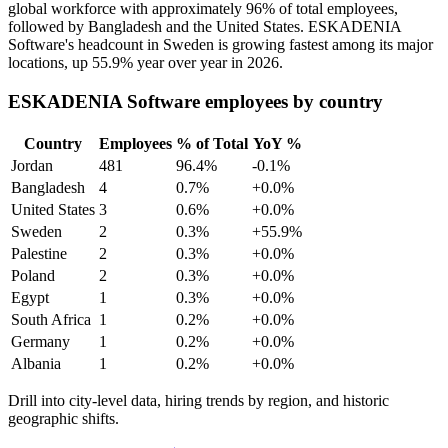
global workforce with approximately
96%
of total employees,
followed by Bangladesh and the United States. ESKADENIA
Software's headcount in Sweden is growing fastest among its major
locations, up
55.9%
year over year in
2026
.
ESKADENIA Software employees by country
Country
Employees
% of Total
YoY %
Jordan
481
96.4%
-0.1%
Bangladesh
4
0.7%
+0.0%
United States
3
0.6%
+0.0%
Sweden
2
0.3%
+55.9%
Palestine
2
0.3%
+0.0%
Poland
2
0.3%
+0.0%
Egypt
1
0.3%
+0.0%
South Africa
1
0.2%
+0.0%
Germany
1
0.2%
+0.0%
Albania
1
0.2%
+0.0%
Drill into city-level data, hiring trends by region, and historic
geographic shifts.