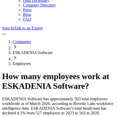
Data Dictionary
Company Directory
Press
Blog
FAQ
Sign In
Talk to an Expert
Companies
ESKADENIA Software
Employees
How many employees work at
ESKADENIA Software
?
ESKADENIA Software
has approximately
503
total employees
worldwide as of
March 2026
, according to Revelio Labs workforce
intelligence data.
ESKADENIA Software
’s total headcount has
declined
4.5%
from 527 employees in 2023 to 503 in 2026
.