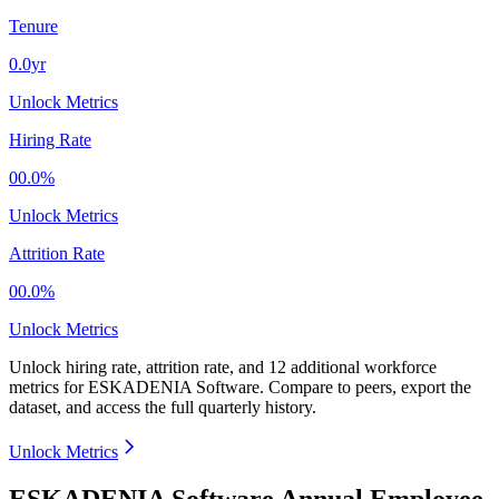
Tenure
0.0yr
Unlock Metrics
Hiring Rate
00.0%
Unlock Metrics
Attrition Rate
00.0%
Unlock Metrics
Unlock hiring rate, attrition rate, and 12 additional workforce
metrics for
ESKADENIA Software
.
Compare to peers, export the
dataset, and access the full quarterly history.
Unlock Metrics