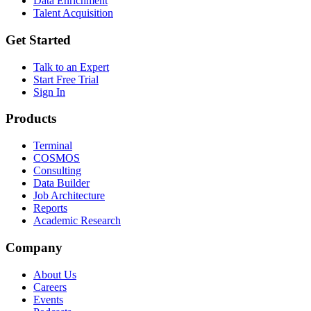
Data Enrichment
Talent Acquisition
Get Started
Talk to an Expert
Start Free Trial
Sign In
Products
Terminal
COSMOS
Consulting
Data Builder
Job Architecture
Reports
Academic Research
Company
About Us
Careers
Events