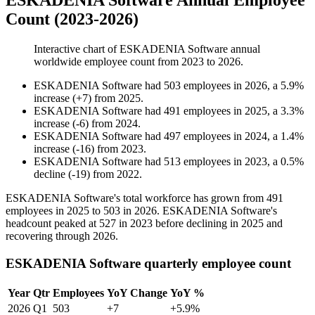
ESKADENIA Software Annual Employee
Count (2023-2026)
Interactive chart of
ESKADENIA Software
annual
worldwide employee count from
2023
to
2026
.
ESKADENIA Software
had
503
employees in
2026
, a
5.9
%
increase
(
+
7
)
from
2025
.
ESKADENIA Software
had
491
employees in
2025
, a
3.3
%
increase
(
-
6
)
from
2024
.
ESKADENIA Software
had
497
employees in
2024
, a
1.4
%
increase
(
-
16
)
from
2023
.
ESKADENIA Software
had
513
employees in
2023
, a
0.5
%
decline
(
-
19
)
from
2022
.
ESKADENIA Software's total workforce has grown from
491
employees in
2025
to
503
in
2026
. ESKADENIA Software's
headcount peaked at
527
in
2023
before declining in
2025
and
recovering through
2026
.
ESKADENIA Software quarterly employee count
Year
Qtr
Employees
YoY Change
YoY %
2026
Q1
503
+7
+5.9%