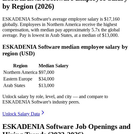
by Region (2026)
ESKADENIA Software's average employee salary is
$17,160
globally. Employees in Northern America receive the highest
compensation, with median pay approximately
5
.7x the global
average. Pay is lowest in Arab States, at a median of
$13,000
.
ESKADENIA Software median employee salary by
region (USD)
Region
Median Salary
Northern America
$97,000
Eastern Europe
$34,000
Arab States
$13,000
Unlock salary by role, level, and city — and compare to
ESKADENIA Software's industry peers.
Unlock Salary Data
ESKADENIA Software Job Openings and