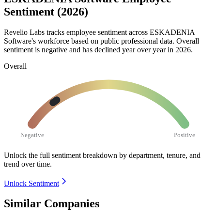
Sentiment (2026)
Revelio Labs tracks employee sentiment across ESKADENIA
Software's workforce based on public professional data. Overall
sentiment is negative and has declined year over year in
2026
.
Overall
Negative
Positive
Unlock the full sentiment breakdown
by department, tenure, and
trend over time.
Unlock Sentiment
Similar Companies