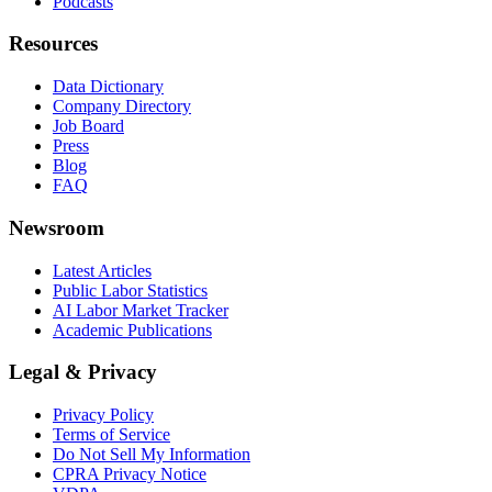
Podcasts
Resources
Data Dictionary
Company Directory
Job Board
Press
Blog
FAQ
Newsroom
Latest Articles
Public Labor Statistics
AI Labor Market Tracker
Academic Publications
Legal & Privacy
Privacy Policy
Terms of Service
Do Not Sell My Information
CPRA Privacy Notice