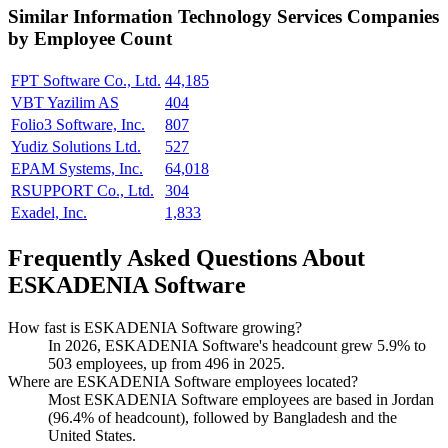
Similar
Information Technology Services
Companies
by Employee Count
FPT Software Co., Ltd.
44,185
VBT Yazilim AS
404
Folio3 Software, Inc.
807
Yudiz Solutions Ltd.
527
EPAM Systems, Inc.
64,018
RSUPPORT Co., Ltd.
304
Exadel, Inc.
1,833
Frequently Asked Questions About
ESKADENIA Software
How fast is ESKADENIA Software growing?
In
2026
, ESKADENIA Software's headcount grew
5.9%
to
503
employees, up from
496
in
2025
.
Where are ESKADENIA Software employees located?
Most ESKADENIA Software employees are based in Jordan
(
96.4%
of headcount), followed by Bangladesh and the
United States.