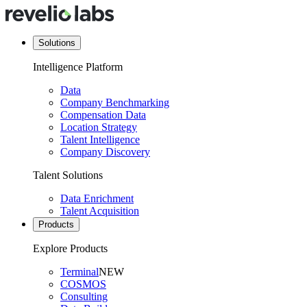
Solutions
Intelligence Platform
Data
Company Benchmarking
Compensation Data
Location Strategy
Talent Intelligence
Company Discovery
Talent Solutions
Data Enrichment
Talent Acquisition
Products
Explore Products
Terminal
NEW
COSMOS
Consulting