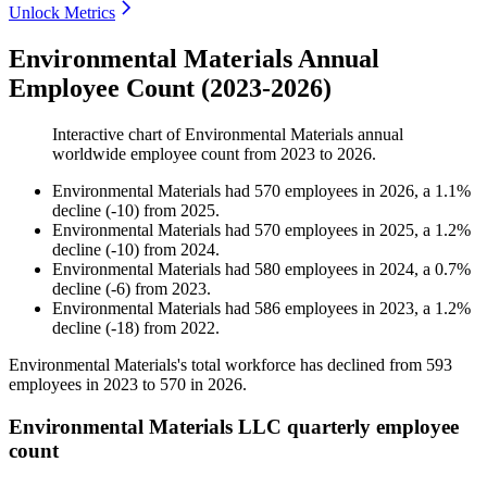
Unlock Metrics
Environmental Materials Annual
Employee Count (2023-2026)
Interactive chart of
Environmental Materials
annual
worldwide employee count from
2023
to
2026
.
Environmental Materials
had
570
employees in
2026
, a
1.1
%
decline
(
-
10
)
from
2025
.
Environmental Materials
had
570
employees in
2025
, a
1.2
%
decline
(
-
10
)
from
2024
.
Environmental Materials
had
580
employees in
2024
, a
0.7
%
decline
(
-
6
)
from
2023
.
Environmental Materials
had
586
employees in
2023
, a
1.2
%
decline
(
-
18
)
from
2022
.
Environmental Materials's total workforce has declined from
593
employees in
2023
to
570
in
2026
.
Environmental Materials LLC quarterly employee
count