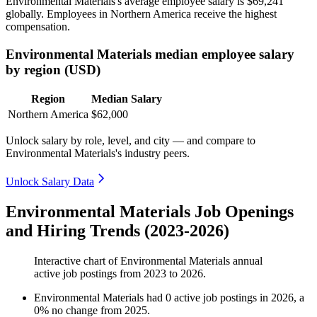
Environmental Materials's average employee salary is
$69,241
globally. Employees in Northern America receive the highest
compensation.
Environmental Materials median employee salary
by region (USD)
Region
Median Salary
Northern America
$62,000
Unlock salary by role, level, and city — and compare to
Environmental Materials's industry peers.
Unlock Salary Data
Environmental Materials Job Openings
and Hiring Trends (2023-2026)
Interactive chart of
Environmental Materials
annual
active job postings from
2023
to
2026
.
Environmental Materials
had
0
active job postings in
2026
, a
0
%
no change
from
2025
.