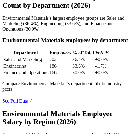
Count by Department (2026)
Environmental Materials's largest employee groups are Sales and
Marketing (
36.4%
), Engineering (
33.6%
), and Finance and
Operations (
30.0%
).
Environmental Materials employees by department
Department
Employees
% of Total
YoY %
Sales and Marketing
202
36.4%
+0.0%
Engineering
186
33.6%
-1.7%
Finance and Operations
166
30.0%
+0.0%
Compare Environmental Materials's department mix to industry
peers.
See Full Data
Environmental Materials Employee
Salary by Region (2026)