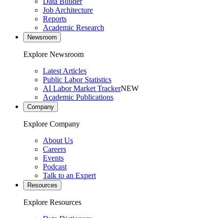
Data Builder
Job Architecture
Reports
Academic Research
Newsroom
Explore Newsroom
Latest Articles
Public Labor Statistics
AI Labor Market Tracker
NEW
Academic Publications
Company
Explore Company
About Us
Careers
Events
Podcast
Talk to an Expert
Resources
Explore Resources