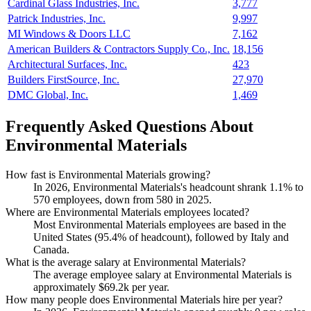
Cardinal Glass Industries, Inc.
3,777
Patrick Industries, Inc.
9,997
MI Windows & Doors LLC
7,162
American Builders & Contractors Supply Co., Inc.
18,156
Architectural Surfaces, Inc.
423
Builders FirstSource, Inc.
27,970
DMC Global, Inc.
1,469
Frequently Asked Questions About
Environmental Materials
How fast is Environmental Materials growing?
In
2026
, Environmental Materials's headcount shrank
1.1%
to
570
employees, down from
580
in
2025
.
Where are Environmental Materials employees located?
Most Environmental Materials employees are based in the
United States (
95.4%
of headcount), followed by Italy and
Canada.
What is the average salary at Environmental Materials?
The average employee salary at Environmental Materials is
approximately
$69.2
k per year.
How many people does Environmental Materials hire per year?