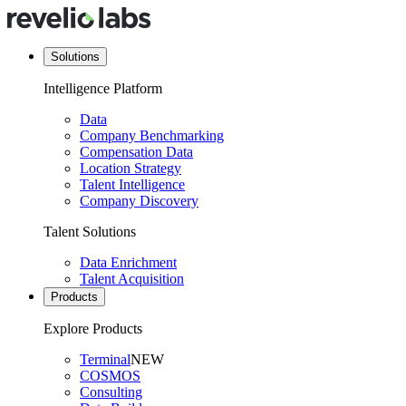
Solutions
Intelligence Platform
Data
Company Benchmarking
Compensation Data
Location Strategy
Talent Intelligence
Company Discovery
Talent Solutions
Data Enrichment
Talent Acquisition
Products
Explore Products
Terminal
NEW
COSMOS
Consulting