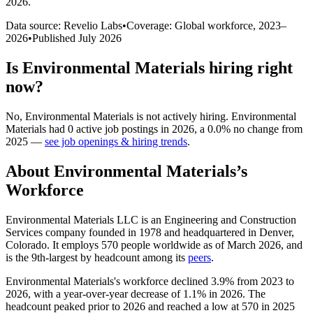
2026
.
Data source: Revelio Labs
•
Coverage: Global workforce,
2023
–
2026
•
Published
July 2026
Is
Environmental Materials
hiring right
now?
No
,
Environmental Materials
is
not actively
hiring.
Environmental
Materials
had
0
active job postings in
2026
, a
0.0
%
no change
from
2025
—
see job openings & hiring trends
.
About
Environmental Materials
’s
Workforce
Environmental Materials LLC is an Engineering and Construction
Services company founded in
1978
and headquartered in Denver,
Colorado. It employs
570
people worldwide as of March
2026
, and
is the 9th-largest by headcount among its
peers
.
Environmental Materials's workforce declined
3.9%
from
2023
to
2026
, with a year-over-year decrease of
1.1%
in
2026
. The
headcount peaked prior to
2026
and reached a low at
570
in
2025