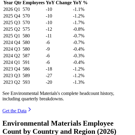
Year
Qtr
Employees
YoY Change
YoY %
2026
Q1
570
-10
-1.1%
2025
Q4
570
-10
-1.2%
2025
Q3
570
-10
-1.7%
2025
Q2
575
-12
-0.8%
2025
Q1
580
-11
-0.7%
2024
Q4
580
-6
-0.7%
2024
Q3
580
-9
-0.4%
2024
Q2
587
-6
-0.3%
2024
Q1
591
-6
-0.4%
2023
Q4
586
-18
-1.2%
2023
Q3
589
-27
-1.2%
2023
Q2
593
-20
-1.3%
See Environmental Materials's complete headcount history,
including quarterly breakdowns.
Get the Data
Environmental Materials Employee
Count by Country and Region (2026)