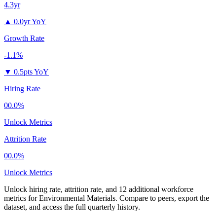
4.3yr
▲
0.0yr YoY
Growth Rate
-1.1%
▼
0.5pts YoY
Hiring Rate
00.0%
Unlock Metrics
Attrition Rate
00.0%
Unlock Metrics
Unlock hiring rate, attrition rate, and 12 additional workforce
metrics for
Environmental Materials
.
Compare to peers, export the
dataset, and access the full quarterly history.