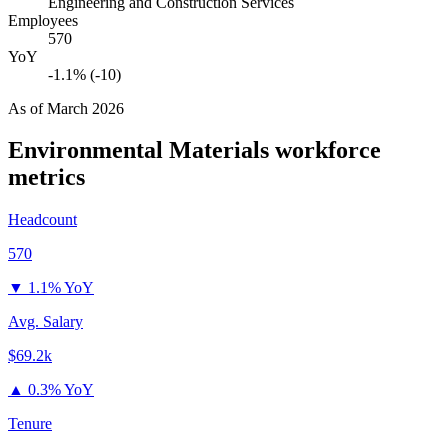
Engineering and Construction Services
Employees
570
YoY
-1.1% (-10)
As of
March 2026
Environmental Materials
workforce
metrics
Headcount
570
▼
1.1% YoY
Avg. Salary
$69.2k
▲
0.3% YoY
Tenure