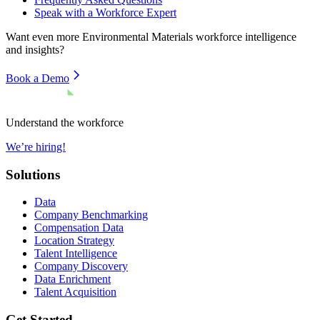
Speak with a Workforce Expert
Want even more
Environmental Materials
workforce intelligence
and insights?
Book a Demo
Understand the workforce
We’re hiring!
Solutions
Data
Company Benchmarking
Compensation Data
Location Strategy
Talent Intelligence
Company Discovery
Data Enrichment
Talent Acquisition
Get Started