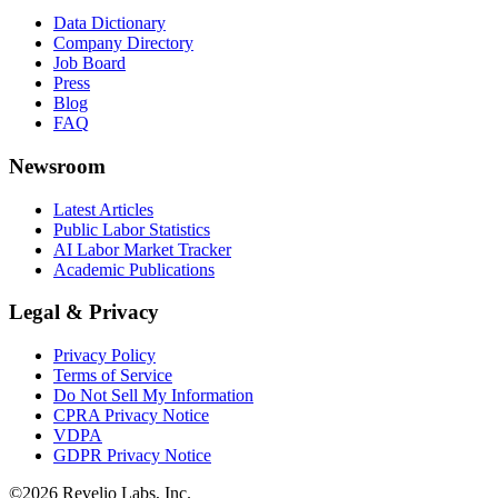
Data Dictionary
Company Directory
Job Board
Press
Blog
FAQ
Newsroom
Latest Articles
Public Labor Statistics
AI Labor Market Tracker
Academic Publications
Legal & Privacy
Privacy Policy
Terms of Service
Do Not Sell My Information
CPRA Privacy Notice
VDPA
GDPR Privacy Notice
©
2026
Revelio Labs, Inc.