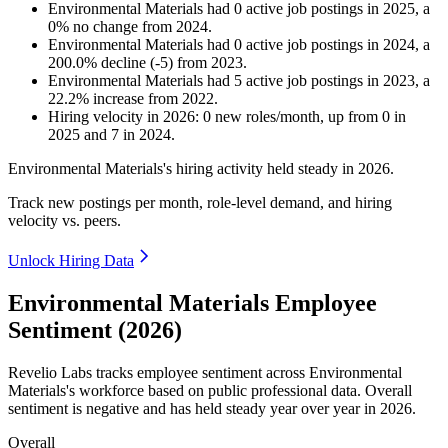
Environmental Materials
had
0
active job postings in
2025
, a
0
%
no change
from
2024
.
Environmental Materials
had
0
active job postings in
2024
, a
200.0
%
decline
(
-
5
)
from
2023
.
Environmental Materials
had
5
active job postings in
2023
, a
22.2
%
increase
from
2022
.
Hiring velocity
in
2026
:
0
new roles/month
,
up
from
0
in
2025
and
7
in
2024
.
Environmental Materials's hiring activity held steady in
2026
.
Track new postings per month, role-level demand, and hiring
velocity vs. peers.
Unlock Hiring Data
Environmental Materials Employee
Sentiment (2026)
Revelio Labs tracks employee sentiment across Environmental
Materials's workforce based on public professional data. Overall
sentiment is negative and has held steady year over year in
2026
.
Overall