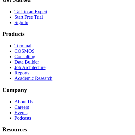
Talk to an Expert
Start Free Trial
Sign In
Products
Terminal
COSMOS
Consulting
Data Builder
Job Architecture
Reports
Academic Research
Company
About Us
Careers
Events
Podcasts
Resources