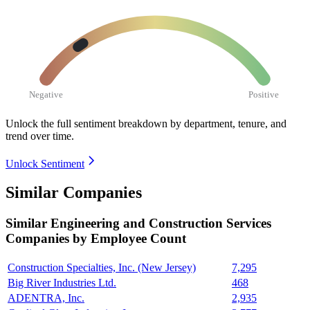
Negative
Positive
Unlock the full sentiment breakdown
by department, tenure, and
trend over time.
Unlock Sentiment
Similar Companies
Similar
Engineering and Construction Services
Companies by Employee Count
Construction Specialties, Inc. (New Jersey)
7,295
Big River Industries Ltd.
468
ADENTRA, Inc.
2,935