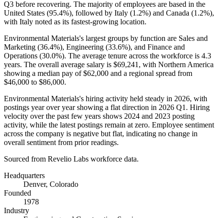
Q3 before recovering. The majority of employees are based in the
United States (
95.4%
), followed by Italy (
1.2%
) and Canada (
1.2%
),
with Italy noted as its fastest-growing location.
Environmental Materials's largest groups by function are Sales and
Marketing (
36.4%
), Engineering (
33.6%
), and Finance and
Operations (
30.0%
). The average tenure across the workforce is
4.3
years
. The overall average salary is
$69,241,
with Northern America
showing a median pay of
$62,000
and a regional spread from
$46,000
to
$86,000
.
Environmental Materials's hiring activity held steady in
2026
, with
postings year over year showing a flat direction in
2026
Q1. Hiring
velocity over the past few years shows
2024
and
2023
posting
activity, while the latest postings remain at zero. Employee sentiment
across the company is negative but flat, indicating no change in
overall sentiment from prior readings.
Sourced from Revelio Labs workforce data.
Headquarters
Denver, Colorado
Founded
1978
Industry