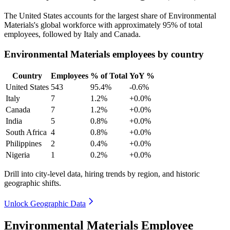
The United States accounts for the largest share of Environmental
Materials's global workforce with approximately
95%
of total
employees, followed by Italy and Canada.
Environmental Materials employees by country
Country
Employees
% of Total
YoY %
United States
543
95.4%
-0.6%
Italy
7
1.2%
+0.0%
Canada
7
1.2%
+0.0%
India
5
0.8%
+0.0%
South Africa
4
0.8%
+0.0%
Philippines
2
0.4%
+0.0%
Nigeria
1
0.2%
+0.0%
Drill into city-level data, hiring trends by region, and historic
geographic shifts.
Unlock Geographic Data
Environmental Materials Employee