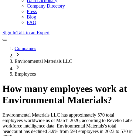
Data Dictionary
Company Directory
Press
Blog
FAQ
Sign In
Talk to an Expert
Companies
Environmental Materials LLC
Employees
How many employees work at
Environmental Materials
?
Environmental Materials LLC
has approximately
570
total
employees worldwide as of
March 2026
, according to Revelio Labs
workforce intelligence data.
Environmental Materials
’s total
headcount has
declined
3.9%
from 593 employees in 2023 to 570 in