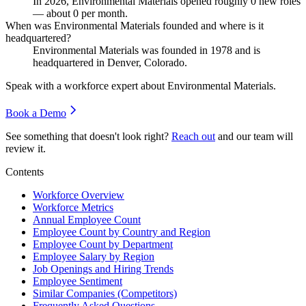
In
2026
, Environmental Materials opened roughly
0
new roles
— about
0
per month.
When was Environmental Materials founded and where is it
headquartered?
Environmental Materials was founded in
1978
and is
headquartered in Denver, Colorado.
Speak with a workforce expert about
Environmental Materials
.
Book a Demo
See something that doesn't look right?
Reach out
and our team will
review it.
Contents
Workforce Overview
Workforce Metrics
Annual Employee Count
Employee Count by Country and Region
Employee Count by Department
Employee Salary by Region
Job Openings and Hiring Trends
Employee Sentiment
Similar Companies (Competitors)
Frequently Asked Questions