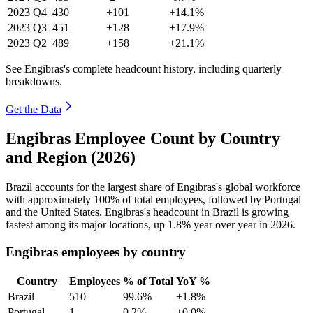
2023
Q4
430
+101
+14.1%
2023
Q3
451
+128
+17.9%
2023
Q2
489
+158
+21.1%
See Engibras's complete headcount history, including quarterly
breakdowns.
Get the Data
Engibras Employee Count by Country
and Region (2026)
Brazil accounts for the largest share of Engibras's global workforce
with approximately
100%
of total employees, followed by Portugal
and the United States. Engibras's headcount in Brazil is growing
fastest among its major locations, up
1.8%
year over year in
2026
.
Engibras employees by country
Country
Employees
% of Total
YoY %
Brazil
510
99.6%
+1.8%
Portugal
1
0.2%
+0.0%