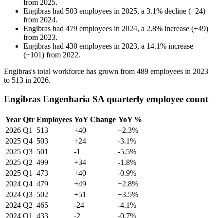
from
2025
.
Engibras
had
503
employees in
2025
, a
3.1
%
decline
(
+
24
)
from
2024
.
Engibras
had
479
employees in
2024
, a
2.8
%
increase
(
+
49
)
from
2023
.
Engibras
had
430
employees in
2023
, a
14.1
%
increase
(
+
101
)
from
2022
.
Engibras's total workforce has grown from
489
employees in
2023
to
513
in
2026
.
Engibras Engenharia SA quarterly employee count
Year
Qtr
Employees
YoY Change
YoY %
2026
Q1
513
+40
+2.3%
2025
Q4
503
+24
-3.1%
2025
Q3
501
-1
-5.5%
2025
Q2
499
+34
-1.8%
2025
Q1
473
+40
-0.9%
2024
Q4
479
+49
+2.8%
2024
Q3
502
+51
+3.5%
2024
Q2
465
-24
-4.1%
2024
Q1
433
-2
-0.7%