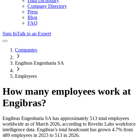
Data Dictionary
Company Directory
Press
Blog
FAQ
Sign In
Talk to an Expert
Companies
Engibras Engenharia SA
Employees
How many employees work at
Engibras
?
Engibras Engenharia SA
has approximately
513
total employees
worldwide as of
March 2026
, according to Revelio Labs workforce
intelligence data.
Engibras
’s total headcount has
grown
4.7%
from
489 employees in 2023 to 513 in 2026
.