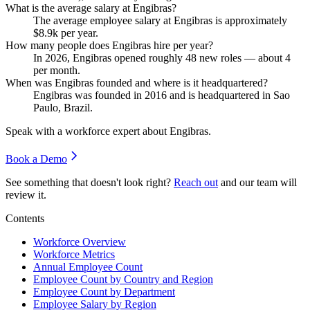
What is the average salary at Engibras?
The average employee salary at Engibras is approximately
$8.9
k per year.
How many people does Engibras hire per year?
In
2026
, Engibras opened roughly
48
new roles — about
4
per month.
When was Engibras founded and where is it headquartered?
Engibras was founded in
2016
and is headquartered in Sao
Paulo, Brazil.
Speak with a workforce expert about
Engibras
.
Book a Demo
See something that doesn't look right?
Reach out
and our team will
review it.
Contents
Workforce Overview
Workforce Metrics
Annual Employee Count
Employee Count by Country and Region
Employee Count by Department
Employee Salary by Region