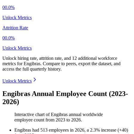
00.0%
Unlock Metrics
Attrition Rate
00.0%
Unlock Metrics
Unlock hiring rate, attrition rate, and 12 additional workforce
metrics for
Engibras
.
Compare to peers, export the dataset, and
access the full quarterly history.
Unlock Metrics
Engibras Annual Employee Count (2023-
2026)
Interactive chart of
Engibras
annual worldwide
employee count from
2023
to
2026
.
Engibras
had
513
employees in
2026
, a
2.3
%
increase
(
+
40
)