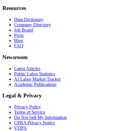
Resources
Data Dictionary
Company Directory
Job Board
Press
Blog
FAQ
Newsroom
Latest Articles
Public Labor Statistics
AI Labor Market Tracker
Academic Publications
Legal & Privacy
Privacy Policy
Terms of Service
Do Not Sell My Information
CPRA Privacy Notice
VDPA