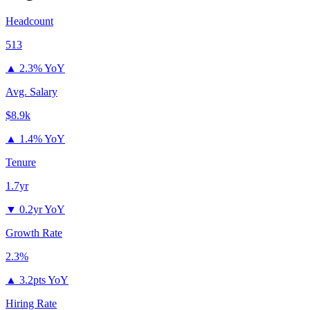
Headcount
513
▲
2.3% YoY
Avg. Salary
$8.9k
▲
1.4% YoY
Tenure
1.7yr
▼
0.2yr YoY
Growth Rate
2.3%
▲
3.2pts YoY
Hiring Rate