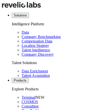
Solutions
Intelligence Platform
Data
Company Benchmarking
Compensation Data
Location Strategy
Talent Intelligence
Company Discovery
Talent Solutions
Data Enrichment
Talent Acquisition
Products
Explore Products
Terminal
NEW
COSMOS
Consulting