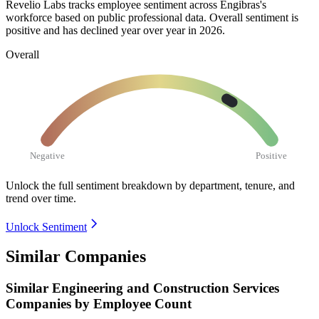
Revelio Labs tracks employee sentiment across Engibras's
workforce based on public professional data. Overall sentiment is
positive and has declined year over year in
2026
.
Overall
Negative
Positive
Unlock the full sentiment breakdown
by department, tenure, and
trend over time.
Unlock Sentiment
Similar Companies
Similar
Engineering and Construction Services
Companies by Employee Count