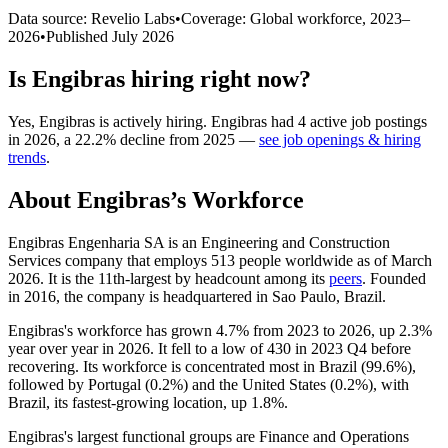
Data source: Revelio Labs
•
Coverage: Global workforce,
2023
–
2026
•
Published
July 2026
Is
Engibras
hiring right now?
Yes
,
Engibras
is
actively
hiring.
Engibras
had
4
active job postings
in
2026
, a
22.2
%
decline
from
2025
—
see job openings & hiring
trends
.
About
Engibras
’s Workforce
Engibras Engenharia SA is an Engineering and Construction
Services company that employs
513
people worldwide as of March
2026
. It is the 11th-largest by headcount among its
peers
. Founded
in
2016
, the company is headquartered in Sao Paulo, Brazil.
Engibras's workforce has grown
4.7%
from
2023
to
2026
, up
2.3%
year over year in
2026
. It fell to a low of
430
in
2023
Q4 before
recovering. Its workforce is concentrated most in Brazil (
99.6%
),
followed by Portugal (
0.2%
) and the United States (
0.2%
), with
Brazil, its fastest-growing location, up
1.8%
.
Engibras's largest functional groups are Finance and Operations