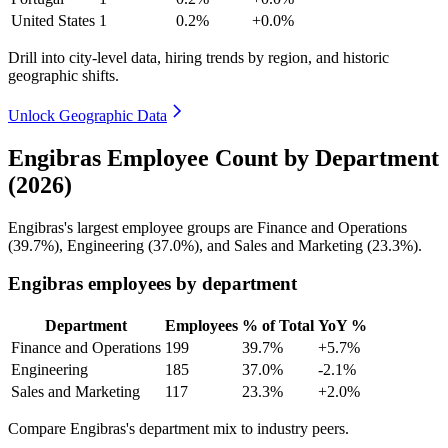
United States
1
0.2%
+0.0%
Drill into city-level data, hiring trends by region, and historic
geographic shifts.
Unlock Geographic Data
Engibras Employee Count by Department
(2026)
Engibras's largest employee groups are Finance and Operations
(
39.7%
), Engineering (
37.0%
), and Sales and Marketing (
23.3%
).
Engibras employees by department
Department
Employees
% of Total
YoY %
Finance and Operations
199
39.7%
+5.7%
Engineering
185
37.0%
-2.1%
Sales and Marketing
117
23.3%
+2.0%
Compare Engibras's department mix to industry peers.