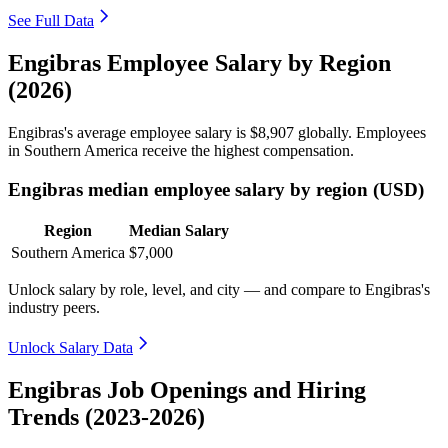
See Full Data
Engibras Employee Salary by Region
(2026)
Engibras's average employee salary is
$8,907
globally. Employees
in Southern America receive the highest compensation.
Engibras median employee salary by region (USD)
Region
Median Salary
Southern America
$7,000
Unlock salary by role, level, and city — and compare to Engibras's
industry peers.
Unlock Salary Data
Engibras Job Openings and Hiring
Trends (2023-2026)