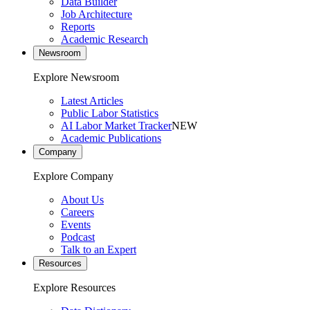
Data Builder
Job Architecture
Reports
Academic Research
Newsroom
Explore Newsroom
Latest Articles
Public Labor Statistics
AI Labor Market Tracker
NEW
Academic Publications
Company
Explore Company
About Us
Careers
Events
Podcast
Talk to an Expert
Resources
Explore Resources