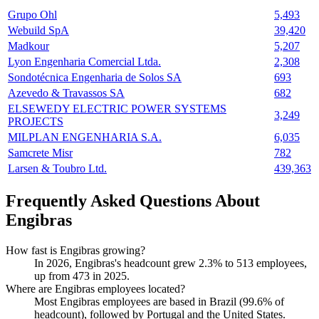
Grupo Ohl
5,493
Webuild SpA
39,420
Madkour
5,207
Lyon Engenharia Comercial Ltda.
2,308
Sondotécnica Engenharia de Solos SA
693
Azevedo & Travassos SA
682
ELSEWEDY ELECTRIC POWER SYSTEMS
3,249
PROJECTS
MILPLAN ENGENHARIA S.A.
6,035
Samcrete Misr
782
Larsen & Toubro Ltd.
439,363
Frequently Asked Questions About
Engibras
How fast is Engibras growing?
In
2026
, Engibras's headcount grew
2.3%
to
513
employees,
up from
473
in
2025
.
Where are Engibras employees located?
Most Engibras employees are based in Brazil (
99.6%
of
headcount), followed by Portugal and the United States.