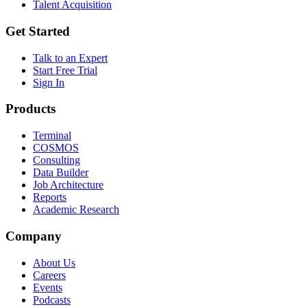
Talent Acquisition
Get Started
Talk to an Expert
Start Free Trial
Sign In
Products
Terminal
COSMOS
Consulting
Data Builder
Job Architecture
Reports
Academic Research
Company
About Us
Careers
Events
Podcasts