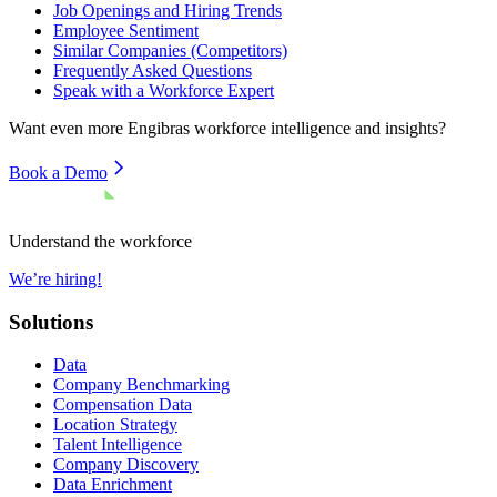
Job Openings and Hiring Trends
Employee Sentiment
Similar Companies (Competitors)
Frequently Asked Questions
Speak with a Workforce Expert
Want even more
Engibras
workforce intelligence and insights?
Book a Demo
Understand the workforce
We’re hiring!
Solutions
Data
Company Benchmarking
Compensation Data
Location Strategy
Talent Intelligence
Company Discovery
Data Enrichment