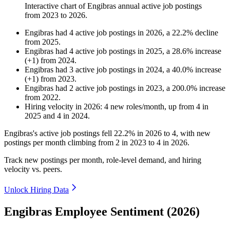
Interactive chart of
Engibras
annual active job postings
from
2023
to
2026
.
Engibras
had
4
active job postings in
2026
, a
22.2
%
decline
from
2025
.
Engibras
had
4
active job postings in
2025
, a
28.6
%
increase
(
+
1
)
from
2024
.
Engibras
had
3
active job postings in
2024
, a
40.0
%
increase
(
+
1
)
from
2023
.
Engibras
had
2
active job postings in
2023
, a
200.0
%
increase
from
2022
.
Hiring velocity
in
2026
:
4
new roles/month
,
up
from
4
in
2025
and
4
in
2024
.
Engibras's active job postings fell
22.2%
in
2026
to
4
, with new
postings per month climbing from
2
in
2023
to
4
in
2026
.
Track new postings per month, role-level demand, and hiring
velocity vs. peers.
Unlock Hiring Data
Engibras Employee Sentiment (2026)