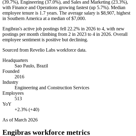
(
39.7%
), Engineering (
37.0%
), and Sales and Marketing (
23.3%
),
with Finance and Operations growing fastest (up
5.7%
). Median
employee tenure is
1.7 years
. The average salary is
$8,907,
highest
in Southern America at a median of
$7,000
.
Engibras's active job postings fell
22.2%
in
2026
to
4
, with new
postings per month climbing from
2
in
2023
to
4
in
2026
. Overall
employee sentiment is positive but declining.
Sourced from Revelio Labs workforce data.
Headquarters
Sao Paulo, Brazil
Founded
2016
Industry
Engineering and Construction Services
Employees
513
YoY
+2.3% (+40)
As of
March 2026
Engibras
workforce metrics