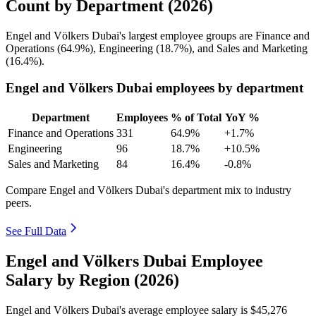
Count by Department (2026)
Engel and Völkers Dubai's largest employee groups are Finance and
Operations (
64.9%
), Engineering (
18.7%
), and Sales and Marketing
(
16.4%
).
Engel and Völkers Dubai employees by department
Department
Employees
% of Total
YoY %
Finance and Operations
331
64.9%
+1.7%
Engineering
96
18.7%
+10.5%
Sales and Marketing
84
16.4%
-0.8%
Compare Engel and Völkers Dubai's department mix to industry
peers.
See Full Data
Engel and Völkers Dubai Employee
Salary by Region (2026)
Engel and Völkers Dubai's average employee salary is
$45,276