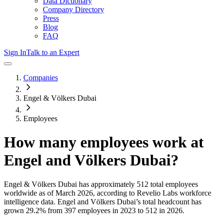
Data Dictionary
Company Directory
Press
Blog
FAQ
Sign In
Talk to an Expert
Companies
Engel & Völkers Dubai
Employees
How many employees work at
Engel and Völkers Dubai
?
Engel & Völkers Dubai
has approximately
512
total employees
worldwide as of
March 2026
, according to Revelio Labs workforce
intelligence data.
Engel and Völkers Dubai
’s total headcount has
grown
29.2%
from 397 employees in 2023 to 512 in 2026
.