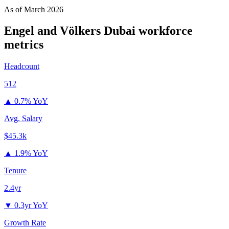
As of
March 2026
Engel and Völkers Dubai
workforce
metrics
Headcount
512
▲
0.7% YoY
Avg. Salary
$45.3k
▲
1.9% YoY
Tenure
2.4yr
▼
0.3yr YoY
Growth Rate