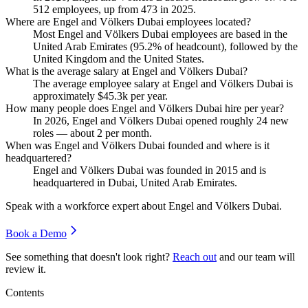
512
employees, up from
473
in
2025
.
Where are Engel and Völkers Dubai employees located?
Most Engel and Völkers Dubai employees are based in the
United Arab Emirates (
95.2%
of headcount), followed by the
United Kingdom and the United States.
What is the average salary at Engel and Völkers Dubai?
The average employee salary at Engel and Völkers Dubai is
approximately
$45.3
k per year.
How many people does Engel and Völkers Dubai hire per year?
In
2026
, Engel and Völkers Dubai opened roughly
24
new
roles — about
2
per month.
When was Engel and Völkers Dubai founded and where is it
headquartered?
Engel and Völkers Dubai was founded in
2015
and is
headquartered in Dubai, United Arab Emirates.
Speak with a workforce expert about
Engel and Völkers Dubai
.
Book a Demo
See something that doesn't look right?
Reach out
and our team will
review it.
Contents