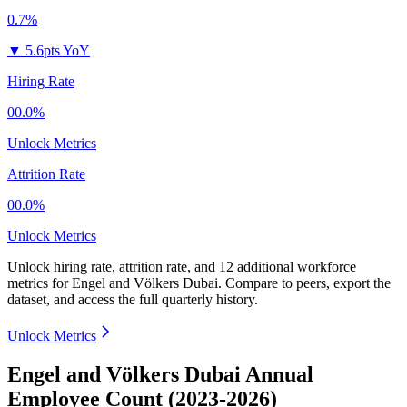
0.7%
▼
5.6pts YoY
Hiring Rate
00.0%
Unlock Metrics
Attrition Rate
00.0%
Unlock Metrics
Unlock hiring rate, attrition rate, and 12 additional workforce
metrics for
Engel and Völkers Dubai
.
Compare to peers, export the
dataset, and access the full quarterly history.
Unlock Metrics
Engel and Völkers Dubai Annual
Employee Count (2023-2026)