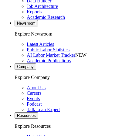
Data Builder
Job Architecture
Reports
Academic Research
Newsroom
Explore Newsroom
Latest Articles
Public Labor Statistics
AI Labor Market Tracker
NEW
Academic Publications
Company
Explore Company
About Us
Careers
Events
Podcast
Talk to an Expert
Resources
Explore Resources