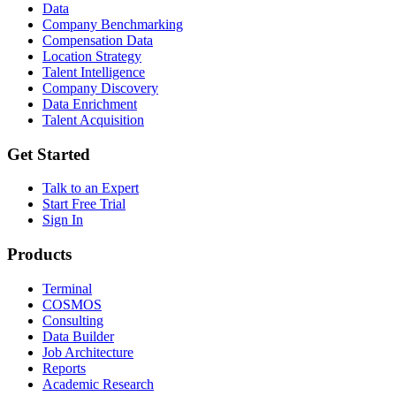
Data
Company Benchmarking
Compensation Data
Location Strategy
Talent Intelligence
Company Discovery
Data Enrichment
Talent Acquisition
Get Started
Talk to an Expert
Start Free Trial
Sign In
Products
Terminal
COSMOS
Consulting
Data Builder
Job Architecture
Reports
Academic Research