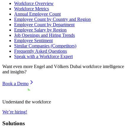
Workforce Overview
Workforce Metrics
Annual Employee Count
Employee Count by Country and Region
Employee Count by Department
Employee Salary by Region
Job Openings and Hiring Trends
Employee Sentiment
Similar Companies (Competitors)
Frequently Asked Questions
Speak with a Workforce Expert
Want even more
Engel and Völkers Dubai
workforce intelligence
and insights?
Book a Demo
Understand the workforce
We’re hiring!
Solutions