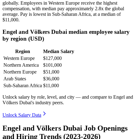
globally. Employees in Western Europe receive the highest
compensation, with median pay approximately
2
.8x the global
average. Pay is lowest in Sub-Saharan Africa, at a median of
$11,000
.
Engel and Völkers Dubai median employee salary
by region (USD)
Region
Median Salary
Western Europe
$127,000
Northern America
$101,000
Northern Europe
$51,000
Arab States
$36,000
Sub-Saharan Africa
$11,000
Unlock salary by role, level, and city — and compare to Engel and
Völkers Dubai's industry peers.
Unlock Salary Data
Engel and Völkers Dubai Job Openings
and Hiring Trends (2023-2026)