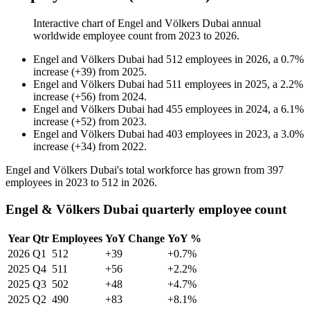
Interactive chart of
Engel and Völkers Dubai
annual
worldwide employee count from
2023
to
2026
.
Engel and Völkers Dubai
had
512
employees in
2026
, a
0.7
%
increase
(
+
39
)
from
2025
.
Engel and Völkers Dubai
had
511
employees in
2025
, a
2.2
%
increase
(
+
56
)
from
2024
.
Engel and Völkers Dubai
had
455
employees in
2024
, a
6.1
%
increase
(
+
52
)
from
2023
.
Engel and Völkers Dubai
had
403
employees in
2023
, a
3.0
%
increase
(
+
34
)
from
2022
.
Engel and Völkers Dubai's total workforce has grown from
397
employees in
2023
to
512
in
2026
.
Engel & Völkers Dubai quarterly employee count
Year
Qtr
Employees
YoY Change
YoY %
2026
Q1
512
+39
+0.7%
2025
Q4
511
+56
+2.2%
2025
Q3
502
+48
+4.7%
2025
Q2
490
+83
+8.1%