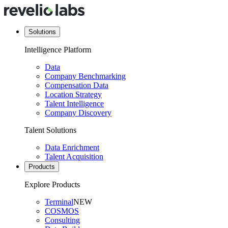
Solutions
Intelligence Platform
Data
Company Benchmarking
Compensation Data
Location Strategy
Talent Intelligence
Company Discovery
Talent Solutions
Data Enrichment
Talent Acquisition
Products
Explore Products
Terminal
NEW
COSMOS
Consulting