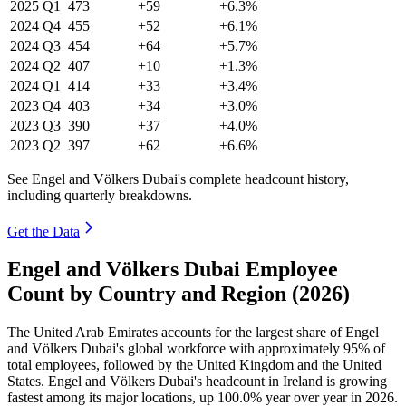
2025
Q1
473
+59
+6.3%
2024
Q4
455
+52
+6.1%
2024
Q3
454
+64
+5.7%
2024
Q2
407
+10
+1.3%
2024
Q1
414
+33
+3.4%
2023
Q4
403
+34
+3.0%
2023
Q3
390
+37
+4.0%
2023
Q2
397
+62
+6.6%
See Engel and Völkers Dubai's complete headcount history,
including quarterly breakdowns.
Get the Data
Engel and Völkers Dubai Employee
Count by Country and Region (2026)
The United Arab Emirates accounts for the largest share of Engel
and Völkers Dubai's global workforce with approximately
95%
of
total employees, followed by the United Kingdom and the United
States. Engel and Völkers Dubai's headcount in Ireland is growing
fastest among its major locations, up
100.0%
year over year in
2026
.