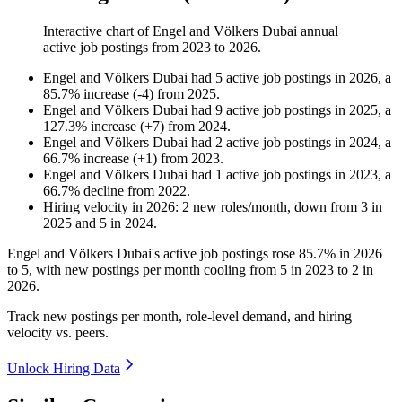
Interactive chart of
Engel and Völkers Dubai
annual
active job postings from
2023
to
2026
.
Engel and Völkers Dubai
had
5
active job postings in
2026
, a
85.7
%
increase
(
-
4
)
from
2025
.
Engel and Völkers Dubai
had
9
active job postings in
2025
, a
127.3
%
increase
(
+
7
)
from
2024
.
Engel and Völkers Dubai
had
2
active job postings in
2024
, a
66.7
%
increase
(
+
1
)
from
2023
.
Engel and Völkers Dubai
had
1
active job postings in
2023
, a
66.7
%
decline
from
2022
.
Hiring velocity
in
2026
:
2
new roles/month
,
down
from
3
in
2025
and
5
in
2024
.
Engel and Völkers Dubai's active job postings rose
85.7%
in
2026
to
5
, with new postings per month cooling from
5
in
2023
to
2
in
2026
.
Track new postings per month, role-level demand, and hiring
velocity vs. peers.
Unlock Hiring Data