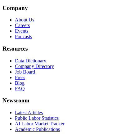
Company
About Us
Careers
Events
Podcasts
Resources
Data Dictionary
Company Directory
Job Board
Press
Blog
FAQ
Newsroom
Latest Articles
Public Labor Statistics
AI Labor Market Tracker
Academic Publications