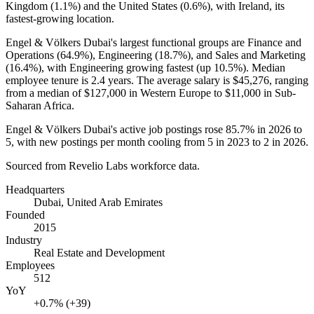
Kingdom (
1.1%
) and the United States (
0.6%
), with Ireland, its
fastest-growing location.
Engel & Völkers Dubai's largest functional groups are Finance and
Operations (
64.9%
), Engineering (
18.7%
), and Sales and Marketing
(
16.4%
), with Engineering growing fastest (up
10.5%
). Median
employee tenure is
2.4 years
. The average salary is
$45,276,
ranging
from a median of
$127,000
in Western Europe to
$11,000
in Sub-
Saharan Africa.
Engel & Völkers Dubai's active job postings rose
85.7%
in
2026
to
5
, with new postings per month cooling from
5
in
2023
to
2
in
2026
.
Sourced from Revelio Labs workforce data.
Headquarters
Dubai, United Arab Emirates
Founded
2015
Industry
Real Estate and Development
Employees
512
YoY
+0.7% (+39)