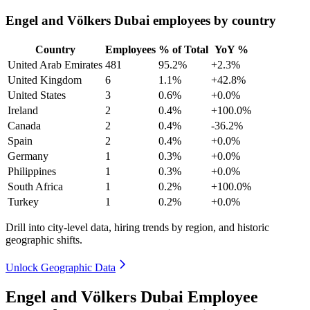
Engel and Völkers Dubai employees by country
Country
Employees
% of Total
YoY %
United Arab Emirates
481
95.2%
+2.3%
United Kingdom
6
1.1%
+42.8%
United States
3
0.6%
+0.0%
Ireland
2
0.4%
+100.0%
Canada
2
0.4%
-36.2%
Spain
2
0.4%
+0.0%
Germany
1
0.3%
+0.0%
Philippines
1
0.3%
+0.0%
South Africa
1
0.2%
+100.0%
Turkey
1
0.2%
+0.0%
Drill into city-level data, hiring trends by region, and historic
geographic shifts.
Unlock Geographic Data
Engel and Völkers Dubai Employee