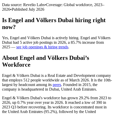
Data source: Revelio Labs
•
Coverage: Global workforce,
2023
–
2026
•
Published
July 2026
Is
Engel and Völkers Dubai
hiring right
now?
Yes
,
Engel and Völkers Dubai
is
actively
hiring.
Engel and Völkers
Dubai
had
5
active job postings in
2026
, a
85.7
%
increase
from
2025
—
see job openings & hiring trends
.
About
Engel and Völkers Dubai
’s
Workforce
Engel & Völkers Dubai is a Real Estate and Development company
that employs
512
people worldwide as of March
2026
. It is the 10th-
largest by headcount among its
peers
. Founded in
2015
, the
company is headquartered in Dubai, United Arab Emirates.
Engel & Völkers Dubai's workforce has grown
29.2%
from
2023
to
2026
, up
0.7%
year over year in
2026
. It reached a low of
390
in
2023
Q3 before recovering. Its workforce is concentrated most in
the United Arab Emirates (
95.2%
), followed by the United