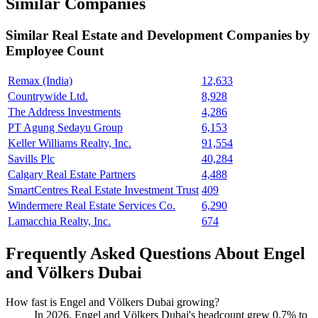
Similar Companies
Similar
Real Estate and Development
Companies by
Employee Count
Remax (India)
12,633
Countrywide Ltd.
8,928
The Address Investments
4,286
PT Agung Sedayu Group
6,153
Keller Williams Realty, Inc.
91,554
Savills Plc
40,284
Calgary Real Estate Partners
4,488
SmartCentres Real Estate Investment Trust
409
Windermere Real Estate Services Co.
6,290
Lamacchia Realty, Inc.
674
Frequently Asked Questions About Engel
and Völkers Dubai
How fast is Engel and Völkers Dubai growing?
In
2026
, Engel and Völkers Dubai's headcount grew
0.7%
to