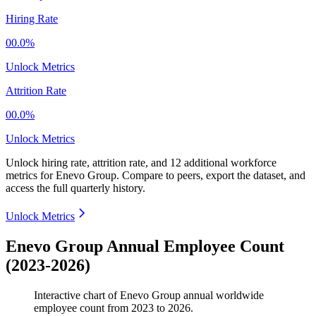
Hiring Rate
00.0%
Unlock Metrics
Attrition Rate
00.0%
Unlock Metrics
Unlock hiring rate, attrition rate, and 12 additional workforce
metrics for
Enevo Group
.
Compare to peers, export the dataset, and
access the full quarterly history.
Unlock Metrics
Enevo Group Annual Employee Count
(2023-2026)
Interactive chart of
Enevo Group
annual worldwide
employee count from
2023
to
2026
.