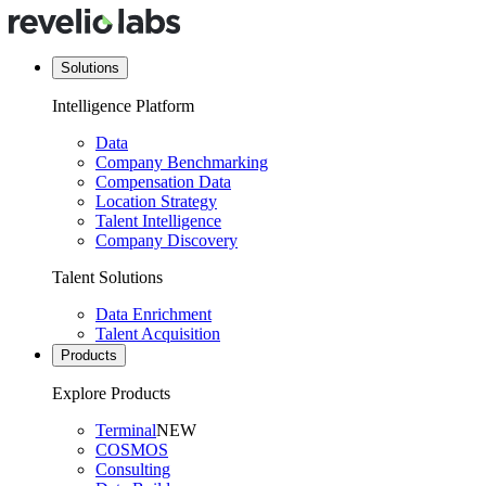
Solutions
Intelligence Platform
Data
Company Benchmarking
Compensation Data
Location Strategy
Talent Intelligence
Company Discovery
Talent Solutions
Data Enrichment
Talent Acquisition
Products
Explore Products
Terminal
NEW
COSMOS
Consulting