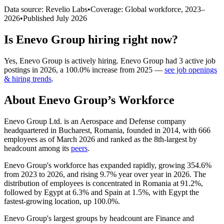
Data source: Revelio Labs
•
Coverage: Global workforce,
2023
–
2026
•
Published
July 2026
Is
Enevo Group
hiring right now?
Yes
,
Enevo Group
is
actively
hiring.
Enevo Group
had
3
active job
postings in
2026
, a
100.0
%
increase
from
2025
—
see job openings
& hiring trends
.
About
Enevo Group
’s Workforce
Enevo Group Ltd. is an Aerospace and Defense company
headquartered in Bucharest, Romania, founded in
2014
, with
666
employees as of March
2026
and ranked as the 8th-largest by
headcount among its
peers
.
Enevo Group's workforce has expanded rapidly, growing
354.6%
from
2023
to
2026
, and rising
9.7%
year over year in
2026
. The
distribution of employees is concentrated in Romania at
91.2%
,
followed by Egypt at
6.3%
and Spain at
1.5%
, with Egypt the
fastest-growing location, up
100.0%
.
Enevo Group's largest groups by headcount are Finance and