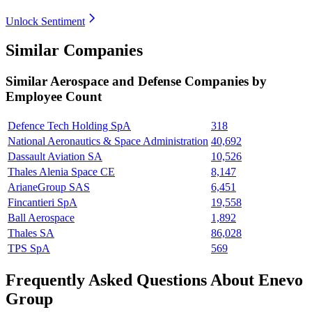
Unlock Sentiment
Similar Companies
Similar
Aerospace and Defense
Companies by
Employee Count
Defence Tech Holding SpA
318
National Aeronautics & Space Administration
40,692
Dassault Aviation SA
10,526
Thales Alenia Space CE
8,147
ArianeGroup SAS
6,451
Fincantieri SpA
19,558
Ball Aerospace
1,892
Thales SA
86,028
TPS SpA
569
Frequently Asked Questions About Enevo
Group