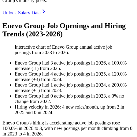
Group's industry peers.
Unlock Salary Data
Enevo Group Job Openings and Hiring
Trends (2023-2026)
Interactive chart of
Enevo Group
annual active job
postings from
2023
to
2026
.
Enevo Group
had
3
active job postings in
2026
, a
100.0
%
increase
(
-
1
)
from
2025
.
Enevo Group
had
4
active job postings in
2025
, a
120.0
%
increase
(
+
3
)
from
2024
.
Enevo Group
had
1
active job postings in
2024
, a
200.0
%
increase
(
+
1
)
from
2023
.
Enevo Group
had
0
active job postings in
2023
, a
0
%
no
change
from
2022
.
Hiring velocity
in
2026
:
4
new roles/month
,
up
from
2
in
2025
and
0
in
2024
.
Enevo Group's hiring is accelerating: active job postings rose
100.0%
in
2026
to
3
, with new postings per month climbing from
0
in
2023
to
4
in
2026
.