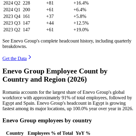
2024
Q2
228
+81
+16.4%
2024
Q1
200
+61
+6.4%
2023
Q4
161
+37
+5.8%
2023
Q3
147
+44
+12.5%
2023
Q2
147
+61
+19.0%
See Enevo Group's complete headcount history, including quarterly
breakdowns.
Get the Data
Enevo Group Employee Count by
Country and Region (2026)
Romania accounts for the largest share of Enevo Group's global
workforce with approximately
91%
of total employees, followed by
Egypt and Spain. Enevo Group's headcount in Egypt is growing
fastest among its major locations, up
100.0%
year over year in
2026
.
Enevo Group employees by country
Country
Employees
% of Total
YoY %