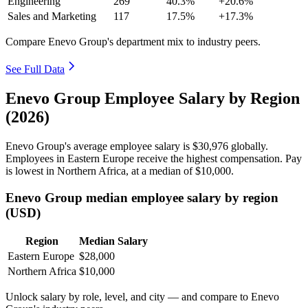
Engineering
269
40.3%
+20.6%
Sales and Marketing
117
17.5%
+17.3%
Compare Enevo Group's department mix to industry peers.
See Full Data
Enevo Group Employee Salary by Region
(2026)
Enevo Group's average employee salary is
$30,976
globally.
Employees in Eastern Europe receive the highest compensation. Pay
is lowest in Northern Africa, at a median of
$10,000
.
Enevo Group median employee salary by region
(USD)
Region
Median Salary
Eastern Europe
$28,000
Northern Africa
$10,000
Unlock salary by role, level, and city — and compare to Enevo