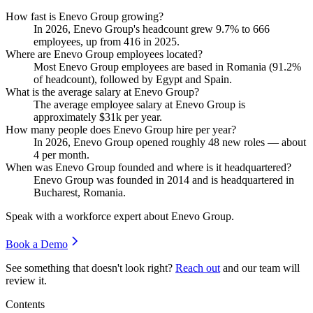
How fast is Enevo Group growing?
In
2026
, Enevo Group's headcount grew
9.7%
to
666
employees, up from
416
in
2025
.
Where are Enevo Group employees located?
Most Enevo Group employees are based in Romania (
91.2%
of headcount), followed by Egypt and Spain.
What is the average salary at Enevo Group?
The average employee salary at Enevo Group is
approximately
$31
k per year.
How many people does Enevo Group hire per year?
In
2026
, Enevo Group opened roughly
48
new roles — about
4
per month.
When was Enevo Group founded and where is it headquartered?
Enevo Group was founded in
2014
and is headquartered in
Bucharest, Romania.
Speak with a workforce expert about
Enevo Group
.
Book a Demo
See something that doesn't look right?
Reach out
and our team will
review it.
Contents