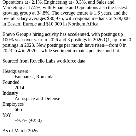
Operations at
42.1%
, Engineering at
40.3%
, and Sales and
Marketing at
17.5%
, with Finance and Operations also the fastest-
growing group at
34.8%
. The average tenure is
1.6 years
, and the
overall salary averages
$30,976,
with regional medians of
$28,000
in Eastern Europe and
$10,000
in Northern Africa.
Enevo Group's hiring activity has accelerated, with postings up
100%
year over year in
2026
and
3
postings in
2026
Q1, up from
0
postings in
2023
. New postings per month have risen—from
0
in
2023
to
4
in
2026
—while sentiment remains positive and flat.
Sourced from Revelio Labs workforce data.
Headquarters
Bucharest, Romania
Founded
2014
Industry
Aerospace and Defense
Employees
666
YoY
+9.7% (+250)
As of
March 2026