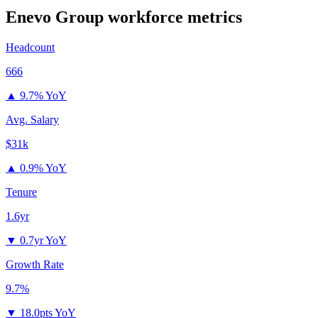
Enevo Group
workforce metrics
Headcount
666
▲
9.7% YoY
Avg. Salary
$31k
▲
0.9% YoY
Tenure
1.6yr
▼
0.7yr YoY
Growth Rate
9.7%
▼
18.0pts YoY