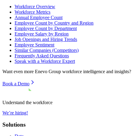
Workforce Overview
Workforce Metrics
Annual Employee Count
Employee Count by Country and Region
Employee Count by Department
Employee Salary by Region
Job Openings and Hiring Trends
Employee Sentiment
Similar Companies (Competitors)
Frequently Asked Questions
Speak with a Workforce Expert
Want even more
Enevo Group
workforce intelligence and insights?
Book a Demo
Understand the workforce
We’re hiring!
Solutions