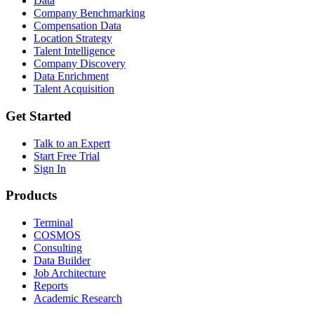
Data
Company Benchmarking
Compensation Data
Location Strategy
Talent Intelligence
Company Discovery
Data Enrichment
Talent Acquisition
Get Started
Talk to an Expert
Start Free Trial
Sign In
Products
Terminal
COSMOS
Consulting
Data Builder
Job Architecture
Reports
Academic Research