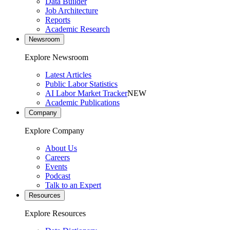
Data Builder
Job Architecture
Reports
Academic Research
Newsroom
Explore Newsroom
Latest Articles
Public Labor Statistics
AI Labor Market Tracker
NEW
Academic Publications
Company
Explore Company
About Us
Careers
Events
Podcast
Talk to an Expert
Resources
Explore Resources