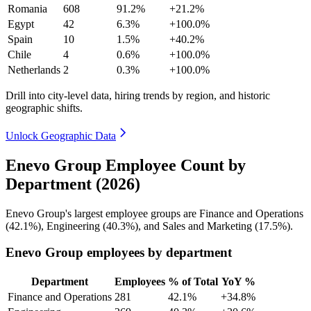
Romania
608
91.2%
+21.2%
Egypt
42
6.3%
+100.0%
Spain
10
1.5%
+40.2%
Chile
4
0.6%
+100.0%
Netherlands
2
0.3%
+100.0%
Drill into city-level data, hiring trends by region, and historic
geographic shifts.
Unlock Geographic Data
Enevo Group Employee Count by
Department (2026)
Enevo Group's largest employee groups are Finance and Operations
(
42.1%
), Engineering (
40.3%
), and Sales and Marketing (
17.5%
).
Enevo Group employees by department
Department
Employees
% of Total
YoY %
Finance and Operations
281
42.1%
+34.8%