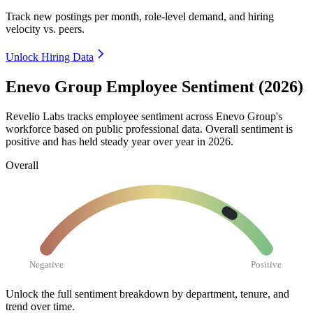
Track new postings per month, role-level demand, and hiring
velocity vs. peers.
Unlock Hiring Data
Enevo Group Employee Sentiment (2026)
Revelio Labs tracks employee sentiment across Enevo Group's
workforce based on public professional data. Overall sentiment is
positive and has held steady year over year in
2026
.
Overall
Negative
Positive
Unlock the full sentiment breakdown
by department, tenure, and
trend over time.