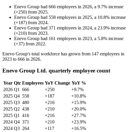
Enevo Group
had
666
employees in
2026
, a
9.7
%
increase
(
+
250
)
from
2025
.
Enevo Group
had
558
employees in
2025
, a
10.8
%
increase
(
+
187
)
from
2024
.
Enevo Group
had
371
employees in
2024
, a
23.9
%
increase
(
+
210
)
from
2023
.
Enevo Group
had
161
employees in
2023
, a
5.8
%
increase
(
+
37
)
from
2022
.
Enevo Group's total workforce has grown from
147
employees in
2023
to
666
in
2026
.
Enevo Group Ltd. quarterly employee count
Year
Qtr
Employees
YoY Change
YoY %
2026
Q1
666
+250
+9.7%
2025
Q4
558
+187
+10.8%
2025
Q3
480
+216
+15.9%
2025
Q2
438
+210
+20.0%
2025
Q1
416
+216
+27.7%
2024
Q4
371
+210
+23.9%
2024
Q3
264
+117
+16.5%