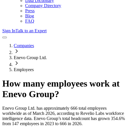
Data Dictionary
Company Directory
Press
Blog
FAQ
Sign In
Talk to an Expert
Companies
Enevo Group Ltd.
Employees
How many employees work at
Enevo Group
?
Enevo Group Ltd.
has approximately
666
total employees
worldwide as of
March 2026
, according to Revelio Labs workforce
intelligence data.
Enevo Group
’s total headcount has
grown
354.6%
from 147 employees in 2023 to 666 in 2026
.