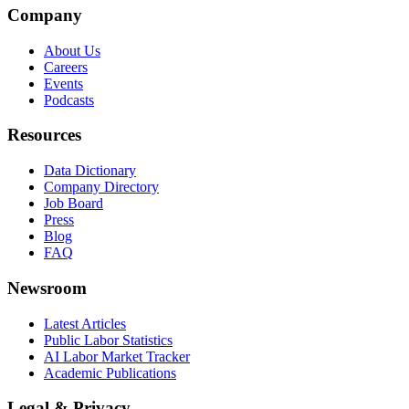
Company
About Us
Careers
Events
Podcasts
Resources
Data Dictionary
Company Directory
Job Board
Press
Blog
FAQ
Newsroom
Latest Articles
Public Labor Statistics
AI Labor Market Tracker
Academic Publications
Legal & Privacy