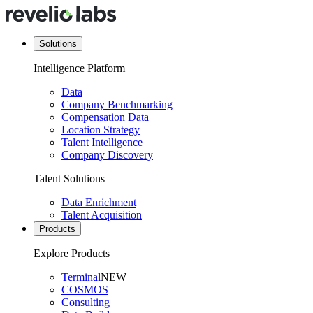
Solutions
Intelligence Platform
Data
Company Benchmarking
Compensation Data
Location Strategy
Talent Intelligence
Company Discovery
Talent Solutions
Data Enrichment
Talent Acquisition
Products
Explore Products
Terminal
NEW
COSMOS
Consulting