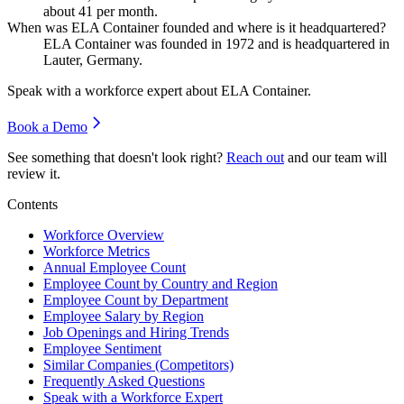
about
41
per month.
When was ELA Container founded and where is it headquartered?
ELA Container was founded in
1972
and is headquartered in
Lauter, Germany.
Speak with a workforce expert about
ELA Container
.
Book a Demo
See something that doesn't look right?
Reach out
and our team will
review it.
Contents
Workforce Overview
Workforce Metrics
Annual Employee Count
Employee Count by Country and Region
Employee Count by Department
Employee Salary by Region
Job Openings and Hiring Trends
Employee Sentiment
Similar Companies (Competitors)
Frequently Asked Questions
Speak with a Workforce Expert