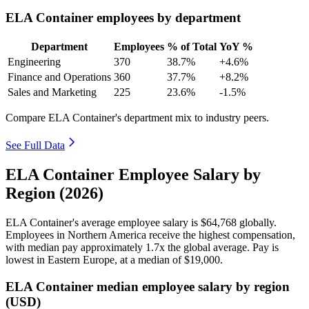
ELA Container employees by department
Department
Employees
% of Total
YoY %
Engineering
370
38.7%
+4.6%
Finance and Operations
360
37.7%
+8.2%
Sales and Marketing
225
23.6%
-1.5%
Compare ELA Container's department mix to industry peers.
See Full Data
ELA Container Employee Salary by
Region (2026)
ELA Container's average employee salary is
$64,768
globally.
Employees in Northern America receive the highest compensation,
with median pay approximately
1
.7x the global average. Pay is
lowest in Eastern Europe, at a median of
$19,000
.
ELA Container median employee salary by region
(USD)