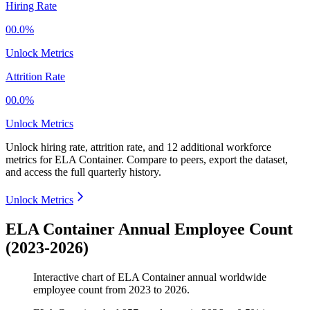
Hiring Rate
00.0%
Unlock Metrics
Attrition Rate
00.0%
Unlock Metrics
Unlock hiring rate, attrition rate, and 12 additional workforce
metrics for
ELA Container
.
Compare to peers, export the dataset,
and access the full quarterly history.
Unlock Metrics
ELA Container Annual Employee Count
(2023-2026)
Interactive chart of
ELA Container
annual worldwide
employee count from
2023
to
2026
.