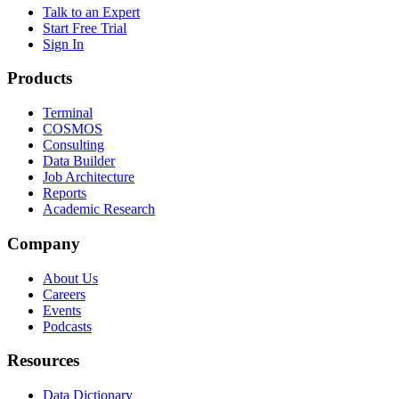
Talk to an Expert
Start Free Trial
Sign In
Products
Terminal
COSMOS
Consulting
Data Builder
Job Architecture
Reports
Academic Research
Company
About Us
Careers
Events
Podcasts
Resources
Data Dictionary