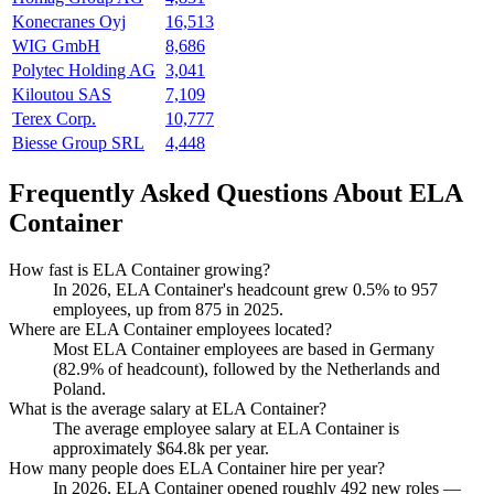
Konecranes Oyj
16,513
WIG GmbH
8,686
Polytec Holding AG
3,041
Kiloutou SAS
7,109
Terex Corp.
10,777
Biesse Group SRL
4,448
Frequently Asked Questions About ELA
Container
How fast is ELA Container growing?
In
2026
, ELA Container's headcount grew
0.5%
to
957
employees, up from
875
in
2025
.
Where are ELA Container employees located?
Most ELA Container employees are based in Germany
(
82.9%
of headcount), followed by the Netherlands and
Poland.
What is the average salary at ELA Container?
The average employee salary at ELA Container is
approximately
$64.8
k per year.
How many people does ELA Container hire per year?
In
2026
, ELA Container opened roughly
492
new roles —