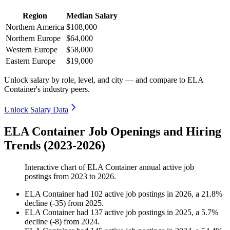
Region
Median Salary
Northern America
$108,000
Northern Europe
$64,000
Western Europe
$58,000
Eastern Europe
$19,000
Unlock salary by role, level, and city — and compare to ELA
Container's industry peers.
Unlock Salary Data
ELA Container Job Openings and Hiring
Trends (2023-2026)
Interactive chart of
ELA Container
annual active job
postings from
2023
to
2026
.
ELA Container
had
102
active job postings in
2026
, a
21.8
%
decline
(
-
35
)
from
2025
.
ELA Container
had
137
active job postings in
2025
, a
5.7
%
decline
(
-
8
)
from
2024
.