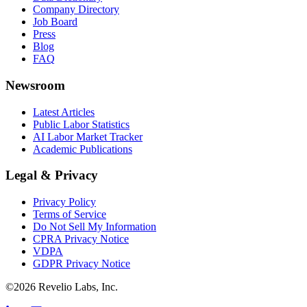
Company Directory
Job Board
Press
Blog
FAQ
Newsroom
Latest Articles
Public Labor Statistics
AI Labor Market Tracker
Academic Publications
Legal & Privacy
Privacy Policy
Terms of Service
Do Not Sell My Information
CPRA Privacy Notice
VDPA
GDPR Privacy Notice
©
2026
Revelio Labs, Inc.