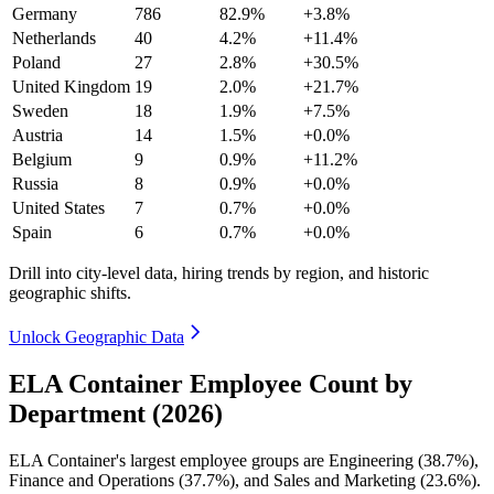
Germany
786
82.9%
+3.8%
Netherlands
40
4.2%
+11.4%
Poland
27
2.8%
+30.5%
United Kingdom
19
2.0%
+21.7%
Sweden
18
1.9%
+7.5%
Austria
14
1.5%
+0.0%
Belgium
9
0.9%
+11.2%
Russia
8
0.9%
+0.0%
United States
7
0.7%
+0.0%
Spain
6
0.7%
+0.0%
Drill into city-level data, hiring trends by region, and historic
geographic shifts.
Unlock Geographic Data
ELA Container Employee Count by
Department (2026)
ELA Container's largest employee groups are Engineering (
38.7%
),
Finance and Operations (
37.7%
), and Sales and Marketing (
23.6%
).