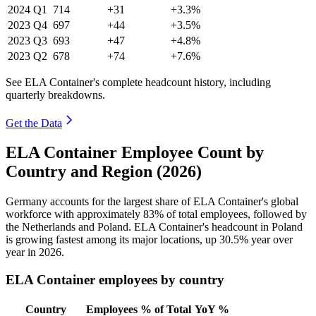
2024
Q1
714
+31
+3.3%
2023
Q4
697
+44
+3.5%
2023
Q3
693
+47
+4.8%
2023
Q2
678
+74
+7.6%
See ELA Container's complete headcount history, including
quarterly breakdowns.
Get the Data
ELA Container Employee Count by
Country and Region (2026)
Germany accounts for the largest share of ELA Container's global
workforce with approximately
83%
of total employees, followed by
the Netherlands and Poland. ELA Container's headcount in Poland
is growing fastest among its major locations, up
30.5%
year over
year in
2026
.
ELA Container employees by country
Country
Employees
% of Total
YoY %