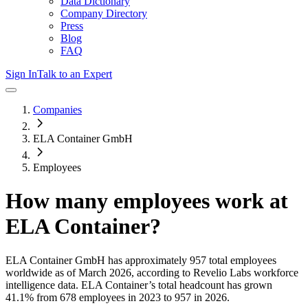
Data Dictionary
Company Directory
Press
Blog
FAQ
Sign In
Talk to an Expert
Companies
ELA Container GmbH
Employees
How many employees work at
ELA Container
?
ELA Container GmbH
has approximately
957
total employees
worldwide as of
March 2026
, according to Revelio Labs workforce
intelligence data.
ELA Container
’s total headcount has
grown
41.1%
from 678 employees in 2023 to 957 in 2026
.