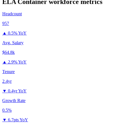
ELA Container
workforce metrics
Headcount
957
▲
0.5% YoY
Avg. Salary
$64.8k
▲
2.9% YoY
Tenure
2.4yr
▼
0.4yr YoY
Growth Rate
0.5%
▼
6.7pts YoY