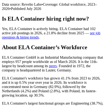
Data source: Revelio Labs
•
Coverage: Global workforce,
2023
–
2026
•
Published
July 2026
Is
ELA Container
hiring right now?
Yes
,
ELA Container
is
actively
hiring.
ELA Container
had
102
active job postings in
2026
, a
21.8
%
decline
from
2025
—
see job
openings & hiring trends
.
About
ELA Container
’s Workforce
ELA Container GmbH is an Industrial Manufacturing company that
employs
957
people worldwide as of March
2026
. It is the 11th-
largest by headcount among its
peers
. Founded in
1972
, the
company is headquartered in Lauter, Germany.
ELA Container's workforce has grown
41.1%
from
2023
to
2026
,
and it is up
0.5%
year over year in
2026
. Its workforce is
concentrated most in Germany (
82.9%
), followed by the
Netherlands (
4.2%
) and Poland (
2.8%
), with Poland, its fastest-
growing location, up
30.5%
.
ELA Container's largest functional groups are Engineering (
38.7%
),