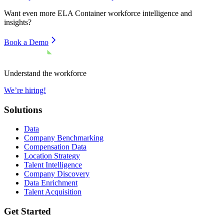
Want even more
ELA Container
workforce intelligence and
insights?
Book a Demo
Understand the workforce
We’re hiring!
Solutions
Data
Company Benchmarking
Compensation Data
Location Strategy
Talent Intelligence
Company Discovery
Data Enrichment
Talent Acquisition
Get Started