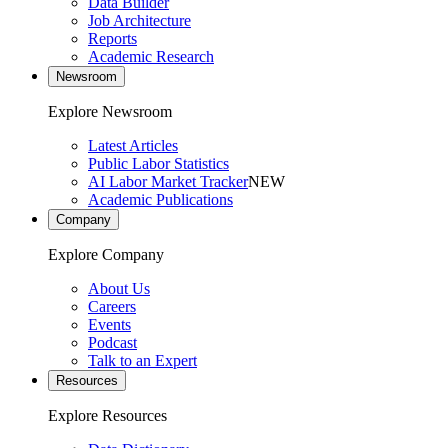
Data Builder
Job Architecture
Reports
Academic Research
Newsroom
Explore Newsroom
Latest Articles
Public Labor Statistics
AI Labor Market Tracker
NEW
Academic Publications
Company
Explore Company
About Us
Careers
Events
Podcast
Talk to an Expert
Resources
Explore Resources