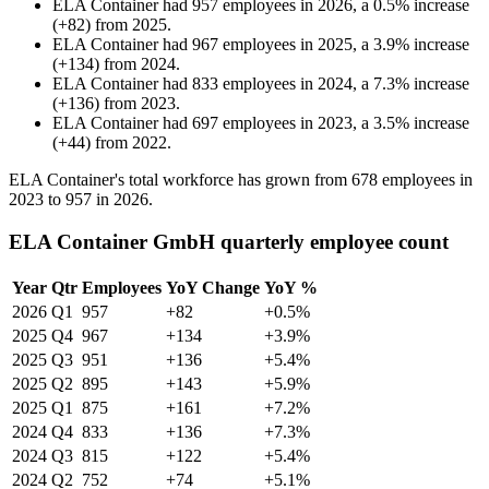
ELA Container
had
957
employees in
2026
, a
0.5
%
increase
(
+
82
)
from
2025
.
ELA Container
had
967
employees in
2025
, a
3.9
%
increase
(
+
134
)
from
2024
.
ELA Container
had
833
employees in
2024
, a
7.3
%
increase
(
+
136
)
from
2023
.
ELA Container
had
697
employees in
2023
, a
3.5
%
increase
(
+
44
)
from
2022
.
ELA Container's total workforce has grown from
678
employees in
2023
to
957
in
2026
.
ELA Container GmbH quarterly employee count
Year
Qtr
Employees
YoY Change
YoY %
2026
Q1
957
+82
+0.5%
2025
Q4
967
+134
+3.9%
2025
Q3
951
+136
+5.4%
2025
Q2
895
+143
+5.9%
2025
Q1
875
+161
+7.2%
2024
Q4
833
+136
+7.3%
2024
Q3
815
+122
+5.4%
2024
Q2
752
+74
+5.1%