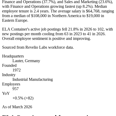
Finance and Operations (
37.7%
), and Sales and Marketing (
23.6%
),
with Finance and Operations growing fastest (up
8.2%
). Median
employee tenure is
2.4 years
. The average salary is
$64,768,
ranging
from a median of
$108,000
in Northern America to
$19,000
in
Eastern Europe.
ELA Container's active job postings fell
21.8%
in
2026
to
102
, with
new postings per month cooling from
63
in
2023
to
41
in
2026
.
Overall employee sentiment is positive and improving.
Sourced from Revelio Labs workforce data.
Headquarters
Lauter, Germany
Founded
1972
Industry
Industrial Manufacturing
Employees
957
YoY
+0.5% (+82)
As of
March 2026