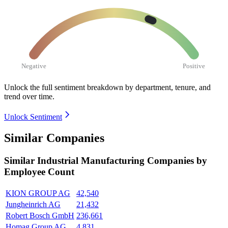
Negative
Positive
Unlock the full sentiment breakdown
by department, tenure, and
trend over time.
Unlock Sentiment
Similar Companies
Similar
Industrial Manufacturing
Companies by
Employee Count
KION GROUP AG
42,540
Jungheinrich AG
21,432
Robert Bosch GmbH
236,661
Homag Group AG
4,831