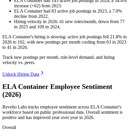
ELA Container
had
145
active job postings in
2024
, a
54.4
%
increase
(
+
62
)
from
2023
.
ELA Container
had
83
active job postings in
2023
, a
7.0
%
decline
from
2022
.
Hiring velocity
in
2026
:
41
new roles/month
,
down
from
77
in
2025
and
109
in
2024
.
ELA Container's hiring is slowing: active job postings fell
21.8%
in
2026
to
102
, with new postings per month cooling from
63
in
2023
to
41
in
2026
.
Track new postings per month, role-level demand, and hiring
velocity vs. peers.
Unlock Hiring Data
ELA Container Employee Sentiment
(2026)
Revelio Labs tracks employee sentiment across ELA Container's
workforce based on public professional data. Overall sentiment is
positive and has improved year over year in
2026
.
Overall