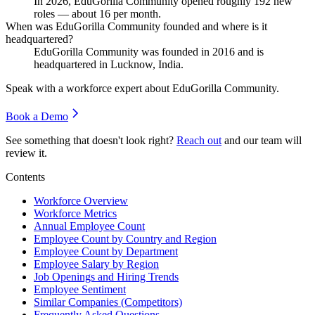
In
2026
, EduGorilla Community opened roughly
192
new
roles — about
16
per month.
When was EduGorilla Community founded and where is it
headquartered?
EduGorilla Community was founded in
2016
and is
headquartered in Lucknow, India.
Speak with a workforce expert about
EduGorilla Community
.
Book a Demo
See something that doesn't look right?
Reach out
and our team will
review it.
Contents
Workforce Overview
Workforce Metrics
Annual Employee Count
Employee Count by Country and Region
Employee Count by Department
Employee Salary by Region
Job Openings and Hiring Trends
Employee Sentiment
Similar Companies (Competitors)
Frequently Asked Questions