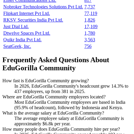
Enser Communications Ltd.
817
Nobroker Technologies Solutions Pvt Ltd.
7,737
Flipkart Internet Pvt Ltd.
77,119
RKSV Securities India Pvt Ltd.
1,826
Just Dial Ltd.
17,109
Dtwelve Spaces Pvt Ltd.
1,780
Quikr India Pvt Ltd.
3,563
SeatGeek, Inc.
756
Frequently Asked Questions About
EduGorilla Community
How fast is EduGorilla Community growing?
In
2026
, EduGorilla Community's headcount grew
14.3%
to
437
employees, up from
381
in
2025
.
Where are EduGorilla Community employees located?
Most EduGorilla Community employees are based in India
(
95.9%
of headcount), followed by Indonesia and Kenya.
What is the average salary at EduGorilla Community?
The average employee salary at EduGorilla Community is
approximately
$6.8
k per year.
How many people does EduGorilla Community hire per year?