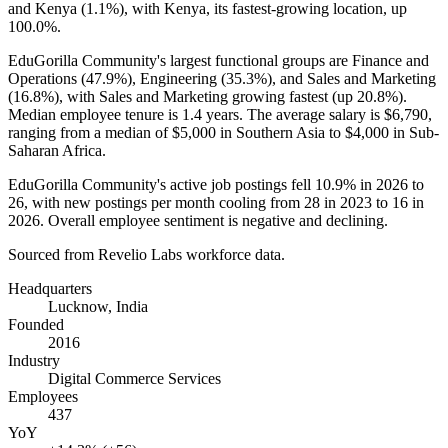
and Kenya (
1.1%
), with Kenya, its fastest-growing location, up
100.0%
.
EduGorilla Community's largest functional groups are Finance and
Operations (
47.9%
), Engineering (
35.3%
), and Sales and Marketing
(
16.8%
), with Sales and Marketing growing fastest (up
20.8%
).
Median employee tenure is
1.4 years
. The average salary is
$6,790,
ranging from a median of
$5,000
in Southern Asia to
$4,000
in Sub-
Saharan Africa.
EduGorilla Community's active job postings fell
10.9%
in
2026
to
26
, with new postings per month cooling from
28
in
2023
to
16
in
2026
. Overall employee sentiment is negative and declining.
Sourced from Revelio Labs workforce data.
Headquarters
Lucknow, India
Founded
2016
Industry
Digital Commerce Services
Employees
437
YoY