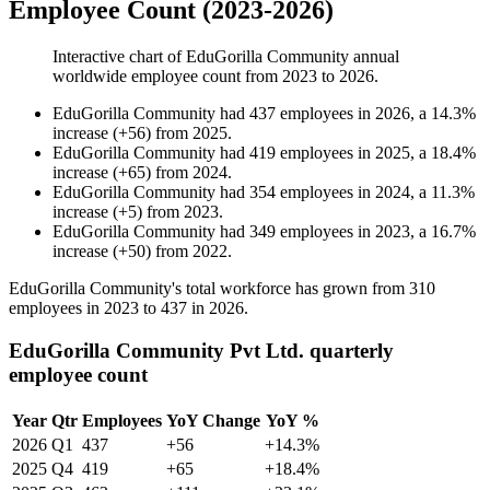
Employee Count (2023-2026)
Interactive chart of
EduGorilla Community
annual
worldwide employee count from
2023
to
2026
.
EduGorilla Community
had
437
employees in
2026
, a
14.3
%
increase
(
+
56
)
from
2025
.
EduGorilla Community
had
419
employees in
2025
, a
18.4
%
increase
(
+
65
)
from
2024
.
EduGorilla Community
had
354
employees in
2024
, a
11.3
%
increase
(
+
5
)
from
2023
.
EduGorilla Community
had
349
employees in
2023
, a
16.7
%
increase
(
+
50
)
from
2022
.
EduGorilla Community's total workforce has grown from
310
employees in
2023
to
437
in
2026
.
EduGorilla Community Pvt Ltd. quarterly
employee count
Year
Qtr
Employees
YoY Change
YoY %
2026
Q1
437
+56
+14.3%
2025
Q4
419
+65
+18.4%