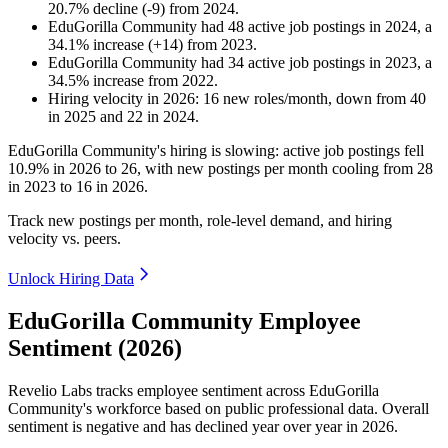
20.7
%
decline
(
-
9
)
from
2024
.
EduGorilla Community
had
48
active job postings in
2024
, a
34.1
%
increase
(
+
14
)
from
2023
.
EduGorilla Community
had
34
active job postings in
2023
, a
34.5
%
increase
from
2022
.
Hiring velocity
in
2026
:
16
new roles/month
,
down
from
40
in
2025
and
22
in
2024
.
EduGorilla Community's hiring is slowing: active job postings fell
10.9%
in
2026
to
26
, with new postings per month cooling from
28
in
2023
to
16
in
2026
.
Track new postings per month, role-level demand, and hiring
velocity vs. peers.
Unlock Hiring Data
EduGorilla Community Employee
Sentiment (2026)
Revelio Labs tracks employee sentiment across EduGorilla
Community's workforce based on public professional data. Overall
sentiment is negative and has declined year over year in
2026
.