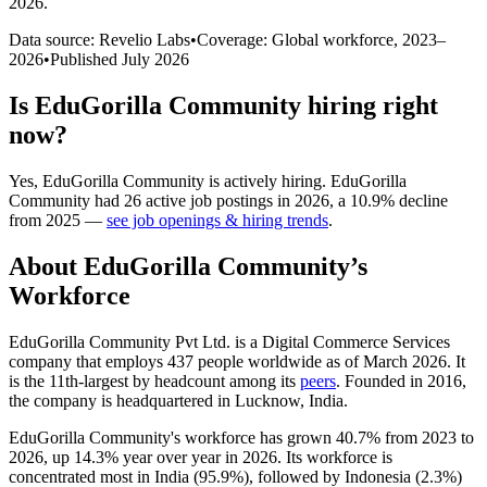
2026
.
Data source: Revelio Labs
•
Coverage: Global workforce,
2023
–
2026
•
Published
July 2026
Is
EduGorilla Community
hiring right
now?
Yes
,
EduGorilla Community
is
actively
hiring.
EduGorilla
Community
had
26
active job postings in
2026
, a
10.9
%
decline
from
2025
—
see job openings & hiring trends
.
About
EduGorilla Community
’s
Workforce
EduGorilla Community Pvt Ltd. is a Digital Commerce Services
company that employs
437
people worldwide as of March
2026
. It
is the 11th-largest by headcount among its
peers
. Founded in
2016
,
the company is headquartered in Lucknow, India.
EduGorilla Community's workforce has grown
40.7%
from
2023
to
2026
, up
14.3%
year over year in
2026
. Its workforce is
concentrated most in India (
95.9%
), followed by Indonesia (
2.3%
)