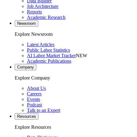
Data Builder
Job Architecture
Reports
Academic Research
Newsroom
Explore Newsroom
Latest Articles
Public Labor Statistics
AI Labor Market Tracker
NEW
Academic Publications
Company
Explore Company
About Us
Careers
Events
Podcast
Talk to an Expert
Resources
Explore Resources