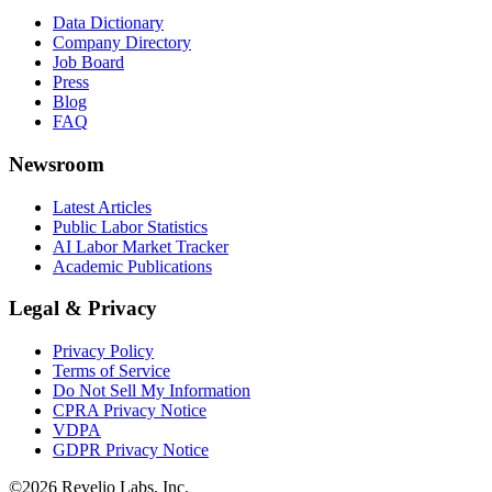
Data Dictionary
Company Directory
Job Board
Press
Blog
FAQ
Newsroom
Latest Articles
Public Labor Statistics
AI Labor Market Tracker
Academic Publications
Legal & Privacy
Privacy Policy
Terms of Service
Do Not Sell My Information
CPRA Privacy Notice
VDPA
GDPR Privacy Notice
©
2026
Revelio Labs, Inc.