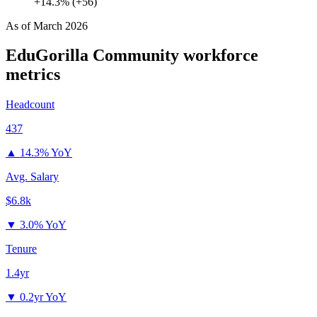
+14.3% (+56)
As of
March 2026
EduGorilla Community
workforce
metrics
Headcount
437
▲
14.3% YoY
Avg. Salary
$6.8k
▼
3.0% YoY
Tenure
1.4yr
▼
0.2yr YoY