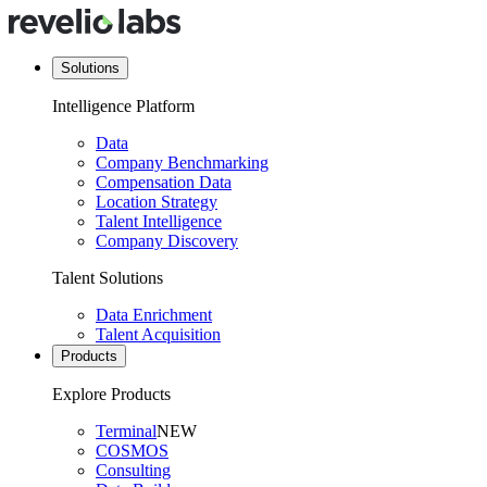
Solutions
Intelligence Platform
Data
Company Benchmarking
Compensation Data
Location Strategy
Talent Intelligence
Company Discovery
Talent Solutions
Data Enrichment
Talent Acquisition
Products
Explore Products
Terminal
NEW
COSMOS
Consulting