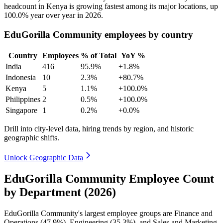
headcount in Kenya is growing fastest among its major locations, up
100.0%
year over year in
2026
.
EduGorilla Community employees by country
Country
Employees
% of Total
YoY %
India
416
95.9%
+1.8%
Indonesia
10
2.3%
+80.7%
Kenya
5
1.1%
+100.0%
Philippines
2
0.5%
+100.0%
Singapore
1
0.2%
+0.0%
Drill into city-level data, hiring trends by region, and historic
geographic shifts.
Unlock Geographic Data
EduGorilla Community Employee Count
by Department (2026)
EduGorilla Community's largest employee groups are Finance and
Operations (
47.9%
), Engineering (
35.3%
), and Sales and Marketing