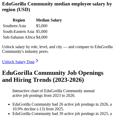
EduGorilla Community median employee salary by
region (USD)
Region
Median Salary
Southern Asia
$5,000
South-Eastern Asia
$5,000
Sub-Saharan Africa
$4,000
Unlock salary by role, level, and city — and compare to EduGorilla
Community's industry peers.
Unlock Salary Data
EduGorilla Community Job Openings
and Hiring Trends (2023-2026)
Interactive chart of
EduGorilla Community
annual
active job postings from
2023
to
2026
.
EduGorilla Community
had
26
active job postings in
2026
, a
10.9
%
decline
(
-
13
)
from
2025
.
EduGorilla Community
had
39
active job postings in
2025
, a