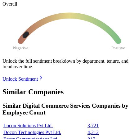
Overall
Negative
Positive
Unlock the full sentiment breakdown
by department, tenure, and
trend over time.
Unlock Sentiment
Similar Companies
Similar
Digital Commerce Services
Companies by
Employee Count
Locon Solutions Pvt Ltd.
3,721
Docon Technologies Pvt Ltd.
4,212