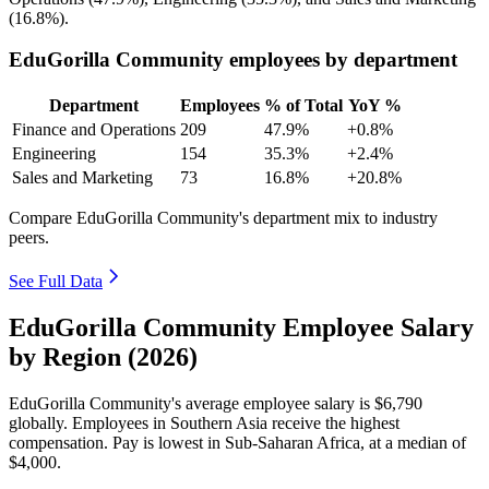
(
16.8%
).
EduGorilla Community employees by department
Department
Employees
% of Total
YoY %
Finance and Operations
209
47.9%
+0.8%
Engineering
154
35.3%
+2.4%
Sales and Marketing
73
16.8%
+20.8%
Compare EduGorilla Community's department mix to industry
peers.
See Full Data
EduGorilla Community Employee Salary
by Region (2026)
EduGorilla Community's average employee salary is
$6,790
globally. Employees in Southern Asia receive the highest
compensation. Pay is lowest in Sub-Saharan Africa, at a median of
$4,000
.