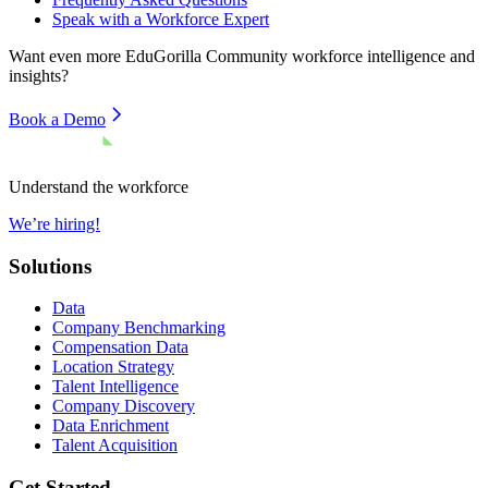
Speak with a Workforce Expert
Want even more
EduGorilla Community
workforce intelligence and
insights?
Book a Demo
Understand the workforce
We’re hiring!
Solutions
Data
Company Benchmarking
Compensation Data
Location Strategy
Talent Intelligence
Company Discovery
Data Enrichment
Talent Acquisition
Get Started