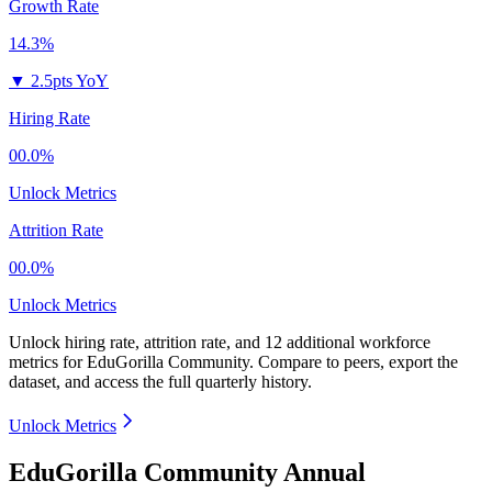
Growth Rate
14.3%
▼
2.5pts YoY
Hiring Rate
00.0%
Unlock Metrics
Attrition Rate
00.0%
Unlock Metrics
Unlock hiring rate, attrition rate, and 12 additional workforce
metrics for
EduGorilla Community
.
Compare to peers, export the
dataset, and access the full quarterly history.
Unlock Metrics
EduGorilla Community Annual