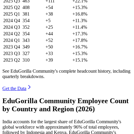
2025
Q3
463
+111
+22.1%
2025
Q2
408
+54
+15.3%
2025
Q1
381
+38
+16.8%
2024
Q4
354
+5
+11.3%
2024
Q3
352
+25
+11.4%
2024
Q2
354
+44
+17.3%
2024
Q1
343
+52
+17.8%
2023
Q4
349
+50
+16.7%
2023
Q3
327
+33
+15.3%
2023
Q2
310
+39
+15.1%
See EduGorilla Community's complete headcount history, including
quarterly breakdowns.
Get the Data
EduGorilla Community Employee Count
by Country and Region (2026)
India accounts for the largest share of EduGorilla Community's
global workforce with approximately
96%
of total employees,
followed by Indonesia and Kenya. EduGorilla Community's