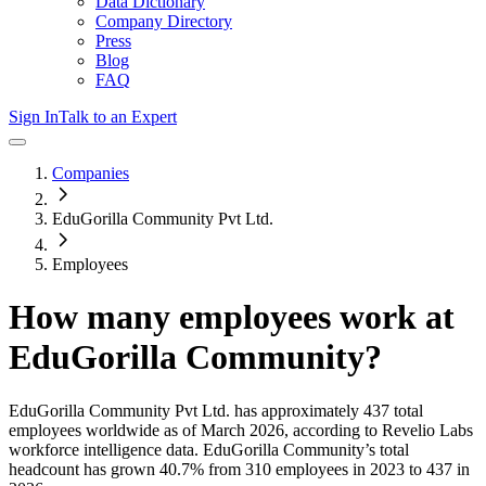
Data Dictionary
Company Directory
Press
Blog
FAQ
Sign In
Talk to an Expert
Companies
EduGorilla Community Pvt Ltd.
Employees
How many employees work at
EduGorilla Community
?
EduGorilla Community Pvt Ltd.
has approximately
437
total
employees worldwide as of
March 2026
, according to Revelio Labs
workforce intelligence data.
EduGorilla Community
’s total
headcount has
grown
40.7%
from 310 employees in 2023 to 437 in