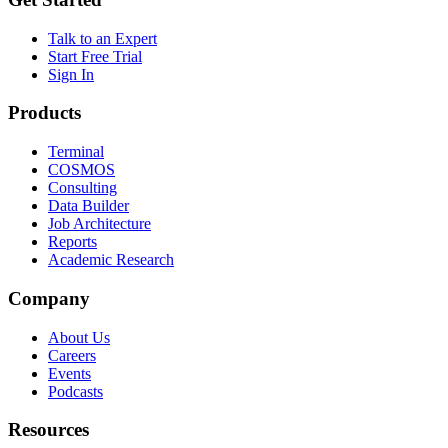
Talk to an Expert
Start Free Trial
Sign In
Products
Terminal
COSMOS
Consulting
Data Builder
Job Architecture
Reports
Academic Research
Company
About Us
Careers
Events
Podcasts
Resources