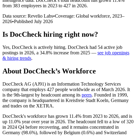
intelligence data.
DocCheck
’s total headcount has
grown
11.4%
from 383 employees in 2023 to 427 in 2026
.
Data source: Revelio Labs
•
Coverage: Global workforce,
2023
–
2026
•
Published
July 2026
Is
DocCheck
hiring right now?
Yes
,
DocCheck
is
actively
hiring.
DocCheck
had
54
active job
postings in
2026
, a
34.8
%
increase
from
2025
—
see job openings
& hiring trends
.
About
DocCheck
’s Workforce
DocCheck AG (AJ91) is an Information Technology Services
company that employs
427
people worldwide as of March
2026
. It
is the 9th-largest by headcount among its
peers
. Founded in
1999
,
the company is headquartered in Kreisfreie Stadt Koeln, Germany
and trades on the XETRA.
DocCheck's workforce has grown
11.4%
from
2023
to
2026
, and is
up
11.0%
year over year in
2026
. The headcount fell to a low of
320
in
2024
Q4 before recovering, and it remains concentrated in
Germany (
98.6%
), followed by Belgium (
0.6%
) and Switzerland