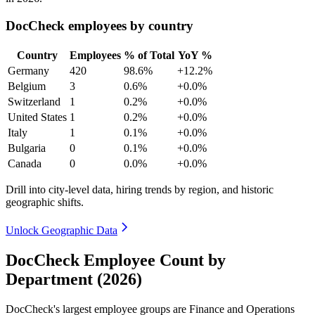
DocCheck employees by country
Country
Employees
% of Total
YoY %
Germany
420
98.6%
+12.2%
Belgium
3
0.6%
+0.0%
Switzerland
1
0.2%
+0.0%
United States
1
0.2%
+0.0%
Italy
1
0.1%
+0.0%
Bulgaria
0
0.1%
+0.0%
Canada
0
0.0%
+0.0%
Drill into city-level data, hiring trends by region, and historic
geographic shifts.
Unlock Geographic Data
DocCheck Employee Count by
Department (2026)
DocCheck's largest employee groups are Finance and Operations