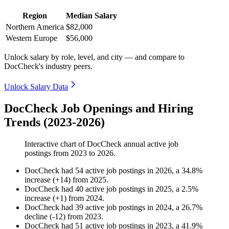
Region
Median Salary
Northern America
$82,000
Western Europe
$56,000
Unlock salary by role, level, and city — and compare to
DocCheck's industry peers.
Unlock Salary Data
DocCheck Job Openings and Hiring
Trends (2023-2026)
Interactive chart of
DocCheck
annual active job
postings from
2023
to
2026
.
DocCheck
had
54
active job postings in
2026
, a
34.8
%
increase
(
+
14
)
from
2025
.
DocCheck
had
40
active job postings in
2025
, a
2.5
%
increase
(
+
1
)
from
2024
.
DocCheck
had
39
active job postings in
2024
, a
26.7
%
decline
(
-
12
)
from
2023
.
DocCheck
had
51
active job postings in
2023
, a
41.9
%