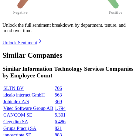
Negative
Positive
Unlock the full sentiment breakdown
by department, tenure, and
trend over time.
Unlock Sentiment
Similar Companies
Similar
Information Technology Services
Companies
by Employee Count
SLTN BV
706
idealo internet GmbH
563
Jobindex A/S
369
Vitec Software Group AB
1,794
CANCOM SE
5,301
Cegedim SA
6,486
Grupa Pracuj SA
821
innoscripta SE
883