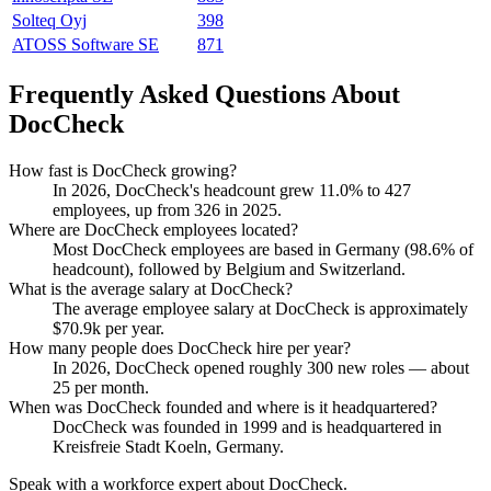
Solteq Oyj
398
ATOSS Software SE
871
Frequently Asked Questions About
DocCheck
How fast is DocCheck growing?
In
2026
, DocCheck's headcount grew
11.0%
to
427
employees, up from
326
in
2025
.
Where are DocCheck employees located?
Most DocCheck employees are based in Germany (
98.6%
of
headcount), followed by Belgium and Switzerland.
What is the average salary at DocCheck?
The average employee salary at DocCheck is approximately
$70.9
k per year.
How many people does DocCheck hire per year?
In
2026
, DocCheck opened roughly
300
new roles — about
25
per month.
When was DocCheck founded and where is it headquartered?
DocCheck was founded in
1999
and is headquartered in
Kreisfreie Stadt Koeln, Germany.
Speak with a workforce expert about
DocCheck
.