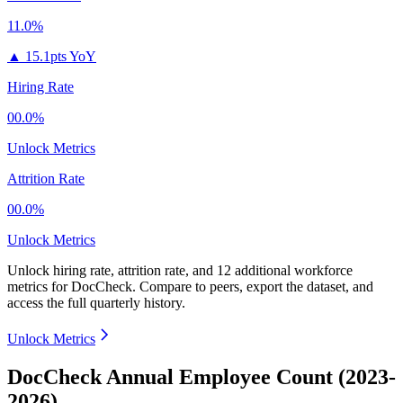
11.0%
▲
15.1pts YoY
Hiring Rate
00.0%
Unlock Metrics
Attrition Rate
00.0%
Unlock Metrics
Unlock hiring rate, attrition rate, and 12 additional workforce
metrics for
DocCheck
.
Compare to peers, export the dataset, and
access the full quarterly history.
Unlock Metrics
DocCheck Annual Employee Count (2023-
2026)