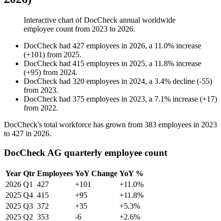
Interactive chart of
DocCheck
annual worldwide
employee count from
2023
to
2026
.
DocCheck
had
427
employees in
2026
, a
11.0
%
increase
(
+
101
)
from
2025
.
DocCheck
had
415
employees in
2025
, a
11.8
%
increase
(
+
95
)
from
2024
.
DocCheck
had
320
employees in
2024
, a
3.4
%
decline
(
-
55
)
from
2023
.
DocCheck
had
375
employees in
2023
, a
7.1
%
increase
(
+
17
)
from
2022
.
DocCheck's total workforce has grown from
383
employees in
2023
to
427
in
2026
.
DocCheck AG quarterly employee count
Year
Qtr
Employees
YoY Change
YoY %
2026
Q1
427
+101
+11.0%
2025
Q4
415
+95
+11.8%
2025
Q3
372
+35
+5.3%
2025
Q2
353
-6
+2.6%