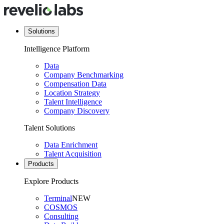
Solutions
Intelligence Platform
Data
Company Benchmarking
Compensation Data
Location Strategy
Talent Intelligence
Company Discovery
Talent Solutions
Data Enrichment
Talent Acquisition
Products
Explore Products
Terminal
NEW
COSMOS
Consulting