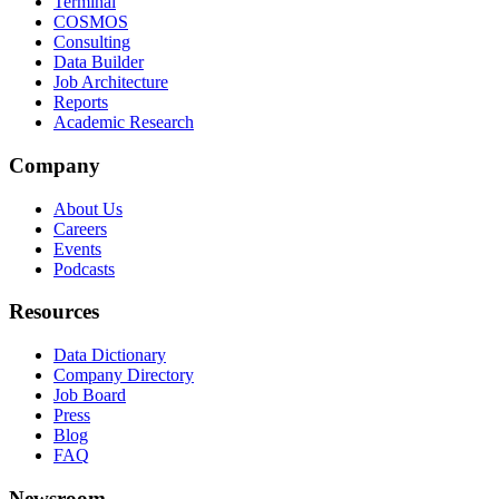
Terminal
COSMOS
Consulting
Data Builder
Job Architecture
Reports
Academic Research
Company
About Us
Careers
Events
Podcasts
Resources
Data Dictionary
Company Directory
Job Board
Press
Blog
FAQ
Newsroom