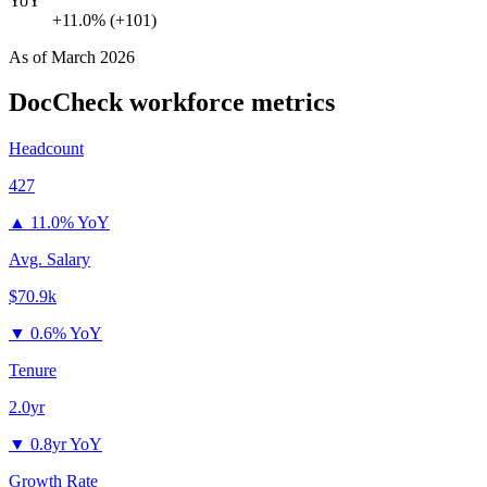
YoY
+11.0% (+101)
As of
March 2026
DocCheck
workforce metrics
Headcount
427
▲
11.0% YoY
Avg. Salary
$70.9k
▼
0.6% YoY
Tenure
2.0yr
▼
0.8yr YoY
Growth Rate