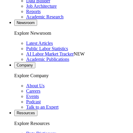
Data Builder
Job Architecture
Reports
Academic Research
Newsroom
Explore Newsroom
Latest Articles
Public Labor Statistics
AI Labor Market Tracker
NEW
Academic Publications
Company
Explore Company
About Us
Careers
Events
Podcast
Talk to an Expert
Resources
Explore Resources