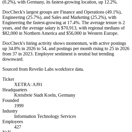
(
0.2%
), with Germany, its fastest-growing location, up
12.2%
.
DocCheck's largest groups are Finance and Operations (
49.1%
),
Engineering (
25.7%
), and Sales and Marketing (
25.2%
), with
Engineering the fastest-growing at
17.4%
. The average tenure is
2
years
, and the average salary is
$70,913,
with regional medians of
$82,000
in Northern America and
$56,000
in Western Europe.
DocCheck's hiring activity shows momentum, with active postings
up
34.8%
in
2026
to
54
, and postings per month rising to
25
in
2026
from
37
in
2023
. Employee sentiment is neutral but trending
downward.
Sourced from Revelio Labs workforce data.
Ticker
XETRA: AJ91
Headquarters
Kreisfreie Stadt Koeln, Germany
Founded
1999
Industry
Information Technology Services
Employees
427