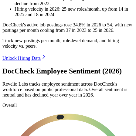
decline
from
2022
.
Hiring velocity
in
2026
:
25
new roles/month
,
up
from
14
in
2025
and
18
in
2024
.
DocCheck's active job postings rose
34.8%
in
2026
to
54
, with new
postings per month cooling from
37
in
2023
to
25
in
2026
.
Track new postings per month, role-level demand, and hiring
velocity vs. peers.
Unlock Hiring Data
DocCheck Employee Sentiment (2026)
Revelio Labs tracks employee sentiment across DocCheck's
workforce based on public professional data. Overall sentiment is
neutral and has declined year over year in
2026
.
Overall