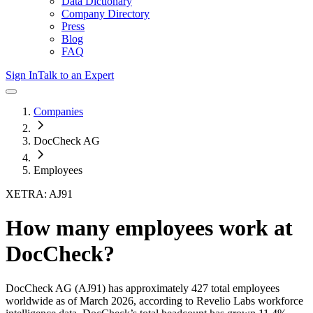
Data Dictionary
Company Directory
Press
Blog
FAQ
Sign In
Talk to an Expert
Companies
DocCheck AG
Employees
XETRA: AJ91
How many employees work at
DocCheck
?
DocCheck AG
(AJ91)
has approximately
427
total employees
worldwide as of
March 2026
, according to Revelio Labs workforce