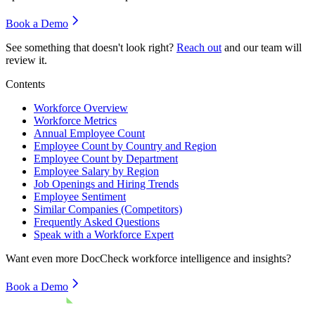
Book a Demo
See something that doesn't look right?
Reach out
and our team will
review it.
Contents
Workforce Overview
Workforce Metrics
Annual Employee Count
Employee Count by Country and Region
Employee Count by Department
Employee Salary by Region
Job Openings and Hiring Trends
Employee Sentiment
Similar Companies (Competitors)
Frequently Asked Questions
Speak with a Workforce Expert
Want even more
DocCheck
workforce intelligence and insights?
Book a Demo