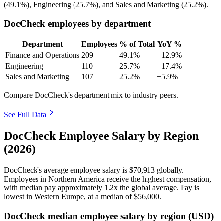
(
49.1%
), Engineering (
25.7%
), and Sales and Marketing (
25.2%
).
DocCheck employees by department
Department
Employees
% of Total
YoY %
Finance and Operations
209
49.1%
+12.9%
Engineering
110
25.7%
+17.4%
Sales and Marketing
107
25.2%
+5.9%
Compare DocCheck's department mix to industry peers.
See Full Data
DocCheck Employee Salary by Region
(2026)
DocCheck's average employee salary is
$70,913
globally.
Employees in Northern America receive the highest compensation,
with median pay approximately
1
.2x the global average. Pay is
lowest in Western Europe, at a median of
$56,000
.
DocCheck median employee salary by region (USD)