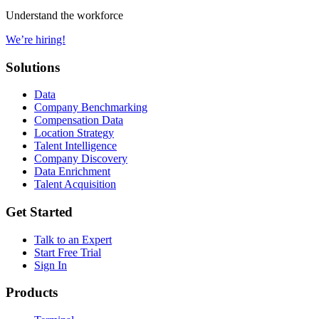
Understand the workforce
We’re hiring!
Solutions
Data
Company Benchmarking
Compensation Data
Location Strategy
Talent Intelligence
Company Discovery
Data Enrichment
Talent Acquisition
Get Started
Talk to an Expert
Start Free Trial
Sign In
Products