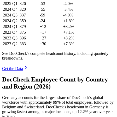
2025
Q1
326
-53
-4.0%
2024
Q4
320
-55
-3.4%
2024
Q3
337
-59
-4.0%
2024
Q2
359
-24
+1.8%
2024
Q1
379
+12
+8.2%
2023
Q4
375
+17
+7.1%
2023
Q3
396
+27
+8.2%
2023
Q2
383
+30
+7.3%
See DocCheck's complete headcount history, including quarterly
breakdowns.
Get the Data
DocCheck Employee Count by Country
and Region (2026)
Germany accounts for the largest share of DocCheck's global
workforce with approximately
99%
of total employees, followed by
Belgium and Switzerland. DocCheck's headcount in Germany is
growing fastest among its major locations, up
12.2%
year over year
in
2026
.