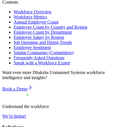
Contents
Workforce Overview
Workforce Metrics
Annual Employee Count
Employee Count by Country and Region
Employee Count by Department
Employee Salary by Region
Job Openings and Hiring Trends
Employee Sentiment
Similar Companies (Competitors)
Frequently Asked Questions
Speak with a Workforce Expert
Want even more
Dhaksha Unmanned Systems
workforce
intelligence and insights?
Book a Demo
Understand the workforce
We’re hiring!