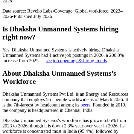
2026
.
Data source: Revelio Labs
•
Coverage: Global workforce,
2023
–
2026
•
Published
July 2026
Is
Dhaksha Unmanned Systems
hiring
right now?
Yes
,
Dhaksha Unmanned Systems
is
actively
hiring.
Dhaksha
Unmanned Systems
had
1
active job postings in
2026
, a
200.0
%
increase
from
2025
—
see job openings & hiring trends
.
About
Dhaksha Unmanned Systems
’s
Workforce
Dhaksha Unmanned Systems Pvt Ltd. is an Energy and Resources
company that employs
561
people worldwide as of March
2026
. It
is the 7th-largest by headcount among its
peers
. Founded in
2019
,
the company is headquartered in Chennai, India.
Dhaksha Unmanned Systems's workforce has grown
63.6%
from
2023
to
2026
, though it is down
2.3%
year over year in
2026
. Its
workforce is concentrated most in India (
95.4%
), followed by