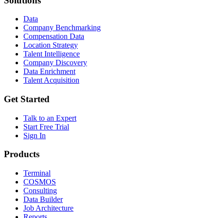
Solutions
Data
Company Benchmarking
Compensation Data
Location Strategy
Talent Intelligence
Company Discovery
Data Enrichment
Talent Acquisition
Get Started
Talk to an Expert
Start Free Trial
Sign In
Products
Terminal
COSMOS
Consulting
Data Builder
Job Architecture
Reports