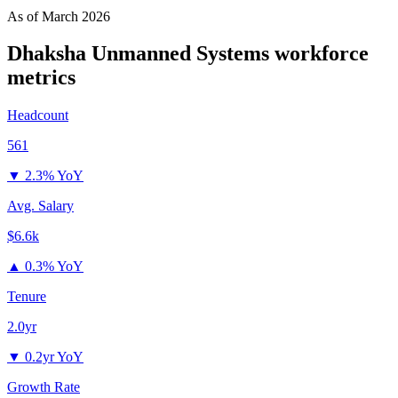
As of
March 2026
Dhaksha Unmanned Systems
workforce
metrics
Headcount
561
▼
2.3% YoY
Avg. Salary
$6.6k
▲
0.3% YoY
Tenure
2.0yr
▼
0.2yr YoY
Growth Rate