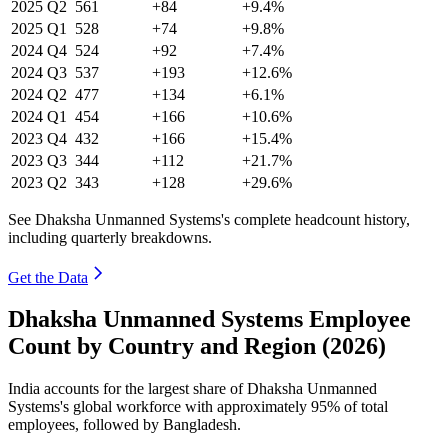
2025
Q2
561
+84
+9.4%
2025
Q1
528
+74
+9.8%
2024
Q4
524
+92
+7.4%
2024
Q3
537
+193
+12.6%
2024
Q2
477
+134
+6.1%
2024
Q1
454
+166
+10.6%
2023
Q4
432
+166
+15.4%
2023
Q3
344
+112
+21.7%
2023
Q2
343
+128
+29.6%
See Dhaksha Unmanned Systems's complete headcount history,
including quarterly breakdowns.
Get the Data
Dhaksha Unmanned Systems Employee
Count by Country and Region (2026)
India accounts for the largest share of Dhaksha Unmanned
Systems's global workforce with approximately
95%
of total
employees, followed by Bangladesh.