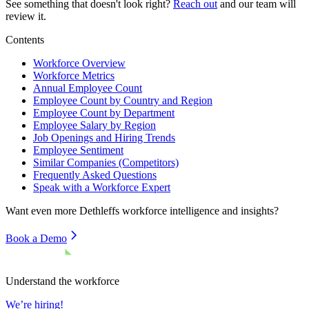
See something that doesn't look right?
Reach out
and our team will
review it.
Contents
Workforce Overview
Workforce Metrics
Annual Employee Count
Employee Count by Country and Region
Employee Count by Department
Employee Salary by Region
Job Openings and Hiring Trends
Employee Sentiment
Similar Companies (Competitors)
Frequently Asked Questions
Speak with a Workforce Expert
Want even more
Dethleffs
workforce intelligence and insights?
Book a Demo
Understand the workforce
We’re hiring!