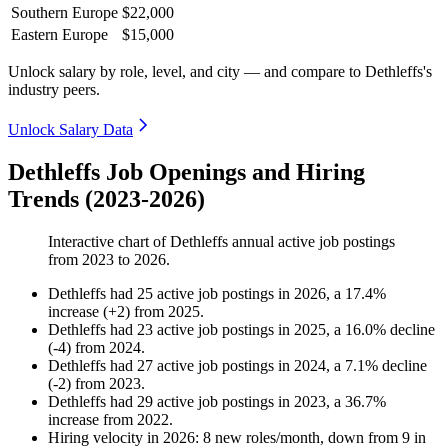
Southern Europe
$22,000
Eastern Europe
$15,000
Unlock salary by role, level, and city — and compare to Dethleffs's
industry peers.
Unlock Salary Data
Dethleffs Job Openings and Hiring
Trends (2023-2026)
Interactive chart of
Dethleffs
annual active job postings
from
2023
to
2026
.
Dethleffs
had
25
active job postings in
2026
, a
17.4
%
increase
(
+
2
)
from
2025
.
Dethleffs
had
23
active job postings in
2025
, a
16.0
%
decline
(
-
4
)
from
2024
.
Dethleffs
had
27
active job postings in
2024
, a
7.1
%
decline
(
-
2
)
from
2023
.
Dethleffs
had
29
active job postings in
2023
, a
36.7
%
increase
from
2022
.
Hiring velocity
in
2026
:
8
new roles/month
,
down
from
9
in