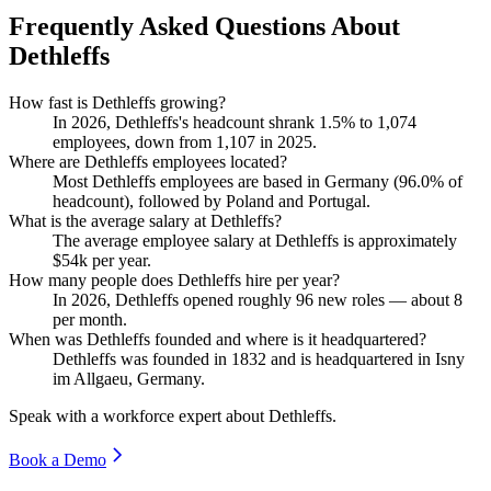
Frequently Asked Questions About
Dethleffs
How fast is Dethleffs growing?
In
2026
, Dethleffs's headcount shrank
1.5%
to
1,074
employees, down from
1,107
in
2025
.
Where are Dethleffs employees located?
Most Dethleffs employees are based in Germany (
96.0%
of
headcount), followed by Poland and Portugal.
What is the average salary at Dethleffs?
The average employee salary at Dethleffs is approximately
$54
k per year.
How many people does Dethleffs hire per year?
In
2026
, Dethleffs opened roughly
96
new roles — about
8
per month.
When was Dethleffs founded and where is it headquartered?
Dethleffs was founded in
1832
and is headquartered in Isny
im Allgaeu, Germany.
Speak with a workforce expert about
Dethleffs
.
Book a Demo