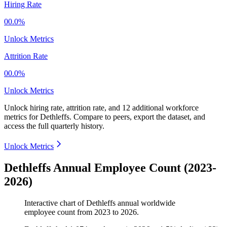
Hiring Rate
00.0%
Unlock Metrics
Attrition Rate
00.0%
Unlock Metrics
Unlock hiring rate, attrition rate, and 12 additional workforce
metrics for
Dethleffs
.
Compare to peers, export the dataset, and
access the full quarterly history.
Unlock Metrics
Dethleffs Annual Employee Count (2023-
2026)
Interactive chart of
Dethleffs
annual worldwide
employee count from
2023
to
2026
.