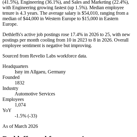
(
41.5%
), Engineering (
36.1%
), and Sales and Marketing (
22.4%
),
with Engineering growing fastest (up
1.5%
). Median employee
tenure is
4.3 years
. The average salary is
$54,010,
ranging from a
median of
$44,000
in Western Europe to
$15,000
in Eastern
Europe.
Dethleffs's active job postings rose
17.4%
in
2026
to
25
, with new
postings per month cooling from
10
in
2023
to
8
in
2026
. Overall
employee sentiment is negative but improving.
Sourced from Revelio Labs workforce data.
Headquarters
Isny im Allgaeu, Germany
Founded
1832
Industry
Automotive Services
Employees
1,074
YoY
-1.5% (-33)
As of
March 2026