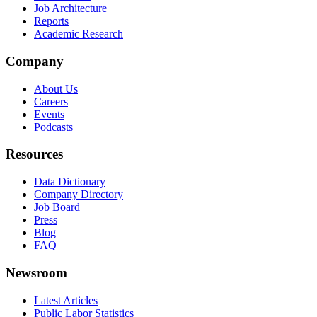
Job Architecture
Reports
Academic Research
Company
About Us
Careers
Events
Podcasts
Resources
Data Dictionary
Company Directory
Job Board
Press
Blog
FAQ
Newsroom
Latest Articles
Public Labor Statistics