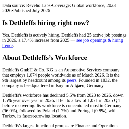
Data source: Revelio Labs
•
Coverage: Global workforce,
2023
–
2026
•
Published
July 2026
Is
Dethleffs
hiring right now?
Yes
,
Dethleffs
is
actively
hiring.
Dethleffs
had
25
active job postings
in
2026
, a
17.4
%
increase
from
2025
—
see job openings & hiring
trends
.
About
Dethleffs
’s Workforce
Dethleffs GmbH & Co. KG is an Automotive Services company
that employs
1,074
people worldwide as of March
2026
. It is the
9th-largest by headcount among its
peers
. Founded in
1832
, the
company is headquartered in Isny im Allgaeu, Germany.
Dethleffs's workforce has declined
5.5%
from
2023
to
2026
, down
1.5%
year over year in
2026
. It fell to a low of
1,071
in
2025
Q4
before recovering. Its workforce is concentrated most in Germany
(
96.0%
), followed by Poland (
1.7%
) and Portugal (
0.8%
), with
Turkey, its fastest-growing location.
Dethleffs's largest functional groups are Finance and Operations