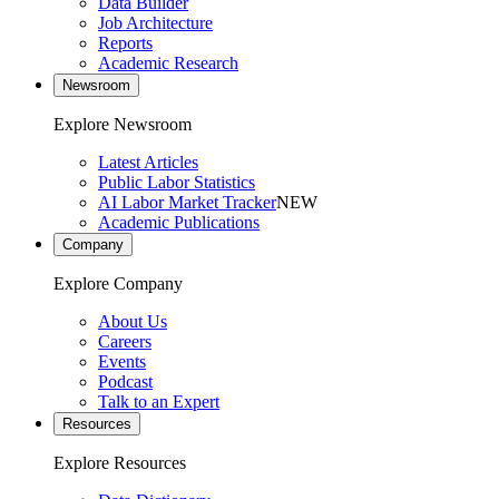
Data Builder
Job Architecture
Reports
Academic Research
Newsroom
Explore Newsroom
Latest Articles
Public Labor Statistics
AI Labor Market Tracker
NEW
Academic Publications
Company
Explore Company
About Us
Careers
Events
Podcast
Talk to an Expert
Resources
Explore Resources