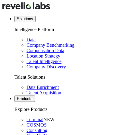
Solutions
Intelligence Platform
Data
Company Benchmarking
Compensation Data
Location Strategy
Talent Intelligence
Company Discovery
Talent Solutions
Data Enrichment
Talent Acquisition
Products
Explore Products
Terminal
NEW
COSMOS
Consulting