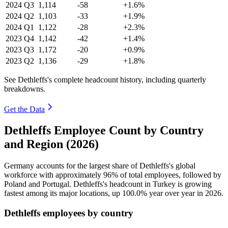
2024
Q3
1,114
-58
+1.6%
2024
Q2
1,103
-33
+1.9%
2024
Q1
1,122
-28
+2.3%
2023
Q4
1,142
-42
+1.4%
2023
Q3
1,172
-20
+0.9%
2023
Q2
1,136
-29
+1.8%
See Dethleffs's complete headcount history, including quarterly
breakdowns.
Get the Data
Dethleffs Employee Count by Country
and Region (2026)
Germany accounts for the largest share of Dethleffs's global
workforce with approximately
96%
of total employees, followed by
Poland and Portugal. Dethleffs's headcount in Turkey is growing
fastest among its major locations, up
100.0%
year over year in
2026
.
Dethleffs employees by country