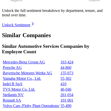
Unlock the full sentiment breakdown
by department, tenure, and
trend over time.
Unlock Sentiment
Similar Companies
Similar
Automotive Services
Companies by
Employee Count
Mercedes-Benz Group AG
163,424
Porsche AG
44,860
Bayerische Motoren Werke AG
155,073
Yamaha Motor Co., Ltd.
55,302
Indel B SpA
410
TVS Motor Co. Ltd.
46,046
Stellantis NV
261,054
Renault SA
101,001
Volvo Cars /Floby Plant Operations/
35,490