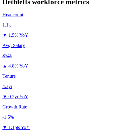
Dethleffs
workforce metrics
Headcount
1.1k
▼
1.5% YoY
Avg. Salary
$54k
▲
4.8% YoY
Tenure
4.3yr
▼
0.2yr YoY
Growth Rate
-1.5%
▼
1.1pts YoY