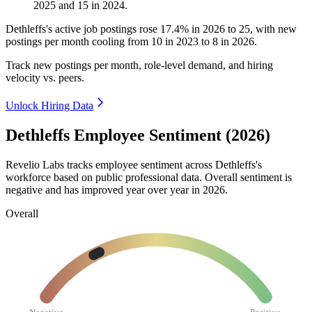
2025
and
15
in
2024
.
Dethleffs's active job postings rose
17.4%
in
2026
to
25
, with new
postings per month cooling from
10
in
2023
to
8
in
2026
.
Track new postings per month, role-level demand, and hiring
velocity vs. peers.
Unlock Hiring Data
Dethleffs Employee Sentiment (2026)
Revelio Labs tracks employee sentiment across Dethleffs's
workforce based on public professional data. Overall sentiment is
negative and has improved year over year in
2026
.
Overall
Negative
Positive