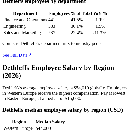
Dethleffs employees by department
Department
Employees
% of Total
YoY %
Finance and Operations
441
41.5%
+1.1%
Engineering
383
36.1%
+1.5%
Sales and Marketing
237
22.4%
-11.3%
Compare Dethleffs's department mix to industry peers.
See Full Data
Dethleffs Employee Salary by Region
(2026)
Dethleffs's average employee salary is
$54,010
globally. Employees
in Western Europe receive the highest compensation. Pay is lowest
in Eastern Europe, at a median of
$15,000
.
Dethleffs median employee salary by region (USD)
Region
Median Salary
Western Europe
$44,000