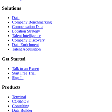
Solutions
Data
Company Benchmarking
Compensation Data
Location Strategy
Talent Intelligence
Company Discovery
Data Enrichment
Talent Acquisition
Get Started
Talk to an Expert
Start Free Trial
Sign In
Products
Terminal
COSMOS
Consulting
Data Builder