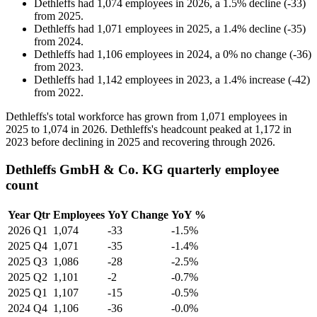
Dethleffs
had
1,074
employees in
2026
, a
1.5
%
decline
(
-
33
)
from
2025
.
Dethleffs
had
1,071
employees in
2025
, a
1.4
%
decline
(
-
35
)
from
2024
.
Dethleffs
had
1,106
employees in
2024
, a
0
%
no change
(
-
36
)
from
2023
.
Dethleffs
had
1,142
employees in
2023
, a
1.4
%
increase
(
-
42
)
from
2022
.
Dethleffs's total workforce has grown from
1,071
employees in
2025
to
1,074
in
2026
. Dethleffs's headcount peaked at
1,172
in
2023
before declining in
2025
and recovering through
2026
.
Dethleffs GmbH & Co. KG quarterly employee
count
Year
Qtr
Employees
YoY Change
YoY %
2026
Q1
1,074
-33
-1.5%
2025
Q4
1,071
-35
-1.4%
2025
Q3
1,086
-28
-2.5%
2025
Q2
1,101
-2
-0.7%
2025
Q1
1,107
-15
-0.5%
2024
Q4
1,106
-36
-0.0%