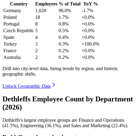
Country
Employees
% of Total
YoY %
Germany
1,028
96.0%
-1.7%
Poland
18
1.7%
+0.0%
Portugal
8
0.8%
+0.0%
Czech Republic
5
0.5%
+0.0%
Spain
4
0.4%
+0.0%
Turkey
3
0.3%
+100.0%
France
2
0.2%
+0.0%
Australia
2
0.2%
+0.0%
Drill into city-level data, hiring trends by region, and historic
geographic shifts.
Unlock Geographic Data
Dethleffs Employee Count by Department
(2026)
Dethleffs's largest employee groups are Finance and Operations
(
41.5%
), Engineering (
36.1%
), and Sales and Marketing (
22.4%
).