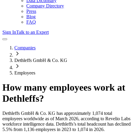
Data Dictionary
Company Directory
Press
Blog
FAQ
Sign In
Talk to an Expert
Companies
Dethleffs GmbH & Co. KG
Employees
How many employees work at
Dethleffs
?
Dethleffs GmbH & Co. KG
has approximately
1,074
total
employees worldwide as of
March 2026
, according to Revelio Labs
workforce intelligence data.
Dethleffs
’s total headcount has
declined
5.5%
from 1,136 employees in 2023 to 1,074 in 2026
.