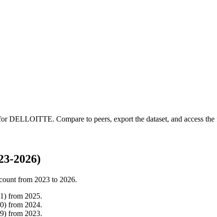
 for
DELLOITTE
.
Compare to peers, export the dataset, and access the f
3-2026)
count from
2023
to
2026
.
1
)
from
2025
.
0
)
from
2024
.
9
)
from
2023
.