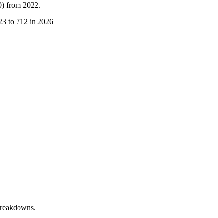
0
)
from
2022
.
23
to
712
in
2026
.
breakdowns.