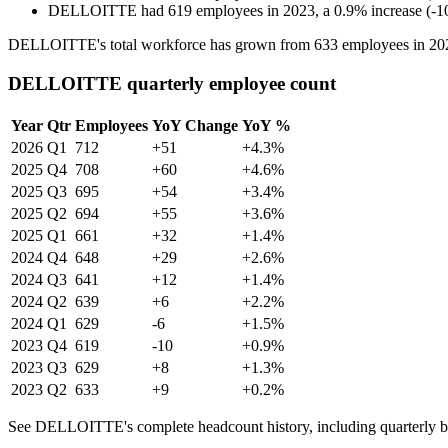
DELLOITTE
had
619
employees in
2023
, a
0.9
%
increase
(
-
1
DELLOITTE's total workforce has grown from
633
employees in
20
DELLOITTE quarterly employee count
Year
Qtr
Employees
YoY Change
YoY %
2026
Q1
712
+51
+4.3%
2025
Q4
708
+60
+4.6%
2025
Q3
695
+54
+3.4%
2025
Q2
694
+55
+3.6%
2025
Q1
661
+32
+1.4%
2024
Q4
648
+29
+2.6%
2024
Q3
641
+12
+1.4%
2024
Q2
639
+6
+2.2%
2024
Q1
629
-6
+1.5%
2023
Q4
619
-10
+0.9%
2023
Q3
629
+8
+1.3%
2023
Q2
633
+9
+0.2%
See DELLOITTE's complete headcount history, including quarterly 