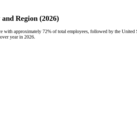
and Region (2026)
ce with approximately
72%
of total employees, followed by the Unite
over year in
2026
.