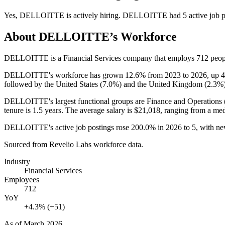
Yes
,
DELLOITTE
is
actively
hiring.
DELLOITTE
had
5
active job 
About
DELLOITTE
’s Workforce
DELLOITTE is a Financial Services company that employs
712
peop
DELLOITTE's workforce has grown
12.6%
from
2023
to
2026
, up
followed by the United States (
7.0%
) and the United Kingdom (
2.3%
DELLOITTE's largest functional groups are Finance and Operations 
tenure is
1.5 years
. The average salary is
$21,018,
ranging from a me
DELLOITTE's active job postings rose
200.0%
in
2026
to
5
, with n
Sourced from Revelio Labs workforce data.
Industry
Financial Services
Employees
712
YoY
+4.3% (+51)
As of
March 2026