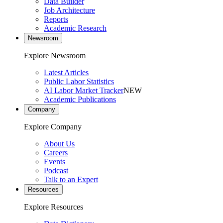
Data Builder
Job Architecture
Reports
Academic Research
Newsroom
Explore Newsroom
Latest Articles
Public Labor Statistics
AI Labor Market Tracker
NEW
Academic Publications
Company
Explore Company
About Us
Careers
Events
Podcast
Talk to an Expert
Resources
Explore Resources