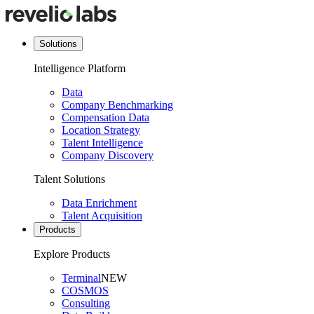
Solutions
Intelligence Platform
Data
Company Benchmarking
Compensation Data
Location Strategy
Talent Intelligence
Company Discovery
Talent Solutions
Data Enrichment
Talent Acquisition
Products
Explore Products
Terminal
NEW
COSMOS
Consulting