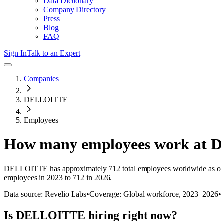
Data Dictionary
Company Directory
Press
Blog
FAQ
Sign In
Talk to an Expert
Companies
DELLOITTE
Employees
How many employees work at
D
DELLOITTE
has approximately
712
total employees worldwide as o
employees in 2023 to 712 in 2026
.
Data source: Revelio Labs
•
Coverage: Global workforce,
2023
–
2026
•
Is
DELLOITTE
hiring right now?