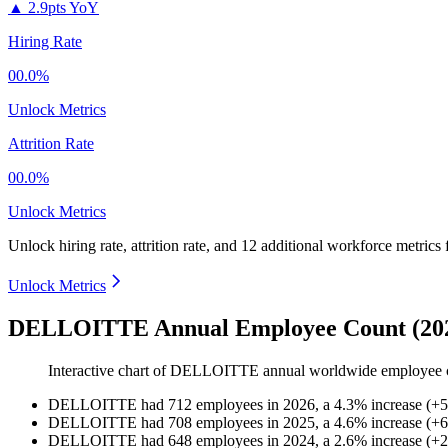
▲
2.9pts YoY
Hiring Rate
00.0%
Unlock Metrics
Attrition Rate
00.0%
Unlock Metrics
Unlock hiring rate, attrition rate, and 12 additional workforce metrics
Unlock Metrics
DELLOITTE Annual Employee Count (202
Interactive chart of
DELLOITTE
annual worldwide employee 
DELLOITTE
had
712
employees in
2026
, a
4.3
%
increase
(
+
5
DELLOITTE
had
708
employees in
2025
, a
4.6
%
increase
(
+
6
DELLOITTE
had
648
employees in
2024
, a
2.6
%
increase
(
+
2