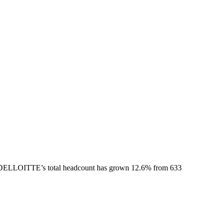
DELLOITTE
’s total headcount has
grown
12.6%
from 633