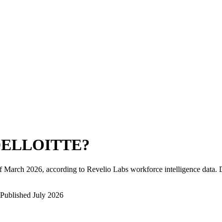
ELLOITTE
?
f
March 2026
, according to Revelio Labs workforce intelligence data.
Published
July 2026