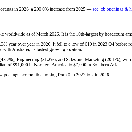
postings in
2026
, a
200.0
%
increase
from
2025
—
see job openings & hi
le worldwide as of March
2026
. It is the 10th-largest by headcount am
4.3%
year over year in
2026
. It fell to a low of
619
in
2023
Q4 before rec
), with Australia, its fastest-growing location.
(
48.7%
), Engineering (
31.2%
), and Sales and Marketing (
20.1%
), wit
dian of
$91,000
in Northern America to
$7,000
in Southern Asia.
ew postings per month climbing from
0
in
2023
to
2
in
2026
.