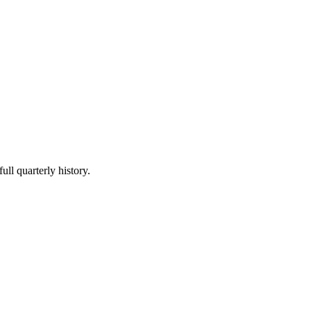
ull quarterly history.