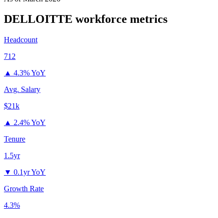
DELLOITTE
workforce metrics
Headcount
712
▲
4.3% YoY
Avg. Salary
$21k
▲
2.4% YoY
Tenure
1.5yr
▼
0.1yr YoY
Growth Rate
4.3%