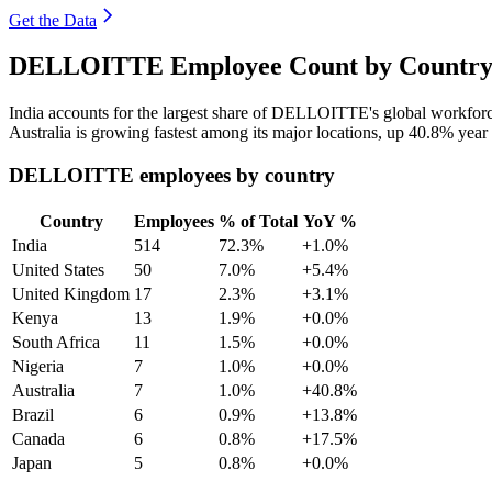
Get the Data
DELLOITTE Employee Count by Country 
India accounts for the largest share of DELLOITTE's global workfor
Australia is growing fastest among its major locations, up
40.8%
year 
DELLOITTE employees by country
Country
Employees
% of Total
YoY %
India
514
72.3%
+1.0%
United States
50
7.0%
+5.4%
United Kingdom
17
2.3%
+3.1%
Kenya
13
1.9%
+0.0%
South Africa
11
1.5%
+0.0%
Nigeria
7
1.0%
+0.0%
Australia
7
1.0%
+40.8%
Brazil
6
0.9%
+13.8%
Canada
6
0.8%
+17.5%
Japan
5
0.8%
+0.0%