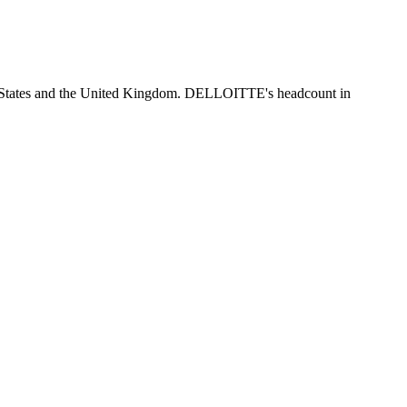
d States and the United Kingdom. DELLOITTE's headcount in