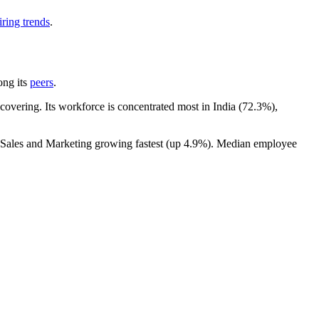
ring trends
.
ong its
peers
.
overing. Its workforce is concentrated most in India (
72.3%
),
h Sales and Marketing growing fastest (up
4.9%
). Median employee