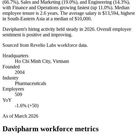
(
66.7%
), Sales and Marketing (
19.0%
), and Engineering (
14.3%
),
with Finance and Operations growing fastest (up
11.0%
). Median
employee tenure is
2.6 years
. The average salary is
$13,594,
highest
in South-Eastern Asia at a median of
$10,000
.
Davipharm's hiring activity held steady in
2026
. Overall employee
sentiment is positive and improving.
Sourced from Revelio Labs workforce data.
Headquarters
Ho Chi Minh City, Vietnam
Founded
2004
Industry
Pharmaceuticals
Employees
509
YoY
-1.6% (+50)
As of
March 2026
Davipharm
workforce metrics