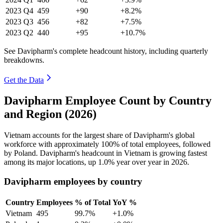
2023
Q4
459
+90
+8.2%
2023
Q3
456
+82
+7.5%
2023
Q2
440
+95
+10.7%
See Davipharm's complete headcount history, including quarterly
breakdowns.
Get the Data
Davipharm Employee Count by Country
and Region (2026)
Vietnam accounts for the largest share of Davipharm's global
workforce with approximately
100%
of total employees, followed
by Poland. Davipharm's headcount in Vietnam is growing fastest
among its major locations, up
1.0%
year over year in
2026
.
Davipharm employees by country
Country
Employees
% of Total
YoY %
Vietnam
495
99.7%
+1.0%