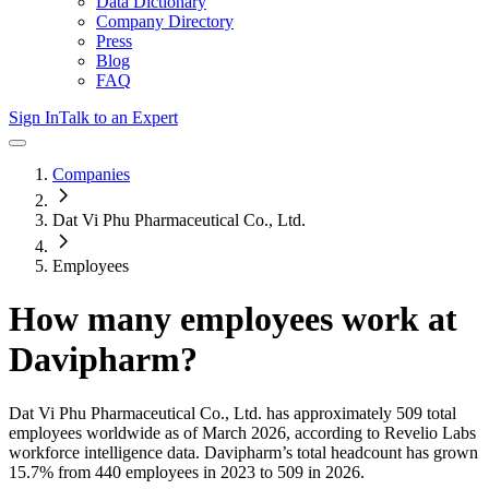
Data Dictionary
Company Directory
Press
Blog
FAQ
Sign In
Talk to an Expert
Companies
Dat Vi Phu Pharmaceutical Co., Ltd.
Employees
How many employees work at
Davipharm
?
Dat Vi Phu Pharmaceutical Co., Ltd.
has approximately
509
total
employees worldwide as of
March 2026
, according to Revelio Labs
workforce intelligence data.
Davipharm
’s total headcount has
grown
15.7%
from 440 employees in 2023 to 509 in 2026
.