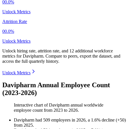
00.0%
Unlock Metrics
Attrition Rate
00.0%
Unlock Metrics
Unlock hiring rate, attrition rate, and 12 additional workforce
metrics for
Davipharm
.
Compare to peers, export the dataset, and
access the full quarterly history.
Unlock Metrics
Davipharm Annual Employee Count
(2023-2026)
Interactive chart of
Davipharm
annual worldwide
employee count from
2023
to
2026
.
Davipharm
had
509
employees in
2026
, a
1.6
%
decline
(
+
50
)
from
2025
.