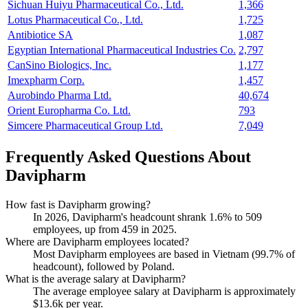
Sichuan Huiyu Pharmaceutical Co., Ltd.
1,366
Lotus Pharmaceutical Co., Ltd.
1,725
Antibiotice SA
1,087
Egyptian International Pharmaceutical Industries Co.
2,797
CanSino Biologics, Inc.
1,177
Imexpharm Corp.
1,457
Aurobindo Pharma Ltd.
40,674
Orient Europharma Co. Ltd.
793
Simcere Pharmaceutical Group Ltd.
7,049
Frequently Asked Questions About
Davipharm
How fast is Davipharm growing?
In
2026
, Davipharm's headcount shrank
1.6%
to
509
employees, up from
459
in
2025
.
Where are Davipharm employees located?
Most Davipharm employees are based in Vietnam (
99.7%
of
headcount), followed by Poland.
What is the average salary at Davipharm?
The average employee salary at Davipharm is approximately
$13.6
k per year.