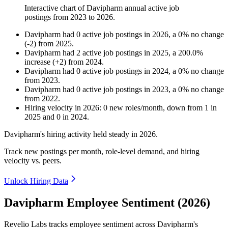
Interactive chart of
Davipharm
annual active job
postings from
2023
to
2026
.
Davipharm
had
0
active job postings in
2026
, a
0
%
no change
(
-
2
)
from
2025
.
Davipharm
had
2
active job postings in
2025
, a
200.0
%
increase
(
+
2
)
from
2024
.
Davipharm
had
0
active job postings in
2024
, a
0
%
no change
from
2023
.
Davipharm
had
0
active job postings in
2023
, a
0
%
no change
from
2022
.
Hiring velocity
in
2026
:
0
new roles/month
,
down
from
1
in
2025
and
0
in
2024
.
Davipharm's hiring activity held steady in
2026
.
Track new postings per month, role-level demand, and hiring
velocity vs. peers.
Unlock Hiring Data
Davipharm Employee Sentiment (2026)
Revelio Labs tracks employee sentiment across Davipharm's