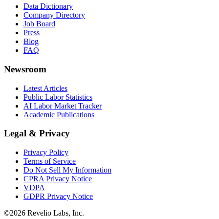
Data Dictionary
Company Directory
Job Board
Press
Blog
FAQ
Newsroom
Latest Articles
Public Labor Statistics
AI Labor Market Tracker
Academic Publications
Legal & Privacy
Privacy Policy
Terms of Service
Do Not Sell My Information
CPRA Privacy Notice
VDPA
GDPR Privacy Notice
©
2026
Revelio Labs, Inc.