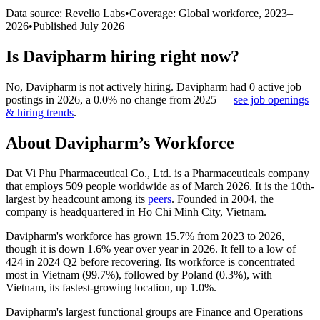
Data source: Revelio Labs
•
Coverage: Global workforce,
2023
–
2026
•
Published
July 2026
Is
Davipharm
hiring right now?
No
,
Davipharm
is
not actively
hiring.
Davipharm
had
0
active job
postings in
2026
, a
0.0
%
no change
from
2025
—
see job openings
& hiring trends
.
About
Davipharm
’s Workforce
Dat Vi Phu Pharmaceutical Co., Ltd. is a Pharmaceuticals company
that employs
509
people worldwide as of March
2026
. It is the 10th-
largest by headcount among its
peers
. Founded in
2004
, the
company is headquartered in Ho Chi Minh City, Vietnam.
Davipharm's workforce has grown
15.7%
from
2023
to
2026
,
though it is down
1.6%
year over year in
2026
. It fell to a low of
424
in
2024
Q2 before recovering. Its workforce is concentrated
most in Vietnam (
99.7%
), followed by Poland (
0.3%
), with
Vietnam, its fastest-growing location, up
1.0%
.
Davipharm's largest functional groups are Finance and Operations