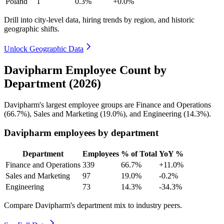
Poland
1
0.3%
+0.0%
Drill into city-level data, hiring trends by region, and historic
geographic shifts.
Unlock Geographic Data
Davipharm Employee Count by
Department (2026)
Davipharm's largest employee groups are Finance and Operations
(
66.7%
), Sales and Marketing (
19.0%
), and Engineering (
14.3%
).
Davipharm employees by department
Department
Employees
% of Total
YoY %
Finance and Operations
339
66.7%
+11.0%
Sales and Marketing
97
19.0%
-0.2%
Engineering
73
14.3%
-34.3%
Compare Davipharm's department mix to industry peers.