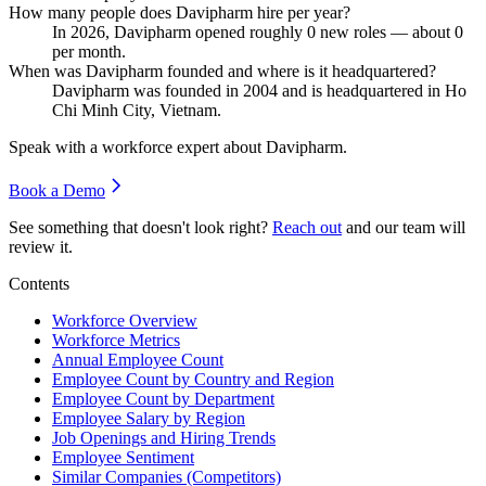
How many people does Davipharm hire per year?
In
2026
, Davipharm opened roughly
0
new roles — about
0
per month.
When was Davipharm founded and where is it headquartered?
Davipharm was founded in
2004
and is headquartered in Ho
Chi Minh City, Vietnam.
Speak with a workforce expert about
Davipharm
.
Book a Demo
See something that doesn't look right?
Reach out
and our team will
review it.
Contents
Workforce Overview
Workforce Metrics
Annual Employee Count
Employee Count by Country and Region
Employee Count by Department
Employee Salary by Region
Job Openings and Hiring Trends
Employee Sentiment
Similar Companies (Competitors)