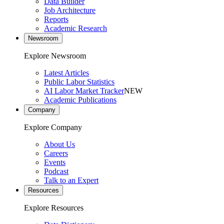
Data Builder
Job Architecture
Reports
Academic Research
Newsroom
Explore Newsroom
Latest Articles
Public Labor Statistics
AI Labor Market Tracker
NEW
Academic Publications
Company
Explore Company
About Us
Careers
Events
Podcast
Talk to an Expert
Resources
Explore Resources