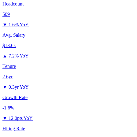
Headcount
509
▼
1.6% YoY
Avg. Salary
$13.6k
▲
7.2% YoY
Tenure
2.6yr
▼
0.3yr YoY
Growth Rate
-1.6%
▼
12.0pts YoY
Hiring Rate