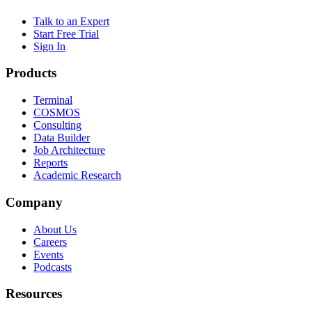
Talk to an Expert
Start Free Trial
Sign In
Products
Terminal
COSMOS
Consulting
Data Builder
Job Architecture
Reports
Academic Research
Company
About Us
Careers
Events
Podcasts
Resources