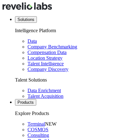
Solutions
Intelligence Platform
Data
Company Benchmarking
Compensation Data
Location Strategy
Talent Intelligence
Company Discovery
Talent Solutions
Data Enrichment
Talent Acquisition
Products
Explore Products
Terminal
NEW
COSMOS
Consulting