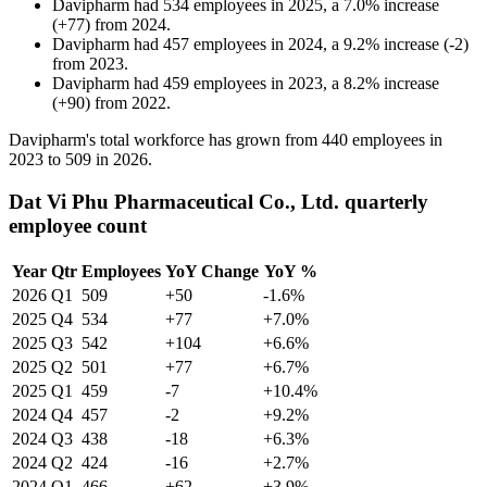
Davipharm
had
534
employees in
2025
, a
7.0
%
increase
(
+
77
)
from
2024
.
Davipharm
had
457
employees in
2024
, a
9.2
%
increase
(
-
2
)
from
2023
.
Davipharm
had
459
employees in
2023
, a
8.2
%
increase
(
+
90
)
from
2022
.
Davipharm's total workforce has grown from
440
employees in
2023
to
509
in
2026
.
Dat Vi Phu Pharmaceutical Co., Ltd. quarterly
employee count
Year
Qtr
Employees
YoY Change
YoY %
2026
Q1
509
+50
-1.6%
2025
Q4
534
+77
+7.0%
2025
Q3
542
+104
+6.6%
2025
Q2
501
+77
+6.7%
2025
Q1
459
-7
+10.4%
2024
Q4
457
-2
+9.2%
2024
Q3
438
-18
+6.3%
2024
Q2
424
-16
+2.7%
2024
Q1
466
+62
+3.9%