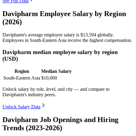
See Full Data
Davipharm Employee Salary by Region
(2026)
Davipharm's average employee salary is
$13,594
globally.
Employees in South-Eastern Asia receive the highest compensation.
Davipharm median employee salary by region
(USD)
Region
Median Salary
South-Eastern Asia
$10,000
Unlock salary by role, level, and city — and compare to
Davipharm's industry peers.
Unlock Salary Data
Davipharm Job Openings and Hiring
Trends (2023-2026)