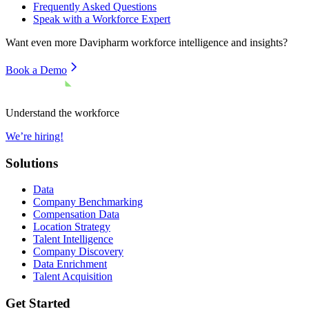
Frequently Asked Questions
Speak with a Workforce Expert
Want even more
Davipharm
workforce intelligence and insights?
Book a Demo
Understand the workforce
We’re hiring!
Solutions
Data
Company Benchmarking
Compensation Data
Location Strategy
Talent Intelligence
Company Discovery
Data Enrichment
Talent Acquisition
Get Started