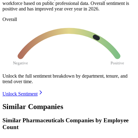
workforce based on public professional data. Overall sentiment is
positive and has improved year over year in
2026
.
Overall
Negative
Positive
Unlock the full sentiment breakdown
by department, tenure, and
trend over time.
Unlock Sentiment
Similar Companies
Similar
Pharmaceuticals
Companies by Employee
Count