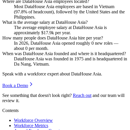
Where are DataHouse Asia employees located?
Most DataHouse Asia employees are based in Vietnam
(
97.8%
of headcount), followed by the United States and the
Philippines.
What is the average salary at DataHouse Asia?
The average employee salary at DataHouse Asia is
approximately
$17.9
k per year.
How many people does DataHouse Asia hire per year?
In
2026
, DataHouse Asia opened roughly
0
new roles —
about
0
per month.
When was DataHouse Asia founded and where is it headquartered?
DataHouse Asia was founded in
1975
and is headquartered in
Da Nang, Vietnam.
Speak with a workforce expert about
DataHouse Asia
.
Book a Demo
See something that doesn't look right?
Reach out
and our team will
review it.
Contents
Workforce Overview
Workforce Metrics