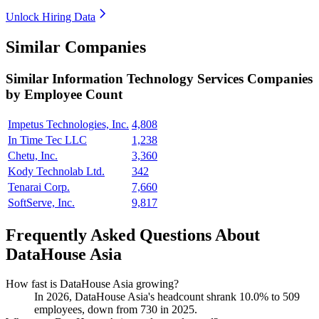
Unlock Hiring Data
Similar Companies
Similar
Information Technology Services
Companies
by Employee Count
Impetus Technologies, Inc.
4,808
In Time Tec LLC
1,238
Chetu, Inc.
3,360
Kody Technolab Ltd.
342
Tenarai Corp.
7,660
SoftServe, Inc.
9,817
Frequently Asked Questions About
DataHouse Asia
How fast is DataHouse Asia growing?
In
2026
, DataHouse Asia's headcount shrank
10.0%
to
509
employees, down from
730
in
2025
.