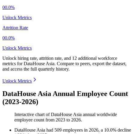
00.0%
Unlock Metrics
Attrition Rate
00.0%
Unlock Metrics
Unlock hiring rate, attrition rate, and 12 additional workforce
metrics for
DataHouse Asia
.
Compare to peers, export the dataset,
and access the full quarterly history.
Unlock Metrics
DataHouse Asia Annual Employee Count
(2023-2026)
Interactive chart of
DataHouse Asia
annual worldwide
employee count from
2023
to
2026
.
DataHouse Asia
had
509
employees in
2026
, a
10.0
%
decline