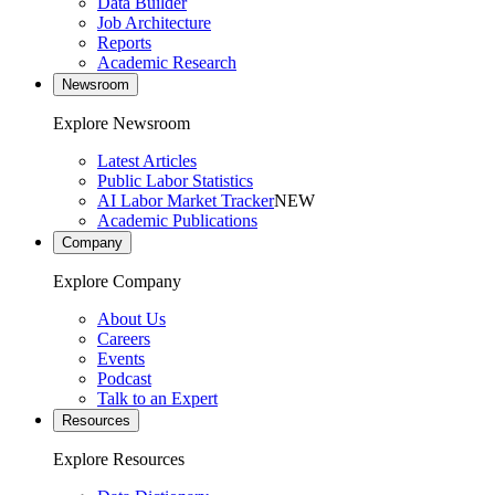
Data Builder
Job Architecture
Reports
Academic Research
Newsroom
Explore Newsroom
Latest Articles
Public Labor Statistics
AI Labor Market Tracker
NEW
Academic Publications
Company
Explore Company
About Us
Careers
Events
Podcast
Talk to an Expert
Resources
Explore Resources