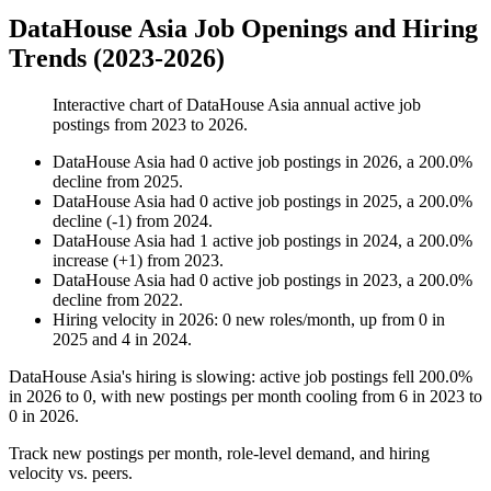
DataHouse Asia Job Openings and Hiring
Trends (2023-2026)
Interactive chart of
DataHouse Asia
annual active job
postings from
2023
to
2026
.
DataHouse Asia
had
0
active job postings in
2026
, a
200.0
%
decline
from
2025
.
DataHouse Asia
had
0
active job postings in
2025
, a
200.0
%
decline
(
-
1
)
from
2024
.
DataHouse Asia
had
1
active job postings in
2024
, a
200.0
%
increase
(
+
1
)
from
2023
.
DataHouse Asia
had
0
active job postings in
2023
, a
200.0
%
decline
from
2022
.
Hiring velocity
in
2026
:
0
new roles/month
,
up
from
0
in
2025
and
4
in
2024
.
DataHouse Asia's hiring is slowing: active job postings fell
200.0%
in
2026
to
0
, with new postings per month cooling from
6
in
2023
to
0
in
2026
.
Track new postings per month, role-level demand, and hiring
velocity vs. peers.