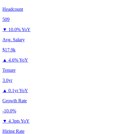
Headcount
509
▼
10.0% YoY
Avg. Salary
$17.9k
▲
4.6% YoY
Tenure
3.0yr
▲
0.1yr YoY
Growth Rate
-10.0%
▼
4.3pts YoY
Hiring Rate