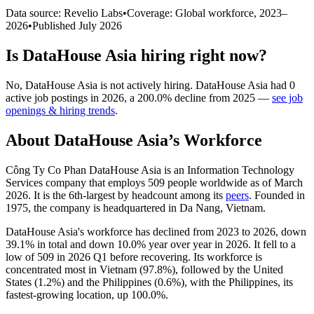
Data source: Revelio Labs
•
Coverage: Global workforce,
2023
–
2026
•
Published
July 2026
Is
DataHouse Asia
hiring right now?
No
,
DataHouse Asia
is
not actively
hiring.
DataHouse Asia
had
0
active job postings in
2026
, a
200.0
%
decline
from
2025
—
see job
openings & hiring trends
.
About
DataHouse Asia
’s Workforce
Công Ty Co Phan DataHouse Asia is an Information Technology
Services company that employs
509
people worldwide as of March
2026
. It is the 6th-largest by headcount among its
peers
. Founded in
1975
, the company is headquartered in Da Nang, Vietnam.
DataHouse Asia's workforce has declined from
2023
to
2026
, down
39.1%
in total and down
10.0%
year over year in
2026
. It fell to a
low of
509
in
2026
Q1 before recovering. Its workforce is
concentrated most in Vietnam (
97.8%
), followed by the United
States (
1.2%
) and the Philippines (
0.6%
), with the Philippines, its
fastest-growing location, up
100.0%
.