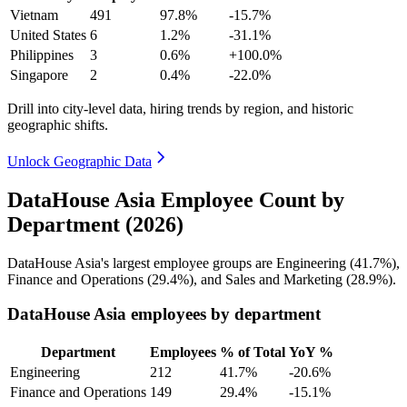
Vietnam
491
97.8%
-15.7%
United States
6
1.2%
-31.1%
Philippines
3
0.6%
+100.0%
Singapore
2
0.4%
-22.0%
Drill into city-level data, hiring trends by region, and historic
geographic shifts.
Unlock Geographic Data
DataHouse Asia Employee Count by
Department (2026)
DataHouse Asia's largest employee groups are Engineering (
41.7%
),
Finance and Operations (
29.4%
), and Sales and Marketing (
28.9%
).
DataHouse Asia employees by department
Department
Employees
% of Total
YoY %
Engineering
212
41.7%
-20.6%
Finance and Operations
149
29.4%
-15.1%