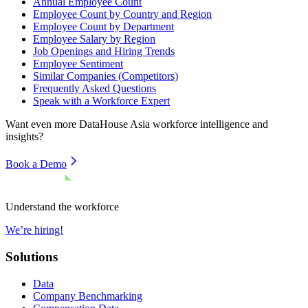
Annual Employee Count
Employee Count by Country and Region
Employee Count by Department
Employee Salary by Region
Job Openings and Hiring Trends
Employee Sentiment
Similar Companies (Competitors)
Frequently Asked Questions
Speak with a Workforce Expert
Want even more
DataHouse Asia
workforce intelligence and
insights?
Book a Demo
Understand the workforce
We’re hiring!
Solutions
Data
Company Benchmarking