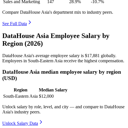
Sales and Marketing
147
28.9%
-10.7%
Compare DataHouse Asia's department mix to industry peers.
See Full Data
DataHouse Asia Employee Salary by
Region (2026)
DataHouse Asia's average employee salary is
$17,881
globally.
Employees in South-Eastern Asia receive the highest compensation.
DataHouse Asia median employee salary by region
(USD)
Region
Median Salary
South-Eastern Asia
$12,000
Unlock salary by role, level, and city — and compare to DataHouse
Asia's industry peers.
Unlock Salary Data