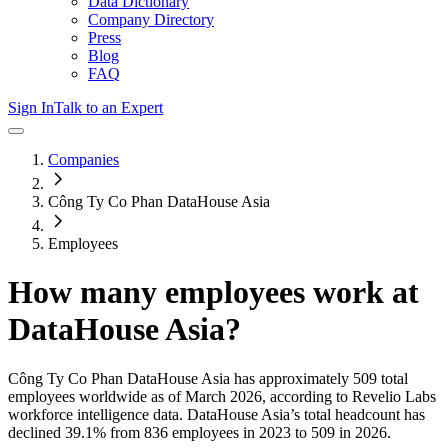
Data Dictionary
Company Directory
Press
Blog
FAQ
Sign In
Talk to an Expert
Companies
Công Ty Co Phan DataHouse Asia
Employees
How many employees work at
DataHouse Asia
?
Công Ty Co Phan DataHouse Asia
has approximately
509
total
employees worldwide as of
March 2026
, according to Revelio Labs
workforce intelligence data.
DataHouse Asia
’s total headcount has
declined
39.1%
from 836 employees in 2023 to 509 in 2026
.