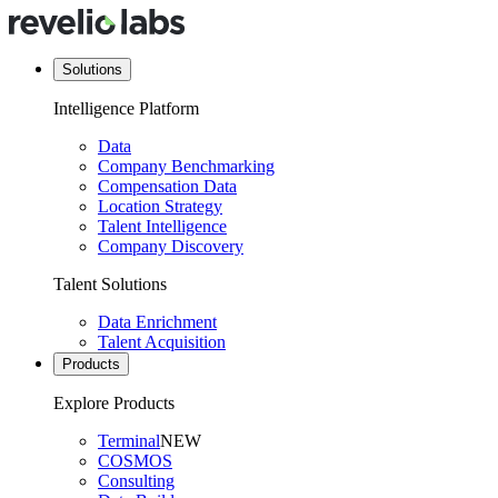
Solutions
Intelligence Platform
Data
Company Benchmarking
Compensation Data
Location Strategy
Talent Intelligence
Company Discovery
Talent Solutions
Data Enrichment
Talent Acquisition
Products
Explore Products
Terminal
NEW
COSMOS
Consulting