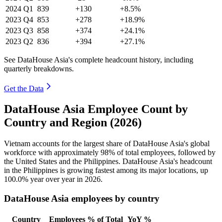
2024
Q1
839
+130
+8.5%
2023
Q4
853
+278
+18.9%
2023
Q3
858
+374
+24.1%
2023
Q2
836
+394
+27.1%
See DataHouse Asia's complete headcount history, including
quarterly breakdowns.
Get the Data
DataHouse Asia Employee Count by
Country and Region (2026)
Vietnam accounts for the largest share of DataHouse Asia's global
workforce with approximately
98%
of total employees, followed by
the United States and the Philippines. DataHouse Asia's headcount
in the Philippines is growing fastest among its major locations, up
100.0%
year over year in
2026
.
DataHouse Asia employees by country
Country
Employees
% of Total
YoY %