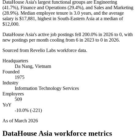
DataHouse Asia's largest functional groups are Engineering
(
41.7%
), Finance and Operations (
29.4%
), and Sales and Marketing
(
28.9%
). Median employee tenure is
3.0 years
, and the average
salary is
$17,881,
highest in South-Eastern Asia at a median of
$12,000
.
DataHouse Asia's active job postings fell
200.0%
in
2026
to
0
, with
new postings per month cooling from
6
in
2023
to
0
in
2026
.
Sourced from Revelio Labs workforce data.
Headquarters
Da Nang, Vietnam
Founded
1975
Industry
Information Technology Services
Employees
509
YoY
-10.0% (-221)
As of
March 2026
DataHouse Asia
workforce metrics