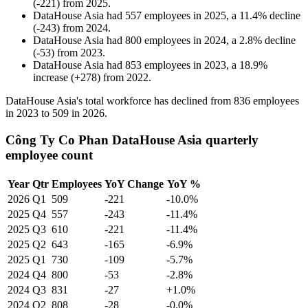
(
-
221
)
from
2025
.
DataHouse Asia
had
557
employees in
2025
, a
11.4
%
decline
(
-
243
)
from
2024
.
DataHouse Asia
had
800
employees in
2024
, a
2.8
%
decline
(
-
53
)
from
2023
.
DataHouse Asia
had
853
employees in
2023
, a
18.9
%
increase
(
+
278
)
from
2022
.
DataHouse Asia's total workforce has declined from
836
employees
in
2023
to
509
in
2026
.
Công Ty Co Phan DataHouse Asia quarterly
employee count
Year
Qtr
Employees
YoY Change
YoY %
2026
Q1
509
-221
-10.0%
2025
Q4
557
-243
-11.4%
2025
Q3
610
-221
-11.4%
2025
Q2
643
-165
-6.9%
2025
Q1
730
-109
-5.7%
2024
Q4
800
-53
-2.8%
2024
Q3
831
-27
+1.0%
2024
Q2
808
-28
-0.0%