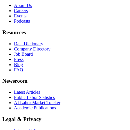
About Us
Careers
Events
Podcasts
Resources
Data Dictionary
Company Directory
Job Board
Press
Blog
FAQ
Newsroom
Latest Articles
Public Labor Statistics
AI Labor Market Tracker
Academic Publications
Legal & Privacy