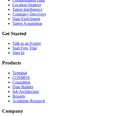
Compensation Data
Location Strategy
Talent Intelligence
Company Discovery
Data Enrichment
Talent Acquisition
Get Started
Talk to an Expert
Start Free Trial
Sign In
Products
Terminal
COSMOS
Consulting
Data Builder
Job Architecture
Reports
Academic Research
Company