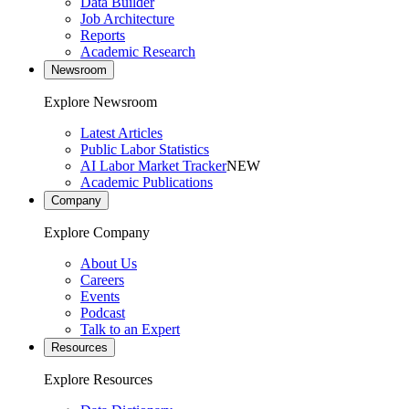
Data Builder
Job Architecture
Reports
Academic Research
Newsroom
Explore Newsroom
Latest Articles
Public Labor Statistics
AI Labor Market Tracker
NEW
Academic Publications
Company
Explore Company
About Us
Careers
Events
Podcast
Talk to an Expert
Resources
Explore Resources