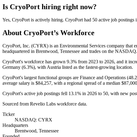
Is
CryoPort
hiring right now?
Yes
,
CryoPort
is
actively
hiring.
CryoPort
had
50
active job postings 
About
CryoPort
’s Workforce
CryoPort, Inc.
(
CYRX
)
is an Environmental Services company that 
headquartered in Brentwood, Tennessee and trades on the NASDAQ
CryoPort's workforce has grown
9.3%
from
2023
to
2026
, and it inc
Germany (
6.3%
), with Austria listed as the fastest-growing location.
CryoPort's largest functional groups are Finance and Operations (
48.
average salary is
$84,257,
with a regional spread of a median
$87,00
CryoPort's active job postings fell
13.1%
in
2026
to
50
, with new pos
Sourced from Revelio Labs workforce data.
Ticker
NASDAQ: CYRX
Headquarters
Brentwood, Tennessee
Founded