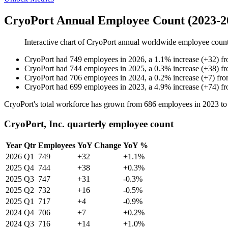
CryoPort Annual Employee Count (2023-2
Interactive chart of
CryoPort
annual worldwide employee coun
CryoPort
had
749
employees in
2026
, a
1.1
%
increase
(
+
32
)
f
CryoPort
had
744
employees in
2025
, a
0.3
%
increase
(
+
38
)
f
CryoPort
had
706
employees in
2024
, a
0.2
%
increase
(
+
7
)
fr
CryoPort
had
699
employees in
2023
, a
4.9
%
increase
(
+
74
)
f
CryoPort's total workforce has grown from
686
employees in
2023
t
CryoPort, Inc. quarterly employee count
Year
Qtr
Employees
YoY Change
YoY %
2026
Q1
749
+32
+1.1%
2025
Q4
744
+38
+0.3%
2025
Q3
747
+31
-0.3%
2025
Q2
732
+16
-0.5%
2025
Q1
717
+4
-0.9%
2024
Q4
706
+7
+0.2%
2024
Q3
716
+14
+1.0%