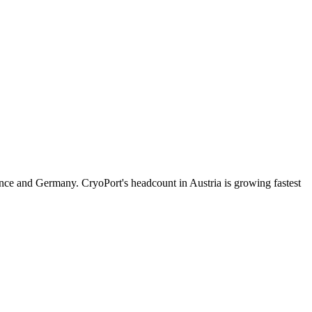
nce and Germany. CryoPort's headcount in Austria is growing fastest