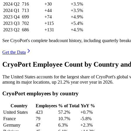
2024
Q2
716
+30
+3.5%
2024
Q1
713
+44
+3.5%
2023
Q4
699
+74
+4.9%
2023
Q3
702
+115
+5.4%
2023
Q2
686
+131
+4.5%
See CryoPort's complete headcount history, including quarterly brea
Get the Data
CryoPort Employee Count by Country and
The United States accounts for the largest share of CryoPort's globa
among its major locations, up
21.2%
year over year in
2026
.
CryoPort employees by country
Country
Employees
% of Total
YoY %
United States
423
57.2%
+0.7%
France
79
10.7%
-5.8%
Germany
47
6.3%
+2.3%