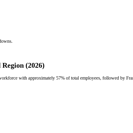
kdowns.
 Region (2026)
l workforce with approximately
57%
of total employees, followed by Fra