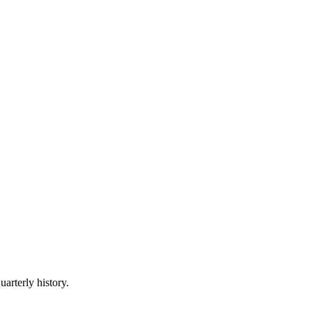
uarterly history.