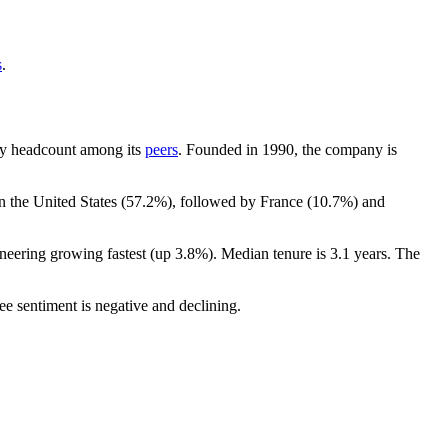
s
.
t by headcount among its
peers
. Founded in
1990
, the company is
n the United States (
57.2%
), followed by France (
10.7%
) and
ineering growing fastest (up
3.8%
). Median tenure is
3.1 years
. The
ee sentiment is negative and declining.