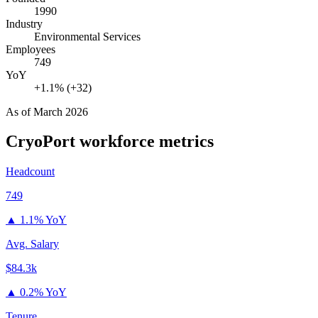
1990
Industry
Environmental Services
Employees
749
YoY
+1.1% (+32)
As of
March 2026
CryoPort
workforce metrics
Headcount
749
▲
1.1% YoY
Avg. Salary
$84.3k
▲
0.2% YoY
Tenure