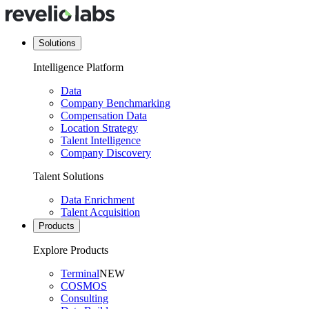
Solutions
Intelligence Platform
Data
Company Benchmarking
Compensation Data
Location Strategy
Talent Intelligence
Company Discovery
Talent Solutions
Data Enrichment
Talent Acquisition
Products
Explore Products
Terminal
NEW
COSMOS
Consulting