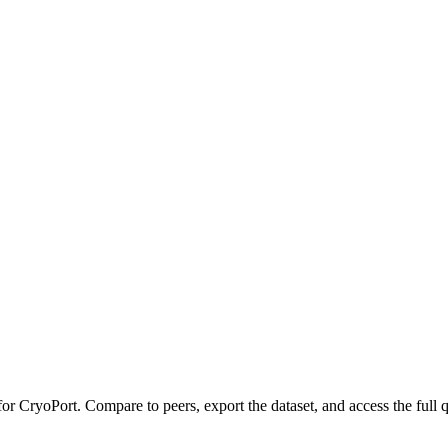
 for
CryoPort
.
Compare to peers, export the dataset, and access the full q