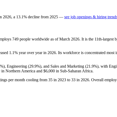
in
2026
, a
13.1
%
decline
from
2025
—
see job openings & hiring trend
employs
749
people worldwide as of March
2026
. It is the 11th-larges
.
reased
1.1%
year over year in
2026
. Its workforce is concentrated most i
2%
), Engineering (
29.9%
), and Sales and Marketing (
21.9%
), with Eng
0
in Northern America and
$6,000
in Sub-Saharan Africa.
tings per month cooling from
35
in
2023
to
33
in
2026
. Overall employ