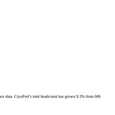
nce data.
CryoPort
’s total headcount has
grown
9.3%
from 686