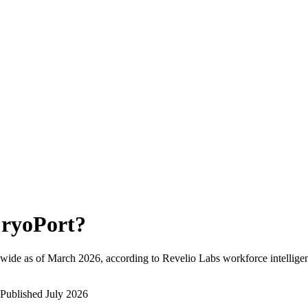
ryoPort
?
wide as of
March 2026
, according to Revelio Labs workforce intellige
Published
July 2026