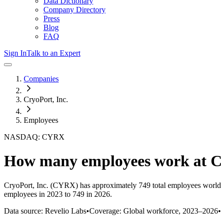
Data Dictionary
Company Directory
Press
Blog
FAQ
Sign In
Talk to an Expert
Companies
CryoPort, Inc.
Employees
NASDAQ: CYRX
How many employees work at
C
CryoPort, Inc.
(CYRX)
has approximately
749
total employees world
employees in 2023 to 749 in 2026
.
Data source: Revelio Labs
•
Coverage: Global workforce,
2023
–
2026
•