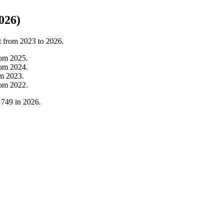
026)
t from
2023
to
2026
.
rom
2025
.
rom
2024
.
om
2023
.
rom
2022
.
o
749
in
2026
.