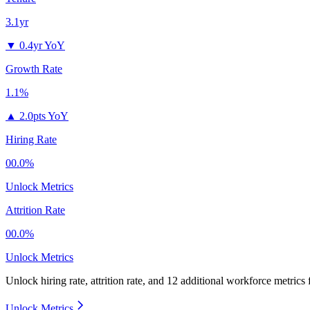
3.1yr
▼
0.4yr YoY
Growth Rate
1.1%
▲
2.0pts YoY
Hiring Rate
00.0%
Unlock Metrics
Attrition Rate
00.0%
Unlock Metrics
Unlock hiring rate, attrition rate, and 12 additional workforce metrics
Unlock Metrics