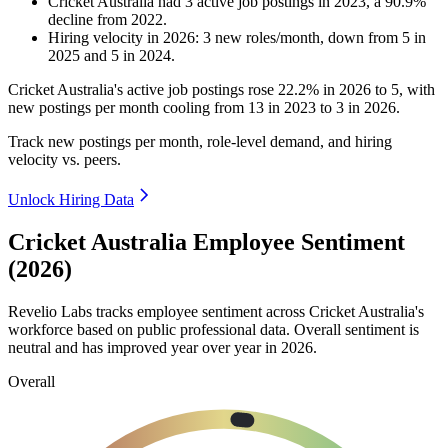
Cricket Australia
had
3
active job postings in
2023
, a
90.9
%
decline
from
2022
.
Hiring velocity
in
2026
:
3
new roles/month
,
down
from
5
in
2025
and
5
in
2024
.
Cricket Australia's active job postings rose
22.2%
in
2026
to
5
, with
new postings per month cooling from
13
in
2023
to
3
in
2026
.
Track new postings per month, role-level demand, and hiring
velocity vs. peers.
Unlock Hiring Data
Cricket Australia Employee Sentiment
(2026)
Revelio Labs tracks employee sentiment across Cricket Australia's
workforce based on public professional data. Overall sentiment is
neutral and has improved year over year in
2026
.
Overall