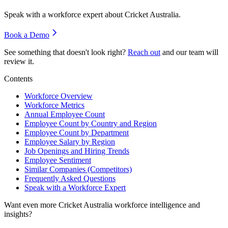
Speak with a workforce expert about
Cricket Australia
.
Book a Demo
See something that doesn't look right?
Reach out
and our team will
review it.
Contents
Workforce Overview
Workforce Metrics
Annual Employee Count
Employee Count by Country and Region
Employee Count by Department
Employee Salary by Region
Job Openings and Hiring Trends
Employee Sentiment
Similar Companies (Competitors)
Frequently Asked Questions
Speak with a Workforce Expert
Want even more
Cricket Australia
workforce intelligence and
insights?