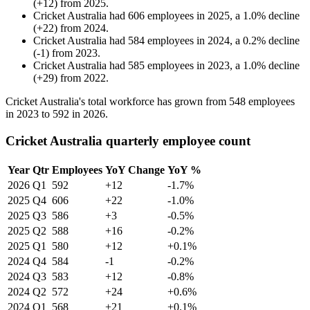
(
+
12
)
from
2025
.
Cricket Australia
had
606
employees in
2025
, a
1.0
%
decline
(
+
22
)
from
2024
.
Cricket Australia
had
584
employees in
2024
, a
0.2
%
decline
(
-
1
)
from
2023
.
Cricket Australia
had
585
employees in
2023
, a
1.0
%
decline
(
+
29
)
from
2022
.
Cricket Australia's total workforce has grown from
548
employees
in
2023
to
592
in
2026
.
Cricket Australia quarterly employee count
Year
Qtr
Employees
YoY Change
YoY %
2026
Q1
592
+12
-1.7%
2025
Q4
606
+22
-1.0%
2025
Q3
586
+3
-0.5%
2025
Q2
588
+16
-0.2%
2025
Q1
580
+12
+0.1%
2024
Q4
584
-1
-0.2%
2024
Q3
583
+12
-0.8%
2024
Q2
572
+24
+0.6%
2024
Q1
568
+21
+0.1%