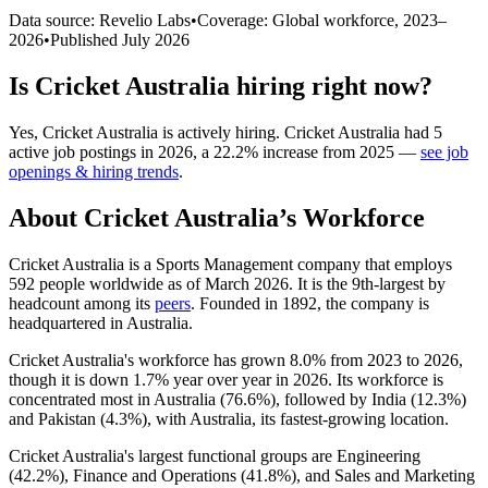
Data source: Revelio Labs
•
Coverage: Global workforce,
2023
–
2026
•
Published
July 2026
Is
Cricket Australia
hiring right now?
Yes
,
Cricket Australia
is
actively
hiring.
Cricket Australia
had
5
active job postings in
2026
, a
22.2
%
increase
from
2025
—
see job
openings & hiring trends
.
About
Cricket Australia
’s Workforce
Cricket Australia is a Sports Management company that employs
592
people worldwide as of March
2026
. It is the 9th-largest by
headcount among its
peers
. Founded in
1892
, the company is
headquartered in Australia.
Cricket Australia's workforce has grown
8.0%
from
2023
to
2026
,
though it is down
1.7%
year over year in
2026
. Its workforce is
concentrated most in Australia (
76.6%
), followed by India (
12.3%
)
and Pakistan (
4.3%
), with Australia, its fastest-growing location.
Cricket Australia's largest functional groups are Engineering
(
42.2%
), Finance and Operations (
41.8%
), and Sales and Marketing