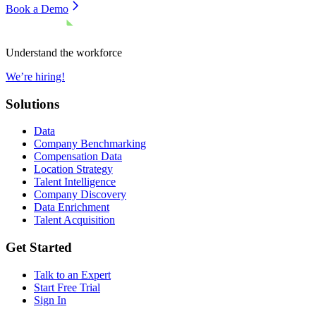
Book a Demo
Understand the workforce
We’re hiring!
Solutions
Data
Company Benchmarking
Compensation Data
Location Strategy
Talent Intelligence
Company Discovery
Data Enrichment
Talent Acquisition
Get Started
Talk to an Expert
Start Free Trial
Sign In