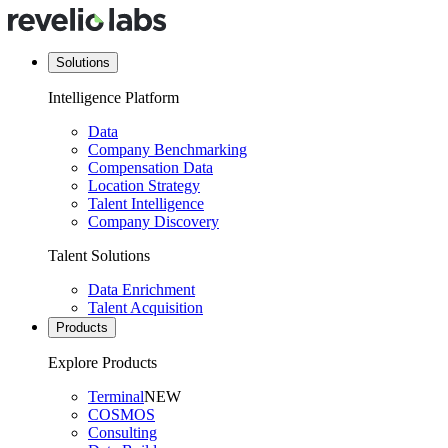
Solutions
Intelligence Platform
Data
Company Benchmarking
Compensation Data
Location Strategy
Talent Intelligence
Company Discovery
Talent Solutions
Data Enrichment
Talent Acquisition
Products
Explore Products
Terminal
NEW
COSMOS
Consulting