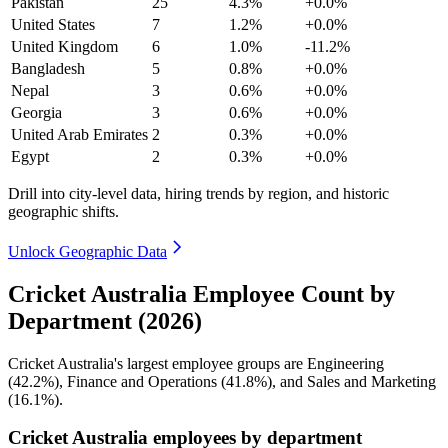
Pakistan
25
4.3%
+0.0%
United States
7
1.2%
+0.0%
United Kingdom
6
1.0%
-11.2%
Bangladesh
5
0.8%
+0.0%
Nepal
3
0.6%
+0.0%
Georgia
3
0.6%
+0.0%
United Arab Emirates
2
0.3%
+0.0%
Egypt
2
0.3%
+0.0%
Drill into city-level data, hiring trends by region, and historic
geographic shifts.
Unlock Geographic Data
Cricket Australia Employee Count by
Department (2026)
Cricket Australia's largest employee groups are Engineering
(
42.2%
), Finance and Operations (
41.8%
), and Sales and Marketing
(
16.1%
).
Cricket Australia employees by department