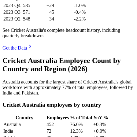
2023
Q4
585
+29
-1.0%
2023
Q3
571
+45
-0.4%
2023
Q2
548
+34
-2.2%
See Cricket Australia's complete headcount history, including
quarterly breakdowns.
Get the Data
Cricket Australia Employee Count by
Country and Region (2026)
Australia accounts for the largest share of Cricket Australia's global
workforce with approximately
77%
of total employees, followed by
India and Pakistan.
Cricket Australia employees by country
Country
Employees
% of Total
YoY %
Australia
452
76.6%
+0.3%
India
72
12.3%
+0.0%