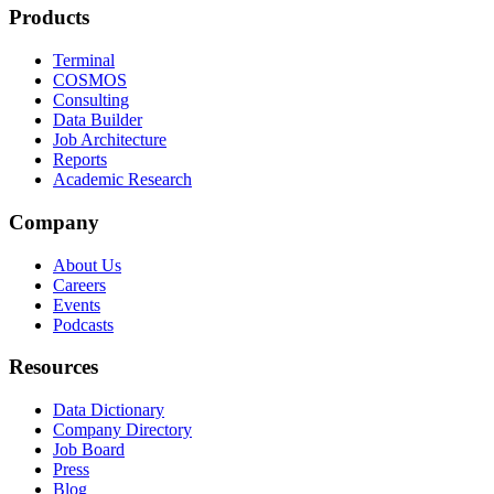
Products
Terminal
COSMOS
Consulting
Data Builder
Job Architecture
Reports
Academic Research
Company
About Us
Careers
Events
Podcasts
Resources
Data Dictionary
Company Directory
Job Board
Press
Blog