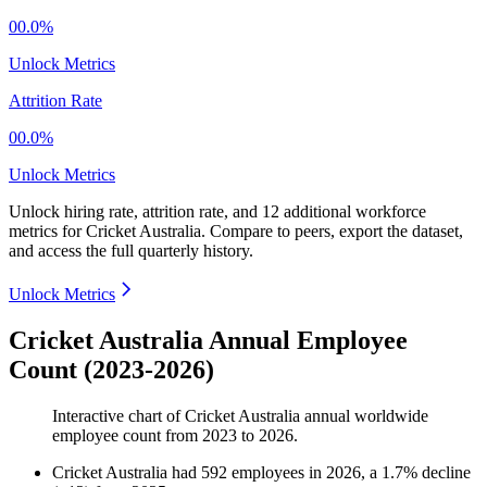
00.0%
Unlock Metrics
Attrition Rate
00.0%
Unlock Metrics
Unlock hiring rate, attrition rate, and 12 additional workforce
metrics for
Cricket Australia
.
Compare to peers, export the dataset,
and access the full quarterly history.
Unlock Metrics
Cricket Australia Annual Employee
Count (2023-2026)
Interactive chart of
Cricket Australia
annual worldwide
employee count from
2023
to
2026
.
Cricket Australia
had
592
employees in
2026
, a
1.7
%
decline