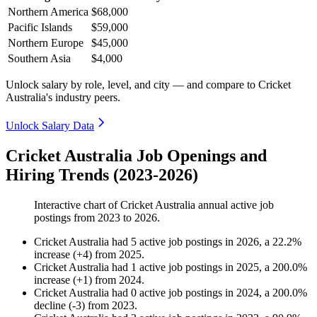
Northern America
$68,000
Pacific Islands
$59,000
Northern Europe
$45,000
Southern Asia
$4,000
Unlock salary by role, level, and city — and compare to Cricket
Australia's industry peers.
Unlock Salary Data
Cricket Australia Job Openings and
Hiring Trends (2023-2026)
Interactive chart of
Cricket Australia
annual active job
postings from
2023
to
2026
.
Cricket Australia
had
5
active job postings in
2026
, a
22.2
%
increase
(
+
4
)
from
2025
.
Cricket Australia
had
1
active job postings in
2025
, a
200.0
%
increase
(
+
1
)
from
2024
.
Cricket Australia
had
0
active job postings in
2024
, a
200.0
%
decline
(
-
3
)
from
2023
.