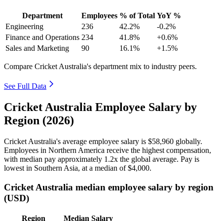
Department
Employees
% of Total
YoY %
Engineering
236
42.2%
-0.2%
Finance and Operations
234
41.8%
+0.6%
Sales and Marketing
90
16.1%
+1.5%
Compare Cricket Australia's department mix to industry peers.
See Full Data
Cricket Australia Employee Salary by
Region (2026)
Cricket Australia's average employee salary is
$58,960
globally.
Employees in Northern America receive the highest compensation,
with median pay approximately
1
.2x the global average. Pay is
lowest in Southern Asia, at a median of
$4,000
.
Cricket Australia median employee salary by region
(USD)
Region
Median Salary