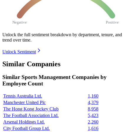
Negative
Positive
Unlock the full sentiment breakdown
by department, tenure, and
trend over time.
Unlock Sentiment
Similar Companies
Similar
Sports Management
Companies by
Employee Count
Tennis Australia Ltd.
1,160
Manchester United Plc
4,379
The Hong Kong Jockey Club
8,958
The Football Association Ltd.
5,423
Arsenal Holdings Ltd.
2,260
City Football Group Ltd.
1,616