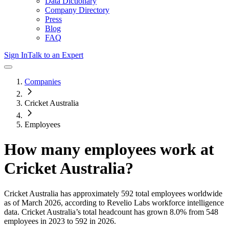
Data Dictionary
Company Directory
Press
Blog
FAQ
Sign In
Talk to an Expert
Companies
Cricket Australia
Employees
How many employees work at
Cricket Australia
?
Cricket Australia
has approximately
592
total employees worldwide
as of
March 2026
, according to Revelio Labs workforce intelligence
data.
Cricket Australia
’s total headcount has
grown
8.0%
from 548
employees in 2023 to 592 in 2026
.