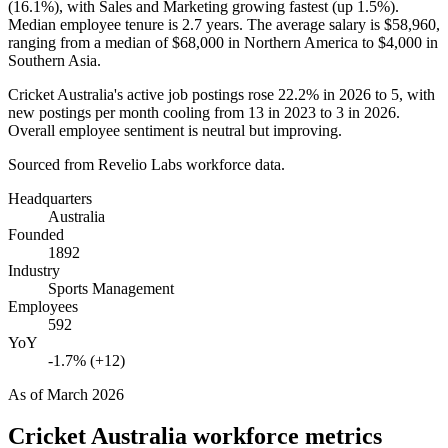
(
16.1%
), with Sales and Marketing growing fastest (up
1.5%
).
Median employee tenure is
2.7 years
. The average salary is
$58,960,
ranging from a median of
$68,000
in Northern America to
$4,000
in
Southern Asia.
Cricket Australia's active job postings rose
22.2%
in
2026
to
5
, with
new postings per month cooling from
13
in
2023
to
3
in
2026
.
Overall employee sentiment is neutral but improving.
Sourced from Revelio Labs workforce data.
Headquarters
Australia
Founded
1892
Industry
Sports Management
Employees
592
YoY
-1.7% (+12)
As of
March 2026
Cricket Australia
workforce metrics