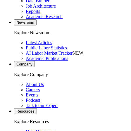
Data Builder
Job Architecture
Reports
Academic Research
Newsroom
Explore Newsroom
Latest Articles
Public Labor Statistics
AI Labor Market Tracker
NEW
Academic Publications
Company
Explore Company
About Us
Careers
Events
Podcast
Talk to an Expert
Resources
Explore Resources