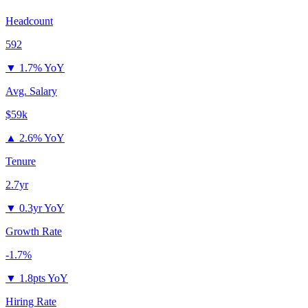
Headcount
592
▼
1.7% YoY
Avg. Salary
$59k
▲
2.6% YoY
Tenure
2.7yr
▼
0.3yr YoY
Growth Rate
-1.7%
▼
1.8pts YoY
Hiring Rate