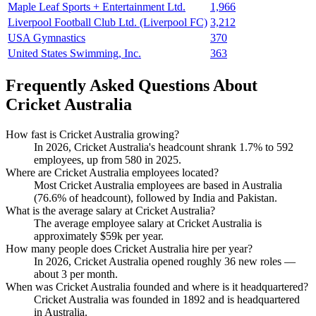
Maple Leaf Sports + Entertainment Ltd.
1,966
Liverpool Football Club Ltd. (Liverpool FC)
3,212
USA Gymnastics
370
United States Swimming, Inc.
363
Frequently Asked Questions About
Cricket Australia
How fast is Cricket Australia growing?
In
2026
, Cricket Australia's headcount shrank
1.7%
to
592
employees, up from
580
in
2025
.
Where are Cricket Australia employees located?
Most Cricket Australia employees are based in Australia
(
76.6%
of headcount), followed by India and Pakistan.
What is the average salary at Cricket Australia?
The average employee salary at Cricket Australia is
approximately
$59
k per year.
How many people does Cricket Australia hire per year?
In
2026
, Cricket Australia opened roughly
36
new roles —
about
3
per month.
When was Cricket Australia founded and where is it headquartered?
Cricket Australia was founded in
1892
and is headquartered
in Australia.