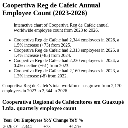
Coopertiva Reg de Cafeic Annual
Employee Count (2023-2026)
Interactive chart of
Coopertiva Reg de Cafeic
annual
worldwide employee count from
2023
to
2026
.
Coopertiva Reg de Cafeic
had
2,344
employees in
2026
, a
1.5
%
increase
(
+
73
)
from
2025
.
Coopertiva Reg de Cafeic
had
2,313
employees in
2025
, a
1.4
%
increase
(
+
83
)
from
2024
.
Coopertiva Reg de Cafeic
had
2,230
employees in
2024
, a
0.4
%
decline
(
+
61
)
from
2023
.
Coopertiva Reg de Cafeic
had
2,169
employees in
2023
, a
1.3
%
increase
(
-
8
)
from
2022
.
Coopertiva Reg de Cafeic's total workforce has grown from
2,170
employees in
2023
to
2,344
in
2026
.
Cooperativa Regional de Cafeicultores em Guaxupé
Ltda. quarterly employee count
Year
Qtr
Employees
YoY Change
YoY %
2026
Q1
2,344
+73
+1.5%