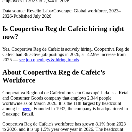
employees in 2023 to 2,344 in 2026
.
Data source: Revelio Labs
•
Coverage: Global workforce,
2023
–
2026
•
Published
July 2026
Is
Coopertiva Reg de Cafeic
hiring right
now?
Yes
,
Coopertiva Reg de Cafeic
is
actively
hiring.
Coopertiva Reg de
Cafeic
had
36
active job postings in
2026
, a
142.9
%
increase
from
2025
—
see job openings & hiring trends
.
About
Coopertiva Reg de Cafeic
’s
Workforce
Cooperativa Regional de Cafeicultores em Guaxupé Ltda. is a Retail
and Consumer Goods company that employs
2,344
people
worldwide as of March
2026
. It is the 11th-largest by headcount
among its
peers
. Founded in
1932
, the company is headquartered in
Guaxupe, Brazil.
Coopertiva Reg de Cafeic's workforce has grown
8.1%
from
2023
to
2026
, and it is up
1.5%
year over year in
2026
. The headcount