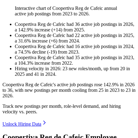
Interactive chart of
Coopertiva Reg de Cafeic
annual
active job postings from
2023
to
2026
.
Coopertiva Reg de Cafeic
had
36
active job postings in
2026
,
a
142.9
%
increase
(
+
14
)
from
2025
.
Coopertiva Reg de Cafeic
had
22
active job postings in
2025
,
a
31.6
%
increase
(
+
6
)
from
2024
.
Coopertiva Reg de Cafeic
had
16
active job postings in
2024
,
a
74.5
%
decline
(
-
19
)
from
2023
.
Coopertiva Reg de Cafeic
had
35
active job postings in
2023
,
a
104.3
%
increase
from
2022
.
Hiring velocity
in
2026
:
23
new roles/month
,
up
from
20
in
2025
and
41
in
2024
.
Coopertiva Reg de Cafeic's active job postings rose
142.9%
in
2026
to
36
, with new postings per month cooling from
25
in
2023
to
23
in
2026
.
Track new postings per month, role-level demand, and hiring
velocity vs. peers.
Unlock Hiring Data
Coopertiva Reg de Cafeic Employee