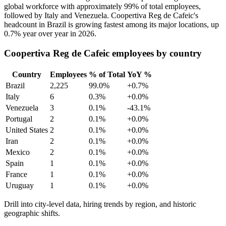
global workforce with approximately
99%
of total employees,
followed by Italy and Venezuela. Coopertiva Reg de Cafeic's
headcount in Brazil is growing fastest among its major locations, up
0.7%
year over year in
2026
.
Coopertiva Reg de Cafeic employees by country
Country
Employees
% of Total
YoY %
Brazil
2,225
99.0%
+0.7%
Italy
6
0.3%
+0.0%
Venezuela
3
0.1%
-43.1%
Portugal
2
0.1%
+0.0%
United States
2
0.1%
+0.0%
Iran
2
0.1%
+0.0%
Mexico
2
0.1%
+0.0%
Spain
1
0.1%
+0.0%
France
1
0.1%
+0.0%
Uruguay
1
0.1%
+0.0%
Drill into city-level data, hiring trends by region, and historic
geographic shifts.