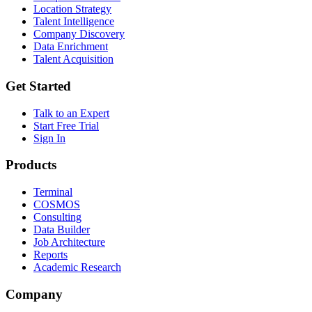
Location Strategy
Talent Intelligence
Company Discovery
Data Enrichment
Talent Acquisition
Get Started
Talk to an Expert
Start Free Trial
Sign In
Products
Terminal
COSMOS
Consulting
Data Builder
Job Architecture
Reports
Academic Research
Company