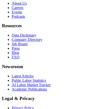
About Us
Careers
Events
Podcasts
Resources
Data Dictionary
Company Directory
Job Board
Press
Blog
FAQ
Newsroom
Latest Articles
Public Labor Statistics
AI Labor Market Tracker
Academic Publications
Legal & Privacy
Privacy Policy