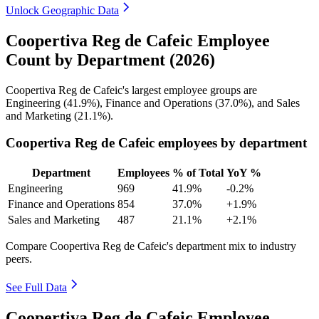
Unlock Geographic Data
Coopertiva Reg de Cafeic Employee
Count by Department (2026)
Coopertiva Reg de Cafeic's largest employee groups are
Engineering (
41.9%
), Finance and Operations (
37.0%
), and Sales
and Marketing (
21.1%
).
Coopertiva Reg de Cafeic employees by department
Department
Employees
% of Total
YoY %
Engineering
969
41.9%
-0.2%
Finance and Operations
854
37.0%
+1.9%
Sales and Marketing
487
21.1%
+2.1%
Compare Coopertiva Reg de Cafeic's department mix to industry
peers.
See Full Data
Coopertiva Reg de Cafeic Employee