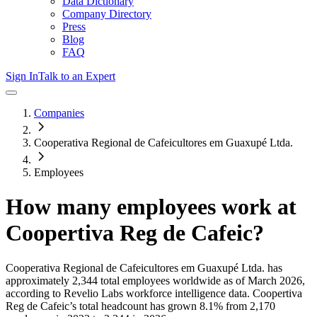
Data Dictionary
Company Directory
Press
Blog
FAQ
Sign In
Talk to an Expert
Companies
Cooperativa Regional de Cafeicultores em Guaxupé Ltda.
Employees
How many employees work at
Coopertiva Reg de Cafeic
?
Cooperativa Regional de Cafeicultores em Guaxupé Ltda.
has
approximately
2,344
total employees worldwide as of
March 2026
,
according to Revelio Labs workforce intelligence data.
Coopertiva
Reg de Cafeic
’s total headcount has
grown
8.1%
from 2,170