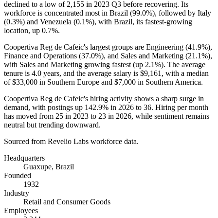
declined to a low of
2,155
in
2023
Q3 before recovering. Its
workforce is concentrated most in Brazil (
99.0%
), followed by Italy
(
0.3%
) and Venezuela (
0.1%
), with Brazil, its fastest-growing
location, up
0.7%
.
Coopertiva Reg de Cafeic's largest groups are Engineering (
41.9%
),
Finance and Operations (
37.0%
), and Sales and Marketing (
21.1%
),
with Sales and Marketing growing fastest (up
2.1%
). The average
tenure is
4.0 years
, and the average salary is
$9,161,
with a median
of
$33,000
in Southern Europe and
$7,000
in Southern America.
Coopertiva Reg de Cafeic's hiring activity shows a sharp surge in
demand, with postings up
142.9%
in
2026
to
36
. Hiring per month
has moved from
25
in
2023
to
23
in
2026
, while sentiment remains
neutral but trending downward.
Sourced from Revelio Labs workforce data.
Headquarters
Guaxupe, Brazil
Founded
1932
Industry
Retail and Consumer Goods
Employees