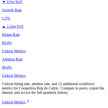
▼
0.3yr YoY
Growth Rate
1.5%
▲
2.2pts YoY
Hiring Rate
00.0%
Unlock Metrics
Attrition Rate
00.0%
Unlock Metrics
Unlock hiring rate, attrition rate, and 12 additional workforce
metrics for
Coopertiva Reg de Cafeic
.
Compare to peers, export the
dataset, and access the full quarterly history.
Unlock Metrics