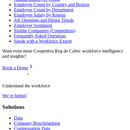
Employee Count by Country and Region
Employee Count by Department
Employee Salary by Region
Job Openings and Hiring Trends
Employee Sentiment
Similar Companies (Competitors)
Frequently Asked Questions
Speak with a Workforce Expert
Want even more
Coopertiva Reg de Cafeic
workforce intelligence
and insights?
Book a Demo
Understand the workforce
We’re hiring!
Solutions
Data
Company Benchmarking
Compensation Data