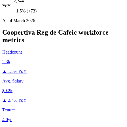
2,344
YoY
+1.5% (+73)
As of
March 2026
Coopertiva Reg de Cafeic
workforce
metrics
Headcount
2.3k
▲
1.5% YoY
Avg. Salary
$9.2k
▲
2.4% YoY
Tenure
4.0yr