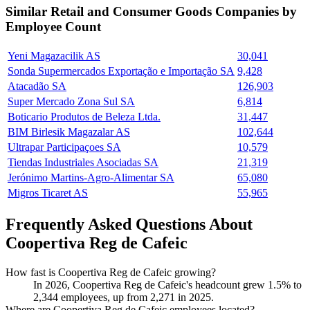
Similar
Retail and Consumer Goods
Companies by
Employee Count
Yeni Magazacilik AS
30,041
Sonda Supermercados Exportação e Importação SA
9,428
Atacadão SA
126,903
Super Mercado Zona Sul SA
6,814
Boticario Produtos de Beleza Ltda.
31,447
BIM Birlesik Magazalar AS
102,644
Ultrapar Participaçoes SA
10,579
Tiendas Industriales Asociadas SA
21,319
Jerónimo Martins-Agro-Alimentar SA
65,080
Migros Ticaret AS
55,965
Frequently Asked Questions About
Coopertiva Reg de Cafeic
How fast is Coopertiva Reg de Cafeic growing?
In
2026
, Coopertiva Reg de Cafeic's headcount grew
1.5%
to
2,344
employees, up from
2,271
in
2025
.
Where are Coopertiva Reg de Cafeic employees located?