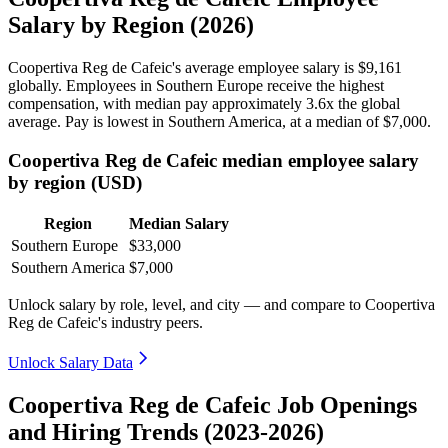
Salary by Region (2026)
Coopertiva Reg de Cafeic's average employee salary is
$9,161
globally. Employees in Southern Europe receive the highest
compensation, with median pay approximately
3
.6x the global
average. Pay is lowest in Southern America, at a median of
$7,000
.
Coopertiva Reg de Cafeic median employee salary
by region (USD)
Region
Median Salary
Southern Europe
$33,000
Southern America
$7,000
Unlock salary by role, level, and city — and compare to Coopertiva
Reg de Cafeic's industry peers.
Unlock Salary Data
Coopertiva Reg de Cafeic Job Openings
and Hiring Trends (2023-2026)