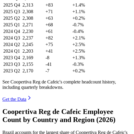
2025
Q4
2,313
+83
+1.4%
2025
Q3
2,308
+71
+1.1%
2025
Q2
2,308
+63
+0.2%
2025
Q1
2,271
+68
-0.7%
2024
Q4
2,230
+61
-0.4%
2024
Q3
2,237
+82
+2.1%
2024
Q2
2,245
+75
+2.5%
2024
Q1
2,203
+41
+2.5%
2023
Q4
2,169
-8
+1.3%
2023
Q3
2,155
-41
-0.3%
2023
Q2
2,170
-7
+0.2%
See Coopertiva Reg de Cafeic's complete headcount history,
including quarterly breakdowns.
Get the Data
Coopertiva Reg de Cafeic Employee
Count by Country and Region (2026)
Brazil accounts for the largest share of Coopertiva Reg de Cafeic's