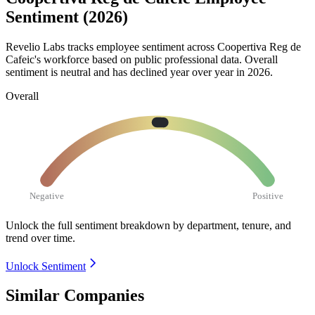
Sentiment (2026)
Revelio Labs tracks employee sentiment across Coopertiva Reg de
Cafeic's workforce based on public professional data. Overall
sentiment is neutral and has declined year over year in
2026
.
Overall
Negative
Positive
Unlock the full sentiment breakdown
by department, tenure, and
trend over time.
Unlock Sentiment
Similar Companies