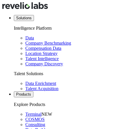
Solutions
Intelligence Platform
Data
Company Benchmarking
Compensation Data
Location Strategy
Talent Intelligence
Company Discovery
Talent Solutions
Data Enrichment
Talent Acquisition
Products
Explore Products
Terminal
NEW
COSMOS
Consulting