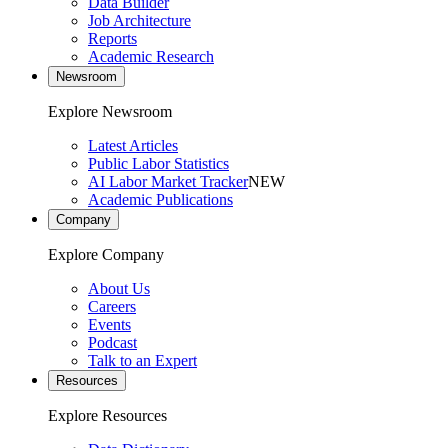
Data Builder
Job Architecture
Reports
Academic Research
Newsroom
Explore Newsroom
Latest Articles
Public Labor Statistics
AI Labor Market Tracker
NEW
Academic Publications
Company
Explore Company
About Us
Careers
Events
Podcast
Talk to an Expert
Resources
Explore Resources