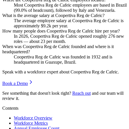
Most Coopertiva Reg de Cafeic employees are based in Brazil
(
99.0%
of headcount), followed by Italy and Venezuela.
What is the average salary at Coopertiva Reg de Cafeic?
The average employee salary at Coopertiva Reg de Cafeic is
approximately
$9.2
k per year.
How many people does Coopertiva Reg de Cafeic hire per year?
In
2026
, Coopertiva Reg de Cafeic opened roughly
276
new
roles — about
23
per month.
When was Coopertiva Reg de Cafeic founded and where is it
headquartered?
Coopertiva Reg de Cafeic was founded in
1932
and is
headquartered in Guaxupe, Brazil.
Speak with a workforce expert about
Coopertiva Reg de Cafeic
.
Book a Demo
See something that doesn't look right?
Reach out
and our team will
review it.
Contents
Workforce Overview
Workforce Metrics
Annual Employee Count