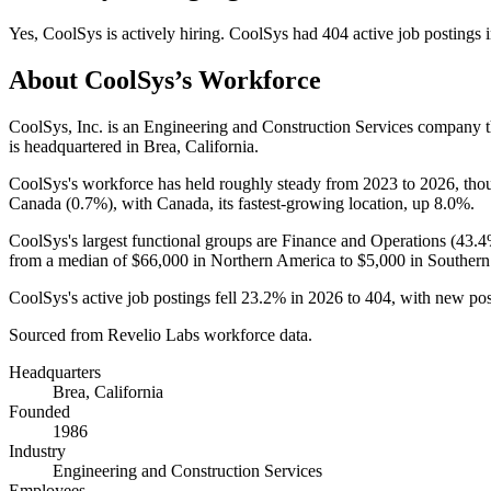
Yes
,
CoolSys
is
actively
hiring.
CoolSys
had
404
active job postings 
About
CoolSys
’s Workforce
CoolSys, Inc. is an Engineering and Construction Services company 
is headquartered in Brea, California.
CoolSys's workforce has held roughly steady from
2023
to
2026
, tho
Canada (
0.7%
), with Canada, its fastest-growing location, up
8.0%
.
CoolSys's largest functional groups are Finance and Operations (
43.
from a median of
$66,000
in Northern America to
$5,000
in Southern
CoolSys's active job postings fell
23.2%
in
2026
to
404
, with new po
Sourced from Revelio Labs workforce data.
Headquarters
Brea, California
Founded
1986
Industry
Engineering and Construction Services
Employees