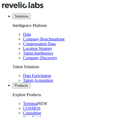
Solutions
Intelligence Platform
Data
Company Benchmarking
Compensation Data
Location Strategy
Talent Intelligence
Company Discovery
Talent Solutions
Data Enrichment
Talent Acquisition
Products
Explore Products
Terminal
NEW
COSMOS
Consulting