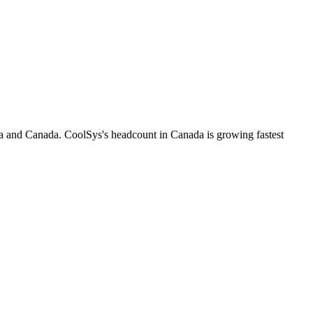
ia and Canada. CoolSys's headcount in Canada is growing fastest