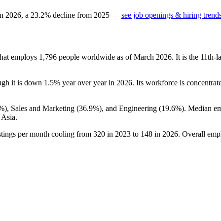
in
2026
, a
23.2
%
decline
from
2025
—
see job openings & hiring trend
that employs
1,796
people worldwide as of March
2026
. It is the 11th
ugh it is down
1.5%
year over year in
2026
. Its workforce is concentrat
4%
), Sales and Marketing (
36.9%
), and Engineering (
19.6%
). Median e
 Asia.
stings per month cooling from
320
in
2023
to
148
in
2026
. Overall emp