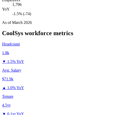
1,796
YoY
-1.5% (-74)
As of
March 2026
CoolSys
workforce metrics
Headcount
1.8k
▼
1.5% YoY
Avg. Salary
$71.9k
▲
1.0% YoY
Tenure
4.5yr
▼
0.1yr YoY