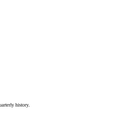
arterly history.