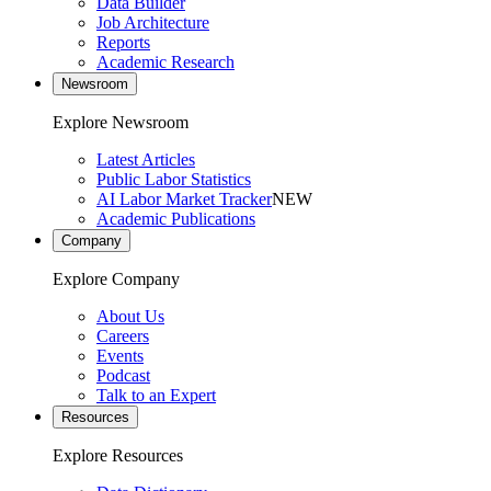
Data Builder
Job Architecture
Reports
Academic Research
Newsroom
Explore Newsroom
Latest Articles
Public Labor Statistics
AI Labor Market Tracker
NEW
Academic Publications
Company
Explore Company
About Us
Careers
Events
Podcast
Talk to an Expert
Resources
Explore Resources