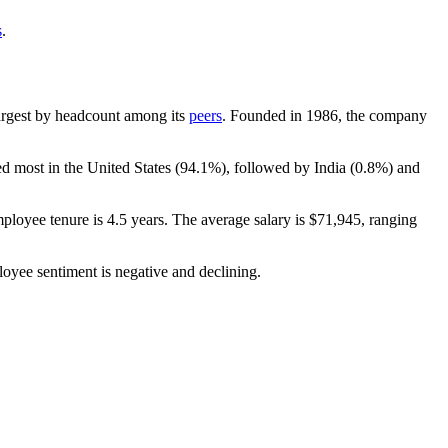
s
.
-largest by headcount among its
peers
. Founded in
1986
, the company
ed most in the United States (
94.1%
), followed by India (
0.8%
) and
mployee tenure is
4.5 years
. The average salary is
$71,945,
ranging
loyee sentiment is negative and declining.