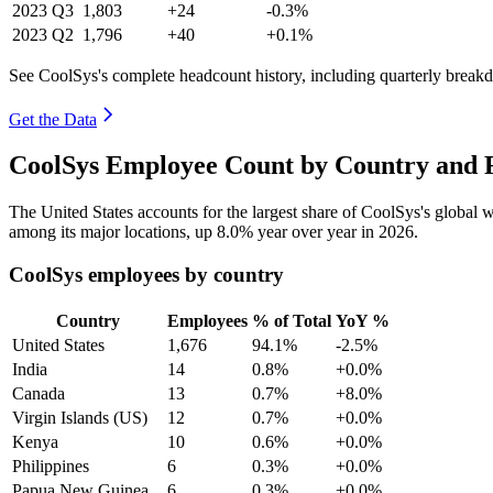
2023
Q3
1,803
+24
-0.3%
2023
Q2
1,796
+40
+0.1%
See CoolSys's complete headcount history, including quarterly break
Get the Data
CoolSys Employee Count by Country and R
The United States accounts for the largest share of CoolSys's global
among its major locations, up
8.0%
year over year in
2026
.
CoolSys employees by country
Country
Employees
% of Total
YoY %
United States
1,676
94.1%
-2.5%
India
14
0.8%
+0.0%
Canada
13
0.7%
+8.0%
Virgin Islands (US)
12
0.7%
+0.0%
Kenya
10
0.6%
+0.0%
Philippines
6
0.3%
+0.0%
Papua New Guinea
6
0.3%
+0.0%