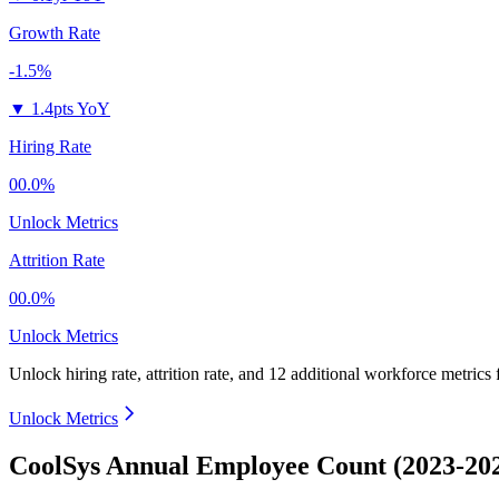
Growth Rate
-1.5%
▼
1.4pts YoY
Hiring Rate
00.0%
Unlock Metrics
Attrition Rate
00.0%
Unlock Metrics
Unlock hiring rate, attrition rate, and 12 additional workforce metrics
Unlock Metrics
CoolSys Annual Employee Count (2023-20