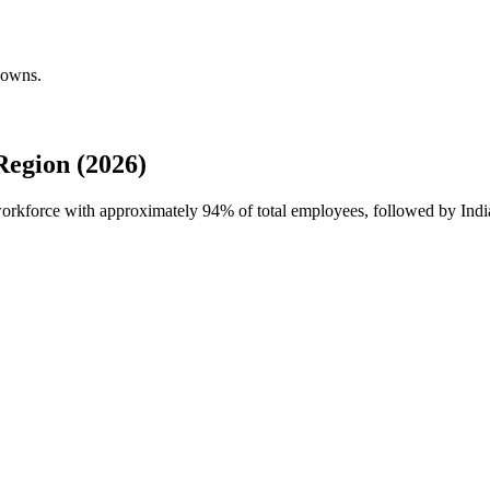
downs.
egion (2026)
 workforce with approximately
94%
of total employees, followed by Ind