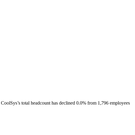
CoolSys
’s total headcount has
declined
0.0%
from 1,796 employees