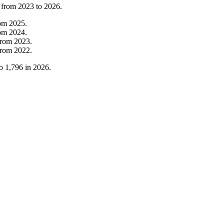
 from
2023
to
2026
.
rom
2025
.
rom
2024
.
from
2023
.
from
2022
.
o
1,796
in
2026
.