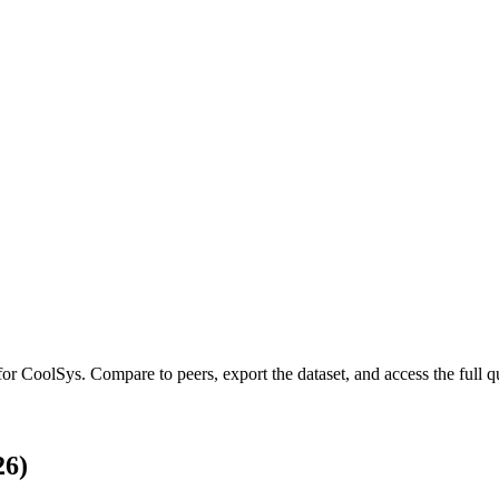
 for
CoolSys
.
Compare to peers, export the dataset, and access the full qu
26)