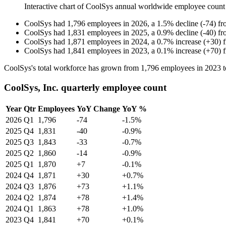
Interactive chart of
CoolSys
annual worldwide employee count
CoolSys
had
1,796
employees in
2026
, a
1.5
%
decline
(
-
74
)
f
CoolSys
had
1,831
employees in
2025
, a
0.9
%
decline
(
-
40
)
f
CoolSys
had
1,871
employees in
2024
, a
0.7
%
increase
(
+
30
)
CoolSys
had
1,841
employees in
2023
, a
0.1
%
increase
(
+
70
)
CoolSys's total workforce has grown from
1,796
employees in
2023
t
CoolSys, Inc. quarterly employee count
Year
Qtr
Employees
YoY Change
YoY %
2026
Q1
1,796
-74
-1.5%
2025
Q4
1,831
-40
-0.9%
2025
Q3
1,843
-33
-0.7%
2025
Q2
1,860
-14
-0.9%
2025
Q1
1,870
+7
-0.1%
2024
Q4
1,871
+30
+0.7%
2024
Q3
1,876
+73
+1.1%
2024
Q2
1,874
+78
+1.4%
2024
Q1
1,863
+78
+1.0%
2023
Q4
1,841
+70
+0.1%