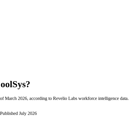
oolSys
?
of
March 2026
, according to Revelio Labs workforce intelligence data.
Published
July 2026