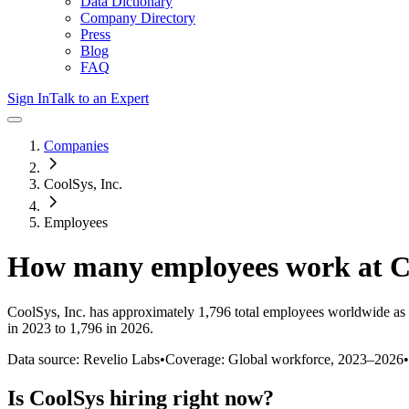
Data Dictionary
Company Directory
Press
Blog
FAQ
Sign In
Talk to an Expert
Companies
CoolSys, Inc.
Employees
How many employees work at
C
CoolSys, Inc.
has approximately
1,796
total employees worldwide as 
in 2023 to 1,796 in 2026
.
Data source: Revelio Labs
•
Coverage: Global workforce,
2023
–
2026
•
Is
CoolSys
hiring right now?