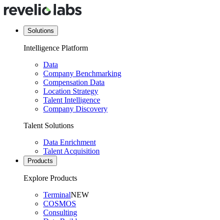
Solutions
Intelligence Platform
Data
Company Benchmarking
Compensation Data
Location Strategy
Talent Intelligence
Company Discovery
Talent Solutions
Data Enrichment
Talent Acquisition
Products
Explore Products
Terminal
NEW
COSMOS
Consulting