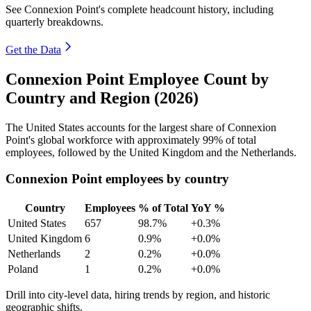
See Connexion Point's complete headcount history, including
quarterly breakdowns.
Get the Data
Connexion Point Employee Count by
Country and Region (2026)
The United States accounts for the largest share of Connexion
Point's global workforce with approximately
99%
of total
employees, followed by the United Kingdom and the Netherlands.
Connexion Point employees by country
Country
Employees
% of Total
YoY %
United States
657
98.7%
+0.3%
United Kingdom
6
0.9%
+0.0%
Netherlands
2
0.2%
+0.0%
Poland
1
0.2%
+0.0%
Drill into city-level data, hiring trends by region, and historic
geographic shifts.