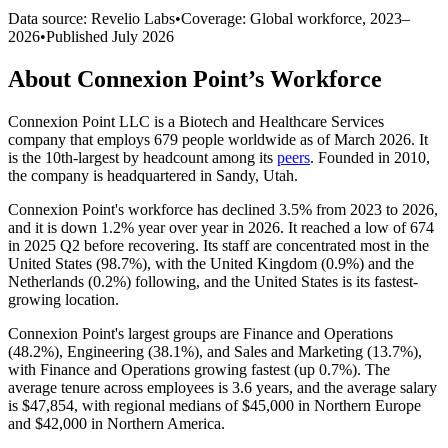
Data source: Revelio Labs
•
Coverage: Global workforce,
2023
–
2026
•
Published
July 2026
About
Connexion Point
’s Workforce
Connexion Point LLC is a Biotech and Healthcare Services
company that employs
679
people worldwide as of March
2026
. It
is the 10th-largest by headcount among its
peers
. Founded in
2010
,
the company is headquartered in Sandy, Utah.
Connexion Point's workforce has declined
3.5%
from
2023
to
2026
,
and it is down
1.2%
year over year in
2026
. It reached a low of
674
in
2025
Q2 before recovering. Its staff are concentrated most in the
United States (
98.7%
), with the United Kingdom (
0.9%
) and the
Netherlands (
0.2%
) following, and the United States is its fastest-
growing location.
Connexion Point's largest groups are Finance and Operations
(
48.2%
), Engineering (
38.1%
), and Sales and Marketing (
13.7%
),
with Finance and Operations growing fastest (up
0.7%
). The
average tenure across employees is
3.6 years
, and the average salary
is
$47,854,
with regional medians of
$45,000
in Northern Europe
and
$42,000
in Northern America.