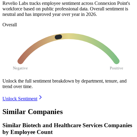
Revelio Labs tracks employee sentiment across Connexion Point's
workforce based on public professional data. Overall sentiment is
neutral and has improved year over year in
2026
.
Overall
Negative
Positive
Unlock the full sentiment breakdown
by department, tenure, and
trend over time.
Unlock Sentiment
Similar Companies
Similar
Biotech and Healthcare Services
Companies
by Employee Count