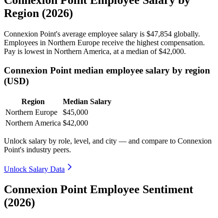
Connexion Point Employee Salary by
Region (2026)
Connexion Point's average employee salary is
$47,854
globally.
Employees in Northern Europe receive the highest compensation.
Pay is lowest in Northern America, at a median of
$42,000
.
Connexion Point median employee salary by region
(USD)
Region
Median Salary
Northern Europe
$45,000
Northern America
$42,000
Unlock salary by role, level, and city — and compare to Connexion
Point's industry peers.
Unlock Salary Data
Connexion Point Employee Sentiment
(2026)