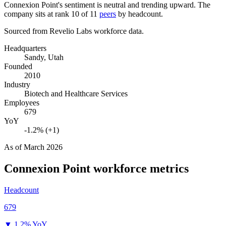
Connexion Point's sentiment is neutral and trending upward. The
company sits at rank
10
of
11
peers
by headcount.
Sourced from Revelio Labs workforce data.
Headquarters
Sandy, Utah
Founded
2010
Industry
Biotech and Healthcare Services
Employees
679
YoY
-1.2% (+1)
As of
March 2026
Connexion Point
workforce metrics
Headcount
679
▼
1.2% YoY