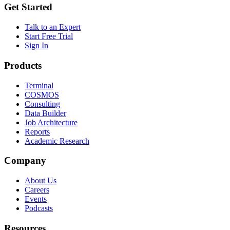
Get Started
Talk to an Expert
Start Free Trial
Sign In
Products
Terminal
COSMOS
Consulting
Data Builder
Job Architecture
Reports
Academic Research
Company
About Us
Careers
Events
Podcasts
Resources