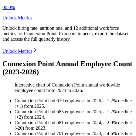
00.0%
Unlock Metrics
Unlock hiring rate, attrition rate, and 12 additional workforce
metrics for
Connexion Point
.
Compare to peers, export the dataset,
and access the full quarterly history.
Unlock Metrics
Connexion Point Annual Employee Count
(2023-2026)
Interactive chart of
Connexion Point
annual worldwide
employee count from
2023
to
2026
.
Connexion Point
had
679
employees in
2026
, a
1.2
%
decline
(
+
1
)
from
2025
.
Connexion Point
had
683
employees in
2025
, a
1.2
%
decline
(
+
2
)
from
2024
.
Connexion Point
had
681
employees in
2024
, a
2.0
%
decline
(
-
20
)
from
2023
.
Connexion Point
had
701
employees in
2023
, a
4.6
%
decline