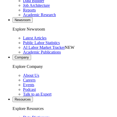
Data Builder
Job Architecture
Reports
Academic Research
Newsroom
Explore Newsroom
Latest Articles
Public Labor Statistics
AI Labor Market Tracker
NEW
Academic Publications
Company
Explore Company
About Us
Careers
Events
Podcast
Talk to an Expert
Resources
Explore Resources