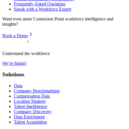
Frequently Asked Questions
Speak with a Workforce Expert
Want even more
Connexion Point
workforce intelligence and
insights?
Book a Demo
Understand the workforce
We’re hiring!
Solutions
Data
Company Benchmarking
Compensation Data
Location Strategy
Talent Intelligence
Company Discovery
Data Enrichment
Talent Acquisition