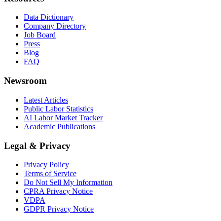
Data Dictionary
Company Directory
Job Board
Press
Blog
FAQ
Newsroom
Latest Articles
Public Labor Statistics
AI Labor Market Tracker
Academic Publications
Legal & Privacy
Privacy Policy
Terms of Service
Do Not Sell My Information
CPRA Privacy Notice
VDPA
GDPR Privacy Notice