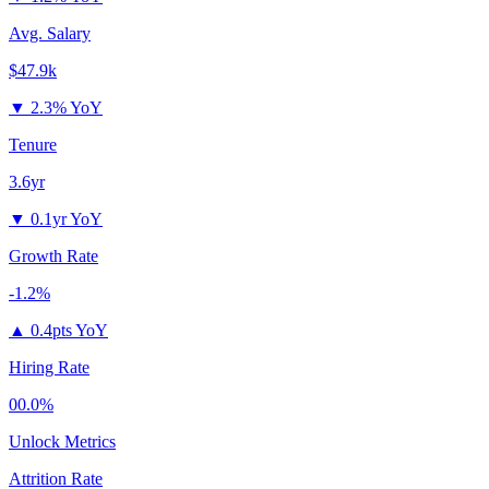
Avg. Salary
$47.9k
▼
2.3% YoY
Tenure
3.6yr
▼
0.1yr YoY
Growth Rate
-1.2%
▲
0.4pts YoY
Hiring Rate
00.0%
Unlock Metrics
Attrition Rate