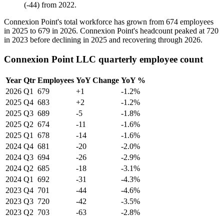
(
-
44
)
from
2022
.
Connexion Point's total workforce has grown from
674
employees
in
2025
to
679
in
2026
. Connexion Point's headcount peaked at
720
in
2023
before declining in
2025
and recovering through
2026
.
Connexion Point LLC quarterly employee count
Year
Qtr
Employees
YoY Change
YoY %
2026
Q1
679
+1
-1.2%
2025
Q4
683
+2
-1.2%
2025
Q3
689
-5
-1.8%
2025
Q2
674
-11
-1.6%
2025
Q1
678
-14
-1.6%
2024
Q4
681
-20
-2.0%
2024
Q3
694
-26
-2.9%
2024
Q2
685
-18
-3.1%
2024
Q1
692
-31
-4.3%
2023
Q4
701
-44
-4.6%
2023
Q3
720
-42
-3.5%
2023
Q2
703
-63
-2.8%