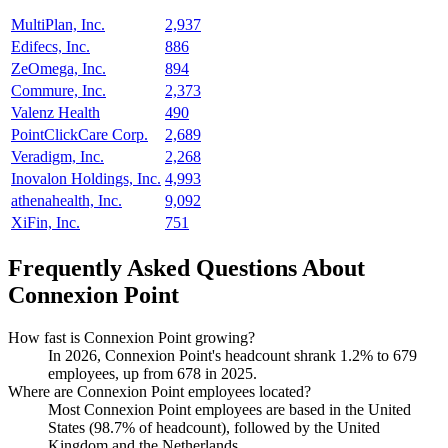
MultiPlan, Inc.
2,937
Edifecs, Inc.
886
ZeOmega, Inc.
894
Commure, Inc.
2,373
Valenz Health
490
PointClickCare Corp.
2,689
Veradigm, Inc.
2,268
Inovalon Holdings, Inc.
4,993
athenahealth, Inc.
9,092
XiFin, Inc.
751
Frequently Asked Questions About
Connexion Point
How fast is Connexion Point growing?
In
2026
, Connexion Point's headcount shrank
1.2%
to
679
employees, up from
678
in
2025
.
Where are Connexion Point employees located?
Most Connexion Point employees are based in the United
States (
98.7%
of headcount), followed by the United
Kingdom and the Netherlands.