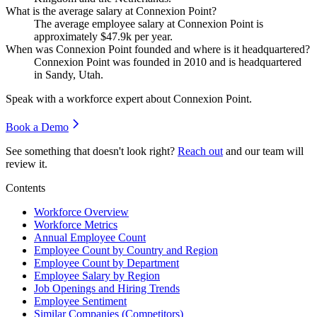
What is the average salary at Connexion Point?
The average employee salary at Connexion Point is
approximately
$47.9
k per year.
When was Connexion Point founded and where is it headquartered?
Connexion Point was founded in
2010
and is headquartered
in Sandy, Utah.
Speak with a workforce expert about
Connexion Point
.
Book a Demo
See something that doesn't look right?
Reach out
and our team will
review it.
Contents
Workforce Overview
Workforce Metrics
Annual Employee Count
Employee Count by Country and Region
Employee Count by Department
Employee Salary by Region
Job Openings and Hiring Trends
Employee Sentiment
Similar Companies (Competitors)