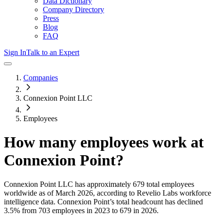
Data Dictionary
Company Directory
Press
Blog
FAQ
Sign In
Talk to an Expert
Companies
Connexion Point LLC
Employees
How many employees work at
Connexion Point
?
Connexion Point LLC
has approximately
679
total employees
worldwide as of
March 2026
, according to Revelio Labs workforce
intelligence data.
Connexion Point
’s total headcount has
declined
3.5%
from 703 employees in 2023 to 679 in 2026
.