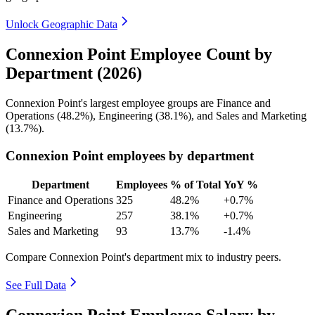
Unlock Geographic Data
Connexion Point Employee Count by
Department (2026)
Connexion Point's largest employee groups are Finance and
Operations (
48.2%
), Engineering (
38.1%
), and Sales and Marketing
(
13.7%
).
Connexion Point employees by department
Department
Employees
% of Total
YoY %
Finance and Operations
325
48.2%
+0.7%
Engineering
257
38.1%
+0.7%
Sales and Marketing
93
13.7%
-1.4%
Compare Connexion Point's department mix to industry peers.
See Full Data