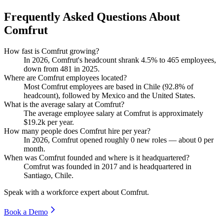
Frequently Asked Questions About
Comfrut
How fast is Comfrut growing?
In
2026
, Comfrut's headcount shrank
4.5%
to
465
employees,
down from
481
in
2025
.
Where are Comfrut employees located?
Most Comfrut employees are based in Chile (
92.8%
of
headcount), followed by Mexico and the United States.
What is the average salary at Comfrut?
The average employee salary at Comfrut is approximately
$19.2
k per year.
How many people does Comfrut hire per year?
In
2026
, Comfrut opened roughly
0
new roles — about
0
per
month.
When was Comfrut founded and where is it headquartered?
Comfrut was founded in
2017
and is headquartered in
Santiago, Chile.
Speak with a workforce expert about
Comfrut
.
Book a Demo