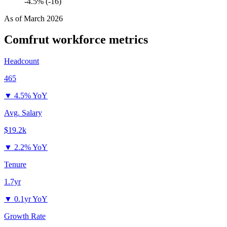
-4.5% (-16)
As of
March 2026
Comfrut
workforce metrics
Headcount
465
▼
4.5% YoY
Avg. Salary
$19.2k
▼
2.2% YoY
Tenure
1.7yr
▼
0.1yr YoY
Growth Rate