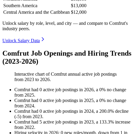
Southern America
$13,000
Central America and the Caribbean
$12,000
Unlock salary by role, level, and city — and compare to Comfrut's
industry peers.
Unlock Salary Data
Comfrut Job Openings and Hiring Trends
(2023-2026)
Interactive chart of
Comfrut
annual active job postings
from
2023
to
2026
.
Comfrut
had
0
active job postings in
2026
, a
0
%
no change
from
2025
.
Comfrut
had
0
active job postings in
2025
, a
0
%
no change
from
2024
.
Comfrut
had
0
active job postings in
2024
, a
200.0
%
decline
(
-
5
)
from
2023
.
Comfrut
had
5
active job postings in
2023
, a
133.3
%
increase
from
2022
.
Hiring velocity
in
2026
:
0
new roles/month
,
down
from
1
in