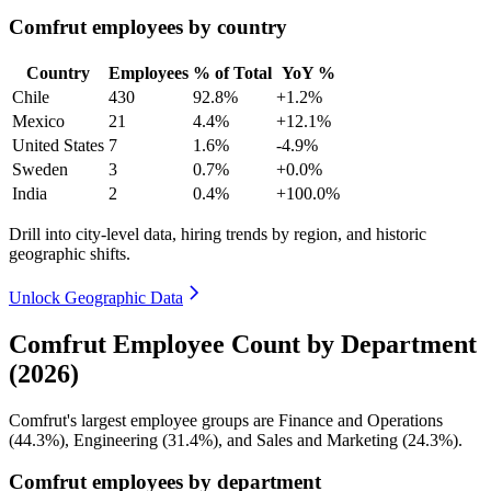
Comfrut employees by country
Country
Employees
% of Total
YoY %
Chile
430
92.8%
+1.2%
Mexico
21
4.4%
+12.1%
United States
7
1.6%
-4.9%
Sweden
3
0.7%
+0.0%
India
2
0.4%
+100.0%
Drill into city-level data, hiring trends by region, and historic
geographic shifts.
Unlock Geographic Data
Comfrut Employee Count by Department
(2026)
Comfrut's largest employee groups are Finance and Operations
(
44.3%
), Engineering (
31.4%
), and Sales and Marketing (
24.3%
).
Comfrut employees by department