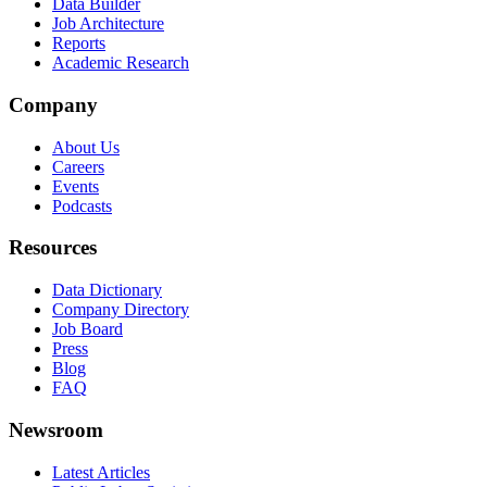
Data Builder
Job Architecture
Reports
Academic Research
Company
About Us
Careers
Events
Podcasts
Resources
Data Dictionary
Company Directory
Job Board
Press
Blog
FAQ
Newsroom
Latest Articles