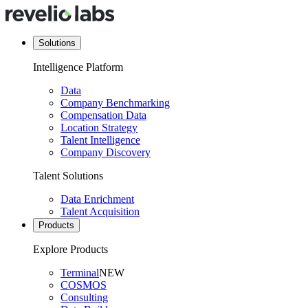
Solutions
Intelligence Platform
Data
Company Benchmarking
Compensation Data
Location Strategy
Talent Intelligence
Company Discovery
Talent Solutions
Data Enrichment
Talent Acquisition
Products
Explore Products
Terminal
NEW
COSMOS
Consulting