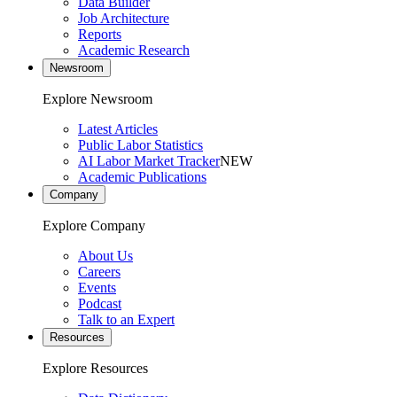
Data Builder
Job Architecture
Reports
Academic Research
Newsroom
Explore Newsroom
Latest Articles
Public Labor Statistics
AI Labor Market Tracker
NEW
Academic Publications
Company
Explore Company
About Us
Careers
Events
Podcast
Talk to an Expert
Resources
Explore Resources