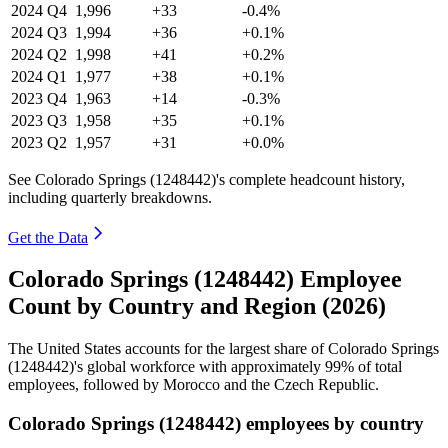
2024
Q4
1,996
+33
-0.4%
2024
Q3
1,994
+36
+0.1%
2024
Q2
1,998
+41
+0.2%
2024
Q1
1,977
+38
+0.1%
2023
Q4
1,963
+14
-0.3%
2023
Q3
1,958
+35
+0.1%
2023
Q2
1,957
+31
+0.0%
See Colorado Springs (1248442)'s complete headcount history,
including quarterly breakdowns.
Get the Data
Colorado Springs (1248442) Employee
Count by Country and Region (2026)
The United States accounts for the largest share of Colorado Springs
(
1248442
)'s global workforce with approximately
99%
of total
employees, followed by Morocco and the Czech Republic.
Colorado Springs (1248442) employees by country