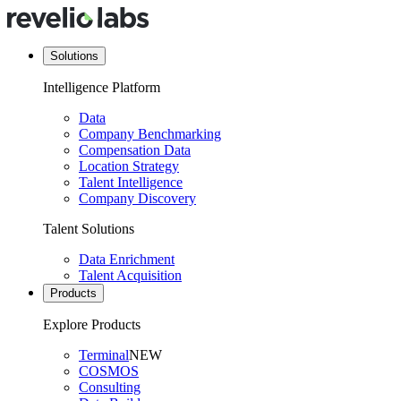
Solutions
Intelligence Platform
Data
Company Benchmarking
Compensation Data
Location Strategy
Talent Intelligence
Company Discovery
Talent Solutions
Data Enrichment
Talent Acquisition
Products
Explore Products
Terminal
NEW
COSMOS
Consulting