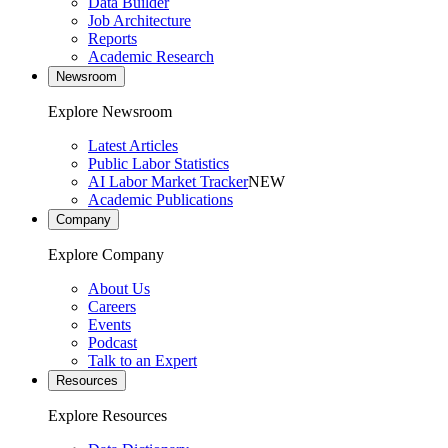
Data Builder
Job Architecture
Reports
Academic Research
Newsroom
Explore Newsroom
Latest Articles
Public Labor Statistics
AI Labor Market Tracker
NEW
Academic Publications
Company
Explore Company
About Us
Careers
Events
Podcast
Talk to an Expert
Resources
Explore Resources