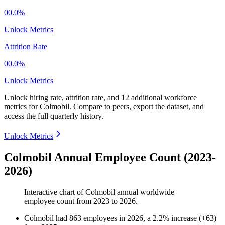
00.0%
Unlock Metrics
Attrition Rate
00.0%
Unlock Metrics
Unlock hiring rate, attrition rate, and 12 additional workforce
metrics for
Colmobil
.
Compare to peers, export the dataset, and
access the full quarterly history.
Unlock Metrics
Colmobil Annual Employee Count (2023-
2026)
Interactive chart of
Colmobil
annual worldwide
employee count from
2023
to
2026
.
Colmobil
had
863
employees in
2026
, a
2.2
%
increase
(
+
63
)