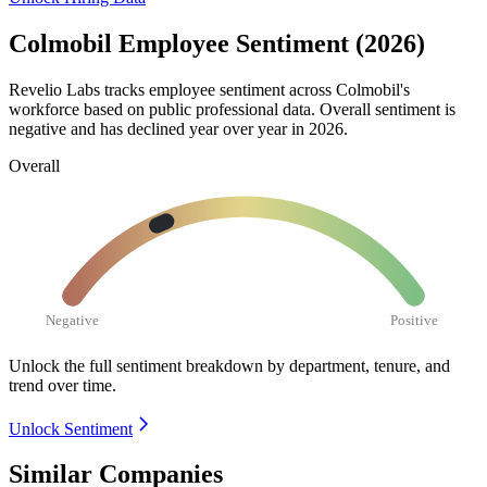
Colmobil Employee Sentiment (2026)
Revelio Labs tracks employee sentiment across Colmobil's
workforce based on public professional data. Overall sentiment is
negative and has declined year over year in
2026
.
Overall
Negative
Positive
Unlock the full sentiment breakdown
by department, tenure, and
trend over time.
Unlock Sentiment
Similar Companies