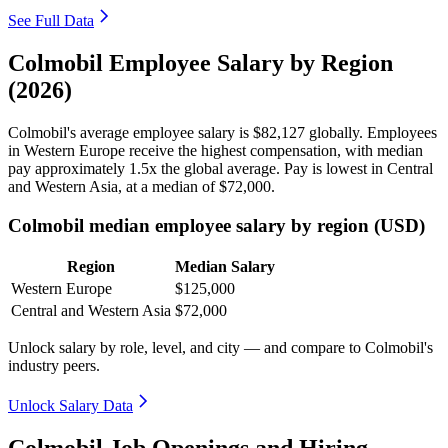
See Full Data
Colmobil Employee Salary by Region
(2026)
Colmobil's average employee salary is
$82,127
globally. Employees
in Western Europe receive the highest compensation, with median
pay approximately
1
.5x the global average. Pay is lowest in Central
and Western Asia, at a median of
$72,000
.
Colmobil median employee salary by region (USD)
Region
Median Salary
Western Europe
$125,000
Central and Western Asia
$72,000
Unlock salary by role, level, and city — and compare to Colmobil's
industry peers.
Unlock Salary Data