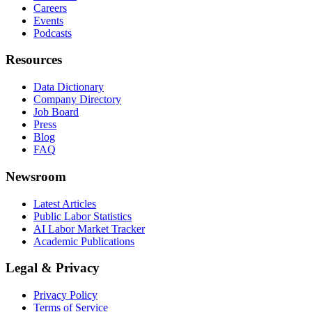
Careers
Events
Podcasts
Resources
Data Dictionary
Company Directory
Job Board
Press
Blog
FAQ
Newsroom
Latest Articles
Public Labor Statistics
AI Labor Market Tracker
Academic Publications
Legal & Privacy
Privacy Policy
Terms of Service