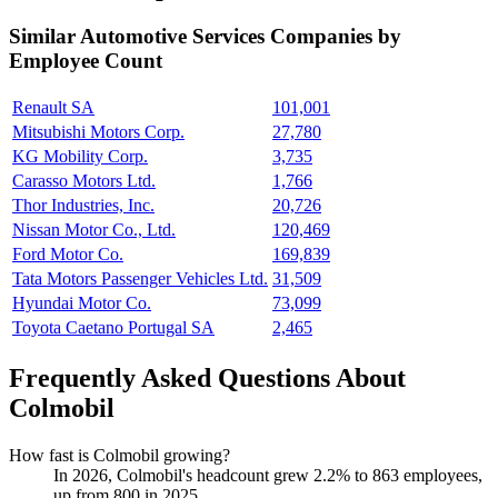
Similar
Automotive Services
Companies by
Employee Count
Renault SA
101,001
Mitsubishi Motors Corp.
27,780
KG Mobility Corp.
3,735
Carasso Motors Ltd.
1,766
Thor Industries, Inc.
20,726
Nissan Motor Co., Ltd.
120,469
Ford Motor Co.
169,839
Tata Motors Passenger Vehicles Ltd.
31,509
Hyundai Motor Co.
73,099
Toyota Caetano Portugal SA
2,465
Frequently Asked Questions About
Colmobil
How fast is Colmobil growing?
In
2026
, Colmobil's headcount grew
2.2%
to
863
employees,
up from
800
in
2025
.