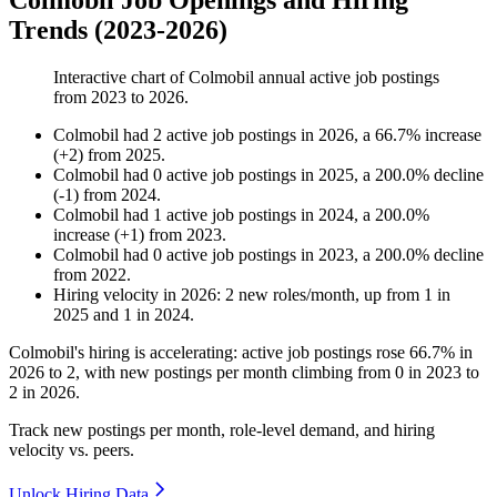
Colmobil Job Openings and Hiring
Trends (2023-2026)
Interactive chart of
Colmobil
annual active job postings
from
2023
to
2026
.
Colmobil
had
2
active job postings in
2026
, a
66.7
%
increase
(
+
2
)
from
2025
.
Colmobil
had
0
active job postings in
2025
, a
200.0
%
decline
(
-
1
)
from
2024
.
Colmobil
had
1
active job postings in
2024
, a
200.0
%
increase
(
+
1
)
from
2023
.
Colmobil
had
0
active job postings in
2023
, a
200.0
%
decline
from
2022
.
Hiring velocity
in
2026
:
2
new roles/month
,
up
from
1
in
2025
and
1
in
2024
.
Colmobil's hiring is accelerating: active job postings rose
66.7%
in
2026
to
2
, with new postings per month climbing from
0
in
2023
to
2
in
2026
.
Track new postings per month, role-level demand, and hiring
velocity vs. peers.
Unlock Hiring Data