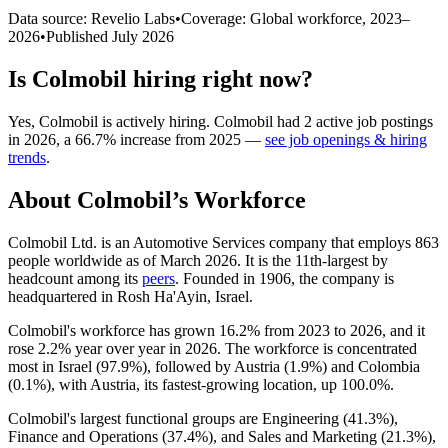
Data source: Revelio Labs
•
Coverage: Global workforce,
2023
–
2026
•
Published
July 2026
Is
Colmobil
hiring right now?
Yes
,
Colmobil
is
actively
hiring.
Colmobil
had
2
active job postings
in
2026
, a
66.7
%
increase
from
2025
—
see job openings & hiring
trends
.
About
Colmobil
’s Workforce
Colmobil Ltd. is an Automotive Services company that employs
863
people worldwide as of March
2026
. It is the 11th-largest by
headcount among its
peers
. Founded in
1906
, the company is
headquartered in Rosh Ha'Ayin, Israel.
Colmobil's workforce has grown
16.2%
from
2023
to
2026
, and it
rose
2.2%
year over year in
2026
. The workforce is concentrated
most in Israel (
97.9%
), followed by Austria (
1.9%
) and Colombia
(
0.1%
), with Austria, its fastest-growing location, up
100.0%
.
Colmobil's largest functional groups are Engineering (
41.3%
),
Finance and Operations (
37.4%
), and Sales and Marketing (
21.3%
),