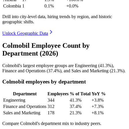
Colombia
1
0.1%
+0.0%
Drill into city-level data, hiring trends by region, and historic
geographic shifts.
Unlock Geographic Data
Colmobil Employee Count by
Department (2026)
Colmobil's largest employee groups are Engineering (
41.3%
),
Finance and Operations (
37.4%
), and Sales and Marketing (
21.3%
).
Colmobil employees by department
Department
Employees
% of Total
YoY %
Engineering
344
41.3%
+3.8%
Finance and Operations
312
37.4%
+7.3%
Sales and Marketing
178
21.3%
+8.1%
Compare Colmobil's department mix to industry peers.