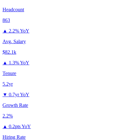
Headcount
863
▲
2.2% YoY
Avg. Salary
$82.1k
▲
1.3% YoY
Tenure
5.2yr
▼
0.7yr YoY
Growth Rate
2.2%
▲
0.2pts YoY
Hiring Rate