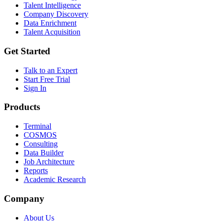
Talent Intelligence
Company Discovery
Data Enrichment
Talent Acquisition
Get Started
Talk to an Expert
Start Free Trial
Sign In
Products
Terminal
COSMOS
Consulting
Data Builder
Job Architecture
Reports
Academic Research
Company
About Us