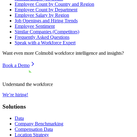
Employee Count by Country and Region
Employee Count by Department
Employee Salary by Region
Job Openings and Hiring Trends
Employee Sentiment
Similar Companies (Competitors)
Frequently Asked Questions
Speak with a Workforce Expert
Want even more
Colmobil
workforce intelligence and insights?
Book a Demo
Understand the workforce
We’re hiring!
Solutions
Data
Company Benchmarking
Compensation Data
Location Strategy