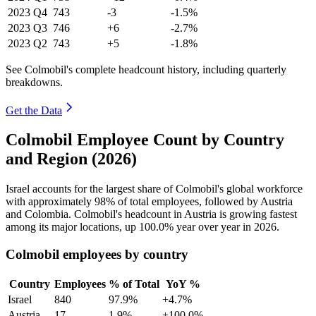
2023
Q4
743
-3
-1.5%
2023
Q3
746
+6
-2.7%
2023
Q2
743
+5
-1.8%
See Colmobil's complete headcount history, including quarterly
breakdowns.
Get the Data
Colmobil Employee Count by Country
and Region (2026)
Israel accounts for the largest share of Colmobil's global workforce
with approximately
98%
of total employees, followed by Austria
and Colombia. Colmobil's headcount in Austria is growing fastest
among its major locations, up
100.0%
year over year in
2026
.
Colmobil employees by country
Country
Employees
% of Total
YoY %
Israel
840
97.9%
+4.7%
Austria
17
1.9%
+100.0%