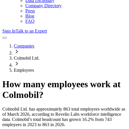
Data Dictionary
Company Directory
Press
Blog
FAQ
Sign In
Talk to an Expert
Companies
Colmobil Ltd.
Employees
How many employees work at
Colmobil
?
Colmobil Ltd.
has approximately
863
total employees worldwide as
of
March 2026
, according to Revelio Labs workforce intelligence
data.
Colmobil
’s total headcount has
grown
16.2%
from 743
employees in 2023 to 863 in 2026
.