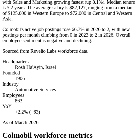
with Sales and Marketing growing fastest (up
8.1%
). Median tenure
is
5.2 years
. The average salary is
$82,127,
ranging from a median
of
$125,000
in Western Europe to
$72,000
in Central and Western
Asia.
Colmobil's active job postings rose
66.7%
in
2026
to
2
, with new
postings per month climbing from
0
in
2023
to
2
in
2026
. Overall
employee sentiment is negative and declining.
Sourced from Revelio Labs workforce data.
Headquarters
Rosh Ha'Ayin, Israel
Founded
1906
Industry
Automotive Services
Employees
863
YoY
+2.2% (+63)
As of
March 2026
Colmobil
workforce metrics