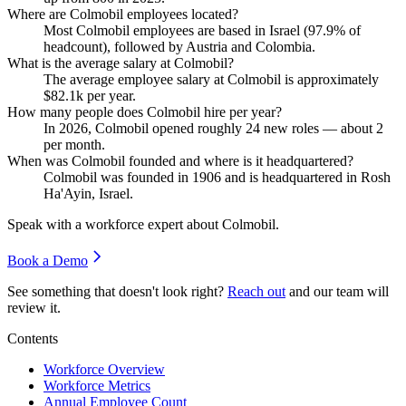
Where are Colmobil employees located?
Most Colmobil employees are based in Israel (
97.9%
of
headcount), followed by Austria and Colombia.
What is the average salary at Colmobil?
The average employee salary at Colmobil is approximately
$82.1
k per year.
How many people does Colmobil hire per year?
In
2026
, Colmobil opened roughly
24
new roles — about
2
per month.
When was Colmobil founded and where is it headquartered?
Colmobil was founded in
1906
and is headquartered in Rosh
Ha'Ayin, Israel.
Speak with a workforce expert about
Colmobil
.
Book a Demo
See something that doesn't look right?
Reach out
and our team will
review it.
Contents
Workforce Overview
Workforce Metrics
Annual Employee Count