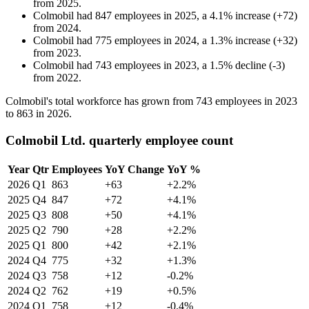
from
2025
.
Colmobil
had
847
employees in
2025
, a
4.1
%
increase
(
+
72
)
from
2024
.
Colmobil
had
775
employees in
2024
, a
1.3
%
increase
(
+
32
)
from
2023
.
Colmobil
had
743
employees in
2023
, a
1.5
%
decline
(
-
3
)
from
2022
.
Colmobil's total workforce has grown from
743
employees in
2023
to
863
in
2026
.
Colmobil Ltd. quarterly employee count
Year
Qtr
Employees
YoY Change
YoY %
2026
Q1
863
+63
+2.2%
2025
Q4
847
+72
+4.1%
2025
Q3
808
+50
+4.1%
2025
Q2
790
+28
+2.2%
2025
Q1
800
+42
+2.1%
2024
Q4
775
+32
+1.3%
2024
Q3
758
+12
-0.2%
2024
Q2
762
+19
+0.5%
2024
Q1
758
+12
-0.4%