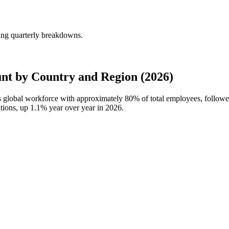
ng quarterly breakdowns.
t by Country and Region (2026)
s global workforce with approximately
80%
of total employees, follow
ations, up
1.1%
year over year in
2026
.