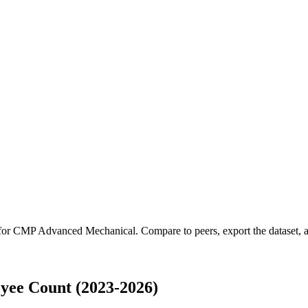
 for
CMP Advanced Mechanical
.
Compare to peers, export the dataset, a
ee Count (2023-2026)