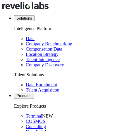
Solutions
Intelligence Platform
Data
Company Benchmarking
Compensation Data
Location Strategy
Talent Intelligence
Company Discovery
Talent Solutions
Data Enrichment
Talent Acquisition
Products
Explore Products
Terminal
NEW
COSMOS
Consulting