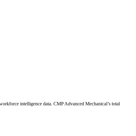
workforce intelligence data.
CMP Advanced Mechanical
’s total