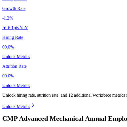
Growth Rate
-1.2%
▼
6.1pts YoY
Hiring Rate
00.0%
Unlock Metrics
Attrition Rate
00.0%
Unlock Metrics
Unlock hiring rate, attrition rate, and 12 additional workforce metrics
Unlock Metrics
CMP Advanced Mechanical Annual Employ