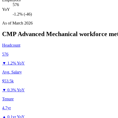
576
YoY
-1.2% (-46)
As of
March 2026
CMP Advanced Mechanical
workforce met
Headcount
576
▼
1.2% YoY
Avg. Salary
$53.5k
▼
0.3% YoY
Tenure
4.7yr
▲
0.1yr YoY