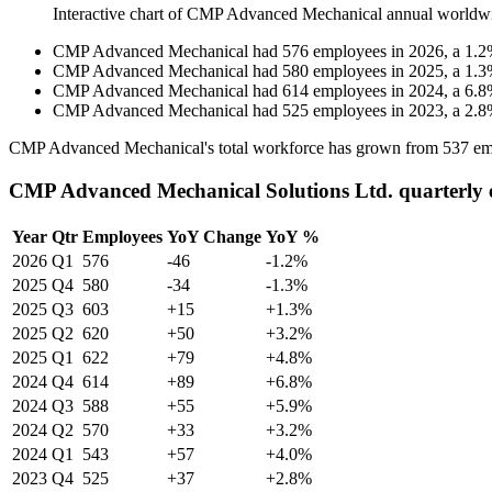
Interactive chart of
CMP Advanced Mechanical
annual worldw
CMP Advanced Mechanical
had
576
employees in
2026
, a
1.2
CMP Advanced Mechanical
had
580
employees in
2025
, a
1.3
CMP Advanced Mechanical
had
614
employees in
2024
, a
6.8
CMP Advanced Mechanical
had
525
employees in
2023
, a
2.8
CMP Advanced Mechanical's total workforce has grown from
537
em
CMP Advanced Mechanical Solutions Ltd. quarterly 
Year
Qtr
Employees
YoY Change
YoY %
2026
Q1
576
-46
-1.2%
2025
Q4
580
-34
-1.3%
2025
Q3
603
+15
+1.3%
2025
Q2
620
+50
+3.2%
2025
Q1
622
+79
+4.8%
2024
Q4
614
+89
+6.8%
2024
Q3
588
+55
+5.9%
2024
Q2
570
+33
+3.2%
2024
Q1
543
+57
+4.0%
2023
Q4
525
+37
+2.8%