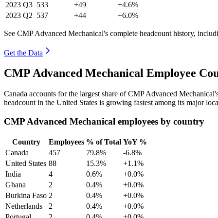
2023
Q3
533
+49
+4.6%
2023
Q2
537
+44
+6.0%
See CMP Advanced Mechanical's complete headcount history, includi
Get the Data
CMP Advanced Mechanical Employee Coun
Canada accounts for the largest share of CMP Advanced Mechanical'
headcount in the United States is growing fastest among its major loc
CMP Advanced Mechanical employees by country
Country
Employees
% of Total
YoY %
Canada
457
79.8%
-6.8%
United States
88
15.3%
+1.1%
India
4
0.6%
+0.0%
Ghana
2
0.4%
+0.0%
Burkina Faso
2
0.4%
+0.0%
Netherlands
2
0.4%
+0.0%
Portugal
2
0.4%
+0.0%