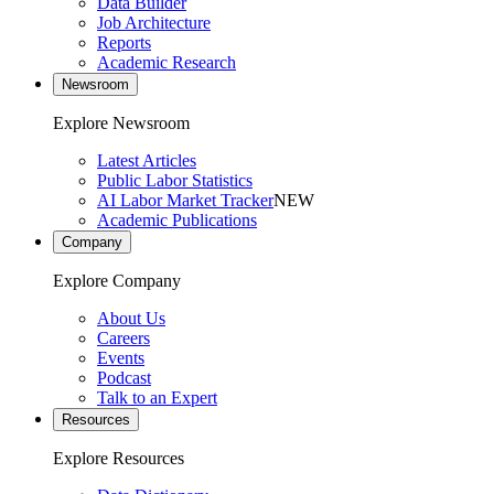
Data Builder
Job Architecture
Reports
Academic Research
Newsroom
Explore Newsroom
Latest Articles
Public Labor Statistics
AI Labor Market Tracker
NEW
Academic Publications
Company
Explore Company
About Us
Careers
Events
Podcast
Talk to an Expert
Resources
Explore Resources