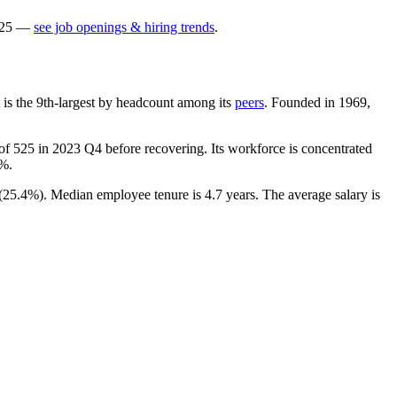
25
—
see job openings & hiring trends
.
It is the 9th-largest by headcount among its
peers
. Founded in
1969
,
 of
525
in
2023
Q4 before recovering. Its workforce is concentrated
1%
.
(
25.4%
). Median employee tenure is
4.7 years
. The average salary is