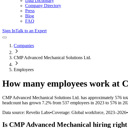
Data Dictionary
Company Directory
Press
Blog
FAQ
Sign In
Talk to an Expert
Companies
CMP Advanced Mechanical Solutions Ltd.
Employees
How many employees work at
C
CMP Advanced Mechanical Solutions Ltd.
has approximately
576
tot
headcount has
grown
7.2%
from 537 employees in 2023 to 576 in 20
Data source: Revelio Labs
•
Coverage: Global workforce,
2023
–
2026
•
Is
CMP Advanced Mechanical
hiring righ