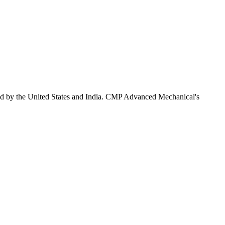
ed by the United States and India. CMP Advanced Mechanical's