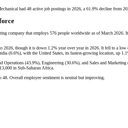
echanical
had
48
active job postings in
2026
, a
61.9
%
decline
from
20
force
uring company that employs
576
people worldwide as of March
2026
. 
to
2026
, though it is down
1.2%
year over year in
2026
. It fell to a low
ndia (
0.6%
), with the United States, its fastest-growing location, up
1.
d Operations (
43.9%
), Engineering (
30.6%
), and Sales and Marketing 
13,000
in Sub-Saharan Africa.
o
48
. Overall employee sentiment is neutral but improving.