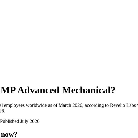
MP Advanced Mechanical
?
al employees worldwide as of
March 2026
, according to Revelio Labs 
26
.
Published
July 2026
t now?