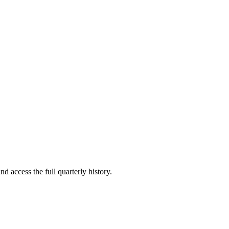
nd access the full quarterly history.