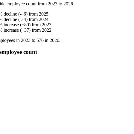
ide employee count from
2023
to
2026
.
%
decline
(
-
46
)
from
2025
.
%
decline
(
-
34
)
from
2024
.
%
increase
(
+
89
)
from
2023
.
%
increase
(
+
37
)
from
2022
.
ployees in
2023
to
576
in
2026
.
employee count