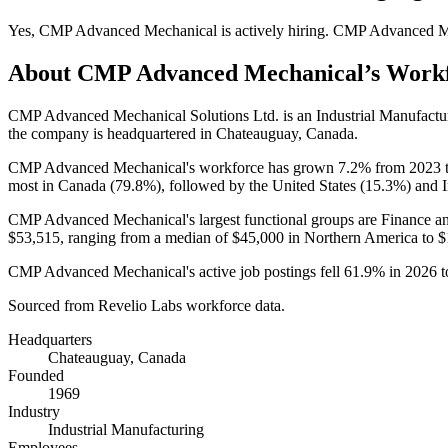
Yes
,
CMP Advanced Mechanical
is
actively
hiring.
CMP Advanced M
About
CMP Advanced Mechanical
’s Work
CMP Advanced Mechanical Solutions Ltd. is an Industrial Manufact
the company is headquartered in Chateauguay, Canada.
CMP Advanced Mechanical's workforce has grown
7.2%
from
2023
most in Canada (
79.8%
), followed by the United States (
15.3%
) and I
CMP Advanced Mechanical's largest functional groups are Finance an
$53,515,
ranging from a median of
$45,000
in Northern America to
$
CMP Advanced Mechanical's active job postings fell
61.9%
in
2026
t
Sourced from Revelio Labs workforce data.
Headquarters
Chateauguay, Canada
Founded
1969
Industry
Industrial Manufacturing
Employees