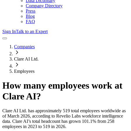
Data Dictionary
Company Directory
Press
Blog
FAQ
Sign In
Talk to an Expert
Companies
Clare AI Ltd.
Employees
How many employees work at
Clare AI
?
Clare AI Ltd.
has approximately
519
total employees worldwide as
of
March 2026
, according to Revelio Labs workforce intelligence
data.
Clare AI
’s total headcount has
grown
101.1%
from 258
employees in 2023 to 519 in 2026
.