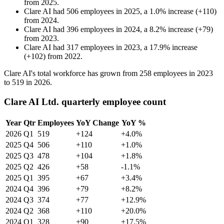
from
2025
.
Clare AI
had
506
employees in
2025
, a
1.0
%
increase
(
+
110
)
from
2024
.
Clare AI
had
396
employees in
2024
, a
8.2
%
increase
(
+
79
)
from
2023
.
Clare AI
had
317
employees in
2023
, a
17.9
%
increase
(
+
102
)
from
2022
.
Clare AI's total workforce has grown from
258
employees in
2023
to
519
in
2026
.
Clare AI Ltd. quarterly employee count
Year
Qtr
Employees
YoY Change
YoY %
2026
Q1
519
+124
+4.0%
2025
Q4
506
+110
+1.0%
2025
Q3
478
+104
+1.8%
2025
Q2
426
+58
-1.1%
2025
Q1
395
+67
+3.4%
2024
Q4
396
+79
+8.2%
2024
Q3
374
+77
+12.9%
2024
Q2
368
+110
+20.0%
2024
Q1
328
+90
+17.5%