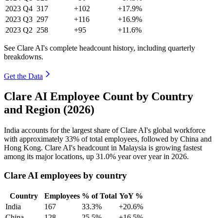
2023
Q4
317
+102
+17.9%
2023
Q3
297
+116
+16.9%
2023
Q2
258
+95
+11.6%
See Clare AI's complete headcount history, including quarterly
breakdowns.
Get the Data
Clare AI Employee Count by Country
and Region (2026)
India accounts for the largest share of Clare AI's global workforce
with approximately
33%
of total employees, followed by China and
Hong Kong. Clare AI's headcount in Malaysia is growing fastest
among its major locations, up
31.0%
year over year in
2026
.
Clare AI employees by country
Country
Employees
% of Total
YoY %
India
167
33.3%
+20.6%
China
128
25.5%
+16.5%