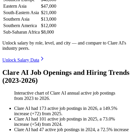
Eastern Asia
$47,000
South-Eastern Asia
$21,000
Southern Asia
$13,000
Southern America
$12,000
Sub-Saharan Africa
$8,000
Unlock salary by role, level, and city — and compare to Clare AI's
industry peers.
Unlock Salary Data
Clare AI Job Openings and Hiring Trends
(2023-2026)
Interactive chart of
Clare AI
annual active job postings
from
2023
to
2026
.
Clare AI
had
173
active job postings in
2026
, a
149.5
%
increase
(
+
72
)
from
2025
.
Clare AI
had
101
active job postings in
2025
, a
73.0
%
increase
(
+
54
)
from
2024
.
Clare AI
had
47
active job postings in
2024
, a
72.5
%
increase