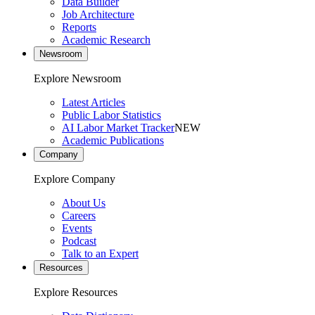
Data Builder
Job Architecture
Reports
Academic Research
Newsroom
Explore Newsroom
Latest Articles
Public Labor Statistics
AI Labor Market Tracker
NEW
Academic Publications
Company
Explore Company
About Us
Careers
Events
Podcast
Talk to an Expert
Resources
Explore Resources