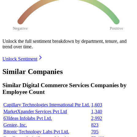
Negative
Positive
Unlock the full sentiment breakdown
by department, tenure, and
trend over time.
Unlock Sentiment
Similar Companies
Similar
Digital Commerce Services
Companies by
Employee Count
Capillary Technologies International Pte Ltd.
1,603
MarketXpander Services Pvt Ltd
1,340
63Ideas Infolabs Pvt Ltd.
2,992
Geniee, Inc.
823
Bitonic Technology Labs Pvt Ltd.
705