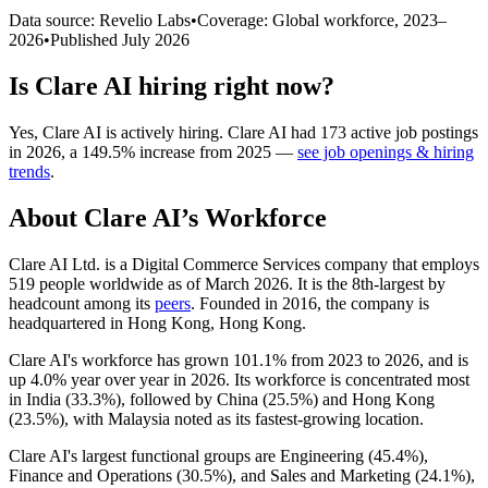
Data source: Revelio Labs
•
Coverage: Global workforce,
2023
–
2026
•
Published
July 2026
Is
Clare AI
hiring right now?
Yes
,
Clare AI
is
actively
hiring.
Clare AI
had
173
active job postings
in
2026
, a
149.5
%
increase
from
2025
—
see job openings & hiring
trends
.
About
Clare AI
’s Workforce
Clare AI Ltd. is a Digital Commerce Services company that employs
519
people worldwide as of March
2026
. It is the 8th-largest by
headcount among its
peers
. Founded in
2016
, the company is
headquartered in Hong Kong, Hong Kong.
Clare AI's workforce has grown
101.1%
from
2023
to
2026
, and is
up
4.0%
year over year in
2026
. Its workforce is concentrated most
in India (
33.3%
), followed by China (
25.5%
) and Hong Kong
(
23.5%
), with Malaysia noted as its fastest-growing location.
Clare AI's largest functional groups are Engineering (
45.4%
),
Finance and Operations (
30.5%
), and Sales and Marketing (
24.1%
),