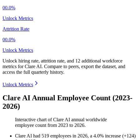
00.0%
Unlock Metrics
Attrition Rate
00.0%
Unlock Metrics
Unlock hiring rate, attrition rate, and 12 additional workforce
metrics for
Clare AI
.
Compare to peers, export the dataset, and
access the full quarterly history.
Unlock Metrics
Clare AI Annual Employee Count (2023-
2026)
Interactive chart of
Clare AI
annual worldwide
employee count from
2023
to
2026
.
Clare AI
had
519
employees in
2026
, a
4.0
%
increase
(
+
124
)