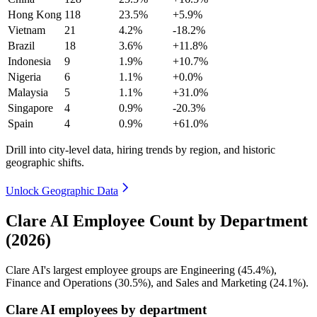
Hong Kong
118
23.5%
+5.9%
Vietnam
21
4.2%
-18.2%
Brazil
18
3.6%
+11.8%
Indonesia
9
1.9%
+10.7%
Nigeria
6
1.1%
+0.0%
Malaysia
5
1.1%
+31.0%
Singapore
4
0.9%
-20.3%
Spain
4
0.9%
+61.0%
Drill into city-level data, hiring trends by region, and historic
geographic shifts.
Unlock Geographic Data
Clare AI Employee Count by Department
(2026)
Clare AI's largest employee groups are Engineering (
45.4%
),
Finance and Operations (
30.5%
), and Sales and Marketing (
24.1%
).
Clare AI employees by department