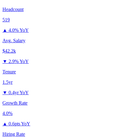
Headcount
519
▲
4.0% YoY
Avg. Salary
$42.2k
▼
2.9% YoY
Tenure
1.5yr
▼
0.4yr YoY
Growth Rate
4.0%
▲
0.6pts YoY
Hiring Rate