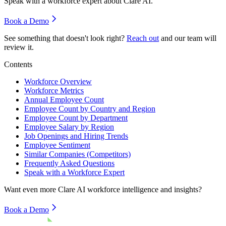
Speak with a workforce expert about
Clare AI
.
Book a Demo
See something that doesn't look right?
Reach out
and our team will
review it.
Contents
Workforce Overview
Workforce Metrics
Annual Employee Count
Employee Count by Country and Region
Employee Count by Department
Employee Salary by Region
Job Openings and Hiring Trends
Employee Sentiment
Similar Companies (Competitors)
Frequently Asked Questions
Speak with a Workforce Expert
Want even more
Clare AI
workforce intelligence and insights?
Book a Demo