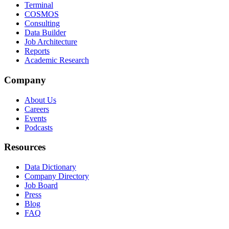
Terminal
COSMOS
Consulting
Data Builder
Job Architecture
Reports
Academic Research
Company
About Us
Careers
Events
Podcasts
Resources
Data Dictionary
Company Directory
Job Board
Press
Blog
FAQ