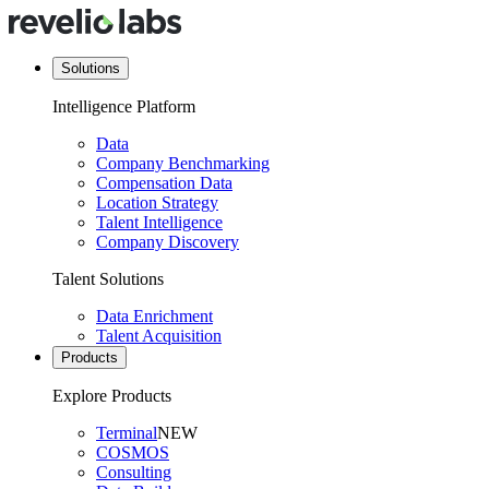
Solutions
Intelligence Platform
Data
Company Benchmarking
Compensation Data
Location Strategy
Talent Intelligence
Company Discovery
Talent Solutions
Data Enrichment
Talent Acquisition
Products
Explore Products
Terminal
NEW
COSMOS
Consulting