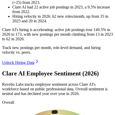
(
+
25
)
from
2023
.
Clare AI
had
22
active job postings in
2023
, a
9.5
%
increase
from
2022
.
Hiring velocity
in
2026
:
62
new roles/month
,
up
from
35
in
2025
and
20
in
2024
.
Clare AI's hiring is accelerating: active job postings rose
149.5%
in
2026
to
173
, with new postings per month climbing from
13
in
2023
to
62
in
2026
.
Track new postings per month, role-level demand, and hiring
velocity vs. peers.
Unlock Hiring Data
Clare AI Employee Sentiment (2026)
Revelio Labs tracks employee sentiment across Clare AI's
workforce based on public professional data. Overall sentiment is
neutral and has declined year over year in
2026
.
Overall