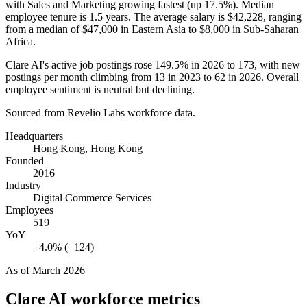
with Sales and Marketing growing fastest (up
17.5%
). Median
employee tenure is
1.5 years
. The average salary is
$42,228,
ranging
from a median of
$47,000
in Eastern Asia to
$8,000
in Sub-Saharan
Africa.
Clare AI's active job postings rose
149.5%
in
2026
to
173
, with new
postings per month climbing from
13
in
2023
to
62
in
2026
. Overall
employee sentiment is neutral but declining.
Sourced from Revelio Labs workforce data.
Headquarters
Hong Kong, Hong Kong
Founded
2016
Industry
Digital Commerce Services
Employees
519
YoY
+4.0% (+124)
As of
March 2026
Clare AI
workforce metrics