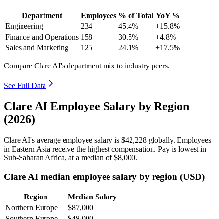
Department
Employees
% of Total
YoY %
Engineering
234
45.4%
+15.8%
Finance and Operations
158
30.5%
+4.8%
Sales and Marketing
125
24.1%
+17.5%
Compare Clare AI's department mix to industry peers.
See Full Data
Clare AI Employee Salary by Region
(2026)
Clare AI's average employee salary is
$42,228
globally. Employees
in Eastern Asia receive the highest compensation. Pay is lowest in
Sub-Saharan Africa, at a median of
$8,000
.
Clare AI median employee salary by region (USD)
Region
Median Salary
Northern Europe
$87,000
Southern Europe
$48,000