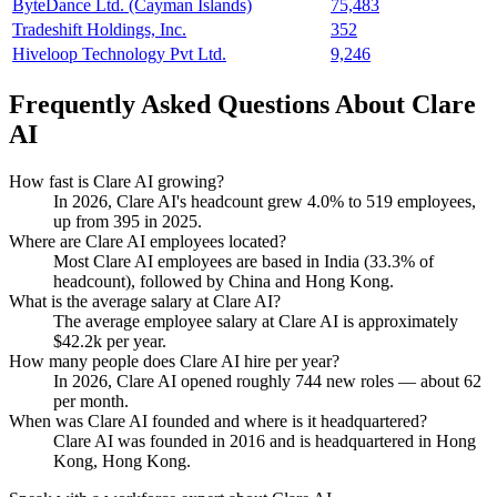
ByteDance Ltd. (Cayman Islands)
75,483
Tradeshift Holdings, Inc.
352
Hiveloop Technology Pvt Ltd.
9,246
Frequently Asked Questions About Clare
AI
How fast is Clare AI growing?
In
2026
, Clare AI's headcount grew
4.0%
to
519
employees,
up from
395
in
2025
.
Where are Clare AI employees located?
Most Clare AI employees are based in India (
33.3%
of
headcount), followed by China and Hong Kong.
What is the average salary at Clare AI?
The average employee salary at Clare AI is approximately
$42.2
k per year.
How many people does Clare AI hire per year?
In
2026
, Clare AI opened roughly
744
new roles — about
62
per month.
When was Clare AI founded and where is it headquartered?
Clare AI was founded in
2016
and is headquartered in Hong
Kong, Hong Kong.