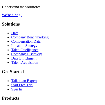
Understand the workforce
We’re hiring!
Solutions
Data
Company Benchmarking
Compensation Data
Location Strategy
Talent Intelligence
Company Discovery
Data Enrichment
Talent Acquisition
Get Started
Talk to an Expert
Start Free Trial
Sign In
Products