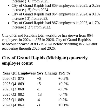
increase
(
+
6
)
from
2025
.
City of Grand Rapids
had
869
employees in
2025
, a
0.2
%
increase
(
+
5
)
from
2024
.
City of Grand Rapids
had
864
employees in
2024
, a
0.1
%
increase
(
-
3
)
from
2023
.
City of Grand Rapids
had
867
employees in
2023
, a
1.7
%
increase
(
+
27
)
from
2022
.
City of Grand Rapids's total workforce has grown from
864
employees in
2024
to
875
in
2026
. City of Grand Rapids's
headcount peaked at
895
in
2024
before declining in
2024
and
recovering through
2025
and
2026
.
City of Grand Rapids (Michigan) quarterly
employee count
Year
Qtr
Employees
YoY Change
YoY %
2026
Q1
875
+6
+0.2%
2025
Q4
869
+5
+0.2%
2025
Q3
868
-1
-0.3%
2025
Q2
882
-13
-0.4%
2025
Q1
869
-4
-0.2%
2024
Q4
864
-3
+0.1%