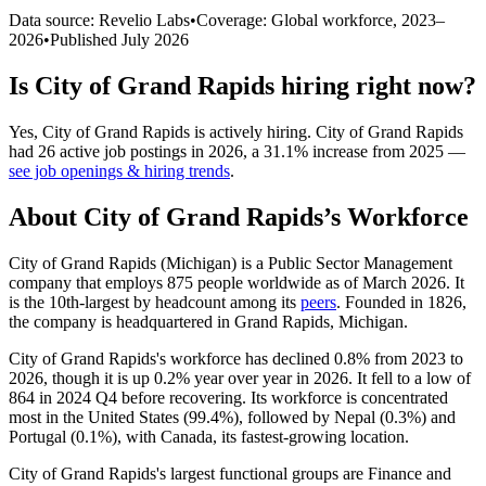
Data source: Revelio Labs
•
Coverage: Global workforce,
2023
–
2026
•
Published
July 2026
Is
City of Grand Rapids
hiring right now?
Yes
,
City of Grand Rapids
is
actively
hiring.
City of Grand Rapids
had
26
active job postings in
2026
, a
31.1
%
increase
from
2025
—
see job openings & hiring trends
.
About
City of Grand Rapids
’s Workforce
City of Grand Rapids (Michigan) is a Public Sector Management
company that employs
875
people worldwide as of March
2026
. It
is the 10th-largest by headcount among its
peers
. Founded in
1826
,
the company is headquartered in Grand Rapids, Michigan.
City of Grand Rapids's workforce has declined
0.8%
from
2023
to
2026
, though it is up
0.2%
year over year in
2026
. It fell to a low of
864
in
2024
Q4 before recovering. Its workforce is concentrated
most in the United States (
99.4%
), followed by Nepal (
0.3%
) and
Portugal (
0.1%
), with Canada, its fastest-growing location.
City of Grand Rapids's largest functional groups are Finance and