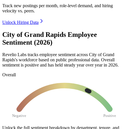
Track new postings per month, role-level demand, and hiring
velocity vs. peers.
Unlock Hiring Data
City of Grand Rapids Employee
Sentiment (2026)
Revelio Labs tracks employee sentiment across City of Grand
Rapids's workforce based on public professional data. Overall
sentiment is positive and has held steady year over year in
2026
.
Overall
Negative
Positive
Unlock the full sentiment breakdown
by department, tenure, and