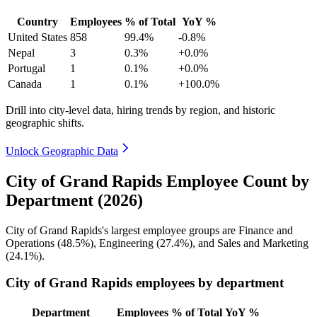
Country
Employees
% of Total
YoY %
United States
858
99.4%
-0.8%
Nepal
3
0.3%
+0.0%
Portugal
1
0.1%
+0.0%
Canada
1
0.1%
+100.0%
Drill into city-level data, hiring trends by region, and historic
geographic shifts.
Unlock Geographic Data
City of Grand Rapids Employee Count by
Department (2026)
City of Grand Rapids's largest employee groups are Finance and
Operations (
48.5%
), Engineering (
27.4%
), and Sales and Marketing
(
24.1%
).
City of Grand Rapids employees by department
Department
Employees
% of Total
YoY %