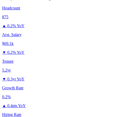
Headcount
875
▲
0.2% YoY
Avg. Salary
$69.1k
▼
0.2% YoY
Tenure
5.2yr
▼
0.3yr YoY
Growth Rate
0.2%
▲
0.4pts YoY
Hiring Rate