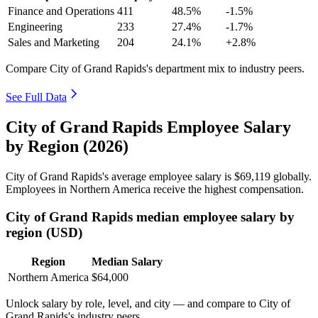
Finance and Operations
411
48.5%
-1.5%
Engineering
233
27.4%
-1.7%
Sales and Marketing
204
24.1%
+2.8%
Compare City of Grand Rapids's department mix to industry peers.
See Full Data
City of Grand Rapids Employee Salary
by Region (2026)
City of Grand Rapids's average employee salary is
$69,119
globally.
Employees in Northern America receive the highest compensation.
City of Grand Rapids median employee salary by
region (USD)
Region
Median Salary
Northern America
$64,000
Unlock salary by role, level, and city — and compare to City of
Grand Rapids's industry peers.