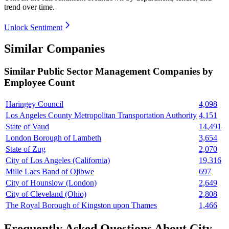
trend over time.
Unlock Sentiment
Similar Companies
Similar
Public Sector Management
Companies by
Employee Count
Haringey Council
4,098
Los Angeles County Metropolitan Transportation Authority
4,151
State of Vaud
14,491
London Borough of Lambeth
3,654
State of Zug
2,070
City of Los Angeles (California)
19,316
Mille Lacs Band of Ojibwe
697
City of Hounslow (London)
2,649
City of Cleveland (Ohio)
2,808
The Royal Borough of Kingston upon Thames
1,466
Frequently Asked Questions About City