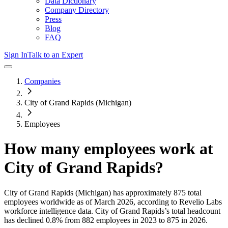
Data Dictionary
Company Directory
Press
Blog
FAQ
Sign In
Talk to an Expert
Companies
City of Grand Rapids (Michigan)
Employees
How many employees work at
City of Grand Rapids
?
City of Grand Rapids (Michigan)
has approximately
875
total
employees worldwide as of
March 2026
, according to Revelio Labs
workforce intelligence data.
City of Grand Rapids
’s total headcount
has
declined
0.8%
from 882 employees in 2023 to 875 in 2026
.