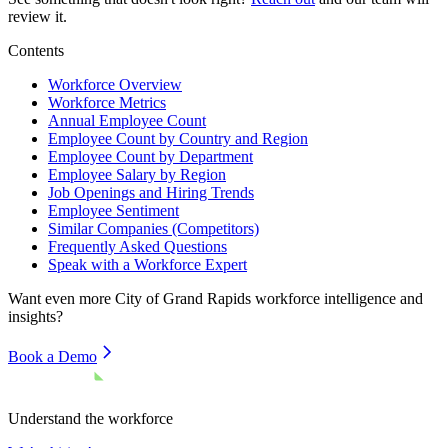
review it.
Contents
Workforce Overview
Workforce Metrics
Annual Employee Count
Employee Count by Country and Region
Employee Count by Department
Employee Salary by Region
Job Openings and Hiring Trends
Employee Sentiment
Similar Companies (Competitors)
Frequently Asked Questions
Speak with a Workforce Expert
Want even more
City of Grand Rapids
workforce intelligence and
insights?
Book a Demo
Understand the workforce