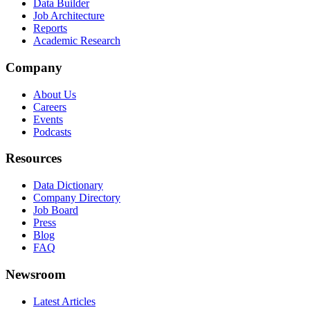
Data Builder
Job Architecture
Reports
Academic Research
Company
About Us
Careers
Events
Podcasts
Resources
Data Dictionary
Company Directory
Job Board
Press
Blog
FAQ
Newsroom
Latest Articles