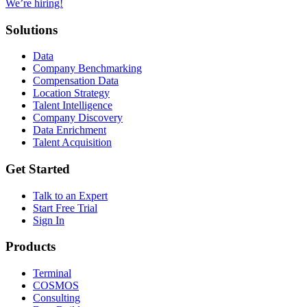
We’re hiring!
Solutions
Data
Company Benchmarking
Compensation Data
Location Strategy
Talent Intelligence
Company Discovery
Data Enrichment
Talent Acquisition
Get Started
Talk to an Expert
Start Free Trial
Sign In
Products
Terminal
COSMOS
Consulting