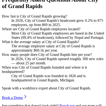
of Grand Rapids
How fast is City of Grand Rapids growing?
In
2026
, City of Grand Rapids's headcount grew
0.2%
to
875
employees, up from
869
in
2025
.
Where are City of Grand Rapids employees located?
Most City of Grand Rapids employees are based in the United
States (
99.4%
of headcount), followed by Nepal and Portugal.
What is the average salary at City of Grand Rapids?
The average employee salary at City of Grand Rapids is
approximately
$69.1
k per year.
How many people does City of Grand Rapids hire per year?
In
2026
, City of Grand Rapids opened roughly
300
new roles
— about
25
per month.
When was City of Grand Rapids founded and where is it
headquartered?
City of Grand Rapids was founded in
1826
and is
headquartered in Grand Rapids, Michigan.
Speak with a workforce expert about
City of Grand Rapids
.
Book a Demo
See something that doesn't look right?
Reach out
and our team will