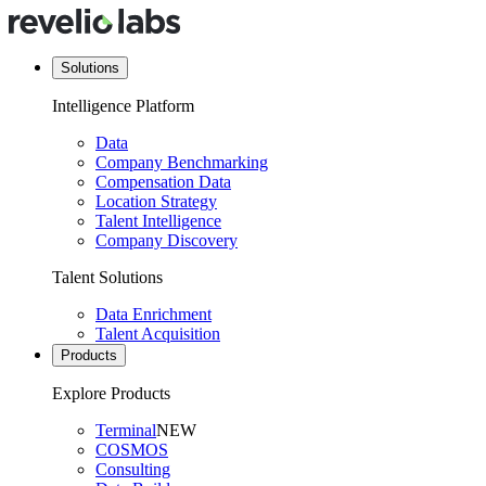
Solutions
Intelligence Platform
Data
Company Benchmarking
Compensation Data
Location Strategy
Talent Intelligence
Company Discovery
Talent Solutions
Data Enrichment
Talent Acquisition
Products
Explore Products
Terminal
NEW
COSMOS
Consulting