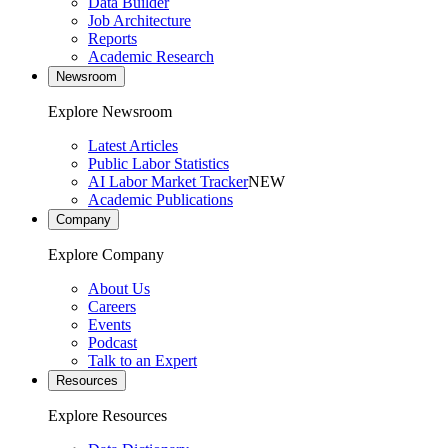
Data Builder
Job Architecture
Reports
Academic Research
Newsroom
Explore Newsroom
Latest Articles
Public Labor Statistics
AI Labor Market Tracker
NEW
Academic Publications
Company
Explore Company
About Us
Careers
Events
Podcast
Talk to an Expert
Resources
Explore Resources