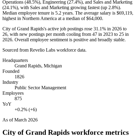
Operations (
48.5%
), Engineering (
27.4%
), and Sales and Marketing
(
24.1%
), with Sales and Marketing growing fastest (up
2.8%
).
Median employee tenure is
5.2 years
. The average salary is
$69,119,
highest in Northern America at a median of
$64,000
.
City of Grand Rapids's active job postings rose
31.1%
in
2026
to
26
, with new postings per month cooling from
47
in
2023
to
25
in
2026
. Overall employee sentiment is positive and broadly stable.
Sourced from Revelio Labs workforce data.
Headquarters
Grand Rapids, Michigan
Founded
1826
Industry
Public Sector Management
Employees
875
YoY
+0.2% (+6)
As of
March 2026
City of Grand Rapids
workforce metrics