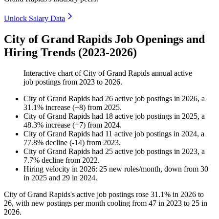
Unlock Salary Data
City of Grand Rapids Job Openings and
Hiring Trends (2023-2026)
Interactive chart of
City of Grand Rapids
annual active
job postings from
2023
to
2026
.
City of Grand Rapids
had
26
active job postings in
2026
, a
31.1
%
increase
(
+
8
)
from
2025
.
City of Grand Rapids
had
18
active job postings in
2025
, a
48.3
%
increase
(
+
7
)
from
2024
.
City of Grand Rapids
had
11
active job postings in
2024
, a
77.8
%
decline
(
-
14
)
from
2023
.
City of Grand Rapids
had
25
active job postings in
2023
, a
7.7
%
decline
from
2022
.
Hiring velocity
in
2026
:
25
new roles/month
,
down
from
30
in
2025
and
29
in
2024
.
City of Grand Rapids's active job postings rose
31.1%
in
2026
to
26
, with new postings per month cooling from
47
in
2023
to
25
in
2026
.