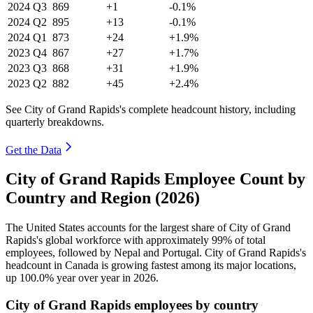
2024
Q3
869
+1
-0.1%
2024
Q2
895
+13
-0.1%
2024
Q1
873
+24
+1.9%
2023
Q4
867
+27
+1.7%
2023
Q3
868
+31
+1.9%
2023
Q2
882
+45
+2.4%
See City of Grand Rapids's complete headcount history, including
quarterly breakdowns.
Get the Data
City of Grand Rapids Employee Count by
Country and Region (2026)
The United States accounts for the largest share of City of Grand
Rapids's global workforce with approximately
99%
of total
employees, followed by Nepal and Portugal. City of Grand Rapids's
headcount in Canada is growing fastest among its major locations,
up
100.0%
year over year in
2026
.
City of Grand Rapids employees by country