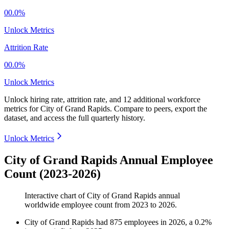
00.0%
Unlock Metrics
Attrition Rate
00.0%
Unlock Metrics
Unlock hiring rate, attrition rate, and 12 additional workforce
metrics for
City of Grand Rapids
.
Compare to peers, export the
dataset, and access the full quarterly history.
Unlock Metrics
City of Grand Rapids Annual Employee
Count (2023-2026)
Interactive chart of
City of Grand Rapids
annual
worldwide employee count from
2023
to
2026
.
City of Grand Rapids
had
875
employees in
2026
, a
0.2
%