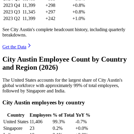
2023
Q4
11,399
+298
+0.8%
2023
Q3
11,345
+297
+0.8%
2023
Q2
11,399
+242
+1.0%
See City Austin's complete headcount history, including quarterly
breakdowns.
Get the Data
City Austin Employee Count by Country
and Region (2026)
The United States accounts for the largest share of City Austin's
global workforce with approximately
99%
of total employees,
followed by Singapore and India.
City Austin employees by country
Country
Employees
% of Total
YoY %
United States
11,406
99.3%
-0.7%
Singapore
23
0.2%
+0.0%