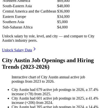
Northern America
$69,000
South-Eastern Asia
$48,000
Central America and the Caribbean
$36,000
Eastern Europe
$34,000
Southern Asia
$5,000
Sub-Saharan Africa
$4,000
Unlock salary by role, level, and city — and compare to City
Austin's industry peers.
Unlock Salary Data
City Austin Job Openings and Hiring
Trends (2023-2026)
Interactive chart of
City Austin
annual active job
postings from
2023
to
2026
.
City Austin
had
679
active job postings in
2026
, a
37.4
%
increase
(
+
78
)
from
2025
.
City Austin
had
601
active job postings in
2025
, a
41.4
%
increase
(
+
206
)
from
2024
.
City Austin
had
395
active job postings in
2024
, a
14.4
%