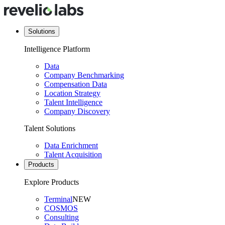
Solutions
Intelligence Platform
Data
Company Benchmarking
Compensation Data
Location Strategy
Talent Intelligence
Company Discovery
Talent Solutions
Data Enrichment
Talent Acquisition
Products
Explore Products
Terminal
NEW
COSMOS
Consulting