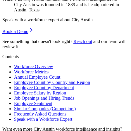
City Austin was founded in
1839
and is headquartered in
Austin, Texas.
Speak with a workforce expert about
City Austin
.
Book a Demo
See something that doesn't look right?
Reach out
and our team will
review it.
Contents
Workforce Overview
Workforce Metrics
Annual Employee Count
Employee Count by Country and Region
Employee Count by Department
Employee Salary by Region
Job Openings and Hiring Trends
Employee Sentiment
Similar Companies (Competitors)
Frequently Asked Questions
Speak with a Workforce Expert
Want even more
City Austin
workforce intelligence and insights?