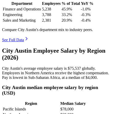
Department
Employees
% of Total
YoY %
Finance and Operations
5,238
45.9%
-1.0%
Engineering
3,788
33.2%
-0.3%
Sales and Marketing
2,381
20.9%
-0.4%
Compare City Austin's department mix to industry peers.
See Full Data
City Austin Employee Salary by Region
(2026)
City Austin's average employee salary is
$75,537
globally.
Employees in Northern America receive the highest compensation.
Pay is lowest in Sub-Saharan Africa, at a median of
$4,000
.
City Austin median employee salary by region
(USD)
Region
Median Salary
Pacific Islands
$78,000