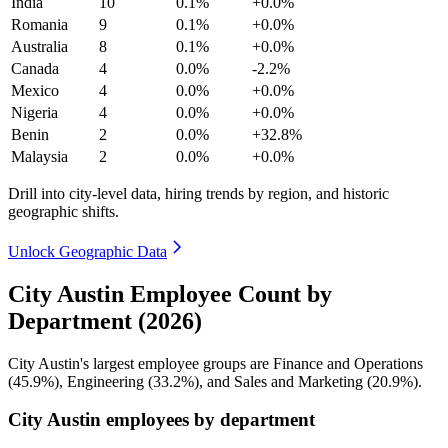
India
10
0.1%
+0.0%
Romania
9
0.1%
+0.0%
Australia
8
0.1%
+0.0%
Canada
4
0.0%
-2.2%
Mexico
4
0.0%
+0.0%
Nigeria
4
0.0%
+0.0%
Benin
2
0.0%
+32.8%
Malaysia
2
0.0%
+0.0%
Drill into city-level data, hiring trends by region, and historic
geographic shifts.
Unlock Geographic Data
City Austin Employee Count by
Department (2026)
City Austin's largest employee groups are Finance and Operations
(
45.9%
), Engineering (
33.2%
), and Sales and Marketing (
20.9%
).
City Austin employees by department