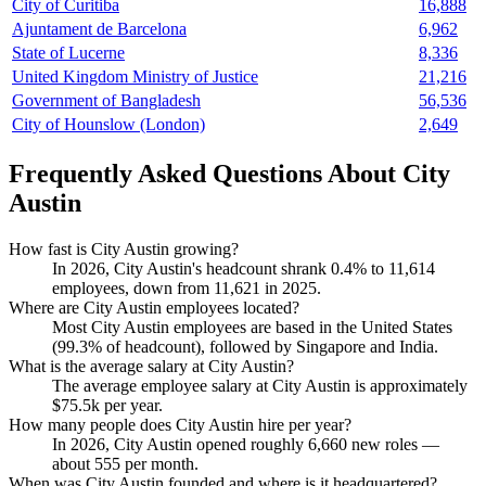
City of Curitiba
16,888
Ajuntament de Barcelona
6,962
State of Lucerne
8,336
United Kingdom Ministry of Justice
21,216
Government of Bangladesh
56,536
City of Hounslow (London)
2,649
Frequently Asked Questions About City
Austin
How fast is City Austin growing?
In
2026
, City Austin's headcount shrank
0.4%
to
11,614
employees, down from
11,621
in
2025
.
Where are City Austin employees located?
Most City Austin employees are based in the United States
(
99.3%
of headcount), followed by Singapore and India.
What is the average salary at City Austin?
The average employee salary at City Austin is approximately
$75.5
k per year.
How many people does City Austin hire per year?
In
2026
, City Austin opened roughly
6,660
new roles —
about
555
per month.
When was City Austin founded and where is it headquartered?