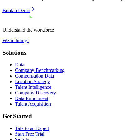
Book a Demo
Understand the workforce
We’re hiring!
Solutions
Data
Company Benchmarking
Compensation Data
Location Strategy
Talent Intelligence
Company Discovery
Data Enrichment
Talent Acquisition
Get Started
Talk to an Expert
Start Free Trial
Sign In