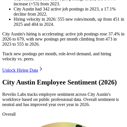
increase
(
+
53
)
from
2023
.
City Austin
had
342
active job postings in
2023
, a
17.1
%
decline
from
2022
.
Hiring velocity
in
2026
:
555
new roles/month
,
up
from
451
in
2025
and
404
in
2024
.
City Austin's hiring is accelerating: active job postings rose
37.4%
in
2026
to
679
, with new postings per month climbing from
473
in
2023
to
555
in
2026
.
Track new postings per month, role-level demand, and hiring
velocity vs. peers.
Unlock Hiring Data
City Austin Employee Sentiment (2026)
Revelio Labs tracks employee sentiment across City Austin's
workforce based on public professional data. Overall sentiment is
neutral and has improved year over year in
2026
.
Overall