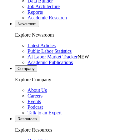
Data Builder
Job Architecture
Reports
Academic Research
Newsroom
Explore Newsroom
Latest Articles
Public Labor Statistics
AI Labor Market Tracker
NEW
Academic Publications
Company
Explore Company
About Us
Careers
Events
Podcast
Talk to an Expert
Resources
Explore Resources