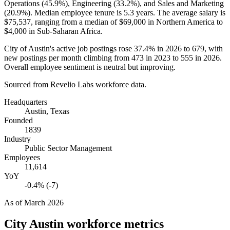
Operations (
45.9%
), Engineering (
33.2%
), and Sales and Marketing
(
20.9%
). Median employee tenure is
5.3 years
. The average salary is
$75,537,
ranging from a median of
$69,000
in Northern America to
$4,000
in Sub-Saharan Africa.
City of Austin's active job postings rose
37.4%
in
2026
to
679
, with
new postings per month climbing from
473
in
2023
to
555
in
2026
.
Overall employee sentiment is neutral but improving.
Sourced from Revelio Labs workforce data.
Headquarters
Austin, Texas
Founded
1839
Industry
Public Sector Management
Employees
11,614
YoY
-0.4% (-7)
As of
March 2026
City Austin
workforce metrics