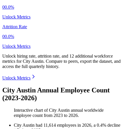
00.0%
Unlock Metrics
Attrition Rate
00.0%
Unlock Metrics
Unlock hiring rate, attrition rate, and 12 additional workforce
metrics for
City Austin
.
Compare to peers, export the dataset, and
access the full quarterly history.
Unlock Metrics
City Austin Annual Employee Count
(2023-2026)
Interactive chart of
City Austin
annual worldwide
employee count from
2023
to
2026
.
City Austin
had
11,614
employees in
2026
, a
0.4
%
decline