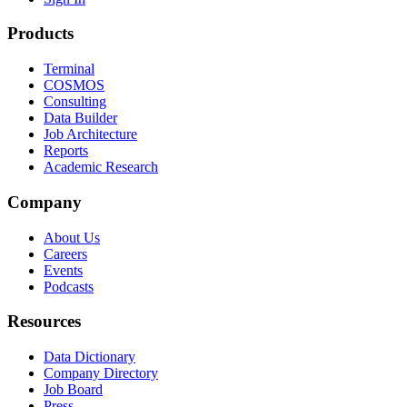
Products
Terminal
COSMOS
Consulting
Data Builder
Job Architecture
Reports
Academic Research
Company
About Us
Careers
Events
Podcasts
Resources
Data Dictionary
Company Directory
Job Board
Press