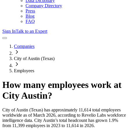
Data Dictionary
Company Directory
Press
Blog
FAQ
Sign In
Talk to an Expert
Companies
City of Austin (Texas)
Employees
How many employees work at
City Austin
?
City of Austin (Texas)
has approximately
11,614
total employees
worldwide as of
March 2026
, according to Revelio Labs workforce
intelligence data.
City Austin
’s total headcount has
grown
1.9%
from 11,399 employees in 2023 to 11,614 in 2026
.