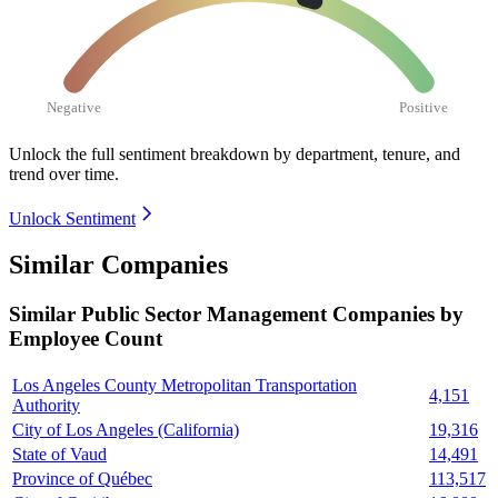
Negative
Positive
Unlock the full sentiment breakdown
by department, tenure, and
trend over time.
Unlock Sentiment
Similar Companies
Similar
Public Sector Management
Companies by
Employee Count
Los Angeles County Metropolitan Transportation
4,151
Authority
City of Los Angeles (California)
19,316
State of Vaud
14,491
Province of Québec
113,517