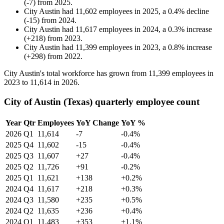
(
-
7
)
from
2025
.
City Austin
had
11,602
employees in
2025
, a
0.4
%
decline
(
-
15
)
from
2024
.
City Austin
had
11,617
employees in
2024
, a
0.3
%
increase
(
+
218
)
from
2023
.
City Austin
had
11,399
employees in
2023
, a
0.8
%
increase
(
+
298
)
from
2022
.
City Austin's total workforce has grown from
11,399
employees in
2023
to
11,614
in
2026
.
City of Austin (Texas) quarterly employee count
Year
Qtr
Employees
YoY Change
YoY %
2026
Q1
11,614
-7
-0.4%
2025
Q4
11,602
-15
-0.4%
2025
Q3
11,607
+27
-0.4%
2025
Q2
11,726
+91
-0.2%
2025
Q1
11,621
+138
+0.2%
2024
Q4
11,617
+218
+0.3%
2024
Q3
11,580
+235
+0.5%
2024
Q2
11,635
+236
+0.4%
2024
Q1
11,483
+353
+1.1%