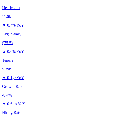
Headcount
11.6k
▼
0.4% YoY
Avg. Salary
$75.5k
▲
0.0% YoY
Tenure
5.3yr
▼
0.1yr YoY
Growth Rate
-0.4%
▼
0.6pts YoY
Hiring Rate