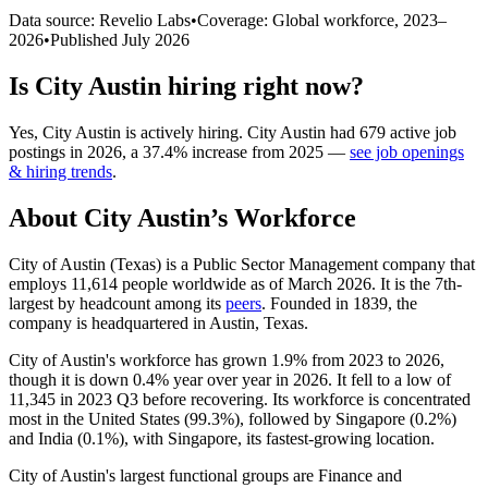
Data source: Revelio Labs
•
Coverage: Global workforce,
2023
–
2026
•
Published
July 2026
Is
City Austin
hiring right now?
Yes
,
City Austin
is
actively
hiring.
City Austin
had
679
active job
postings in
2026
, a
37.4
%
increase
from
2025
—
see job openings
& hiring trends
.
About
City Austin
’s Workforce
City of Austin (Texas) is a Public Sector Management company that
employs
11,614
people worldwide as of March
2026
. It is the 7th-
largest by headcount among its
peers
. Founded in
1839
, the
company is headquartered in Austin, Texas.
City of Austin's workforce has grown
1.9%
from
2023
to
2026
,
though it is down
0.4%
year over year in
2026
. It fell to a low of
11,345
in
2023
Q3 before recovering. Its workforce is concentrated
most in the United States (
99.3%
), followed by Singapore (
0.2%
)
and India (
0.1%
), with Singapore, its fastest-growing location.
City of Austin's largest functional groups are Finance and