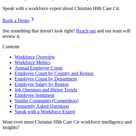
Speak with a workforce expert about
Christian Hlth Care Ctr
.
Book a Demo
See something that doesn't look right?
Reach out
and our team will
review it.
Contents
Workforce Overview
Workforce Metrics
Annual Employee Count
Employee Count by Country and Region
Employee Count by Department
Employee Salary by Region
Job Openings and Hiring Trends
Employee Sentiment
Similar Companies (Competitors)
Frequently Asked Questions
Speak with a Workforce Expert
Want even more
Christian Hlth Care Ctr
workforce intelligence and
insights?