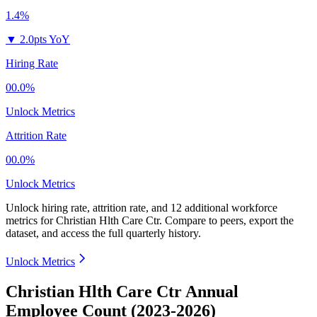
1.4%
▼
2.0pts YoY
Hiring Rate
00.0%
Unlock Metrics
Attrition Rate
00.0%
Unlock Metrics
Unlock hiring rate, attrition rate, and 12 additional workforce
metrics for
Christian Hlth Care Ctr
.
Compare to peers, export the
dataset, and access the full quarterly history.
Unlock Metrics
Christian Hlth Care Ctr Annual
Employee Count (2023-2026)