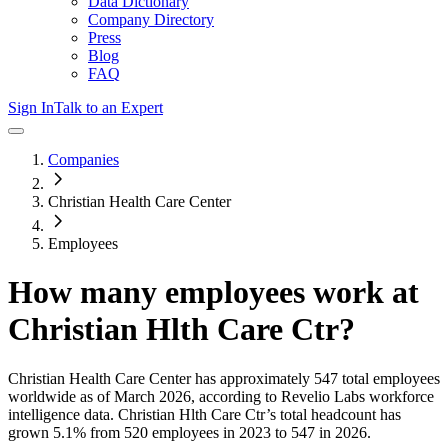
Data Dictionary
Company Directory
Press
Blog
FAQ
Sign In
Talk to an Expert
Companies
Christian Health Care Center
Employees
How many employees work at
Christian Hlth Care Ctr
?
Christian Health Care Center
has approximately
547
total employees
worldwide as of
March 2026
, according to Revelio Labs workforce
intelligence data.
Christian Hlth Care Ctr
’s total headcount has
grown
5.1%
from 520 employees in 2023 to 547 in 2026
.