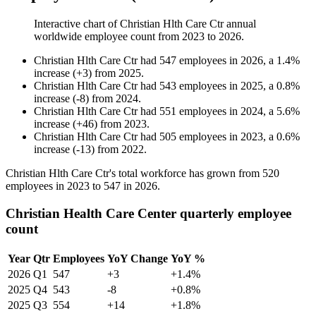
Interactive chart of
Christian Hlth Care Ctr
annual
worldwide employee count from
2023
to
2026
.
Christian Hlth Care Ctr
had
547
employees in
2026
, a
1.4
%
increase
(
+
3
)
from
2025
.
Christian Hlth Care Ctr
had
543
employees in
2025
, a
0.8
%
increase
(
-
8
)
from
2024
.
Christian Hlth Care Ctr
had
551
employees in
2024
, a
5.6
%
increase
(
+
46
)
from
2023
.
Christian Hlth Care Ctr
had
505
employees in
2023
, a
0.6
%
increase
(
-
13
)
from
2022
.
Christian Hlth Care Ctr's total workforce has grown from
520
employees in
2023
to
547
in
2026
.
Christian Health Care Center quarterly employee
count
Year
Qtr
Employees
YoY Change
YoY %
2026
Q1
547
+3
+1.4%
2025
Q4
543
-8
+0.8%
2025
Q3
554
+14
+1.8%