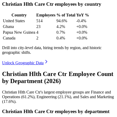
Christian Hlth Care Ctr employees by country
Country
Employees
% of Total
YoY %
United States
514
94.6%
-0.4%
Ghana
23
4.2%
+0.0%
Papua New Guinea
4
0.7%
+0.0%
Canada
2
0.4%
+0.0%
Drill into city-level data, hiring trends by region, and historic
geographic shifts.
Unlock Geographic Data
Christian Hlth Care Ctr Employee Count
by Department (2026)
Christian Hlth Care Ctr's largest employee groups are Finance and
Operations (
61.2%
), Engineering (
21.1%
), and Sales and Marketing
(
17.6%
).
Christian Hlth Care Ctr employees by department