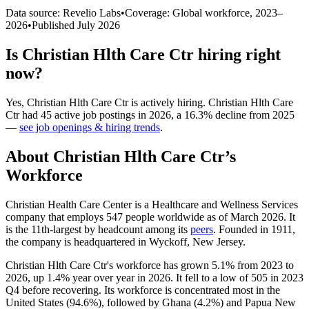
Data source: Revelio Labs
•
Coverage: Global workforce,
2023
–
2026
•
Published
July 2026
Is
Christian Hlth Care Ctr
hiring right
now?
Yes
,
Christian Hlth Care Ctr
is
actively
hiring.
Christian Hlth Care
Ctr
had
45
active job postings in
2026
, a
16.3
%
decline
from
2025
—
see job openings & hiring trends
.
About
Christian Hlth Care Ctr
’s
Workforce
Christian Health Care Center is a Healthcare and Wellness Services
company that employs
547
people worldwide as of March
2026
. It
is the 11th-largest by headcount among its
peers
. Founded in
1911
,
the company is headquartered in Wyckoff, New Jersey.
Christian Hlth Care Ctr's workforce has grown
5.1%
from
2023
to
2026
, up
1.4%
year over year in
2026
. It fell to a low of
505
in
2023
Q4 before recovering. Its workforce is concentrated most in the
United States (
94.6%
), followed by Ghana (
4.2%
) and Papua New