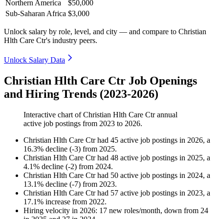
Northern America
$50,000
Sub-Saharan Africa
$3,000
Unlock salary by role, level, and city — and compare to Christian
Hlth Care Ctr's industry peers.
Unlock Salary Data
Christian Hlth Care Ctr Job Openings
and Hiring Trends (2023-2026)
Interactive chart of
Christian Hlth Care Ctr
annual
active job postings from
2023
to
2026
.
Christian Hlth Care Ctr
had
45
active job postings in
2026
, a
16.3
%
decline
(
-
3
)
from
2025
.
Christian Hlth Care Ctr
had
48
active job postings in
2025
, a
4.1
%
decline
(
-
2
)
from
2024
.
Christian Hlth Care Ctr
had
50
active job postings in
2024
, a
13.1
%
decline
(
-
7
)
from
2023
.
Christian Hlth Care Ctr
had
57
active job postings in
2023
, a
17.1
%
increase
from
2022
.
Hiring velocity
in
2026
:
17
new roles/month
,
down
from
24