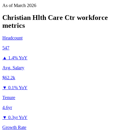
As of
March 2026
Christian Hlth Care Ctr
workforce
metrics
Headcount
547
▲
1.4% YoY
Avg. Salary
$62.2k
▼
0.1% YoY
Tenure
4.6yr
▼
0.3yr YoY
Growth Rate