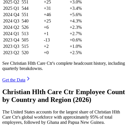
2025
Q2
551
+25
+3.0%
2025
Q1
544
+31
+3.4%
2024
Q4
551
+46
+5.6%
2024
Q3
540
+25
+4.3%
2024
Q2
526
+6
+2.3%
2024
Q1
513
+1
+2.7%
2023
Q4
505
-13
+0.6%
2023
Q3
515
+2
+1.0%
2023
Q2
520
+0
+2.5%
See Christian Hlth Care Ctr's complete headcount history, including
quarterly breakdowns.
Get the Data
Christian Hlth Care Ctr Employee Count
by Country and Region (2026)
The United States accounts for the largest share of Christian Hlth
Care Ctr's global workforce with approximately
95%
of total
employees, followed by Ghana and Papua New Guinea.