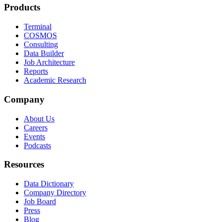
Products
Terminal
COSMOS
Consulting
Data Builder
Job Architecture
Reports
Academic Research
Company
About Us
Careers
Events
Podcasts
Resources
Data Dictionary
Company Directory
Job Board
Press
Blog