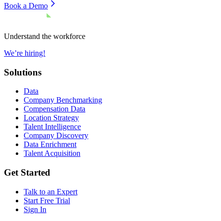
Book a Demo
Understand the workforce
We’re hiring!
Solutions
Data
Company Benchmarking
Compensation Data
Location Strategy
Talent Intelligence
Company Discovery
Data Enrichment
Talent Acquisition
Get Started
Talk to an Expert
Start Free Trial
Sign In