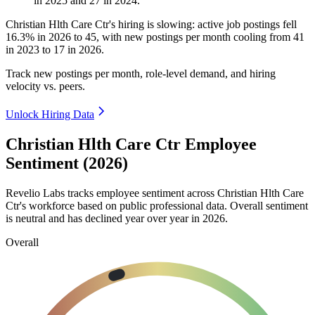
in
2025
and
27
in
2024
.
Christian Hlth Care Ctr's hiring is slowing: active job postings fell
16.3%
in
2026
to
45
, with new postings per month cooling from
41
in
2023
to
17
in
2026
.
Track new postings per month, role-level demand, and hiring
velocity vs. peers.
Unlock Hiring Data
Christian Hlth Care Ctr Employee
Sentiment (2026)
Revelio Labs tracks employee sentiment across Christian Hlth Care
Ctr's workforce based on public professional data. Overall sentiment
is neutral and has declined year over year in
2026
.
Overall