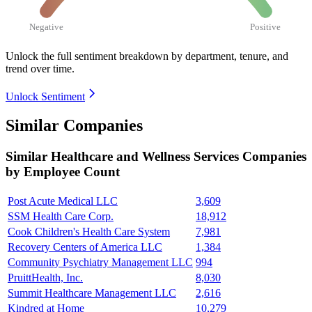
Negative
Positive
Unlock the full sentiment breakdown
by department, tenure, and
trend over time.
Unlock Sentiment
Similar Companies
Similar
Healthcare and Wellness Services
Companies
by Employee Count
Post Acute Medical LLC
3,609
SSM Health Care Corp.
18,912
Cook Children's Health Care System
7,981
Recovery Centers of America LLC
1,384
Community Psychiatry Management LLC
994
PruittHealth, Inc.
8,030
Summit Healthcare Management LLC
2,616
Kindred at Home
10,279