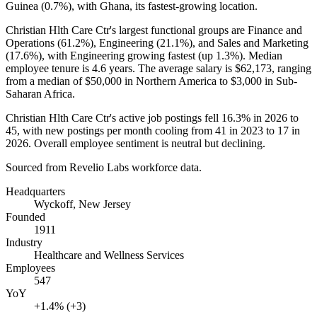
Guinea (
0.7%
), with Ghana, its fastest-growing location.
Christian Hlth Care Ctr's largest functional groups are Finance and
Operations (
61.2%
), Engineering (
21.1%
), and Sales and Marketing
(
17.6%
), with Engineering growing fastest (up
1.3%
). Median
employee tenure is
4.6 years
. The average salary is
$62,173,
ranging
from a median of
$50,000
in Northern America to
$3,000
in Sub-
Saharan Africa.
Christian Hlth Care Ctr's active job postings fell
16.3%
in
2026
to
45
, with new postings per month cooling from
41
in
2023
to
17
in
2026
. Overall employee sentiment is neutral but declining.
Sourced from Revelio Labs workforce data.
Headquarters
Wyckoff, New Jersey
Founded
1911
Industry
Healthcare and Wellness Services
Employees
547
YoY
+1.4% (+3)