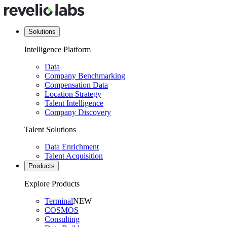
Solutions
Intelligence Platform
Data
Company Benchmarking
Compensation Data
Location Strategy
Talent Intelligence
Company Discovery
Talent Solutions
Data Enrichment
Talent Acquisition
Products
Explore Products
Terminal
NEW
COSMOS
Consulting