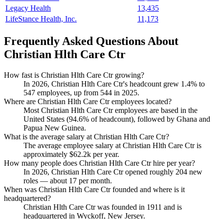
Legacy Health
13,435
LifeStance Health, Inc.
11,173
Frequently Asked Questions About
Christian Hlth Care Ctr
How fast is Christian Hlth Care Ctr growing?
In
2026
, Christian Hlth Care Ctr's headcount grew
1.4%
to
547
employees, up from
544
in
2025
.
Where are Christian Hlth Care Ctr employees located?
Most Christian Hlth Care Ctr employees are based in the
United States (
94.6%
of headcount), followed by Ghana and
Papua New Guinea.
What is the average salary at Christian Hlth Care Ctr?
The average employee salary at Christian Hlth Care Ctr is
approximately
$62.2
k per year.
How many people does Christian Hlth Care Ctr hire per year?
In
2026
, Christian Hlth Care Ctr opened roughly
204
new
roles — about
17
per month.
When was Christian Hlth Care Ctr founded and where is it
headquartered?
Christian Hlth Care Ctr was founded in
1911
and is
headquartered in Wyckoff, New Jersey.