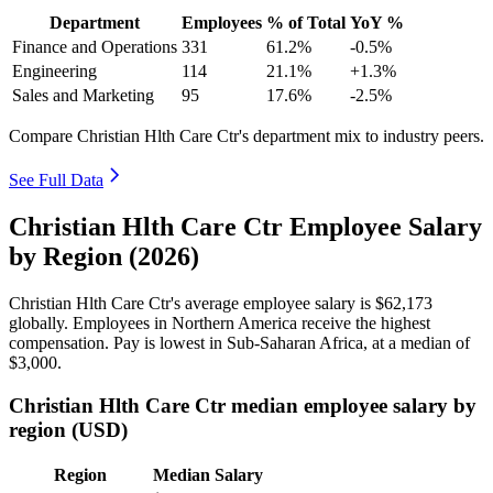
Department
Employees
% of Total
YoY %
Finance and Operations
331
61.2%
-0.5%
Engineering
114
21.1%
+1.3%
Sales and Marketing
95
17.6%
-2.5%
Compare Christian Hlth Care Ctr's department mix to industry peers.
See Full Data
Christian Hlth Care Ctr Employee Salary
by Region (2026)
Christian Hlth Care Ctr's average employee salary is
$62,173
globally. Employees in Northern America receive the highest
compensation. Pay is lowest in Sub-Saharan Africa, at a median of
$3,000
.
Christian Hlth Care Ctr median employee salary by
region (USD)
Region
Median Salary