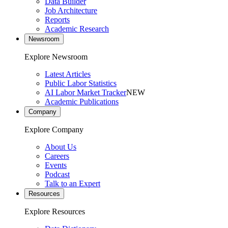
Data Builder
Job Architecture
Reports
Academic Research
Newsroom
Explore Newsroom
Latest Articles
Public Labor Statistics
AI Labor Market Tracker
NEW
Academic Publications
Company
Explore Company
About Us
Careers
Events
Podcast
Talk to an Expert
Resources
Explore Resources