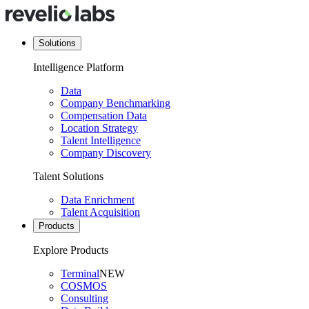
Solutions
Intelligence Platform
Data
Company Benchmarking
Compensation Data
Location Strategy
Talent Intelligence
Company Discovery
Talent Solutions
Data Enrichment
Talent Acquisition
Products
Explore Products
Terminal
NEW
COSMOS
Consulting