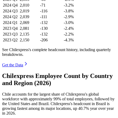
2024
Q4
2,010
-71
-3.2%
2024
Q3
2,019
-116
-3.8%
2024
Q2
2,039
-111
-2.9%
2024
Q1
2,069
-132
-3.0%
2023
Q4
2,081
-130
-2.4%
2023
Q3
2,135
-132
-2.2%
2023
Q2
2,150
-206
-4.3%
See Chilexpress's complete headcount history, including quarterly
breakdowns.
Get the Data
Chilexpress Employee Count by Country
and Region (2026)
Chile accounts for the largest share of Chilexpress's global
workforce with approximately
99%
of total employees, followed by
the United States and Brazil. Chilexpress's headcount in Brazil is
growing fastest among its major locations, up
40.7%
year over year
in
2026
.