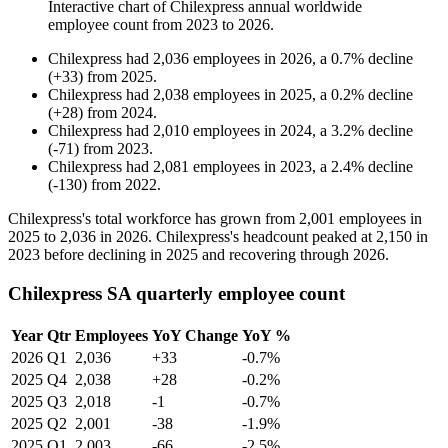
Interactive chart of
Chilexpress
annual worldwide
employee count from
2023
to
2026
.
Chilexpress
had
2,036
employees in
2026
, a
0.7
%
decline
(
+
33
)
from
2025
.
Chilexpress
had
2,038
employees in
2025
, a
0.2
%
decline
(
+
28
)
from
2024
.
Chilexpress
had
2,010
employees in
2024
, a
3.2
%
decline
(
-
71
)
from
2023
.
Chilexpress
had
2,081
employees in
2023
, a
2.4
%
decline
(
-
130
)
from
2022
.
Chilexpress's total workforce has grown from
2,001
employees in
2025
to
2,036
in
2026
. Chilexpress's headcount peaked at
2,150
in
2023
before declining in
2025
and recovering through
2026
.
Chilexpress SA quarterly employee count
Year
Qtr
Employees
YoY Change
YoY %
2026
Q1
2,036
+33
-0.7%
2025
Q4
2,038
+28
-0.2%
2025
Q3
2,018
-1
-0.7%
2025
Q2
2,001
-38
-1.9%
2025
Q1
2,003
-66
-2.5%