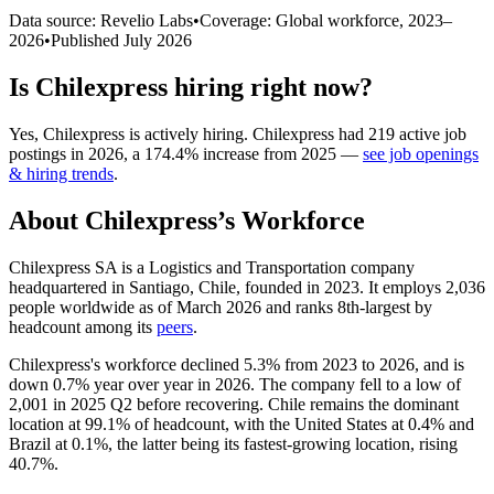
Data source: Revelio Labs
•
Coverage: Global workforce,
2023
–
2026
•
Published
July 2026
Is
Chilexpress
hiring right now?
Yes
,
Chilexpress
is
actively
hiring.
Chilexpress
had
219
active job
postings in
2026
, a
174.4
%
increase
from
2025
—
see job openings
& hiring trends
.
About
Chilexpress
’s Workforce
Chilexpress SA is a Logistics and Transportation company
headquartered in Santiago, Chile, founded in
2023
. It employs
2,036
people worldwide as of March
2026
and ranks 8th-largest by
headcount among its
peers
.
Chilexpress's workforce declined
5.3%
from
2023
to
2026
, and is
down
0.7%
year over year in
2026
. The company fell to a low of
2,001
in
2025
Q2 before recovering. Chile remains the dominant
location at
99.1%
of headcount, with the United States at
0.4%
and
Brazil at
0.1%
, the latter being its fastest-growing location, rising
40.7%
.