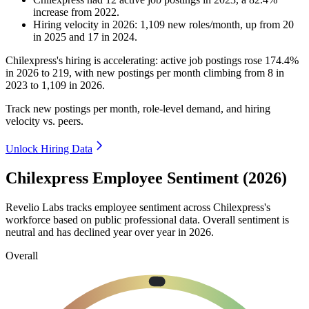
increase
from
2022
.
Hiring velocity
in
2026
:
1,109
new roles/month
,
up
from
20
in
2025
and
17
in
2024
.
Chilexpress's hiring is accelerating: active job postings rose
174.4%
in
2026
to
219
, with new postings per month climbing from
8
in
2023
to
1,109
in
2026
.
Track new postings per month, role-level demand, and hiring
velocity vs. peers.
Unlock Hiring Data
Chilexpress Employee Sentiment (2026)
Revelio Labs tracks employee sentiment across Chilexpress's
workforce based on public professional data. Overall sentiment is
neutral and has declined year over year in
2026
.
Overall