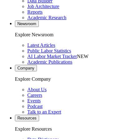
Data Builder
Job Architecture
Reports
Academic Research
Newsroom
Explore Newsroom
Latest Articles
Public Labor Statistics
AI Labor Market Tracker
NEW
Academic Publications
Company
Explore Company
About Us
Careers
Events
Podcast
Talk to an Expert
Resources
Explore Resources