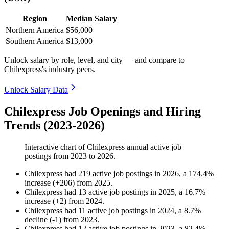
Region
Median Salary
Northern America
$56,000
Southern America
$13,000
Unlock salary by role, level, and city — and compare to
Chilexpress's industry peers.
Unlock Salary Data
Chilexpress Job Openings and Hiring
Trends (2023-2026)
Interactive chart of
Chilexpress
annual active job
postings from
2023
to
2026
.
Chilexpress
had
219
active job postings in
2026
, a
174.4
%
increase
(
+
206
)
from
2025
.
Chilexpress
had
13
active job postings in
2025
, a
16.7
%
increase
(
+
2
)
from
2024
.
Chilexpress
had
11
active job postings in
2024
, a
8.7
%
decline
(
-
1
)
from
2023
.
Chilexpress
had
12
active job postings in
2023
, a
82.4
%