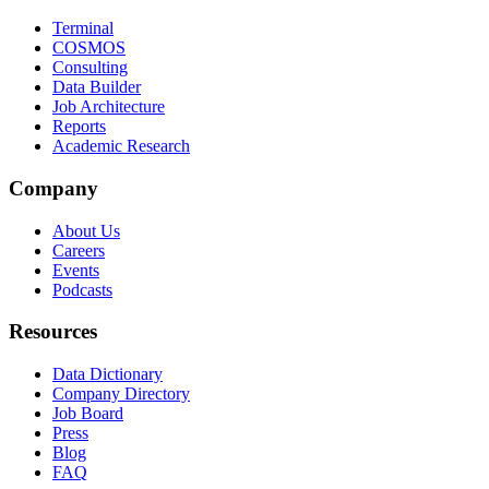
Terminal
COSMOS
Consulting
Data Builder
Job Architecture
Reports
Academic Research
Company
About Us
Careers
Events
Podcasts
Resources
Data Dictionary
Company Directory
Job Board
Press
Blog
FAQ