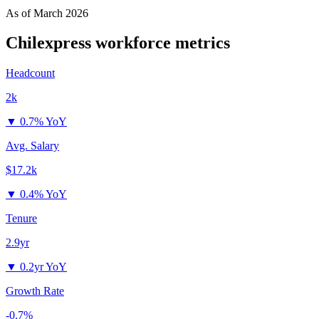
As of
March 2026
Chilexpress
workforce metrics
Headcount
2k
▼
0.7% YoY
Avg. Salary
$17.2k
▼
0.4% YoY
Tenure
2.9yr
▼
0.2yr YoY
Growth Rate
-0.7%