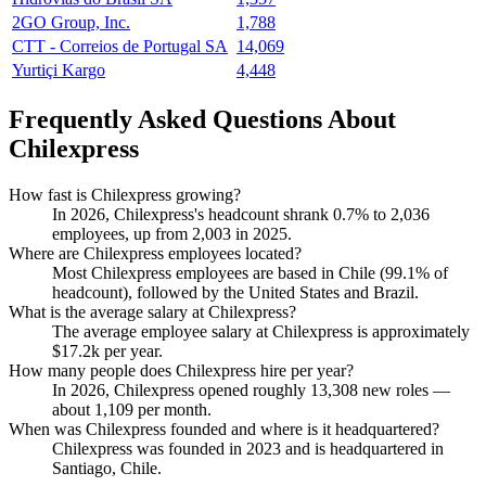
2GO Group, Inc.
1,788
CTT - Correios de Portugal SA
14,069
Yurtiçi Kargo
4,448
Frequently Asked Questions About
Chilexpress
How fast is Chilexpress growing?
In
2026
, Chilexpress's headcount shrank
0.7%
to
2,036
employees, up from
2,003
in
2025
.
Where are Chilexpress employees located?
Most Chilexpress employees are based in Chile (
99.1%
of
headcount), followed by the United States and Brazil.
What is the average salary at Chilexpress?
The average employee salary at Chilexpress is approximately
$17.2
k per year.
How many people does Chilexpress hire per year?
In
2026
, Chilexpress opened roughly
13,308
new roles —
about
1,109
per month.
When was Chilexpress founded and where is it headquartered?
Chilexpress was founded in
2023
and is headquartered in
Santiago, Chile.