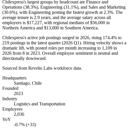
Chilexpress's largest groups by headcount are Finance and
Operations (
38.3%
), Engineering (
31.1%
), and Sales and Marketing
(
30.6%
), with Engineering posting the fastest growth at
2.3%
. The
average tenure is
2.9 years
, and the average salary across all
employees is
$17,227,
with regional medians of
$56,000
in
Northern America and
$13,000
in Southern America.
Chilexpress's active job postings surged in
2026
, rising
174.4%
to
219
postings in the latest quarter (
2026
Q1). Hiring velocity shows a
dramatic lift, with posted roles per month increasing to
1,109
in
2026
from
8
in
2023
. Overall employee sentiment is neutral and
directionally downward.
Sourced from Revelio Labs workforce data.
Headquarters
Santiago, Chile
Founded
2023
Industry
Logistics and Transportation
Employees
2,036
YoY
-0.7% (+33)