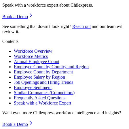
Speak with a workforce expert about
Chilexpress
.
Book a Demo
See something that doesn't look right?
Reach out
and our team will
review it.
Contents
Workforce Overview
Workforce Metrics
Annual Employee Count
Employee Count by Country and Region
Employee Count by Department
Employee Salary by Region
Job Openings and Hiring Trends
Employee Sentiment
Similar Companies (Competitors)
Frequently Asked Questions
Speak with a Workforce Expert
Want even more
Chilexpress
workforce intelligence and insights?
Book a Demo