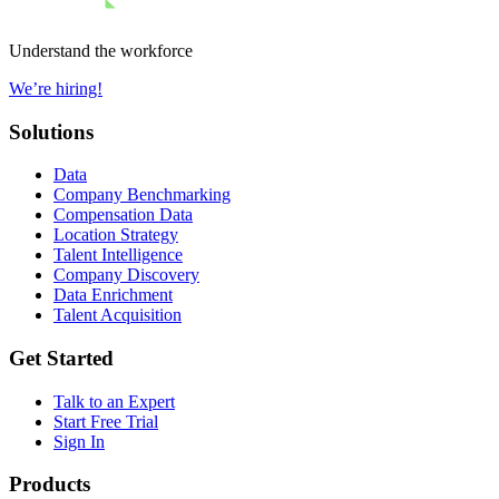
Understand the workforce
We’re hiring!
Solutions
Data
Company Benchmarking
Compensation Data
Location Strategy
Talent Intelligence
Company Discovery
Data Enrichment
Talent Acquisition
Get Started
Talk to an Expert
Start Free Trial
Sign In
Products