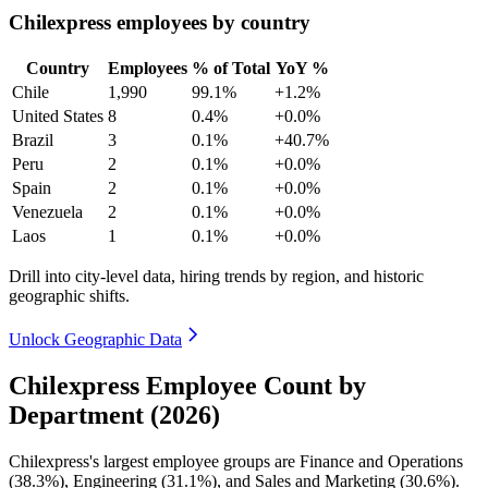
Chilexpress employees by country
Country
Employees
% of Total
YoY %
Chile
1,990
99.1%
+1.2%
United States
8
0.4%
+0.0%
Brazil
3
0.1%
+40.7%
Peru
2
0.1%
+0.0%
Spain
2
0.1%
+0.0%
Venezuela
2
0.1%
+0.0%
Laos
1
0.1%
+0.0%
Drill into city-level data, hiring trends by region, and historic
geographic shifts.
Unlock Geographic Data
Chilexpress Employee Count by
Department (2026)
Chilexpress's largest employee groups are Finance and Operations
(
38.3%
), Engineering (
31.1%
), and Sales and Marketing (
30.6%
).