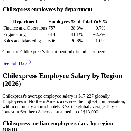
Chilexpress employees by department
Department
Employees
% of Total
YoY %
Finance and Operations
757
38.3%
+0.7%
Engineering
614
31.1%
+2.3%
Sales and Marketing
606
30.6%
+1.0%
Compare Chilexpress's department mix to industry peers.
See Full Data
Chilexpress Employee Salary by Region
(2026)
Chilexpress's average employee salary is
$17,227
globally.
Employees in Northern America receive the highest compensation,
with median pay approximately
3
.3x the global average. Pay is
lowest in Southern America, at a median of
$13,000
.
Chilexpress median employee salary by region
(USD)