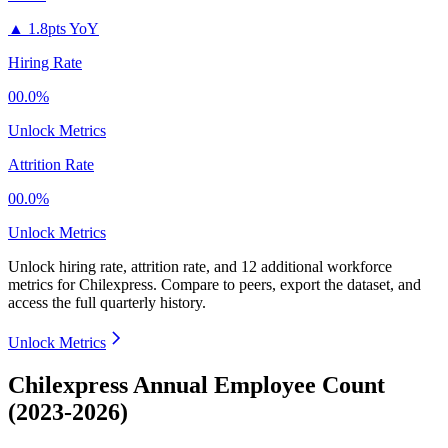
▲
1.8pts YoY
Hiring Rate
00.0%
Unlock Metrics
Attrition Rate
00.0%
Unlock Metrics
Unlock hiring rate, attrition rate, and 12 additional workforce
metrics for
Chilexpress
.
Compare to peers, export the dataset, and
access the full quarterly history.
Unlock Metrics
Chilexpress Annual Employee Count
(2023-2026)