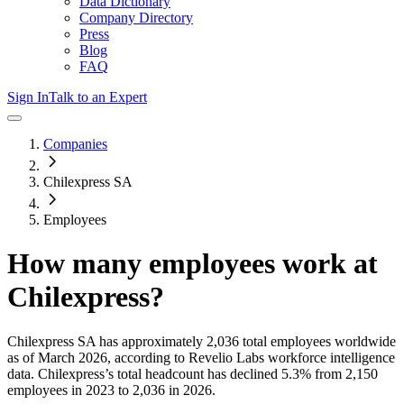
Data Dictionary
Company Directory
Press
Blog
FAQ
Sign In
Talk to an Expert
Companies
Chilexpress SA
Employees
How many employees work at
Chilexpress
?
Chilexpress SA
has approximately
2,036
total employees worldwide
as of
March 2026
, according to Revelio Labs workforce intelligence
data.
Chilexpress
’s total headcount has
declined
5.3%
from 2,150
employees in 2023 to 2,036 in 2026
.