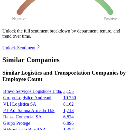
Negative
Positive
Unlock the full sentiment breakdown
by department, tenure, and
trend over time.
Unlock Sentiment
Similar Companies
Similar
Logistics and Transportation
Companies by
Employee Count
Bravo Serviços Logísticos Ltda.
3,155
Grupo Logistico Andreani
10,250
VLI Logística SA
8,162
PT Adi Sarana Armada Tbk
1,713
Ransa Comercial SA
6,824
Grupo Protege
6,896
Hidrovias do Brasil SA
1,357