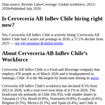
Data source: Revelio Labs
•
Coverage: Global workforce,
2023
–
2026
•
Published
July 2026
Is
Cervecería AB InBev Chile
hiring right
now?
Yes
,
Cervecería AB InBev Chile
is
actively
hiring.
Cervecería AB
InBev Chile
had
5
active job postings in
2026
, a
57.1
%
decline
from
2025
—
see job openings & hiring trends
.
About
Cervecería AB InBev Chile
’s
Workforce
Cervecería AB InBev Chile is a Food and Beverage company that
employs
478
people as of March
2026
and is headquartered in
Santiago, Chile. It is the 9th-largest by headcount among its
peers
.
Cervecería AB InBev Chile's workforce has declined
8.5%
from
2023
to
2026
, with a year-over-year drop of
4.1%
in
2026
. The
headcount sits primarily in Chile (
94.3%
), with smaller shares in
Tanzania (
1.1%
), Brazil (
0.8%
), Venezuela (
0.8%
), Ecuador (
0.6%
),
Belgium (
0.5%
), Mexico (
0.5%
), and Spain (
0.4%
), and Chile is