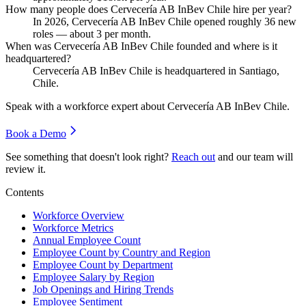
How many people does Cervecería AB InBev Chile hire per year?
In
2026
, Cervecería AB InBev Chile opened roughly
36
new
roles — about
3
per month.
When was Cervecería AB InBev Chile founded and where is it
headquartered?
Cervecería AB InBev Chile is headquartered in Santiago,
Chile.
Speak with a workforce expert about
Cervecería AB InBev Chile
.
Book a Demo
See something that doesn't look right?
Reach out
and our team will
review it.
Contents
Workforce Overview
Workforce Metrics
Annual Employee Count
Employee Count by Country and Region
Employee Count by Department
Employee Salary by Region
Job Openings and Hiring Trends
Employee Sentiment