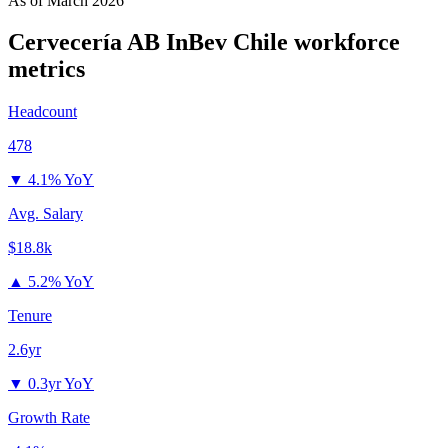
As of
March 2026
Cervecería AB InBev Chile
workforce
metrics
Headcount
478
▼
4.1% YoY
Avg. Salary
$18.8k
▲
5.2% YoY
Tenure
2.6yr
▼
0.3yr YoY
Growth Rate