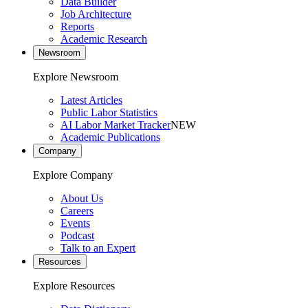
Data Builder
Job Architecture
Reports
Academic Research
Newsroom
Explore Newsroom
Latest Articles
Public Labor Statistics
AI Labor Market Tracker
NEW
Academic Publications
Company
Explore Company
About Us
Careers
Events
Podcast
Talk to an Expert
Resources
Explore Resources