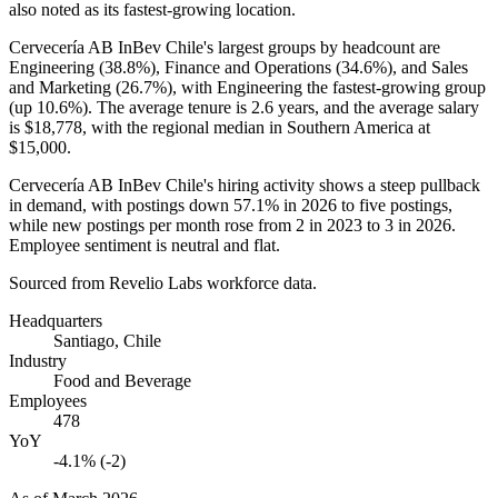
also noted as its fastest-growing location.
Cervecería AB InBev Chile's largest groups by headcount are
Engineering (
38.8%
), Finance and Operations (
34.6%
), and Sales
and Marketing (
26.7%
), with Engineering the fastest-growing group
(up
10.6%
). The average tenure is
2.6 years
, and the average salary
is
$18,778,
with the regional median in Southern America at
$15,000
.
Cervecería AB InBev Chile's hiring activity shows a steep pullback
in demand, with postings down
57.1%
in
2026
to five postings,
while new postings per month rose from
2
in
2023
to
3
in
2026
.
Employee sentiment is neutral and flat.
Sourced from Revelio Labs workforce data.
Headquarters
Santiago, Chile
Industry
Food and Beverage
Employees
478
YoY
-4.1% (-2)