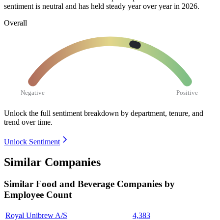
sentiment is neutral and has held steady year over year in
2026
.
Overall
Negative
Positive
Unlock the full sentiment breakdown
by department, tenure, and
trend over time.
Unlock Sentiment
Similar Companies
Similar
Food and Beverage
Companies by
Employee Count
Royal Unibrew A/S
4,383