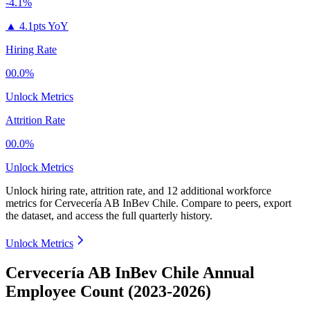
-4.1%
▲
4.1pts YoY
Hiring Rate
00.0%
Unlock Metrics
Attrition Rate
00.0%
Unlock Metrics
Unlock hiring rate, attrition rate, and 12 additional workforce
metrics for
Cervecería AB InBev Chile
.
Compare to peers, export
the dataset, and access the full quarterly history.
Unlock Metrics
Cervecería AB InBev Chile Annual
Employee Count (2023-2026)