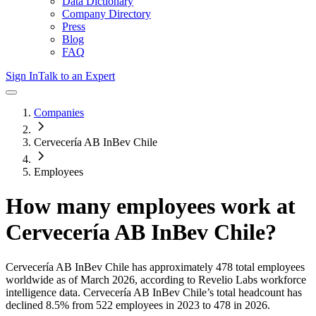
Data Dictionary
Company Directory
Press
Blog
FAQ
Sign In
Talk to an Expert
Companies
Cervecería AB InBev Chile
Employees
How many employees work at
Cervecería AB InBev Chile
?
Cervecería AB InBev Chile
has approximately
478
total employees
worldwide as of
March 2026
, according to Revelio Labs workforce
intelligence data.
Cervecería AB InBev Chile
’s total headcount has
declined
8.5%
from 522 employees in 2023 to 478 in 2026
.