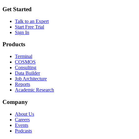
Get Started
Talk to an Expert
Start Free Trial
Sign In
Products
Terminal
COSMOS
Consulting
Data Builder
Job Architecture
Reports
Academic Research
Company
About Us
Careers
Events
Podcasts