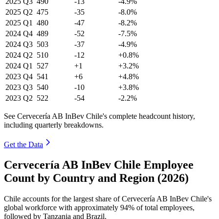
2025
Q3
490
-13
-4.9%
2025
Q2
475
-35
-8.0%
2025
Q1
480
-47
-8.2%
2024
Q4
489
-52
-7.5%
2024
Q3
503
-37
-4.9%
2024
Q2
510
-12
+0.8%
2024
Q1
527
+1
+3.2%
2023
Q4
541
+6
+4.8%
2023
Q3
540
-10
+3.8%
2023
Q2
522
-54
-2.2%
See Cervecería AB InBev Chile's complete headcount history,
including quarterly breakdowns.
Get the Data
Cervecería AB InBev Chile Employee
Count by Country and Region (2026)
Chile accounts for the largest share of Cervecería AB InBev Chile's
global workforce with approximately
94%
of total employees,
followed by Tanzania and Brazil.