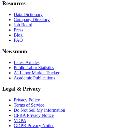
Resources
Data Dictionary
Company Directory
Job Board
Press
Blog
FAQ
Newsroom
Latest Articles
Public Labor Statistics
AI Labor Market Tracker
Academic Publications
Legal & Privacy
Privacy Policy
Terms of Service
Do Not Sell My Information
CPRA Privacy Notice
VDPA
GDPR Privacy Notice