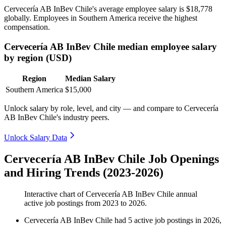
Cervecería AB InBev Chile's average employee salary is
$18,778
globally. Employees in Southern America receive the highest
compensation.
Cervecería AB InBev Chile median employee salary
by region (USD)
Region
Median Salary
Southern America
$15,000
Unlock salary by role, level, and city — and compare to Cervecería
AB InBev Chile's industry peers.
Unlock Salary Data
Cervecería AB InBev Chile Job Openings
and Hiring Trends (2023-2026)
Interactive chart of
Cervecería AB InBev Chile
annual
active job postings from
2023
to
2026
.
Cervecería AB InBev Chile
had
5
active job postings in
2026
,