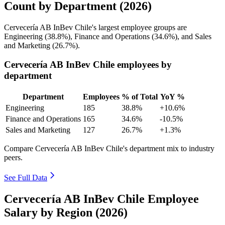
Count by Department (2026)
Cervecería AB InBev Chile's largest employee groups are
Engineering (
38.8%
), Finance and Operations (
34.6%
), and Sales
and Marketing (
26.7%
).
Cervecería AB InBev Chile employees by
department
Department
Employees
% of Total
YoY %
Engineering
185
38.8%
+10.6%
Finance and Operations
165
34.6%
-10.5%
Sales and Marketing
127
26.7%
+1.3%
Compare Cervecería AB InBev Chile's department mix to industry
peers.
See Full Data
Cervecería AB InBev Chile Employee
Salary by Region (2026)