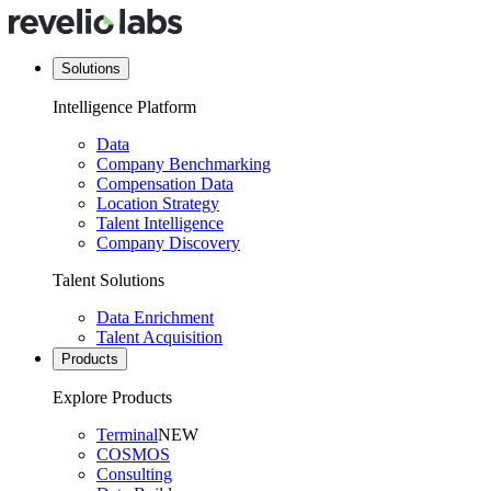
Solutions
Intelligence Platform
Data
Company Benchmarking
Compensation Data
Location Strategy
Talent Intelligence
Company Discovery
Talent Solutions
Data Enrichment
Talent Acquisition
Products
Explore Products
Terminal
NEW
COSMOS
Consulting