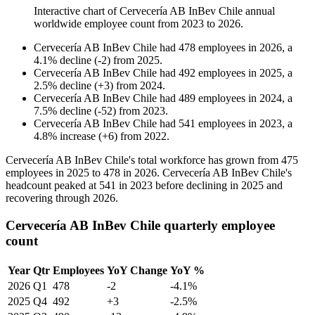
Interactive chart of
Cervecería AB InBev Chile
annual
worldwide employee count from
2023
to
2026
.
Cervecería AB InBev Chile
had
478
employees in
2026
, a
4.1
%
decline
(
-
2
)
from
2025
.
Cervecería AB InBev Chile
had
492
employees in
2025
, a
2.5
%
decline
(
+
3
)
from
2024
.
Cervecería AB InBev Chile
had
489
employees in
2024
, a
7.5
%
decline
(
-
52
)
from
2023
.
Cervecería AB InBev Chile
had
541
employees in
2023
, a
4.8
%
increase
(
+
6
)
from
2022
.
Cervecería AB InBev Chile's total workforce has grown from
475
employees in
2025
to
478
in
2026
. Cervecería AB InBev Chile's
headcount peaked at
541
in
2023
before declining in
2025
and
recovering through
2026
.
Cervecería AB InBev Chile quarterly employee
count
Year
Qtr
Employees
YoY Change
YoY %
2026
Q1
478
-2
-4.1%
2025
Q4
492
+3
-2.5%