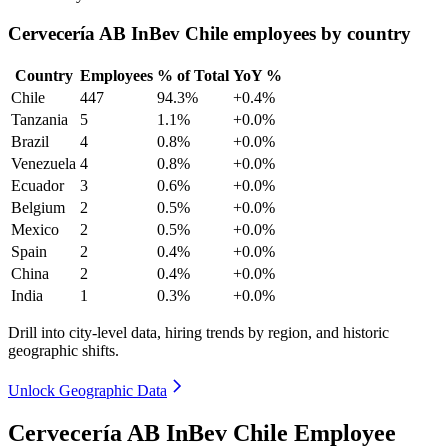
Cervecería AB InBev Chile employees by country
Country
Employees
% of Total
YoY %
Chile
447
94.3%
+0.4%
Tanzania
5
1.1%
+0.0%
Brazil
4
0.8%
+0.0%
Venezuela
4
0.8%
+0.0%
Ecuador
3
0.6%
+0.0%
Belgium
2
0.5%
+0.0%
Mexico
2
0.5%
+0.0%
Spain
2
0.4%
+0.0%
China
2
0.4%
+0.0%
India
1
0.3%
+0.0%
Drill into city-level data, hiring trends by region, and historic
geographic shifts.
Unlock Geographic Data
Cervecería AB InBev Chile Employee