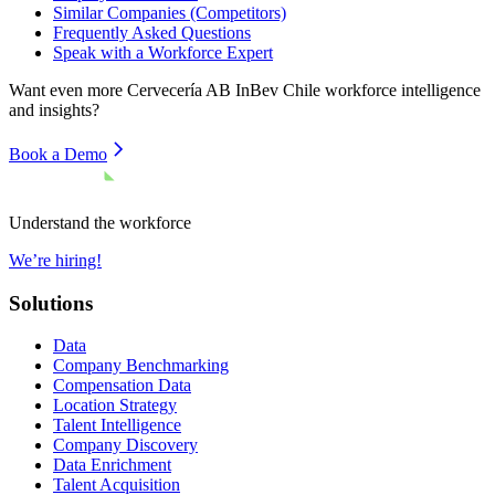
Similar Companies (Competitors)
Frequently Asked Questions
Speak with a Workforce Expert
Want even more
Cervecería AB InBev Chile
workforce intelligence
and insights?
Book a Demo
Understand the workforce
We’re hiring!
Solutions
Data
Company Benchmarking
Compensation Data
Location Strategy
Talent Intelligence
Company Discovery
Data Enrichment
Talent Acquisition