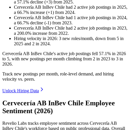
a
57.1
%
decline
(
+
3
)
from
2025
.
Cervecería AB InBev Chile
had
2
active job postings in
2025
,
a
66.7
%
increase
(
+
1
)
from
2024
.
Cervecería AB InBev Chile
had
1
active job postings in
2024
,
a
66.7
%
decline
(
-
1
)
from
2023
.
Cervecería AB InBev Chile
had
2
active job postings in
2023
,
a
200.0
%
increase
from
2022
.
Hiring velocity
in
2026
:
3
new roles/month
,
down
from
5
in
2025
and
2
in
2024
.
Cervecería AB InBev Chile's active job postings fell
57.1%
in
2026
to
5
, with new postings per month climbing from
2
in
2023
to
3
in
2026
.
Track new postings per month, role-level demand, and hiring
velocity vs. peers.
Unlock Hiring Data
Cervecería AB InBev Chile Employee
Sentiment (2026)
Revelio Labs tracks employee sentiment across Cervecería AB
InBev Chile's workforce based on public professional data. Overall