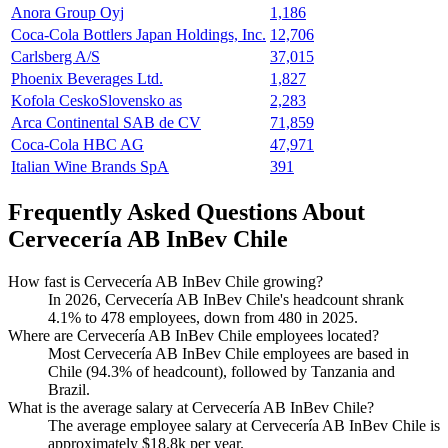
Anora Group Oyj
1,186
Coca-Cola Bottlers Japan Holdings, Inc.
12,706
Carlsberg A/S
37,015
Phoenix Beverages Ltd.
1,827
Kofola CeskoSlovensko as
2,283
Arca Continental SAB de CV
71,859
Coca-Cola HBC AG
47,971
Italian Wine Brands SpA
391
Frequently Asked Questions About
Cervecería AB InBev Chile
How fast is Cervecería AB InBev Chile growing?
In
2026
, Cervecería AB InBev Chile's headcount shrank
4.1%
to
478
employees, down from
480
in
2025
.
Where are Cervecería AB InBev Chile employees located?
Most Cervecería AB InBev Chile employees are based in
Chile (
94.3%
of headcount), followed by Tanzania and
Brazil.
What is the average salary at Cervecería AB InBev Chile?
The average employee salary at Cervecería AB InBev Chile is
approximately
$18.8
k per year.