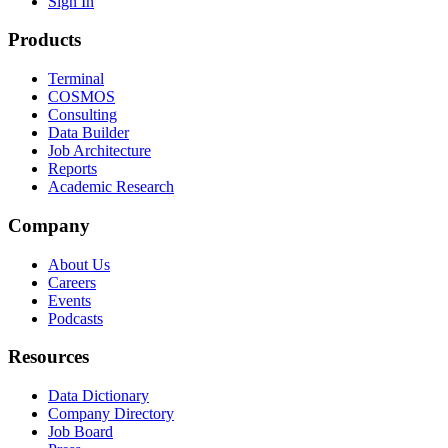
Sign In
Products
Terminal
COSMOS
Consulting
Data Builder
Job Architecture
Reports
Academic Research
Company
About Us
Careers
Events
Podcasts
Resources
Data Dictionary
Company Directory
Job Board