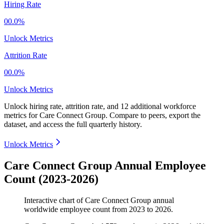
Hiring Rate
00.0%
Unlock Metrics
Attrition Rate
00.0%
Unlock Metrics
Unlock hiring rate, attrition rate, and 12 additional workforce
metrics for
Care Connect Group
.
Compare to peers, export the
dataset, and access the full quarterly history.
Unlock Metrics
Care Connect Group Annual Employee
Count (2023-2026)
Interactive chart of
Care Connect Group
annual
worldwide employee count from
2023
to
2026
.