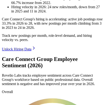
66.7
%
increase
from
2022
.
Hiring velocity
in
2026
:
24
new roles/month
,
down
from
27
in
2025
and
11
in
2024
.
Care Connect Group's hiring is accelerating: active job postings rose
33.3%
in
2026
to
28
, with new postings per month climbing from
3
in
2023
to
24
in
2026
.
Track new postings per month, role-level demand, and hiring
velocity vs. peers.
Unlock Hiring Data
Care Connect Group Employee
Sentiment (2026)
Revelio Labs tracks employee sentiment across Care Connect
Group's workforce based on public professional data. Overall
sentiment is negative and has improved year over year in
2026
.
Overall