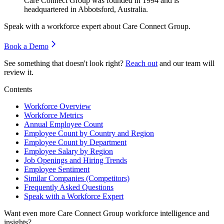
Care Connect Group was founded in
1994
and is
headquartered in Abbotsford, Australia.
Speak with a workforce expert about
Care Connect Group
.
Book a Demo
See something that doesn't look right?
Reach out
and our team will
review it.
Contents
Workforce Overview
Workforce Metrics
Annual Employee Count
Employee Count by Country and Region
Employee Count by Department
Employee Salary by Region
Job Openings and Hiring Trends
Employee Sentiment
Similar Companies (Competitors)
Frequently Asked Questions
Speak with a Workforce Expert
Want even more
Care Connect Group
workforce intelligence and
insights?