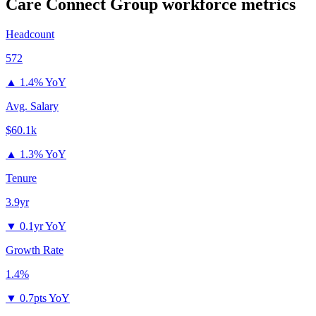
Care Connect Group
workforce metrics
Headcount
572
▲
1.4% YoY
Avg. Salary
$60.1k
▲
1.3% YoY
Tenure
3.9yr
▼
0.1yr YoY
Growth Rate
1.4%
▼
0.7pts YoY