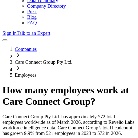
Data Dictionary
Company Directory
Press
Blog
FAQ
Sign In
Talk to an Expert
Companies
Care Connect Group Pty Ltd.
Employees
How many employees work at
Care Connect Group
?
Care Connect Group Pty Ltd.
has approximately
572
total
employees worldwide as of
March 2026
, according to Revelio Labs
workforce intelligence data.
Care Connect Group
’s total headcount
has
grown
9.9%
from 521 employees in 2023 to 572 in 2026
.