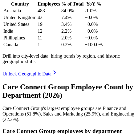
Country
Employees
% of Total
YoY %
Australia
483
84.9%
-1.0%
United Kingdom
42
7.4%
+0.0%
United States
19
3.4%
+0.0%
India
12
2.2%
+0.0%
Philippines
11
2.0%
+0.0%
Canada
1
0.2%
+100.0%
Drill into city-level data, hiring trends by region, and historic
geographic shifts.
Unlock Geographic Data
Care Connect Group Employee Count by
Department (2026)
Care Connect Group's largest employee groups are Finance and
Operations (
51.8%
), Sales and Marketing (
25.9%
), and Engineering
(
22.2%
).
Care Connect Group employees by department