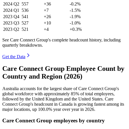
2024
Q2
557
+36
-0.2%
2024
Q1
536
+7
-1.5%
2023
Q4
541
+26
-1.9%
2023
Q3
527
+10
-1.0%
2023
Q2
521
+4
+0.3%
See Care Connect Group's complete headcount history, including
quarterly breakdowns.
Get the Data
Care Connect Group Employee Count by
Country and Region (2026)
Australia accounts for the largest share of Care Connect Group's
global workforce with approximately
85%
of total employees,
followed by the United Kingdom and the United States. Care
Connect Group's headcount in Canada is growing fastest among its
major locations, up
100.0%
year over year in
2026
.
Care Connect Group employees by country