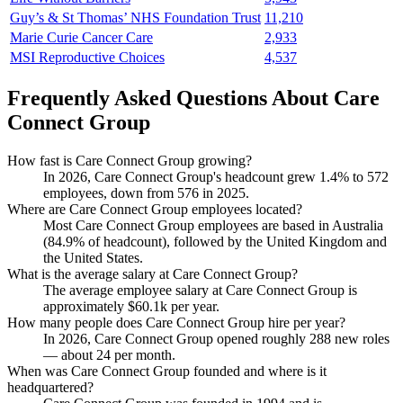
Guy’s & St Thomas’ NHS Foundation Trust
11,210
Marie Curie Cancer Care
2,933
MSI Reproductive Choices
4,537
Frequently Asked Questions About Care
Connect Group
How fast is Care Connect Group growing?
In
2026
, Care Connect Group's headcount grew
1.4%
to
572
employees, down from
576
in
2025
.
Where are Care Connect Group employees located?
Most Care Connect Group employees are based in Australia
(
84.9%
of headcount), followed by the United Kingdom and
the United States.
What is the average salary at Care Connect Group?
The average employee salary at Care Connect Group is
approximately
$60.1
k per year.
How many people does Care Connect Group hire per year?
In
2026
, Care Connect Group opened roughly
288
new roles
— about
24
per month.
When was Care Connect Group founded and where is it
headquartered?