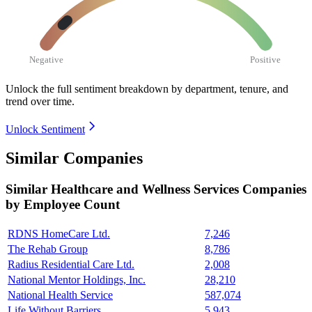
Negative
Positive
Unlock the full sentiment breakdown
by department, tenure, and
trend over time.
Unlock Sentiment
Similar Companies
Similar
Healthcare and Wellness Services
Companies
by Employee Count
RDNS HomeCare Ltd.
7,246
The Rehab Group
8,786
Radius Residential Care Ltd.
2,008
National Mentor Holdings, Inc.
28,210
National Health Service
587,074
Life Without Barriers
5,943