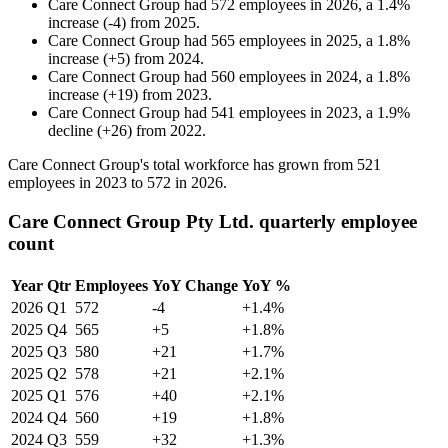
Care Connect Group
had
572
employees in
2026
, a
1.4
%
increase
(
-
4
)
from
2025
.
Care Connect Group
had
565
employees in
2025
, a
1.8
%
increase
(
+
5
)
from
2024
.
Care Connect Group
had
560
employees in
2024
, a
1.8
%
increase
(
+
19
)
from
2023
.
Care Connect Group
had
541
employees in
2023
, a
1.9
%
decline
(
+
26
)
from
2022
.
Care Connect Group's total workforce has grown from
521
employees in
2023
to
572
in
2026
.
Care Connect Group Pty Ltd. quarterly employee
count
Year
Qtr
Employees
YoY Change
YoY %
2026
Q1
572
-4
+1.4%
2025
Q4
565
+5
+1.8%
2025
Q3
580
+21
+1.7%
2025
Q2
578
+21
+2.1%
2025
Q1
576
+40
+2.1%
2024
Q4
560
+19
+1.8%
2024
Q3
559
+32
+1.3%