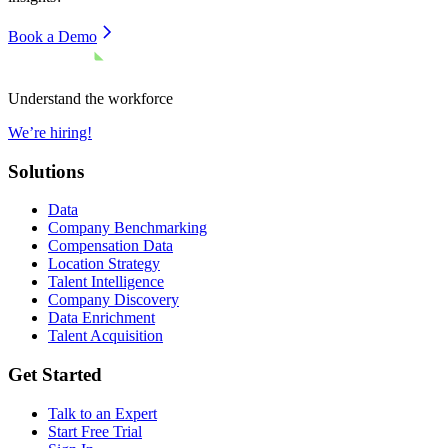
Book a Demo
Understand the workforce
We’re hiring!
Solutions
Data
Company Benchmarking
Compensation Data
Location Strategy
Talent Intelligence
Company Discovery
Data Enrichment
Talent Acquisition
Get Started
Talk to an Expert
Start Free Trial