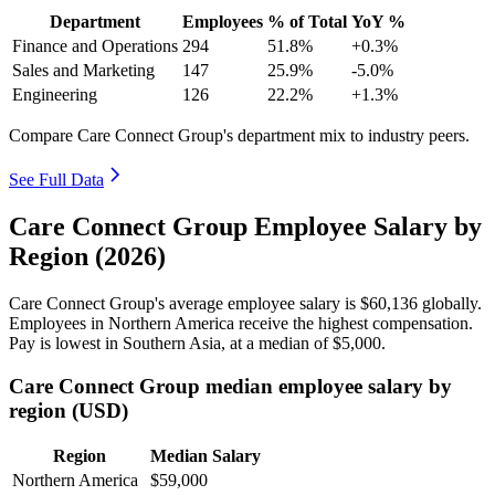
Department
Employees
% of Total
YoY %
Finance and Operations
294
51.8%
+0.3%
Sales and Marketing
147
25.9%
-5.0%
Engineering
126
22.2%
+1.3%
Compare Care Connect Group's department mix to industry peers.
See Full Data
Care Connect Group Employee Salary by
Region (2026)
Care Connect Group's average employee salary is
$60,136
globally.
Employees in Northern America receive the highest compensation.
Pay is lowest in Southern Asia, at a median of
$5,000
.
Care Connect Group median employee salary by
region (USD)
Region
Median Salary
Northern America
$59,000