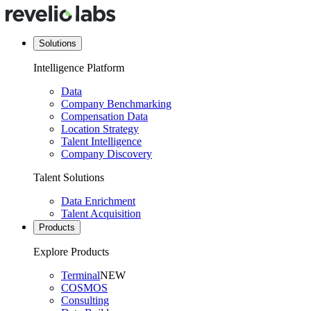
Solutions
Intelligence Platform
Data
Company Benchmarking
Compensation Data
Location Strategy
Talent Intelligence
Company Discovery
Talent Solutions
Data Enrichment
Talent Acquisition
Products
Explore Products
Terminal
NEW
COSMOS
Consulting