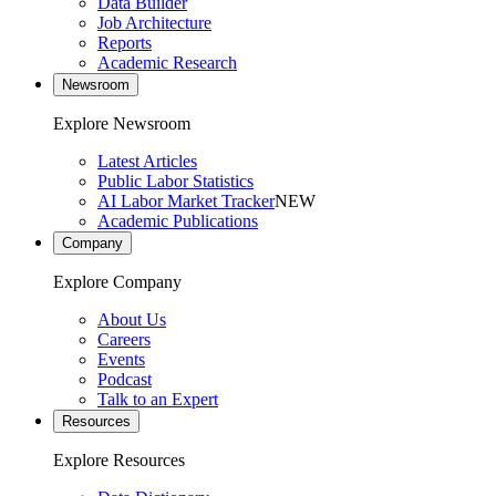
Data Builder
Job Architecture
Reports
Academic Research
Newsroom
Explore Newsroom
Latest Articles
Public Labor Statistics
AI Labor Market Tracker
NEW
Academic Publications
Company
Explore Company
About Us
Careers
Events
Podcast
Talk to an Expert
Resources
Explore Resources