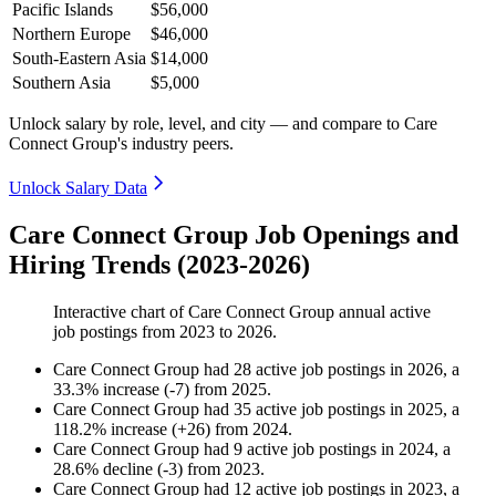
Pacific Islands
$56,000
Northern Europe
$46,000
South-Eastern Asia
$14,000
Southern Asia
$5,000
Unlock salary by role, level, and city — and compare to Care
Connect Group's industry peers.
Unlock Salary Data
Care Connect Group Job Openings and
Hiring Trends (2023-2026)
Interactive chart of
Care Connect Group
annual active
job postings from
2023
to
2026
.
Care Connect Group
had
28
active job postings in
2026
, a
33.3
%
increase
(
-
7
)
from
2025
.
Care Connect Group
had
35
active job postings in
2025
, a
118.2
%
increase
(
+
26
)
from
2024
.
Care Connect Group
had
9
active job postings in
2024
, a
28.6
%
decline
(
-
3
)
from
2023
.
Care Connect Group
had
12
active job postings in
2023
, a