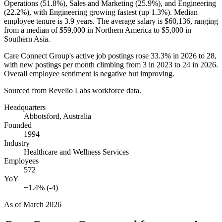
Operations (
51.8%
), Sales and Marketing (
25.9%
), and Engineering
(
22.2%
), with Engineering growing fastest (up
1.3%
). Median
employee tenure is
3.9 years
. The average salary is
$60,136,
ranging
from a median of
$59,000
in Northern America to
$5,000
in
Southern Asia.
Care Connect Group's active job postings rose
33.3%
in
2026
to
28
,
with new postings per month climbing from
3
in
2023
to
24
in
2026
.
Overall employee sentiment is negative but improving.
Sourced from Revelio Labs workforce data.
Headquarters
Abbotsford, Australia
Founded
1994
Industry
Healthcare and Wellness Services
Employees
572
YoY
+1.4% (-4)
As of
March 2026