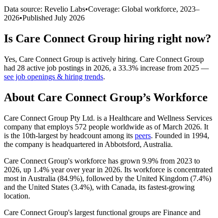
Data source: Revelio Labs
•
Coverage: Global workforce,
2023
–
2026
•
Published
July 2026
Is
Care Connect Group
hiring right now?
Yes
,
Care Connect Group
is
actively
hiring.
Care Connect Group
had
28
active job postings in
2026
, a
33.3
%
increase
from
2025
—
see job openings & hiring trends
.
About
Care Connect Group
’s Workforce
Care Connect Group Pty Ltd. is a Healthcare and Wellness Services
company that employs
572
people worldwide as of March
2026
. It
is the 10th-largest by headcount among its
peers
. Founded in
1994
,
the company is headquartered in Abbotsford, Australia.
Care Connect Group's workforce has grown
9.9%
from
2023
to
2026
, up
1.4%
year over year in
2026
. Its workforce is concentrated
most in Australia (
84.9%
), followed by the United Kingdom (
7.4%
)
and the United States (
3.4%
), with Canada, its fastest-growing
location.
Care Connect Group's largest functional groups are Finance and