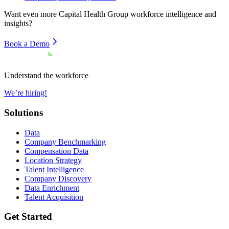
Want even more
Capital Health Group
workforce intelligence and
insights?
Book a Demo
Understand the workforce
We’re hiring!
Solutions
Data
Company Benchmarking
Compensation Data
Location Strategy
Talent Intelligence
Company Discovery
Data Enrichment
Talent Acquisition
Get Started