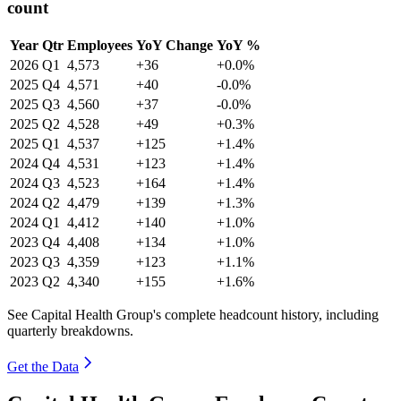
count
Year
Qtr
Employees
YoY Change
YoY %
2026
Q1
4,573
+36
+0.0%
2025
Q4
4,571
+40
-0.0%
2025
Q3
4,560
+37
-0.0%
2025
Q2
4,528
+49
+0.3%
2025
Q1
4,537
+125
+1.4%
2024
Q4
4,531
+123
+1.4%
2024
Q3
4,523
+164
+1.4%
2024
Q2
4,479
+139
+1.3%
2024
Q1
4,412
+140
+1.0%
2023
Q4
4,408
+134
+1.0%
2023
Q3
4,359
+123
+1.1%
2023
Q2
4,340
+155
+1.6%
See Capital Health Group's complete headcount history, including
quarterly breakdowns.
Get the Data