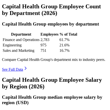
Capital Health Group Employee Count
by Department (2026)
Capital Health Group employees by department
Department
Employees
% of Total
Finance and Operations
2,783
61.7%
Engineering
975
21.6%
Sales and Marketing
751
16.7%
Compare Capital Health Group's department mix to industry peers.
See Full Data
Capital Health Group Employee Salary
by Region (2026)
Capital Health Group median employee salary by
region (USD)