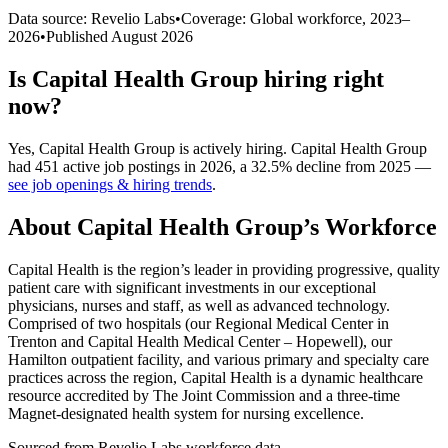
Data source: Revelio Labs
•
Coverage: Global workforce,
2023
–
2026
•
Published
August 2026
Is
Capital Health Group
hiring right
now?
Yes
,
Capital Health Group
is
actively
hiring.
Capital Health Group
had
451
active job postings in
2026
, a
32.5
%
decline
from
2025
—
see job openings & hiring trends
.
About
Capital Health Group
’s Workforce
Capital Health is the region’s leader in providing progressive, quality
patient care with significant investments in our exceptional
physicians, nurses and staff, as well as advanced technology.
Comprised of two hospitals (our Regional Medical Center in
Trenton and Capital Health Medical Center – Hopewell), our
Hamilton outpatient facility, and various primary and specialty care
practices across the region, Capital Health is a dynamic healthcare
resource accredited by The Joint Commission and a three-time
Magnet-designated health system for nursing excellence.
Sourced from Revelio Labs workforce data.