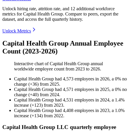
Unlock hiring rate, attrition rate, and 12 additional workforce
metrics for
Capital Health Group
.
Compare to peers, export the
dataset, and access the full quarterly history.
Unlock Metrics
Capital Health Group Annual Employee
Count (2023-2026)
Interactive chart of
Capital Health Group
annual
worldwide employee count from
2023
to
2026
.
Capital Health Group
had
4,573
employees in
2026
, a
0
%
no
change
(
+
36
)
from
2025
.
Capital Health Group
had
4,571
employees in
2025
, a
0
%
no
change
(
+
40
)
from
2024
.
Capital Health Group
had
4,531
employees in
2024
, a
1.4
%
increase
(
+
123
)
from
2023
.
Capital Health Group
had
4,408
employees in
2023
, a
1.0
%
increase
(
+
134
)
from
2022
.
Capital Health Group LLC quarterly employee