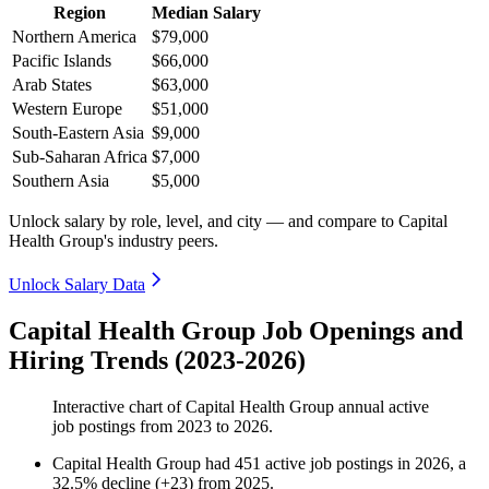
Region
Median Salary
Northern America
$79,000
Pacific Islands
$66,000
Arab States
$63,000
Western Europe
$51,000
South-Eastern Asia
$9,000
Sub-Saharan Africa
$7,000
Southern Asia
$5,000
Unlock salary by role, level, and city — and compare to Capital
Health Group's industry peers.
Unlock Salary Data
Capital Health Group Job Openings and
Hiring Trends (2023-2026)
Interactive chart of
Capital Health Group
annual active
job postings from
2023
to
2026
.
Capital Health Group
had
451
active job postings in
2026
, a
32.5
%
decline
(
+
23
)
from
2025
.