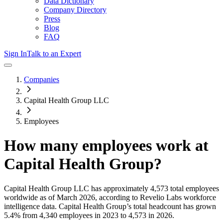
Data Dictionary
Company Directory
Press
Blog
FAQ
Sign In
Talk to an Expert
Companies
Capital Health Group LLC
Employees
How many employees work at
Capital Health Group
?
Capital Health Group LLC
has approximately
4,573
total employees
worldwide as of
March 2026
, according to Revelio Labs workforce
intelligence data.
Capital Health Group
’s total headcount has
grown
5.4%
from 4,340 employees in 2023 to 4,573 in 2026
.