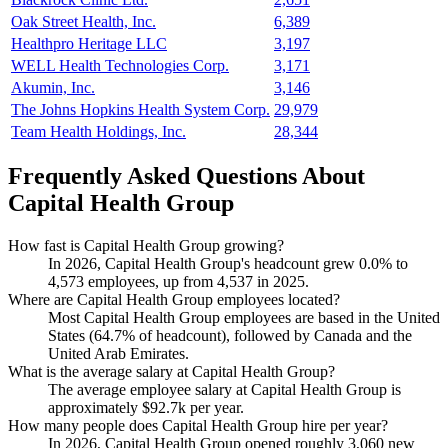
Oak Street Health, Inc.
6,389
Healthpro Heritage LLC
3,197
WELL Health Technologies Corp.
3,171
Akumin, Inc.
3,146
The Johns Hopkins Health System Corp.
29,979
Team Health Holdings, Inc.
28,344
Frequently Asked Questions About
Capital Health Group
How fast is Capital Health Group growing?
In
2026
, Capital Health Group's headcount grew
0.0%
to
4,573
employees, up from
4,537
in
2025
.
Where are Capital Health Group employees located?
Most Capital Health Group employees are based in the United
States (
64.7%
of headcount), followed by Canada and the
United Arab Emirates.
What is the average salary at Capital Health Group?
The average employee salary at Capital Health Group is
approximately
$92.7
k per year.
How many people does Capital Health Group hire per year?
In
2026
, Capital Health Group opened roughly
3,060
new