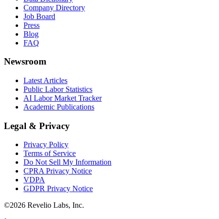
Company Directory
Job Board
Press
Blog
FAQ
Newsroom
Latest Articles
Public Labor Statistics
AI Labor Market Tracker
Academic Publications
Legal & Privacy
Privacy Policy
Terms of Service
Do Not Sell My Information
CPRA Privacy Notice
VDPA
GDPR Privacy Notice
©
2026
Revelio Labs, Inc.