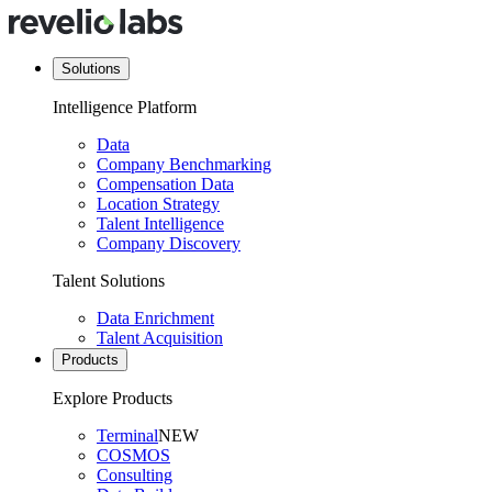
Solutions
Intelligence Platform
Data
Company Benchmarking
Compensation Data
Location Strategy
Talent Intelligence
Company Discovery
Talent Solutions
Data Enrichment
Talent Acquisition
Products
Explore Products
Terminal
NEW
COSMOS
Consulting