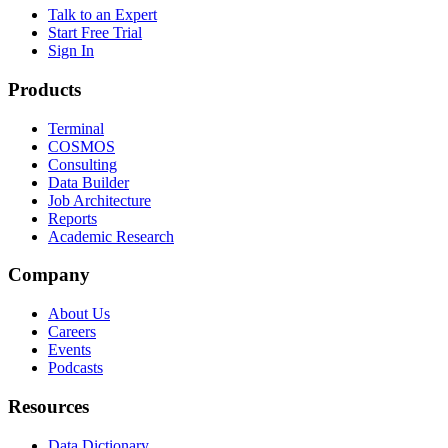
Talk to an Expert
Start Free Trial
Sign In
Products
Terminal
COSMOS
Consulting
Data Builder
Job Architecture
Reports
Academic Research
Company
About Us
Careers
Events
Podcasts
Resources
Data Dictionary