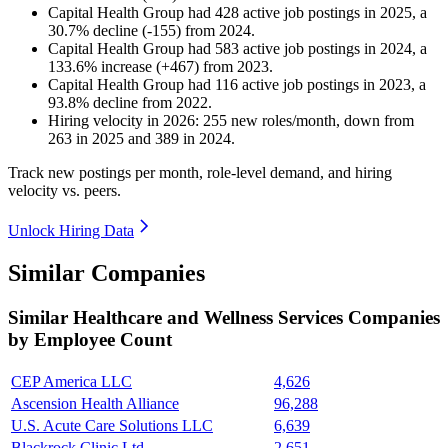
Capital Health Group
had
428
active job postings in
2025
, a
30.7
%
decline
(
-
155
)
from
2024
.
Capital Health Group
had
583
active job postings in
2024
, a
133.6
%
increase
(
+
467
)
from
2023
.
Capital Health Group
had
116
active job postings in
2023
, a
93.8
%
decline
from
2022
.
Hiring velocity
in
2026
:
255
new roles/month
,
down
from
263
in
2025
and
389
in
2024
.
Track new postings per month, role-level demand, and hiring
velocity vs. peers.
Unlock Hiring Data
Similar Companies
Similar
Healthcare and Wellness Services
Companies
by Employee Count
CEP America LLC
4,626
Ascension Health Alliance
96,288
U.S. Acute Care Solutions LLC
6,639
Blackrock Clinic Ltd.
2,651