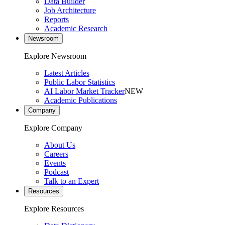
Data Builder
Job Architecture
Reports
Academic Research
Newsroom
Explore Newsroom
Latest Articles
Public Labor Statistics
AI Labor Market Tracker
NEW
Academic Publications
Company
Explore Company
About Us
Careers
Events
Podcast
Talk to an Expert
Resources
Explore Resources