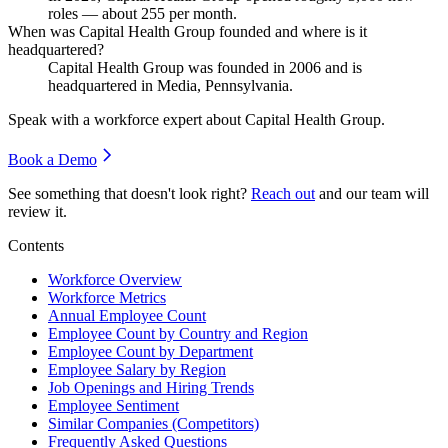
roles — about
255
per month.
When was Capital Health Group founded and where is it
headquartered?
Capital Health Group was founded in
2006
and is
headquartered in Media, Pennsylvania.
Speak with a workforce expert about
Capital Health Group
.
Book a Demo
See something that doesn't look right?
Reach out
and our team will
review it.
Contents
Workforce Overview
Workforce Metrics
Annual Employee Count
Employee Count by Country and Region
Employee Count by Department
Employee Salary by Region
Job Openings and Hiring Trends
Employee Sentiment
Similar Companies (Competitors)
Frequently Asked Questions