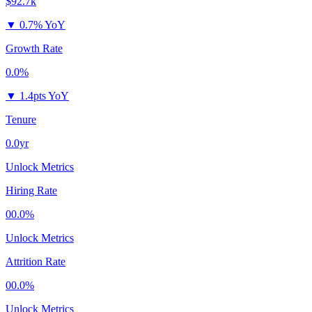
$92.7k
▼
0.7% YoY
Growth Rate
0.0%
▼
1.4pts YoY
Tenure
0.0yr
Unlock Metrics
Hiring Rate
00.0%
Unlock Metrics
Attrition Rate
00.0%
Unlock Metrics