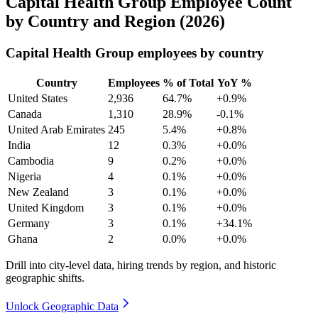
Capital Health Group Employee Count
by Country and Region (2026)
Capital Health Group employees by country
Country
Employees
% of Total
YoY %
United States
2,936
64.7%
+0.9%
Canada
1,310
28.9%
-0.1%
United Arab Emirates
245
5.4%
+0.8%
India
12
0.3%
+0.0%
Cambodia
9
0.2%
+0.0%
Nigeria
4
0.1%
+0.0%
New Zealand
3
0.1%
+0.0%
United Kingdom
3
0.1%
+0.0%
Germany
3
0.1%
+34.1%
Ghana
2
0.0%
+0.0%
Drill into city-level data, hiring trends by region, and historic
geographic shifts.
Unlock Geographic Data