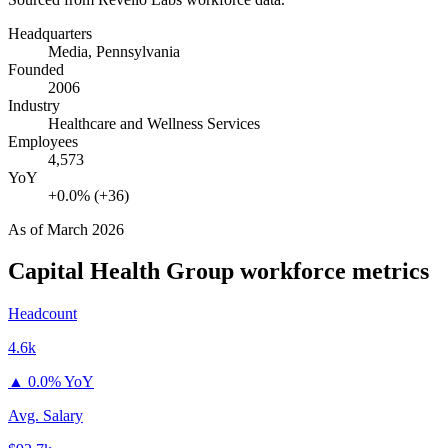
Headquarters
Media, Pennsylvania
Founded
2006
Industry
Healthcare and Wellness Services
Employees
4,573
YoY
+0.0% (+36)
As of
March 2026
Capital Health Group
workforce metrics
Headcount
4.6k
▲
0.0% YoY
Avg. Salary