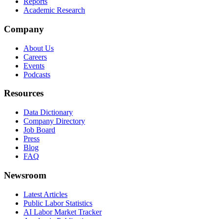
Reports
Academic Research
Company
About Us
Careers
Events
Podcasts
Resources
Data Dictionary
Company Directory
Job Board
Press
Blog
FAQ
Newsroom
Latest Articles
Public Labor Statistics
AI Labor Market Tracker