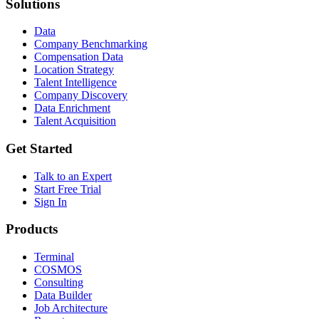
Solutions
Data
Company Benchmarking
Compensation Data
Location Strategy
Talent Intelligence
Company Discovery
Data Enrichment
Talent Acquisition
Get Started
Talk to an Expert
Start Free Trial
Sign In
Products
Terminal
COSMOS
Consulting
Data Builder
Job Architecture