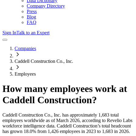
Data Dictionary
Company Directory
Press
Blog
FAQ
Sign In
Talk to an Expert
Companies
Caddell Construction Co., Inc.
Employees
How many employees work at
Caddell Construction
?
Caddell Construction Co., Inc.
has approximately
1,683
total
employees worldwide as of
March 2026
, according to Revelio Labs
workforce intelligence data.
Caddell Construction
’s total headcount
has
grown
18.0%
from 1,426 employees in 2023 to 1,683 in 2026
.