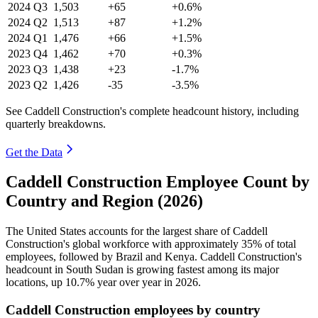
2024
Q3
1,503
+65
+0.6%
2024
Q2
1,513
+87
+1.2%
2024
Q1
1,476
+66
+1.5%
2023
Q4
1,462
+70
+0.3%
2023
Q3
1,438
+23
-1.7%
2023
Q2
1,426
-35
-3.5%
See Caddell Construction's complete headcount history, including
quarterly breakdowns.
Get the Data
Caddell Construction Employee Count by
Country and Region (2026)
The United States accounts for the largest share of Caddell
Construction's global workforce with approximately
35%
of total
employees, followed by Brazil and Kenya. Caddell Construction's
headcount in South Sudan is growing fastest among its major
locations, up
10.7%
year over year in
2026
.
Caddell Construction employees by country