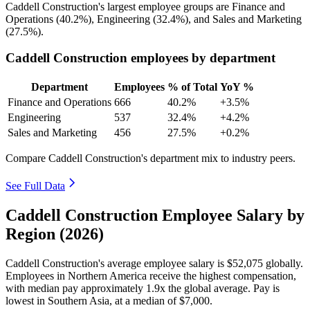
Caddell Construction's largest employee groups are Finance and
Operations (
40.2%
), Engineering (
32.4%
), and Sales and Marketing
(
27.5%
).
Caddell Construction employees by department
Department
Employees
% of Total
YoY %
Finance and Operations
666
40.2%
+3.5%
Engineering
537
32.4%
+4.2%
Sales and Marketing
456
27.5%
+0.2%
Compare Caddell Construction's department mix to industry peers.
See Full Data
Caddell Construction Employee Salary by
Region (2026)
Caddell Construction's average employee salary is
$52,075
globally.
Employees in Northern America receive the highest compensation,
with median pay approximately
1
.9x the global average. Pay is
lowest in Southern Asia, at a median of
$7,000
.