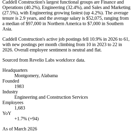
Caddell Construction's largest functional groups are Finance and
Operations (
40.2%
), Engineering (
32.4%
), and Sales and Marketing
(
27.5%
), with Engineering growing fastest (up
4.2%
). The average
tenure is
2.9 years
, and the average salary is
$52,075,
ranging from
a median of
$97,000
in Northern America to
$7,000
in Southern
Asia.
Caddell Construction's active job postings fell
10.9%
in
2026
to
61
,
with new postings per month climbing from
10
in
2023
to
22
in
2026
. Overall employee sentiment is neutral and flat.
Sourced from Revelio Labs workforce data.
Headquarters
Montgomery, Alabama
Founded
1983
Industry
Engineering and Construction Services
Employees
1,683
YoY
+1.7% (+94)
As of
March 2026