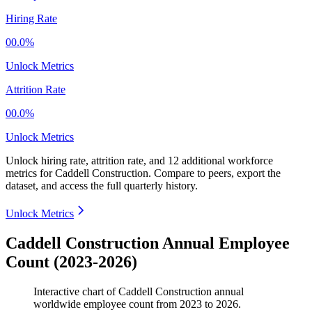
Hiring Rate
00.0%
Unlock Metrics
Attrition Rate
00.0%
Unlock Metrics
Unlock hiring rate, attrition rate, and 12 additional workforce
metrics for
Caddell Construction
.
Compare to peers, export the
dataset, and access the full quarterly history.
Unlock Metrics
Caddell Construction Annual Employee
Count (2023-2026)
Interactive chart of
Caddell Construction
annual
worldwide employee count from
2023
to
2026
.