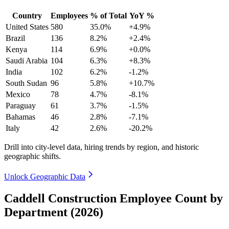
Country
Employees
% of Total
YoY %
United States
580
35.0%
+4.9%
Brazil
136
8.2%
+2.4%
Kenya
114
6.9%
+0.0%
Saudi Arabia
104
6.3%
+8.3%
India
102
6.2%
-1.2%
South Sudan
96
5.8%
+10.7%
Mexico
78
4.7%
-8.1%
Paraguay
61
3.7%
-1.5%
Bahamas
46
2.8%
-7.1%
Italy
42
2.6%
-20.2%
Drill into city-level data, hiring trends by region, and historic
geographic shifts.
Unlock Geographic Data
Caddell Construction Employee Count by
Department (2026)