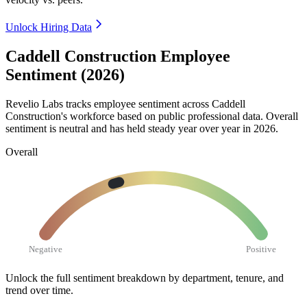
Unlock Hiring Data
Caddell Construction Employee
Sentiment (2026)
Revelio Labs tracks employee sentiment across Caddell
Construction's workforce based on public professional data. Overall
sentiment is neutral and has held steady year over year in
2026
.
Overall
Negative
Positive
Unlock the full sentiment breakdown
by department, tenure, and
trend over time.