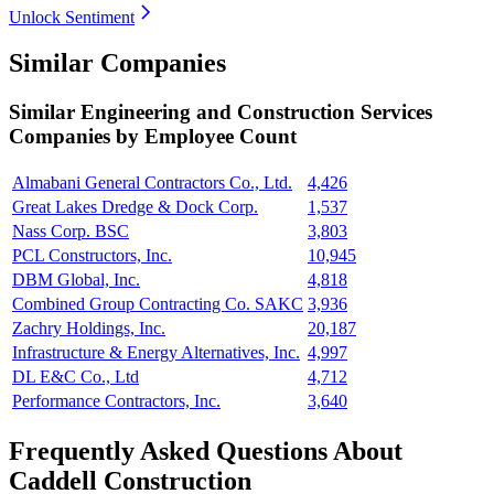
Unlock Sentiment
Similar Companies
Similar
Engineering and Construction Services
Companies by Employee Count
Almabani General Contractors Co., Ltd.
4,426
Great Lakes Dredge & Dock Corp.
1,537
Nass Corp. BSC
3,803
PCL Constructors, Inc.
10,945
DBM Global, Inc.
4,818
Combined Group Contracting Co. SAKC
3,936
Zachry Holdings, Inc.
20,187
Infrastructure & Energy Alternatives, Inc.
4,997
DL E&C Co., Ltd
4,712
Performance Contractors, Inc.
3,640
Frequently Asked Questions About
Caddell Construction