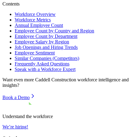
Contents
Workforce Overview
Workforce Metrics
Annual Employee Count
Employee Count by Country and Region
Employee Count by Department
Employee Salary by Region
Job Openings and Hiring Trends
Employee Sentiment
Similar Companies (Competitors)
Frequently Asked Questions
Speak with a Workforce Expert
Want even more
Caddell Construction
workforce intelligence and
insights?
Book a Demo
Understand the workforce
We’re hiring!