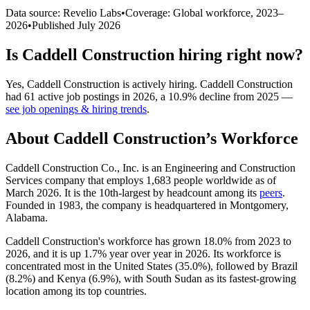
Data source: Revelio Labs
•
Coverage: Global workforce,
2023
–
2026
•
Published
July 2026
Is
Caddell Construction
hiring right now?
Yes
,
Caddell Construction
is
actively
hiring.
Caddell Construction
had
61
active job postings in
2026
, a
10.9
%
decline
from
2025
—
see job openings & hiring trends
.
About
Caddell Construction
’s Workforce
Caddell Construction Co., Inc. is an Engineering and Construction
Services company that employs
1,683
people worldwide as of
March
2026
. It is the 10th-largest by headcount among its
peers
.
Founded in
1983
, the company is headquartered in Montgomery,
Alabama.
Caddell Construction's workforce has grown
18.0%
from
2023
to
2026
, and it is up
1.7%
year over year in
2026
. Its workforce is
concentrated most in the United States (
35.0%
), followed by Brazil
(
8.2%
) and Kenya (
6.9%
), with South Sudan as its fastest-growing
location among its top countries.