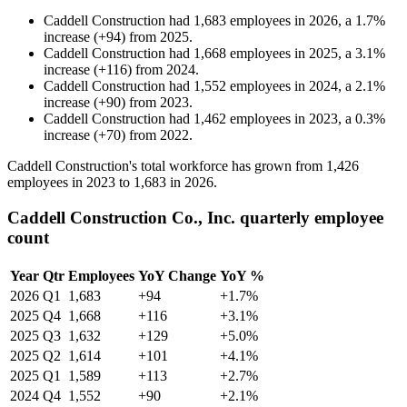
Caddell Construction
had
1,683
employees in
2026
, a
1.7
%
increase
(
+
94
)
from
2025
.
Caddell Construction
had
1,668
employees in
2025
, a
3.1
%
increase
(
+
116
)
from
2024
.
Caddell Construction
had
1,552
employees in
2024
, a
2.1
%
increase
(
+
90
)
from
2023
.
Caddell Construction
had
1,462
employees in
2023
, a
0.3
%
increase
(
+
70
)
from
2022
.
Caddell Construction's total workforce has grown from
1,426
employees in
2023
to
1,683
in
2026
.
Caddell Construction Co., Inc. quarterly employee
count
Year
Qtr
Employees
YoY Change
YoY %
2026
Q1
1,683
+94
+1.7%
2025
Q4
1,668
+116
+3.1%
2025
Q3
1,632
+129
+5.0%
2025
Q2
1,614
+101
+4.1%
2025
Q1
1,589
+113
+2.7%
2024
Q4
1,552
+90
+2.1%