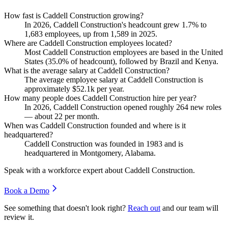
How fast is Caddell Construction growing?
In
2026
, Caddell Construction's headcount grew
1.7%
to
1,683
employees, up from
1,589
in
2025
.
Where are Caddell Construction employees located?
Most Caddell Construction employees are based in the United
States (
35.0%
of headcount), followed by Brazil and Kenya.
What is the average salary at Caddell Construction?
The average employee salary at Caddell Construction is
approximately
$52.1
k per year.
How many people does Caddell Construction hire per year?
In
2026
, Caddell Construction opened roughly
264
new roles
— about
22
per month.
When was Caddell Construction founded and where is it
headquartered?
Caddell Construction was founded in
1983
and is
headquartered in Montgomery, Alabama.
Speak with a workforce expert about
Caddell Construction
.
Book a Demo
See something that doesn't look right?
Reach out
and our team will
review it.