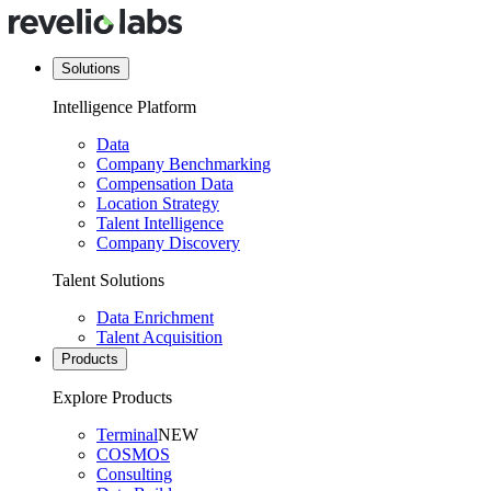
Solutions
Intelligence Platform
Data
Company Benchmarking
Compensation Data
Location Strategy
Talent Intelligence
Company Discovery
Talent Solutions
Data Enrichment
Talent Acquisition
Products
Explore Products
Terminal
NEW
COSMOS
Consulting