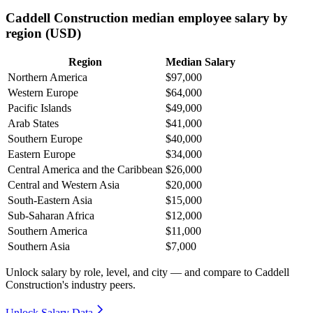
Caddell Construction median employee salary by
region (USD)
Region
Median Salary
Northern America
$97,000
Western Europe
$64,000
Pacific Islands
$49,000
Arab States
$41,000
Southern Europe
$40,000
Eastern Europe
$34,000
Central America and the Caribbean
$26,000
Central and Western Asia
$20,000
South-Eastern Asia
$15,000
Sub-Saharan Africa
$12,000
Southern America
$11,000
Southern Asia
$7,000
Unlock salary by role, level, and city — and compare to Caddell
Construction's industry peers.
Unlock Salary Data