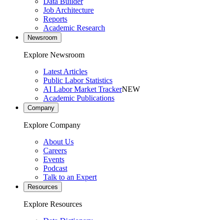
Data Builder
Job Architecture
Reports
Academic Research
Newsroom
Explore Newsroom
Latest Articles
Public Labor Statistics
AI Labor Market Tracker
NEW
Academic Publications
Company
Explore Company
About Us
Careers
Events
Podcast
Talk to an Expert
Resources
Explore Resources