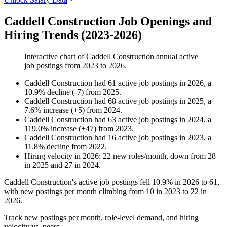
Caddell Construction Job Openings and
Hiring Trends (2023-2026)
Interactive chart of
Caddell Construction
annual active
job postings from
2023
to
2026
.
Caddell Construction
had
61
active job postings in
2026
, a
10.9
%
decline
(
-
7
)
from
2025
.
Caddell Construction
had
68
active job postings in
2025
, a
7.6
%
increase
(
+
5
)
from
2024
.
Caddell Construction
had
63
active job postings in
2024
, a
119.0
%
increase
(
+
47
)
from
2023
.
Caddell Construction
had
16
active job postings in
2023
, a
11.8
%
decline
from
2022
.
Hiring velocity
in
2026
:
22
new roles/month
,
down
from
28
in
2025
and
27
in
2024
.
Caddell Construction's active job postings fell
10.9%
in
2026
to
61
,
with new postings per month climbing from
10
in
2023
to
22
in
2026
.
Track new postings per month, role-level demand, and hiring
velocity vs. peers.