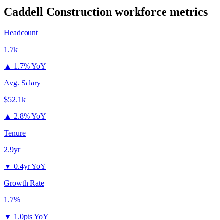
Caddell Construction
workforce metrics
Headcount
1.7k
▲
1.7% YoY
Avg. Salary
$52.1k
▲
2.8% YoY
Tenure
2.9yr
▼
0.4yr YoY
Growth Rate
1.7%
▼
1.0pts YoY